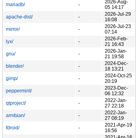
2026-Aug-
mariadb/
-
05 14:17
2026-Jul-29
apache-dist/
-
16:08
2026-Jul-23
mirror/
-
07:14
2026-Feb-
lyx/
-
21 16:43
2026-Jan-
gnu/
-
21 19:58
2024-Dec-
blender/
-
18 13:21
2024-Oct-25
gimp/
-
20:19
2023-Dec-
peppermint/
-
06 12:32
2022-Jan-
qtproject/
-
27 22:18
2022-Jan-
armbian/
-
27 08:19
2021-Apr-19
fdroid/
-
16:56
2021-Apr-16