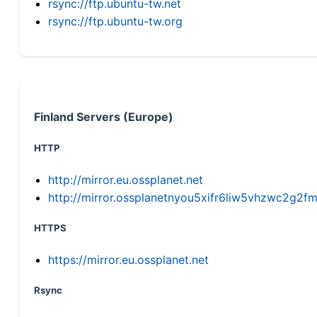
rsync://ftp.ubuntu-tw.net
rsync://ftp.ubuntu-tw.org
Finland Servers (Europe)
HTTP
http://mirror.eu.ossplanet.net
http://mirror.ossplanetnyou5xifr6liw5vhzwc2g
HTTPS
https://mirror.eu.ossplanet.net
Rsync