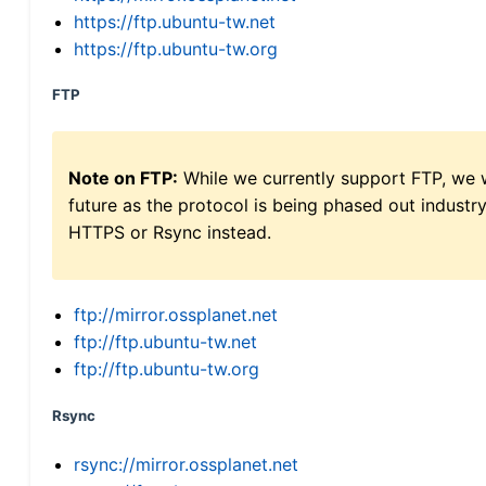
https://ftp.ubuntu-tw.net
https://ftp.ubuntu-tw.org
FTP
Note on FTP:
While we currently support FTP, we w
future as the protocol is being phased out indus
HTTPS or Rsync instead.
ftp://mirror.ossplanet.net
ftp://ftp.ubuntu-tw.net
ftp://ftp.ubuntu-tw.org
Rsync
rsync://mirror.ossplanet.net