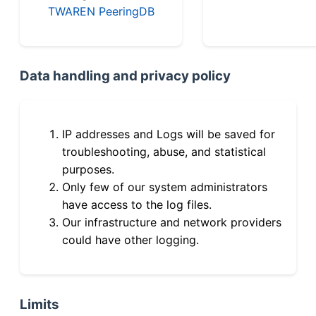
TWAREN PeeringDB
Data handling and privacy policy
IP addresses and Logs will be saved for
troubleshooting, abuse, and statistical
purposes.
Only few of our system administrators
have access to the log files.
Our infrastructure and network providers
could have other logging.
Limits