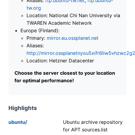
Aliases:
ftp.ubuntu-tw.net
,
ftp.ubuntu-
tw.org
Location: National Chi Nan University via
TWAREN Academic Network
Europe (Finland):
Primary:
mirror.eu.ossplanet.net
Aliases:
http://mirror.ossplanetnyou5xifr6liw5vhzwc
Location: Hetzner Datacenter
Choose the server closest to your location
for optimal performance!
Highlights
ubuntu/
Ubuntu archive repository
for APT sources.list