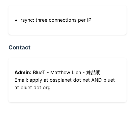
rsync: three connections per IP
Contact
Admin:
BlueT - Matthew Lien - 練喆明
Email: apply at ossplanet dot net AND bluet
at bluet dot org