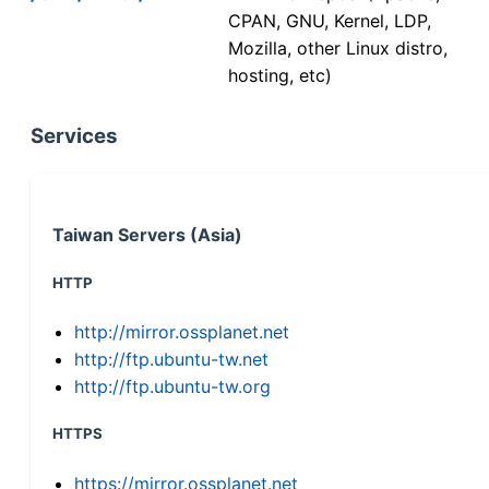
CPAN, GNU, Kernel, LDP,
Mozilla, other Linux distro,
hosting, etc)
Services
Taiwan Servers (Asia)
HTTP
http://mirror.ossplanet.net
http://ftp.ubuntu-tw.net
http://ftp.ubuntu-tw.org
HTTPS
https://mirror.ossplanet.net