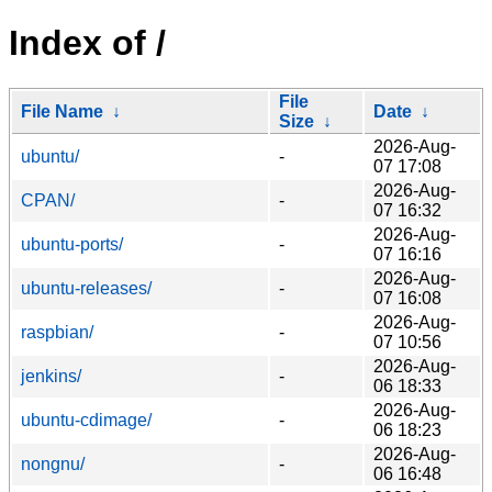
Index of /
File
File Name
↓
Date
↓
Size
↓
2026-Aug-
ubuntu/
-
07 17:08
2026-Aug-
CPAN/
-
07 16:32
2026-Aug-
ubuntu-ports/
-
07 16:16
2026-Aug-
ubuntu-releases/
-
07 16:08
2026-Aug-
raspbian/
-
07 10:56
2026-Aug-
jenkins/
-
06 18:33
2026-Aug-
ubuntu-cdimage/
-
06 18:23
2026-Aug-
nongnu/
-
06 16:48