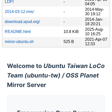
LDP/
-
04:05
2014-May-
2014-03-12.rms/
-
30 19:12
2014-Jan-
download.xpud.org/
-
18 20:21
2025-Aug-
README.html
10.8 KiB
10 16:25
2021-Apr-07
mirror-ubuntu.sh
525 B
12:33
Welcome to
Ubuntu Taiwan LoCo
Team (ubuntu-tw) / OSS Planet
Mirror Server