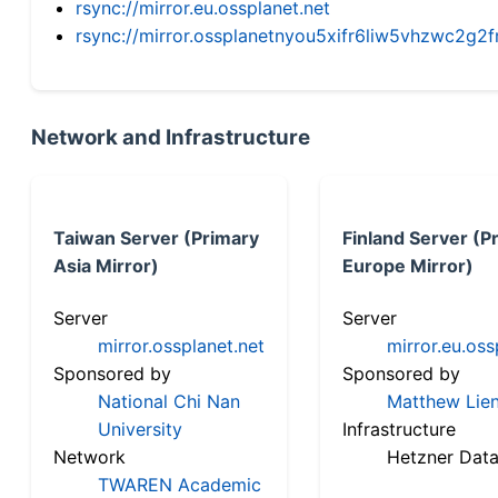
rsync://mirror.eu.ossplanet.net
rsync://mirror.ossplanetnyou5xifr6liw5vhzwc2
Network and Infrastructure
Taiwan Server (Primary
Finland Server (P
Asia Mirror)
Europe Mirror)
Server
Server
mirror.ossplanet.net
mirror.eu.oss
Sponsored by
Sponsored by
National Chi Nan
Matthew Lien
University
Infrastructure
Network
Hetzner Data
TWAREN Academic