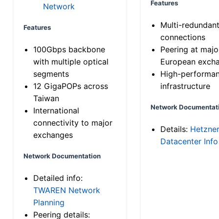
Features
Network
Multi-redundan
Features
connections
100Gbps backbone
Peering at majo
with multiple optical
European exch
segments
High-performa
12 GigaPOPs across
infrastructure
Taiwan
Network Documentat
International
connectivity to major
Details:
Hetzne
exchanges
Datacenter Info
Network Documentation
Detailed info:
TWAREN Network
Planning
Peering details: