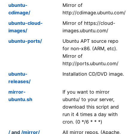
ubuntu-
Mirror of
cdimage/
http://cdimage.ubuntu.com/
ubuntu-cloud-
Mirror of https://cloud-
images/
images.ubuntu.com/
ubuntu-ports/
Ubuntu APT source repo
for non-x86. (ARM, etc).
Mirror of
http://ports.ubuntu.com/
ubuntu-
Installation CD/DVD image.
releases/
mirror-
If you want to mirror
ubuntu.sh
ubuntu/ to your server,
download this script and
run it 4 times a day with
cron. (0 */6 * * *)
/
and
/mirror/
All mirror repos. (Apache,