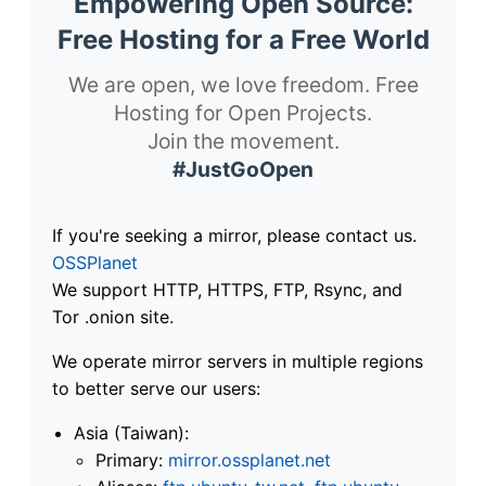
Empowering Open Source:
Free Hosting for a Free World
We are open, we love freedom. Free
Hosting for Open Projects.
Join the movement.
#JustGoOpen
If you're seeking a mirror, please contact us.
OSSPlanet
We support HTTP, HTTPS, FTP, Rsync, and
Tor .onion site.
We operate mirror servers in multiple regions
to better serve our users:
Asia (Taiwan):
Primary:
mirror.ossplanet.net