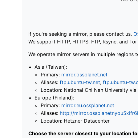
If you're seeking a mirror, please contact us.
O
We support HTTP, HTTPS, FTP, Rsync, and Tor .
We operate mirror servers in multiple regions t
Asia (Taiwan):
Primary:
mirror.ossplanet.net
Aliases:
ftp.ubuntu-tw.net
,
ftp.ubuntu-tw.
Location: National Chi Nan University 
Europe (Finland):
Primary:
mirror.eu.ossplanet.net
Aliases:
http://mirror.ossplanetnyou5x
Location: Hetzner Datacenter
Choose the server closest to your location f