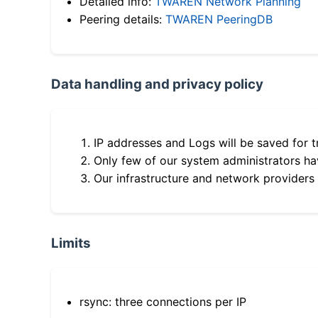
Detailed info:
TWAREN Network Planning
Peering details:
TWAREN PeeringDB
Data handling and privacy policy
IP addresses and Logs will be saved for t
Only few of our system administrators hav
Our infrastructure and network providers
Limits
rsync: three connections per IP