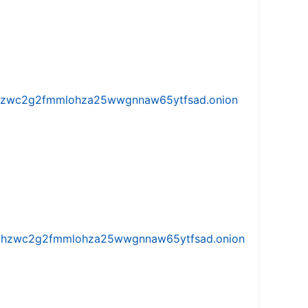
w5vhzwc2g2fmmlohza25wwgnnaw65ytfsad.onion
iw5vhzwc2g2fmmlohza25wwgnnaw65ytfsad.onion