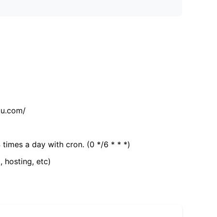
tu.com/
 times a day with cron. (0 */6 * * *)
, hosting, etc)