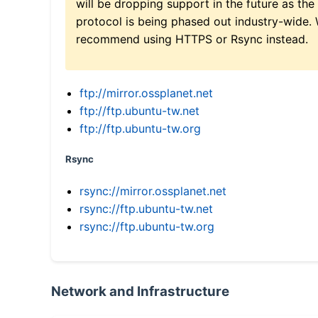
will be dropping support in the future as the
protocol is being phased out industry-wide.
recommend using HTTPS or Rsync instead.
ftp://mirror.ossplanet.net
ftp://ftp.ubuntu-tw.net
ftp://ftp.ubuntu-tw.org
Rsync
rsync://mirror.ossplanet.net
rsync://ftp.ubuntu-tw.net
rsync://ftp.ubuntu-tw.org
Network and Infrastructure