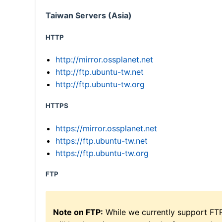
Taiwan Servers (Asia)
HTTP
http://mirror.ossplanet.net
http://ftp.ubuntu-tw.net
http://ftp.ubuntu-tw.org
HTTPS
https://mirror.ossplanet.net
https://ftp.ubuntu-tw.net
https://ftp.ubuntu-tw.org
FTP
Note on FTP:
While we currently support FT