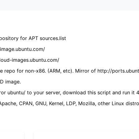
ository for APT sources.list
cdimage.ubuntu.com/
/cloud-images.ubuntu.com/
 repo for non-x86. (ARM, etc). Mirror of http://ports.ubun
VD image.
ror ubuntu/ to your server, download this script and run it 4
(Apache, CPAN, GNU, Kernel, LDP, Mozilla, other Linux distro