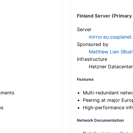
Finland Server (Primary
Server
mirror.eu.ossplanet
Sponsored by
Matthew Lien (Blue
Infrastructure
Hetzner Datacenter
Features
gments
Multi-redundant netw
Peering at major Eur
es
High-performance infr
Network Documentation