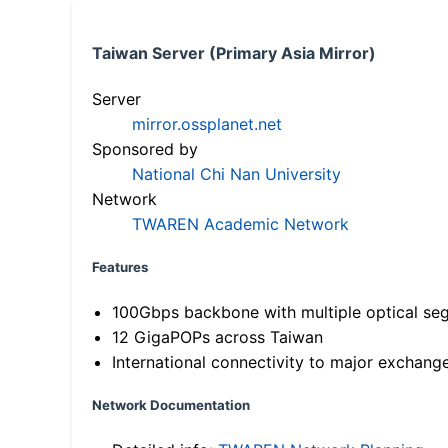
Taiwan Server (Primary Asia Mirror)
Server
mirror.ossplanet.net
Sponsored by
National Chi Nan University
Network
TWAREN Academic Network
Features
100Gbps backbone with multiple optical se
12 GigaPOPs across Taiwan
International connectivity to major exchang
Network Documentation