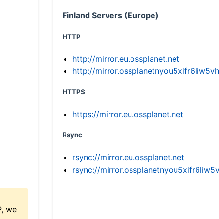
Finland Servers (Europe)
HTTP
http://mirror.eu.ossplanet.net
http://mirror.ossplanetnyou5xifr6li
HTTPS
https://mirror.eu.ossplanet.net
Rsync
rsync://mirror.eu.ossplanet.net
rsync://mirror.ossplanetnyou5xifr6l
P, we