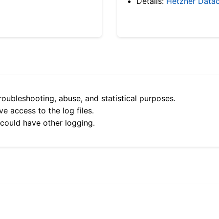
Details:
Hetzner Datac
roubleshooting, abuse, and statistical purposes.
e access to the log files.
 could have other logging.