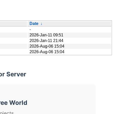
Date
↓
-
2026-Jan-11 09:51
2026-Jan-11 21:44
2026-Aug-06 15:04
2026-Aug-06 15:04
or Server
ree World
ojects.