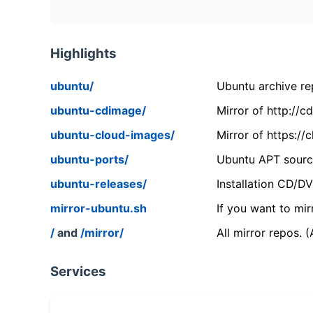
Highlights
ubuntu/
Ubuntu archive rep
ubuntu-cdimage/
Mirror of http://
ubuntu-cloud-images/
Mirror of https:/
ubuntu-ports/
Ubuntu APT source
ubuntu-releases/
Installation CD/D
mirror-ubuntu.sh
If you want to mir
/
and
/mirror/
All mirror repos. 
Services