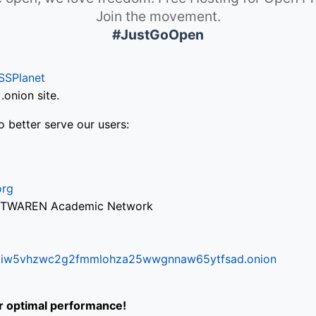
Join the movement.
#JustGoOpen
SSPlanet
onion site.
o better serve our users:
org
via TWAREN Academic Network
ifr6liw5vhzwc2g2fmmlohza25wwgnnaw65ytfsad.onion
or optimal performance!