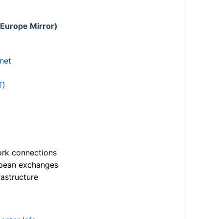
 Europe Mirror)
.net
T)
ork connections
opean exchanges
astructure