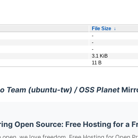
File Size
↓
-
-
-
3.1 KiB
11 B
o Team (ubuntu-tw) / OSS Planet
Mirr
ng Open Source: Free Hosting for a F
 open, we love freedom. Free Hosting for Open Pr