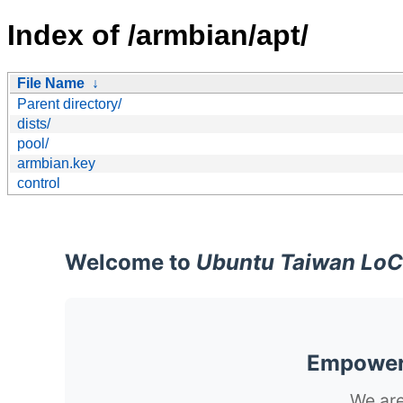
Index of /armbian/apt/
File Name
↓
Parent directory/
dists/
pool/
armbian.key
control
Welcome to
Ubuntu Taiwan LoC
Empoweri
We are