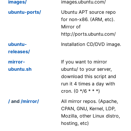
images/
images.ubuntu.com/
ubuntu-ports/
Ubuntu APT source repo
for non-x86. (ARM, etc).
Mirror of
http://ports.ubuntu.com/
ubuntu-
Installation CD/DVD image.
releases/
mirror-
If you want to mirror
ubuntu.sh
ubuntu/ to your server,
download this script and
run it 4 times a day with
cron. (0 */6 * * *)
/
and
/mirror/
All mirror repos. (Apache,
CPAN, GNU, Kernel, LDP,
Mozilla, other Linux distro,
hosting, etc)