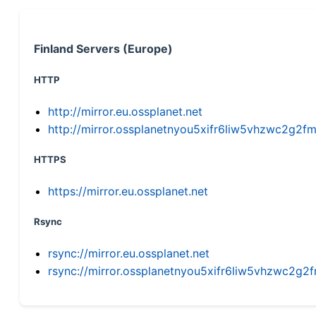
Finland Servers (Europe)
HTTP
http://mirror.eu.ossplanet.net
http://mirror.ossplanetnyou5xifr6liw5vhzwc2g
HTTPS
https://mirror.eu.ossplanet.net
Rsync
rsync://mirror.eu.ossplanet.net
rsync://mirror.ossplanetnyou5xifr6liw5vhzwc2