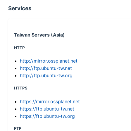
Services
Taiwan Servers (Asia)
HTTP
http://mirror.ossplanet.net
http://ftp.ubuntu-tw.net
http://ftp.ubuntu-tw.org
HTTPS
https://mirror.ossplanet.net
https://ftp.ubuntu-tw.net
https://ftp.ubuntu-tw.org
FTP