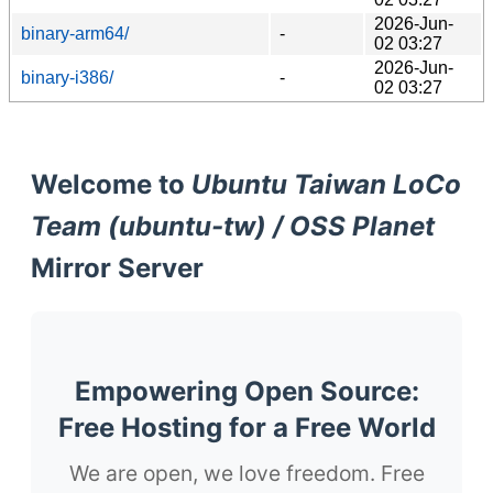
2026-Jun-
binary-arm64/
-
02 03:27
2026-Jun-
binary-i386/
-
02 03:27
Welcome to
Ubuntu Taiwan LoCo
Team (ubuntu-tw) / OSS Planet
Mirror Server
Empowering Open Source:
Free Hosting for a Free World
We are open, we love freedom. Free