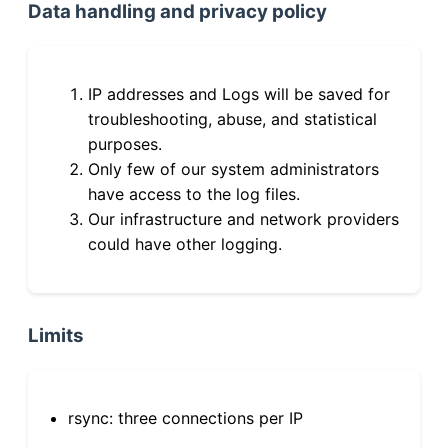
Data handling and privacy policy
IP addresses and Logs will be saved for
troubleshooting, abuse, and statistical
purposes.
Only few of our system administrators
have access to the log files.
Our infrastructure and network providers
could have other logging.
Limits
rsync: three connections per IP