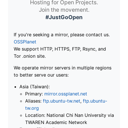
Hosting for Open Projects.
Join the movement.
#JustGoOpen
If you're seeking a mirror, please contact us.
OSSPlanet
We support HTTP, HTTPS, FTP, Rsync, and
Tor .onion site.
We operate mirror servers in multiple regions
to better serve our users:
Asia (Taiwan):
Primary:
mirror.ossplanet.net
Aliases:
ftp.ubuntu-tw.net
,
ftp.ubuntu-
tw.org
Location: National Chi Nan University via
TWAREN Academic Network