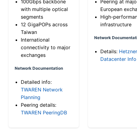
100Gbps backbone
Peering at majo
with multiple optical
European exch
segments
High-performa
12 GigaPOPs across
infrastructure
Taiwan
Network Documentat
International
connectivity to major
Details:
Hetzne
exchanges
Datacenter Info
Network Documentation
Detailed info:
TWAREN Network
Planning
Peering details:
TWAREN PeeringDB