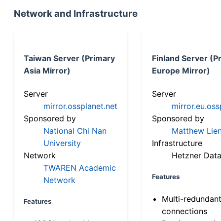
Network and Infrastructure
Taiwan Server (Primary
Finland Server (P
Asia Mirror)
Europe Mirror)
Server
Server
mirror.ossplanet.net
mirror.eu.oss
Sponsored by
Sponsored by
National Chi Nan
Matthew Lien
University
Infrastructure
Network
Hetzner Data
TWAREN Academic
Features
Network
Multi-redundan
Features
connections