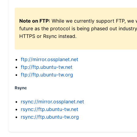
Note on FTP:
While we currently support FTP, we w
future as the protocol is being phased out indus
HTTPS or Rsync instead.
ftp://mirror.ossplanet.net
ftp://ftp.ubuntu-tw.net
ftp://ftp.ubuntu-tw.org
Rsync
rsync://mirror.ossplanet.net
rsync://ftp.ubuntu-tw.net
rsync://ftp.ubuntu-tw.org