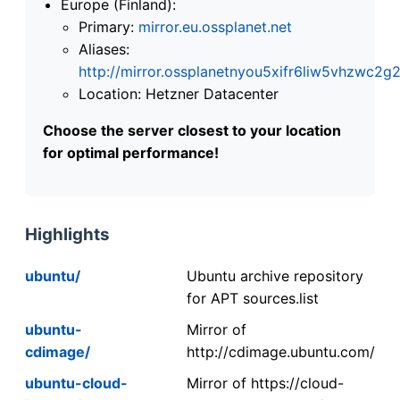
Europe (Finland):
Primary:
mirror.eu.ossplanet.net
Aliases:
http://mirror.ossplanetnyou5xifr6liw5vhzwc
Location: Hetzner Datacenter
Choose the server closest to your location
for optimal performance!
Highlights
ubuntu/
Ubuntu archive repository
for APT sources.list
ubuntu-
Mirror of
cdimage/
http://cdimage.ubuntu.com/
ubuntu-cloud-
Mirror of https://cloud-