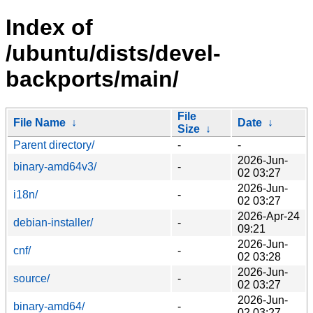
Index of
/ubuntu/dists/devel-
backports/main/
File
File Name
↓
Date
↓
Size
↓
Parent directory/
-
-
2026-Jun-
binary-amd64v3/
-
02 03:27
2026-Jun-
i18n/
-
02 03:27
2026-Apr-24
debian-installer/
-
09:21
2026-Jun-
cnf/
-
02 03:28
2026-Jun-
source/
-
02 03:27
2026-Jun-
binary-amd64/
-
02 03:27