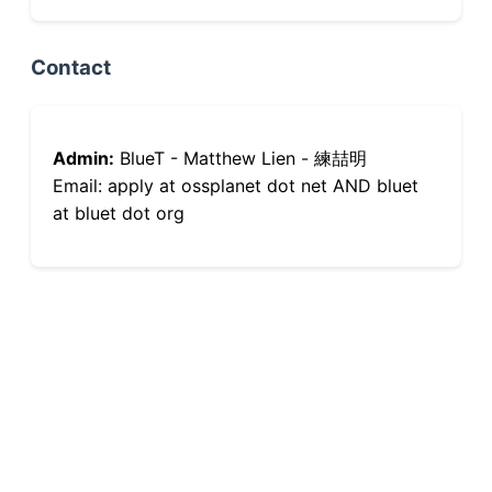
Contact
Admin:
BlueT - Matthew Lien - 練喆明
Email: apply at ossplanet dot net AND bluet
at bluet dot org