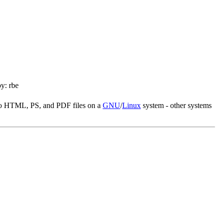
y: rbe
nto HTML, PS, and PDF files on a
GNU
/
Linux
system - other systems