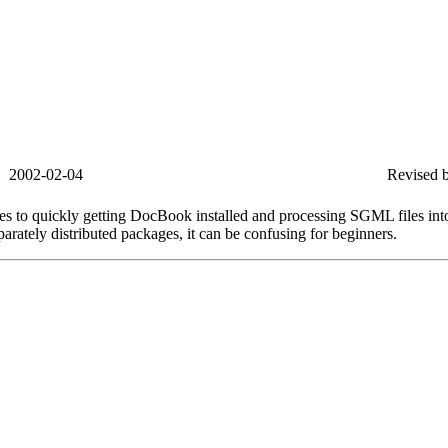
2002-02-04
Revised b
es to quickly getting DocBook installed and processing SGML files i
arately distributed packages, it can be confusing for beginners.