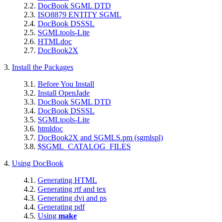
2.2.
DocBook SGML DTD
2.3.
ISO8879 ENTITY SGML
2.4.
DocBook DSSSL
2.5.
SGMLtools-Lite
2.6.
HTMLdoc
2.7.
DocBook2X
3.
Install the Packages
3.1.
Before You Install
3.2.
Install OpenJade
3.3.
DocBook SGML DTD
3.4.
DocBook DSSSL
3.5.
SGMLtools-Lite
3.6.
htmldoc
3.7.
DocBook2X and SGMLS.pm (sgmlspl)
3.8.
$SGML_CATALOG_FILES
4.
Using DocBook
4.1.
Generating HTML
4.2.
Generating rtf and tex
4.3.
Generating dvi and ps
4.4.
Generating pdf
4.5.
Using
make