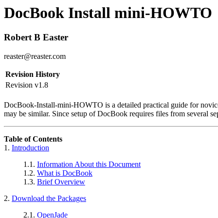
DocBook Install mini-HOWTO
Robert B Easter
reaster@reaster.com
Revision History
Revision v1.8
DocBook-Install-mini-HOWTO is a detailed practical guide for novic
may be similar. Since setup of DocBook requires files from several sep
Table of Contents
1.
Introduction
1.1.
Information About this Document
1.2.
What is DocBook
1.3.
Brief Overview
2.
Download the Packages
2.1.
OpenJade