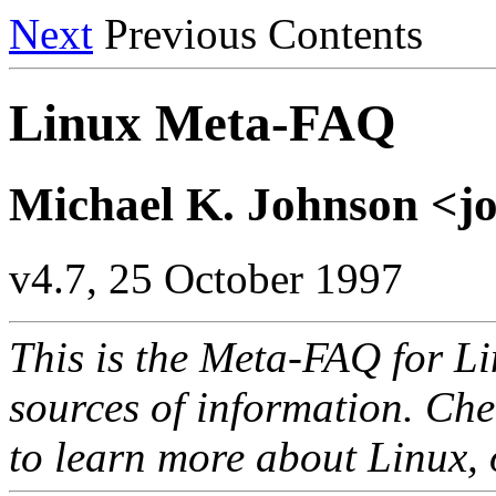
Next
Previous Contents
Linux Meta-FAQ
Michael K. Johnson <
v4.7, 25 October 1997
This is the Meta-FAQ for Lin
sources of information. Che
to learn more about Linux,