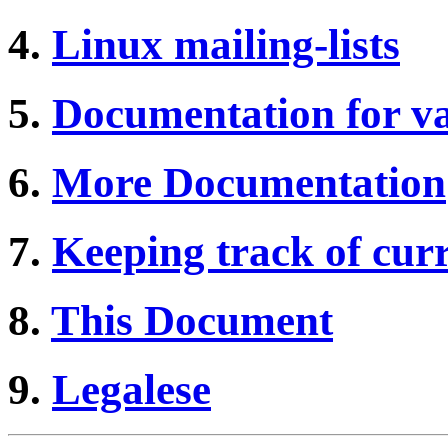
4.
Linux mailing-lists
5.
Documentation for v
6.
More Documentation
7.
Keeping track of curr
8.
This Document
9.
Legalese