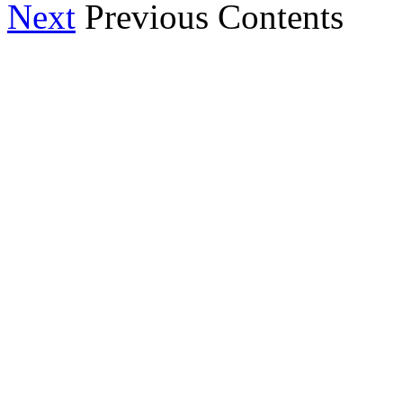
Next
Previous Contents