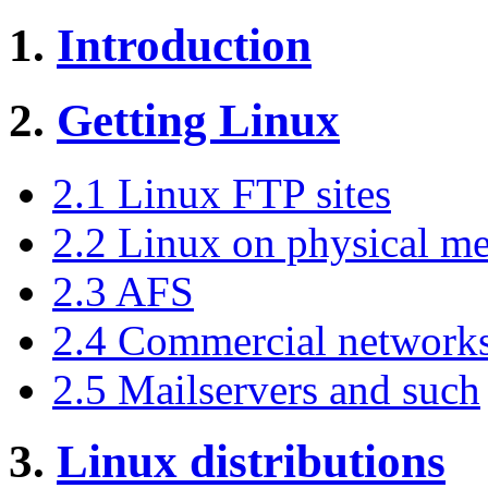
1.
Introduction
2.
Getting Linux
2.1 Linux FTP sites
2.2 Linux on physical m
2.3 AFS
2.4 Commercial network
2.5 Mailservers and such
3.
Linux distributions