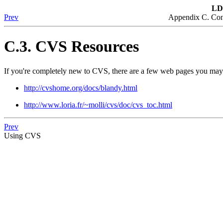
LD
Prev
Appendix C. Con
C.3. CVS Resources
If you're completely new to CVS, there are a few web pages you may 
http://cvshome.org/docs/blandy.html
http://www.loria.fr/~molli/cvs/doc/cvs_toc.html
Prev
Using CVS