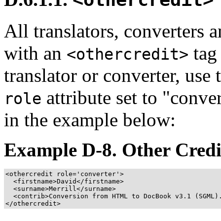
All translators, converters 
with an
tag 
<othercredit>
translator or converter, use
attribute set to
"conver
role
in the example below:
Example D-8. Other Credi
<othercredit role='converter'>
<firstname>
David
</firstname>
<surname>
Merrill
</surname>
<contrib>
Conversion from HTML to DocBook v3.1 (SGML)
</othercredit>