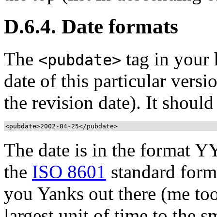
D.6.4. Date formats
The
tag in your 
<pubdate>
date of this particular vers
the revision date). It shoul
<pubdate>
2002-04-25
</pubdate>
The date is in the format
the
ISO 8601
standard forma
you Yanks out there (me too)
largest unit of time to the s