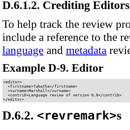
D.6.1.2. Crediting Editor
To help track the review p
include a reference to the r
language
and
metadata
revi
Example D-9. Editor
<editor>
<firstname>
Tabatha
</firstname>
<surname>
Marshall
</surname>
<contrib>
Language review of version 0.8
</contrib>
</editor>
D.6.2.
<revremark>
s