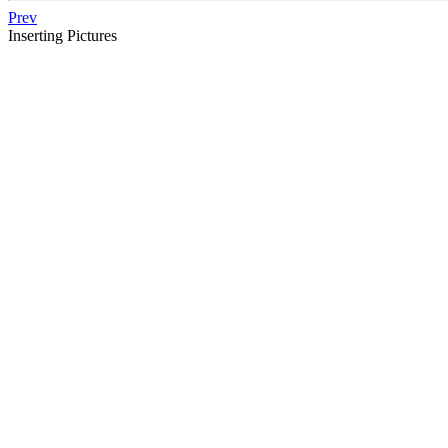
Prev
Inserting Pictures