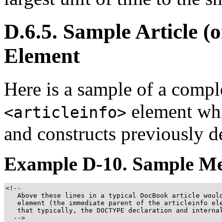
D.6.5. Sample Article (
Element
Here is a sample of a co
element whi
<articleinfo>
and constructs previously d
Example D-10. Sample Me
<!--

   Above these lines in a typical DocBook article would
   element (the immediate parent of the articleinfo ele
   that typically, the DOCTYPE declaration and internal
  -->
