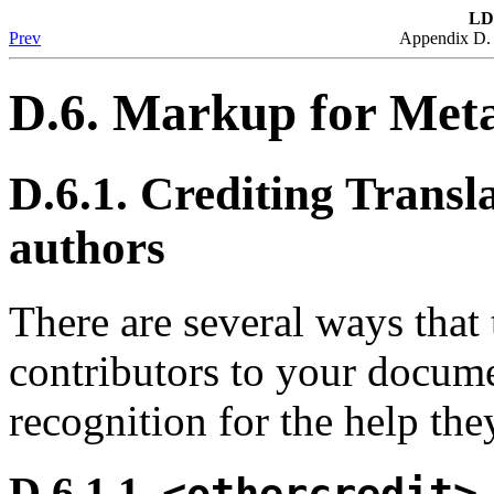
LD
Prev
Appendix D.
D.6. Markup for Met
D.6.1. Crediting Transl
authors
There are several ways that 
contributors to your docum
recognition for the help the
D.6.1.1.
<othercredit>