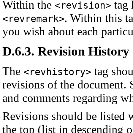
Within the
tag 
<revision>
. Within this 
<revremark>
you wish about each particu
D.6.3. Revision History
The
tag shou
<revhistory>
revisions of the document. 
and comments regarding wh
Revisions should be listed w
the top (list in descending o