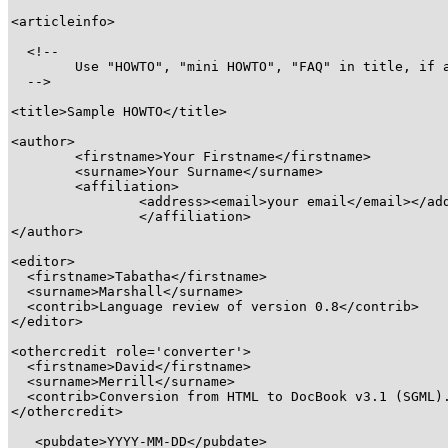
<articleinfo>
  <!-- 

  	Use "HOWTO", "mini HOWTO", "FAQ" in title, if appropriate

  --> 

<title>
Sample HOWTO
</title>
<author>
<firstname>
Your Firstname
</firstname>
<surname>
Your Surname
</surname>
<affiliation>
<address>
<email>
your email
</email>
</ad
</affiliation>
</author>
<editor>
<firstname>
Tabatha
</firstname>
<surname>
Marshall
</surname>
<contrib>
Language review of version 0.8
</contrib>
</editor>
<othercredit role='converter'>
<firstname>
David
</firstname>
<surname>
Merrill
</surname>
<contrib>
Conversion from HTML to DocBook v3.1 (SGML)
</othercredit>
<pubdate>
YYYY-MM-DD
</pubdate>