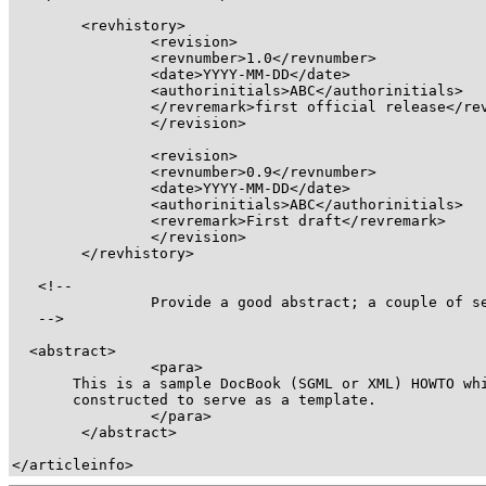
<revhistory>
<revision>
<revnumber>
1.0
</revnumber>
<date>
YYYY-MM-DD
</date>
<authorinitials>
ABC
</authorinitials>
</revremark>
first official release
</re
</revision>
<revision>
<revnumber>
0.9
</revnumber>
<date>
YYYY-MM-DD
</date>
<authorinitials>
ABC
</authorinitials>
<revremark>
First draft
</revremark>
</revision>
</revhistory>
   <!-- 

		Provide a good abstract; a couple of sentences is sufficient

   -->

<abstract>
<para>
       This is a sample DocBook (SGML or XML) HOWTO whi
       constructed to serve as a template.

</para>
</abstract>
</articleinfo>