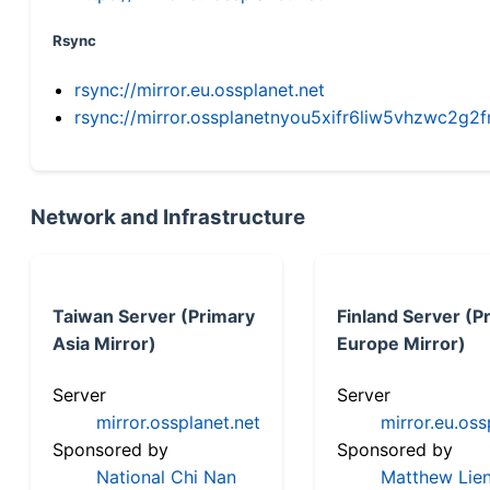
Rsync
rsync://mirror.eu.ossplanet.net
rsync://mirror.ossplanetnyou5xifr6liw5vhzwc2
Network and Infrastructure
Taiwan Server (Primary
Finland Server (P
Asia Mirror)
Europe Mirror)
Server
Server
mirror.ossplanet.net
mirror.eu.oss
Sponsored by
Sponsored by
National Chi Nan
Matthew Lien