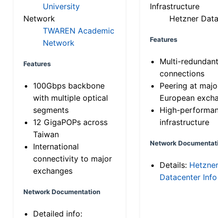
University
Infrastructure
Network
Hetzner Data
TWAREN Academic
Features
Network
Multi-redundan
Features
connections
100Gbps backbone
Peering at majo
with multiple optical
European exch
segments
High-performa
12 GigaPOPs across
infrastructure
Taiwan
Network Documentat
International
connectivity to major
Details:
Hetzne
exchanges
Datacenter Info
Network Documentation
Detailed info: