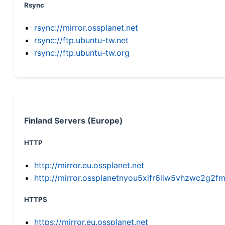
Rsync
rsync://mirror.ossplanet.net
rsync://ftp.ubuntu-tw.net
rsync://ftp.ubuntu-tw.org
Finland Servers (Europe)
HTTP
http://mirror.eu.ossplanet.net
http://mirror.ossplanetnyou5xifr6liw5vhzwc2g
HTTPS
https://mirror.eu.ossplanet.net