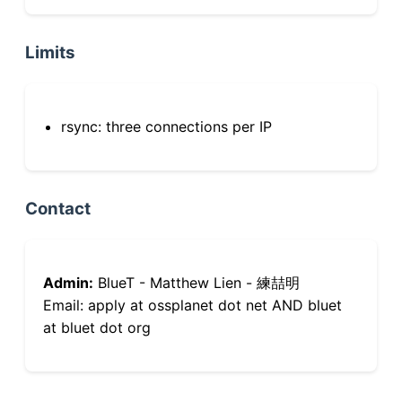
Limits
rsync: three connections per IP
Contact
Admin:
BlueT - Matthew Lien - 練喆明
Email: apply at ossplanet dot net AND bluet
at bluet dot org