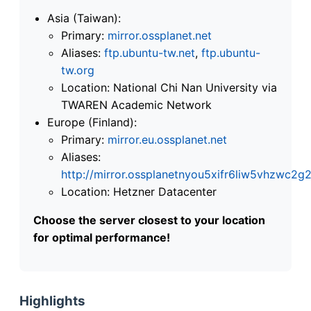
Asia (Taiwan):
Primary:
mirror.ossplanet.net
Aliases:
ftp.ubuntu-tw.net
,
ftp.ubuntu-
tw.org
Location: National Chi Nan University via
TWAREN Academic Network
Europe (Finland):
Primary:
mirror.eu.ossplanet.net
Aliases:
http://mirror.ossplanetnyou5xifr6liw5vhzwc
Location: Hetzner Datacenter
Choose the server closest to your location
for optimal performance!
Highlights