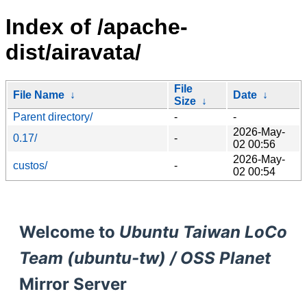
Index of /apache-
dist/airavata/
File
File Name
↓
Date
↓
Size
↓
Parent directory/
-
-
2026-May-
0.17/
-
02 00:56
2026-May-
custos/
-
02 00:54
Welcome to
Ubuntu Taiwan LoCo
Team (ubuntu-tw) / OSS Planet
Mirror Server