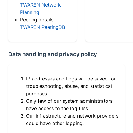
TWAREN Network
Planning
Peering details:
TWAREN PeeringDB
Data handling and privacy policy
IP addresses and Logs will be saved for
troubleshooting, abuse, and statistical
purposes.
Only few of our system administrators
have access to the log files.
Our infrastructure and network providers
could have other logging.