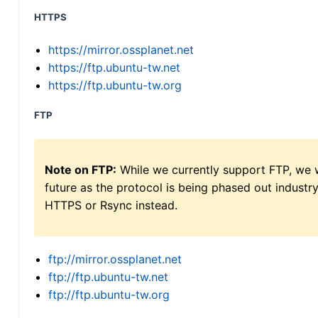
HTTPS
https://mirror.ossplanet.net
https://ftp.ubuntu-tw.net
https://ftp.ubuntu-tw.org
FTP
Note on FTP:
While we currently support FTP, we w
future as the protocol is being phased out indus
HTTPS or Rsync instead.
ftp://mirror.ossplanet.net
ftp://ftp.ubuntu-tw.net
ftp://ftp.ubuntu-tw.org