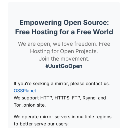
Empowering Open Source:
Free Hosting for a Free World
We are open, we love freedom. Free
Hosting for Open Projects.
Join the movement.
#JustGoOpen
If you're seeking a mirror, please contact us.
OSSPlanet
We support HTTP, HTTPS, FTP, Rsync, and
Tor .onion site.
We operate mirror servers in multiple regions
to better serve our users: