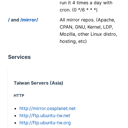
run it 4 times a day with
cron. (0 */6 * * *)
/
and
/mirror/
All mirror repos. (Apache,
CPAN, GNU, Kernel, LDP,
Mozilla, other Linux distro,
hosting, etc)
Services
Taiwan Servers (Asia)
HTTP
http://mirror.ossplanet.net
http://ftp.ubuntu-tw.net
http://ftp.ubuntu-tw.org