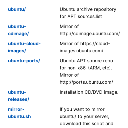
ubuntu/
Ubuntu archive repository
for APT sources.list
ubuntu-
Mirror of
cdimage/
http://cdimage.ubuntu.com/
ubuntu-cloud-
Mirror of https://cloud-
images/
images.ubuntu.com/
ubuntu-ports/
Ubuntu APT source repo
for non-x86. (ARM, etc).
Mirror of
http://ports.ubuntu.com/
ubuntu-
Installation CD/DVD image.
releases/
mirror-
If you want to mirror
ubuntu.sh
ubuntu/ to your server,
download this script and