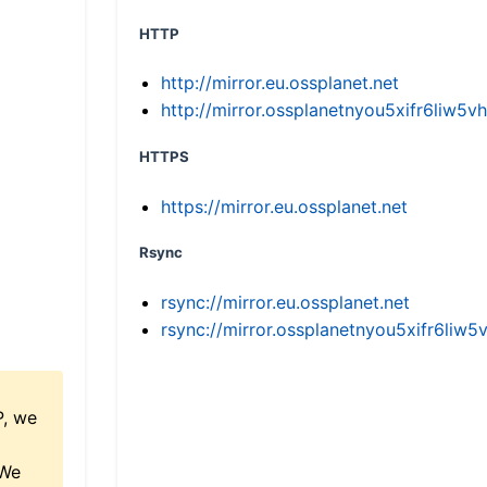
HTTP
http://mirror.eu.ossplanet.net
http://mirror.ossplanetnyou5xifr6li
HTTPS
https://mirror.eu.ossplanet.net
Rsync
rsync://mirror.eu.ossplanet.net
rsync://mirror.ossplanetnyou5xifr6l
P, we
 We