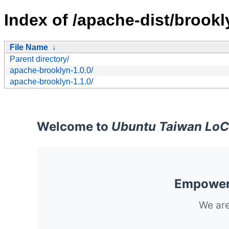
Index of /apache-dist/brookl
File Name
↓
Parent directory/
apache-brooklyn-1.0.0/
apache-brooklyn-1.1.0/
Welcome to
Ubuntu Taiwan LoC
Empoweri
We are