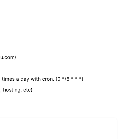
tu.com/
 times a day with cron. (0 */6 * * *)
, hosting, etc)