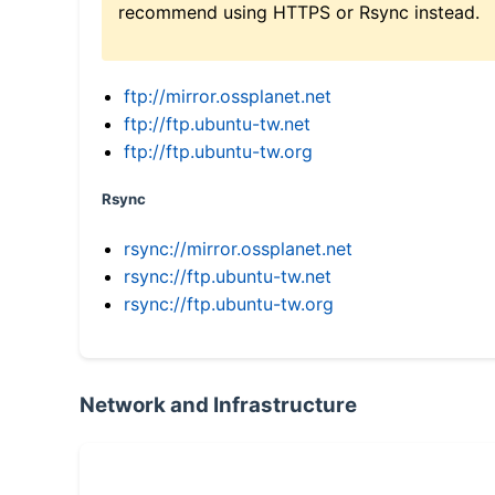
recommend using HTTPS or Rsync instead.
ftp://mirror.ossplanet.net
ftp://ftp.ubuntu-tw.net
ftp://ftp.ubuntu-tw.org
Rsync
rsync://mirror.ossplanet.net
rsync://ftp.ubuntu-tw.net
rsync://ftp.ubuntu-tw.org
Network and Infrastructure