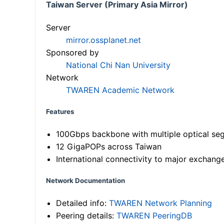
Taiwan Server (Primary Asia Mirror)
Server
mirror.ossplanet.net
Sponsored by
National Chi Nan University
Network
TWAREN Academic Network
Features
100Gbps backbone with multiple optical se
12 GigaPOPs across Taiwan
International connectivity to major exchang
Network Documentation
Detailed info:
TWAREN Network Planning
Peering details:
TWAREN PeeringDB