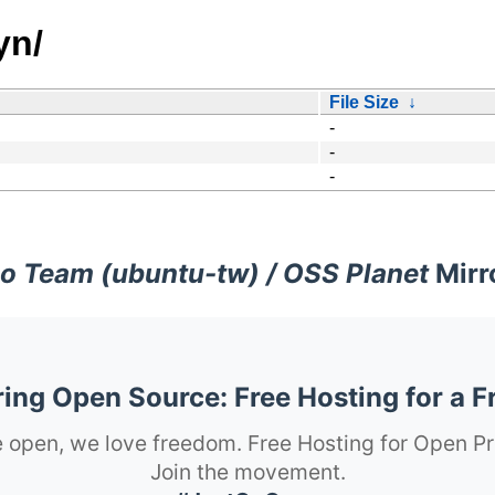
yn/
File Size
↓
-
-
-
o Team (ubuntu-tw) / OSS Planet
Mirr
ng Open Source: Free Hosting for a F
 open, we love freedom. Free Hosting for Open Pr
Join the movement.