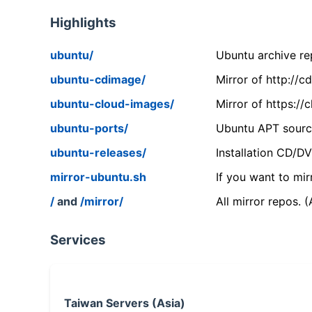
Highlights
ubuntu/
Ubuntu archive rep
ubuntu-cdimage/
Mirror of http://
ubuntu-cloud-images/
Mirror of https:/
ubuntu-ports/
Ubuntu APT source
ubuntu-releases/
Installation CD/D
mirror-ubuntu.sh
If you want to mir
/
and
/mirror/
All mirror repos. 
Services
Taiwan Servers (Asia)