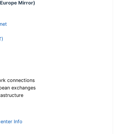
 Europe Mirror)
.net
T)
ork connections
opean exchanges
astructure
enter Info