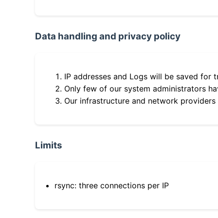
Data handling and privacy policy
IP addresses and Logs will be saved for t
Only few of our system administrators hav
Our infrastructure and network providers
Limits
rsync: three connections per IP