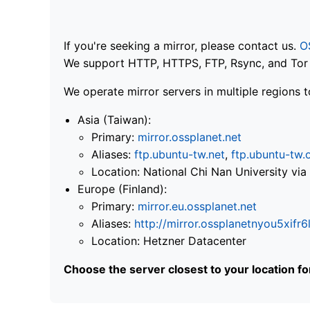
If you're seeking a mirror, please contact us.
O
We support HTTP, HTTPS, FTP, Rsync, and Tor .
We operate mirror servers in multiple regions t
Asia (Taiwan):
Primary:
mirror.ossplanet.net
Aliases:
ftp.ubuntu-tw.net
,
ftp.ubuntu-tw.
Location: National Chi Nan University 
Europe (Finland):
Primary:
mirror.eu.ossplanet.net
Aliases:
http://mirror.ossplanetnyou5x
Location: Hetzner Datacenter
Choose the server closest to your location f