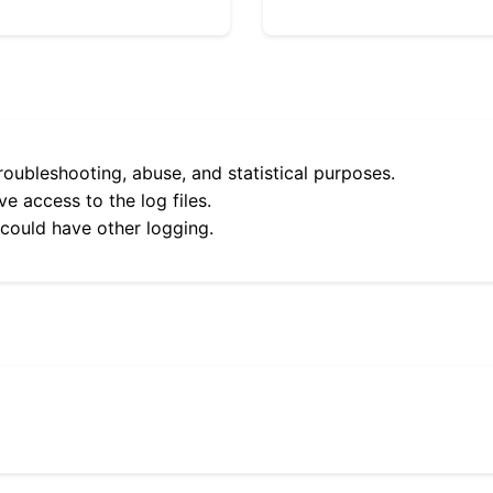
roubleshooting, abuse, and statistical purposes.
e access to the log files.
 could have other logging.