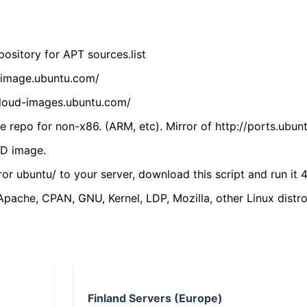
ository for APT sources.list
cdimage.ubuntu.com/
/cloud-images.ubuntu.com/
 repo for non-x86. (ARM, etc). Mirror of http://ports.ubun
VD image.
ror ubuntu/ to your server, download this script and run it 4
(Apache, CPAN, GNU, Kernel, LDP, Mozilla, other Linux distro
Finland Servers (Europe)