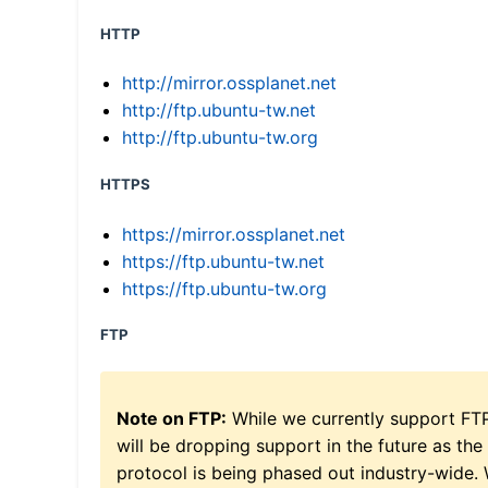
HTTP
http://mirror.ossplanet.net
http://ftp.ubuntu-tw.net
http://ftp.ubuntu-tw.org
HTTPS
https://mirror.ossplanet.net
https://ftp.ubuntu-tw.net
https://ftp.ubuntu-tw.org
FTP
Note on FTP:
While we currently support FT
will be dropping support in the future as the
protocol is being phased out industry-wide.