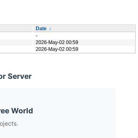
Date
↓
-
2026-May-02 00:59
2026-May-02 00:59
or Server
ree World
ojects.