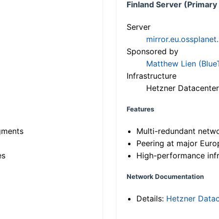
Finland Server (Primary
Server
mirror.eu.ossplanet
Sponsored by
Matthew Lien (Blue
Infrastructure
Hetzner Datacenter
Features
gments
Multi-redundant netw
Peering at major Eur
es
High-performance infr
Network Documentation
Details:
Hetzner Datac