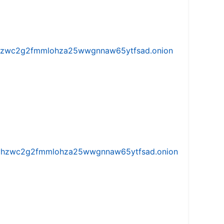
w5vhzwc2g2fmmlohza25wwgnnaw65ytfsad.onion
iw5vhzwc2g2fmmlohza25wwgnnaw65ytfsad.onion