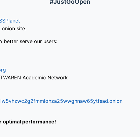
#JustGoOpen
SSPlanet
onion site.
o better serve our users:
org
via TWAREN Academic Network
ifr6liw5vhzwc2g2fmmlohza25wwgnnaw65ytfsad.onion
or optimal performance!