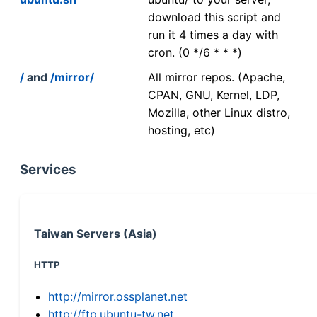
download this script and
run it 4 times a day with
cron. (0 */6 * * *)
/
and
/mirror/
All mirror repos. (Apache,
CPAN, GNU, Kernel, LDP,
Mozilla, other Linux distro,
hosting, etc)
Services
Taiwan Servers (Asia)
HTTP
http://mirror.ossplanet.net
http://ftp.ubuntu-tw.net