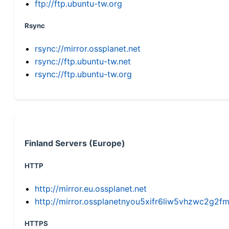
ftp://ftp.ubuntu-tw.org
Rsync
rsync://mirror.ossplanet.net
rsync://ftp.ubuntu-tw.net
rsync://ftp.ubuntu-tw.org
Finland Servers (Europe)
HTTP
http://mirror.eu.ossplanet.net
http://mirror.ossplanetnyou5xifr6liw5vhzwc2g
HTTPS