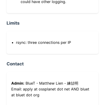
could have other logging.
Limits
rsync: three connections per IP
Contact
Admin:
BlueT - Matthew Lien - 練喆明
Email: apply at ossplanet dot net AND bluet
at bluet dot org