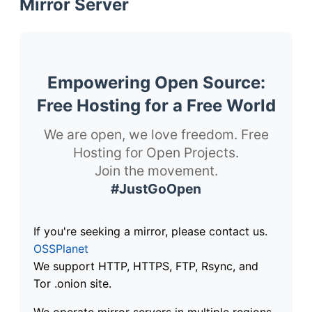
Mirror Server
Empowering Open Source:
Free Hosting for a Free World
We are open, we love freedom. Free
Hosting for Open Projects.
Join the movement.
#JustGoOpen
If you're seeking a mirror, please contact us.
OSSPlanet
We support HTTP, HTTPS, FTP, Rsync, and
Tor .onion site.
We operate mirror servers in multiple regions