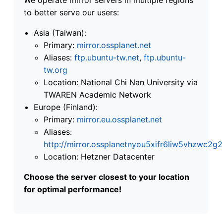
to better serve our users:
Asia (Taiwan):
Primary:
mirror.ossplanet.net
Aliases:
ftp.ubuntu-tw.net
,
ftp.ubuntu-
tw.org
Location: National Chi Nan University via
TWAREN Academic Network
Europe (Finland):
Primary:
mirror.eu.ossplanet.net
Aliases:
http://mirror.ossplanetnyou5xifr6liw5vhzwc
Location: Hetzner Datacenter
Choose the server closest to your location
for optimal performance!