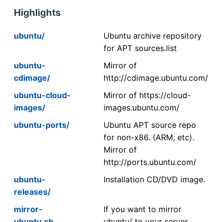
Highlights
ubuntu/
Ubuntu archive repository
for APT sources.list
ubuntu-
Mirror of
cdimage/
http://cdimage.ubuntu.com/
ubuntu-cloud-
Mirror of https://cloud-
images/
images.ubuntu.com/
ubuntu-ports/
Ubuntu APT source repo
for non-x86. (ARM, etc).
Mirror of
http://ports.ubuntu.com/
ubuntu-
Installation CD/DVD image.
releases/
mirror-
If you want to mirror
ubuntu.sh
ubuntu/ to your server,