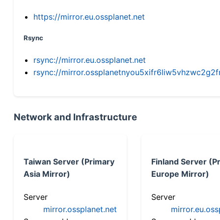
https://mirror.eu.ossplanet.net
Rsync
rsync://mirror.eu.ossplanet.net
rsync://mirror.ossplanetnyou5xifr6liw5vhzwc2
Network and Infrastructure
Taiwan Server (Primary
Finland Server (P
Asia Mirror)
Europe Mirror)
Server
Server
mirror.ossplanet.net
mirror.eu.oss