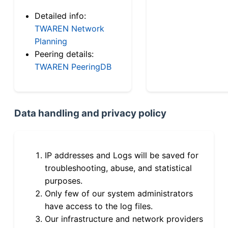
Detailed info:
TWAREN Network
Planning
Peering details:
TWAREN PeeringDB
Data handling and privacy policy
IP addresses and Logs will be saved for
troubleshooting, abuse, and statistical
purposes.
Only few of our system administrators
have access to the log files.
Our infrastructure and network providers