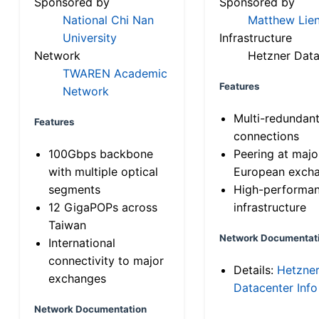
Sponsored by
Sponsored by
National Chi Nan
Matthew Lien
University
Infrastructure
Network
Hetzner Data
TWAREN Academic
Features
Network
Multi-redundan
Features
connections
100Gbps backbone
Peering at majo
with multiple optical
European exch
segments
High-performa
12 GigaPOPs across
infrastructure
Taiwan
Network Documentat
International
connectivity to major
Details:
Hetzne
exchanges
Datacenter Info
Network Documentation