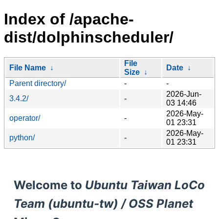
Index of /apache-
dist/dolphinscheduler/
File
File Name
↓
Date
↓
Size
↓
Parent directory/
-
-
2026-Jun-
3.4.2/
-
03 14:46
2026-May-
operator/
-
01 23:31
2026-May-
python/
-
01 23:31
Welcome to
Ubuntu Taiwan LoCo
Team (ubuntu-tw) / OSS Planet