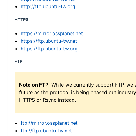
http://ftp.ubuntu-tw.org
HTTPS
https://mirror.ossplanet.net
https://ftp.ubuntu-tw.net
https://ftp.ubuntu-tw.org
FTP
Note on FTP:
While we currently support FTP, we w
future as the protocol is being phased out indus
HTTPS or Rsync instead.
ftp://mirror.ossplanet.net
ftp://ftp.ubuntu-tw.net