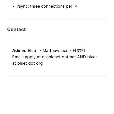
rsync: three connections per IP
Contact
Admin:
BlueT - Matthew Lien - 練喆明
Email: apply at ossplanet dot net AND bluet
at bluet dot org