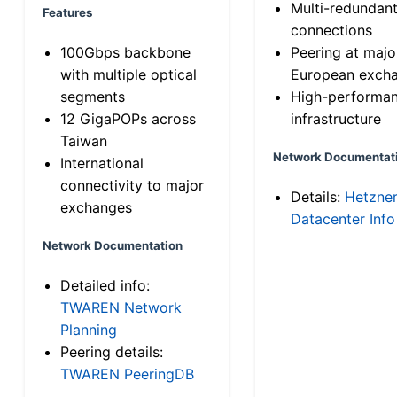
Multi-redundan
Features
connections
100Gbps backbone
Peering at majo
with multiple optical
European exch
segments
High-performa
12 GigaPOPs across
infrastructure
Taiwan
Network Documentat
International
connectivity to major
Details:
Hetzne
exchanges
Datacenter Info
Network Documentation
Detailed info:
TWAREN Network
Planning
Peering details:
TWAREN PeeringDB