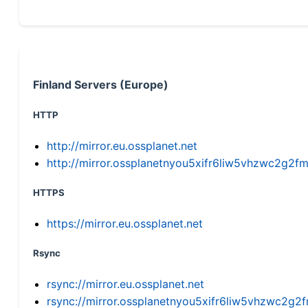
Finland Servers (Europe)
HTTP
http://mirror.eu.ossplanet.net
http://mirror.ossplanetnyou5xifr6liw5vhzwc2g
HTTPS
https://mirror.eu.ossplanet.net
Rsync
rsync://mirror.eu.ossplanet.net
rsync://mirror.ossplanetnyou5xifr6liw5vhzwc2