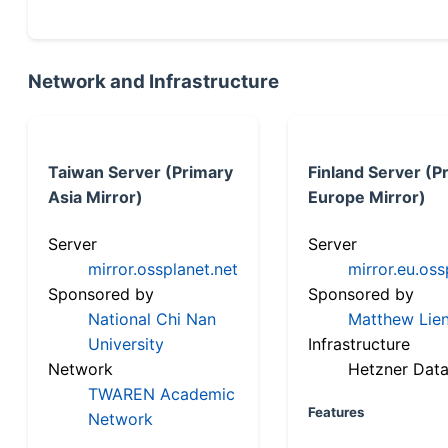
Network and Infrastructure
Taiwan Server (Primary
Finland Server (P
Asia Mirror)
Europe Mirror)
Server
Server
mirror.ossplanet.net
mirror.eu.oss
Sponsored by
Sponsored by
National Chi Nan
Matthew Lien
University
Infrastructure
Network
Hetzner Data
TWAREN Academic
Features
Network