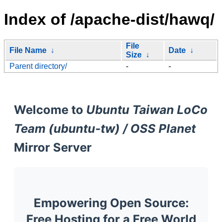
Index of /apache-dist/hawq/
File
File Name
↓
Date
↓
Size
↓
Parent directory/
-
-
Welcome to
Ubuntu Taiwan LoCo
Team (ubuntu-tw) / OSS Planet
Mirror Server
Empowering Open Source:
Free Hosting for a Free World