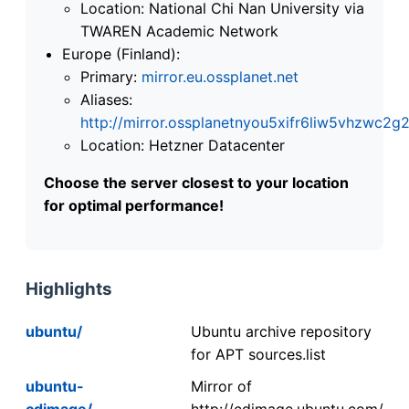
Location: National Chi Nan University via
TWAREN Academic Network
Europe (Finland):
Primary:
mirror.eu.ossplanet.net
Aliases:
http://mirror.ossplanetnyou5xifr6liw5vhzwc
Location: Hetzner Datacenter
Choose the server closest to your location
for optimal performance!
Highlights
ubuntu/
Ubuntu archive repository
for APT sources.list
ubuntu-
Mirror of
cdimage/
http://cdimage.ubuntu.com/