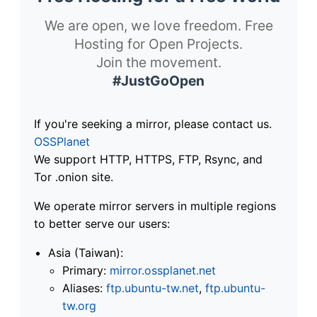
We are open, we love freedom. Free
Hosting for Open Projects.
Join the movement.
#JustGoOpen
If you're seeking a mirror, please contact us.
OSSPlanet
We support HTTP, HTTPS, FTP, Rsync, and
Tor .onion site.
We operate mirror servers in multiple regions
to better serve our users:
Asia (Taiwan):
Primary:
mirror.ossplanet.net
Aliases:
ftp.ubuntu-tw.net
,
ftp.ubuntu-
tw.org