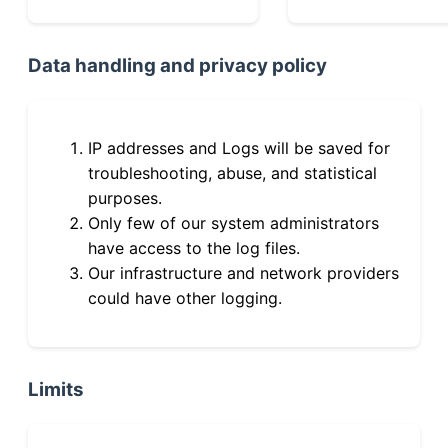
Data handling and privacy policy
IP addresses and Logs will be saved for
troubleshooting, abuse, and statistical
purposes.
Only few of our system administrators
have access to the log files.
Our infrastructure and network providers
could have other logging.
Limits