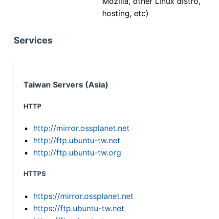
Mozilla, other Linux distro,
hosting, etc)
Services
Taiwan Servers (Asia)
HTTP
http://mirror.ossplanet.net
http://ftp.ubuntu-tw.net
http://ftp.ubuntu-tw.org
HTTPS
https://mirror.ossplanet.net
https://ftp.ubuntu-tw.net