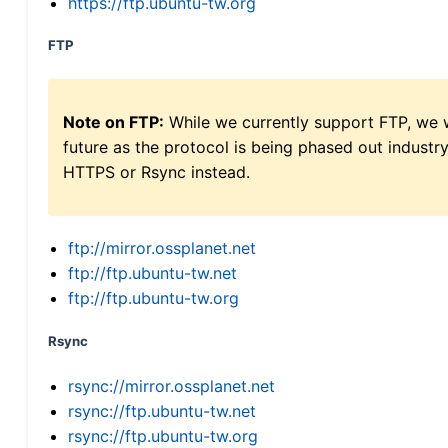
https://ftp.ubuntu-tw.org
FTP
Note on FTP:
While we currently support FTP, we w
future as the protocol is being phased out indus
HTTPS or Rsync instead.
ftp://mirror.ossplanet.net
ftp://ftp.ubuntu-tw.net
ftp://ftp.ubuntu-tw.org
Rsync
rsync://mirror.ossplanet.net
rsync://ftp.ubuntu-tw.net
rsync://ftp.ubuntu-tw.org