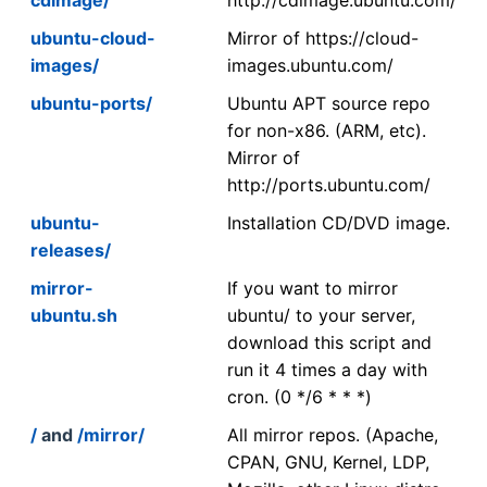
ubuntu-cloud-
Mirror of https://cloud-
images/
images.ubuntu.com/
ubuntu-ports/
Ubuntu APT source repo
for non-x86. (ARM, etc).
Mirror of
http://ports.ubuntu.com/
ubuntu-
Installation CD/DVD image.
releases/
mirror-
If you want to mirror
ubuntu.sh
ubuntu/ to your server,
download this script and
run it 4 times a day with
cron. (0 */6 * * *)
/
and
/mirror/
All mirror repos. (Apache,
CPAN, GNU, Kernel, LDP,