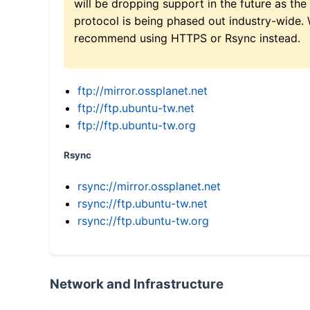
will be dropping support in the future as the
protocol is being phased out industry-wide.
recommend using HTTPS or Rsync instead.
ftp://mirror.ossplanet.net
ftp://ftp.ubuntu-tw.net
ftp://ftp.ubuntu-tw.org
Rsync
rsync://mirror.ossplanet.net
rsync://ftp.ubuntu-tw.net
rsync://ftp.ubuntu-tw.org
Network and Infrastructure