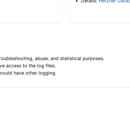
Details:
Hetzner Datac
roubleshooting, abuse, and statistical purposes.
e access to the log files.
 could have other logging.