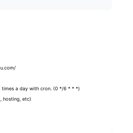
tu.com/
 times a day with cron. (0 */6 * * *)
, hosting, etc)