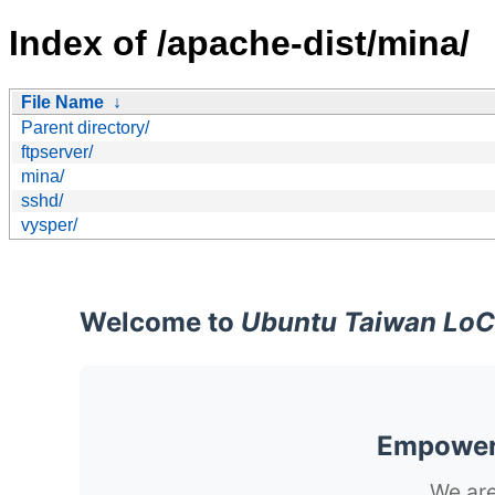
Index of /apache-dist/mina/
File Name
↓
Parent directory/
ftpserver/
mina/
sshd/
vysper/
Welcome to
Ubuntu Taiwan LoC
Empoweri
We are