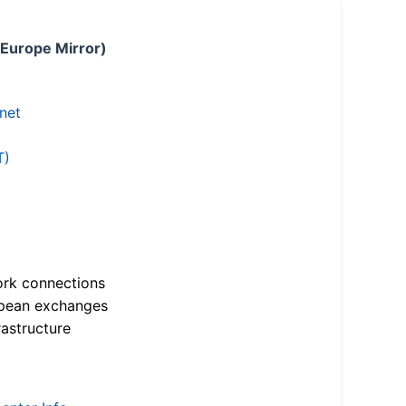
 Europe Mirror)
.net
T)
ork connections
opean exchanges
astructure