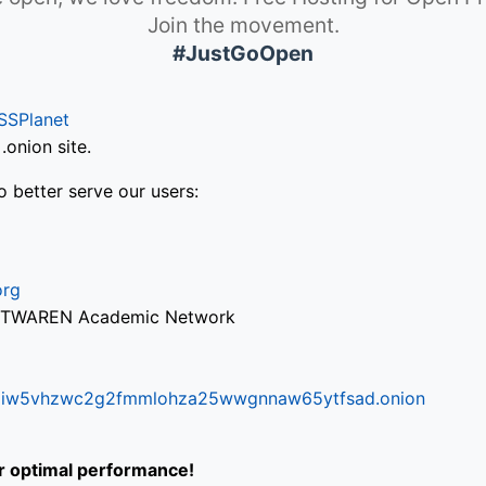
Join the movement.
#JustGoOpen
SSPlanet
onion site.
o better serve our users:
org
via TWAREN Academic Network
ifr6liw5vhzwc2g2fmmlohza25wwgnnaw65ytfsad.onion
or optimal performance!