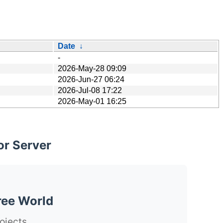
Date
↓
-
2026-May-28 09:09
2026-Jun-27 06:24
2026-Jul-08 17:22
2026-May-01 16:25
or Server
ree World
ojects.