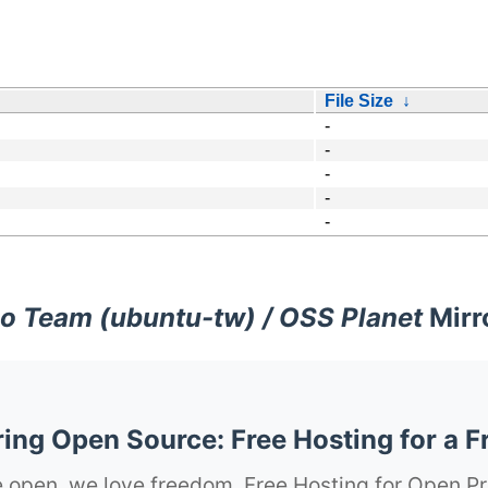
File Size
↓
-
-
-
-
-
o Team (ubuntu-tw) / OSS Planet
Mirr
ng Open Source: Free Hosting for a F
 open, we love freedom. Free Hosting for Open Pr