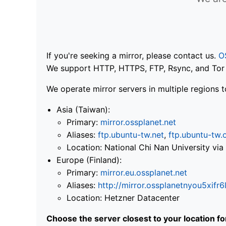
If you're seeking a mirror, please contact us.
O
We support HTTP, HTTPS, FTP, Rsync, and Tor .
We operate mirror servers in multiple regions t
Asia (Taiwan):
Primary:
mirror.ossplanet.net
Aliases:
ftp.ubuntu-tw.net
,
ftp.ubuntu-tw.
Location: National Chi Nan University 
Europe (Finland):
Primary:
mirror.eu.ossplanet.net
Aliases:
http://mirror.ossplanetnyou5x
Location: Hetzner Datacenter
Choose the server closest to your location f