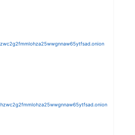
w5vhzwc2g2fmmlohza25wwgnnaw65ytfsad.onion
iw5vhzwc2g2fmmlohza25wwgnnaw65ytfsad.onion