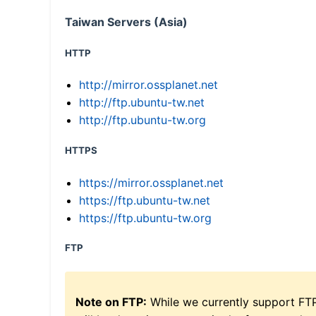
Taiwan Servers (Asia)
HTTP
http://mirror.ossplanet.net
http://ftp.ubuntu-tw.net
http://ftp.ubuntu-tw.org
HTTPS
https://mirror.ossplanet.net
https://ftp.ubuntu-tw.net
https://ftp.ubuntu-tw.org
FTP
Note on FTP:
While we currently support FT