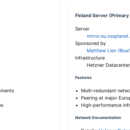
Finland Server (Primary
Server
mirror.eu.ossplanet
Sponsored by
Matthew Lien (Blue
Infrastructure
Hetzner Datacenter
Features
gments
Multi-redundant netw
Peering at major Eur
es
High-performance infr
Network Documentation