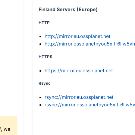
Finland Servers (Europe)
HTTP
http://mirror.eu.ossplanet.net
http://mirror.ossplanetnyou5xifr6li
HTTPS
https://mirror.eu.ossplanet.net
Rsync
rsync://mirror.eu.ossplanet.net
rsync://mirror.ossplanetnyou5xifr6l
P, we