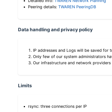
Detailed info:
TWAREN Network Planning
Peering details:
TWAREN PeeringDB
Data handling and privacy policy
IP addresses and Logs will be saved for t
Only few of our system administrators hav
Our infrastructure and network providers
Limits
rsync: three connections per IP