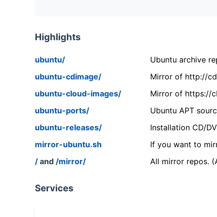
Highlights
ubuntu/
Ubuntu archive rep
ubuntu-cdimage/
Mirror of http://
ubuntu-cloud-images/
Mirror of https:/
ubuntu-ports/
Ubuntu APT source
ubuntu-releases/
Installation CD/D
mirror-ubuntu.sh
If you want to mir
/
and
/mirror/
All mirror repos. 
Services