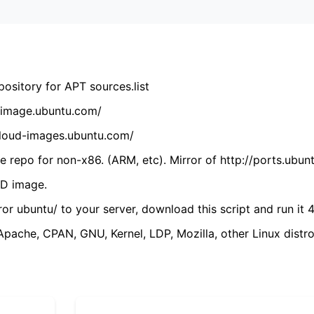
ository for APT sources.list
cdimage.ubuntu.com/
/cloud-images.ubuntu.com/
 repo for non-x86. (ARM, etc). Mirror of http://ports.ubun
VD image.
ror ubuntu/ to your server, download this script and run it 4
(Apache, CPAN, GNU, Kernel, LDP, Mozilla, other Linux distro