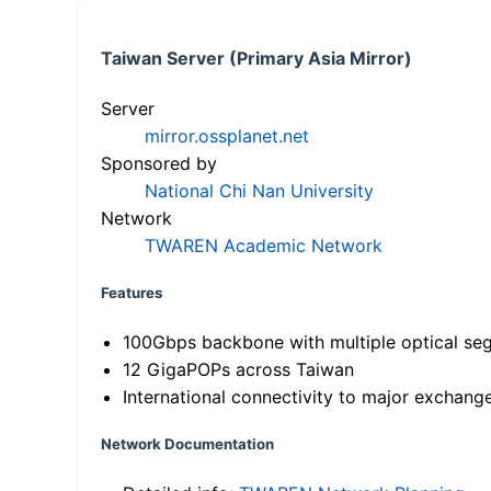
Taiwan Server (Primary Asia Mirror)
Server
mirror.ossplanet.net
Sponsored by
National Chi Nan University
Network
TWAREN Academic Network
Features
100Gbps backbone with multiple optical se
12 GigaPOPs across Taiwan
International connectivity to major exchang
Network Documentation