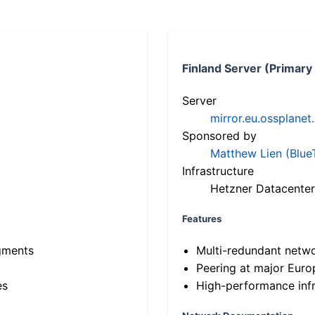
Finland Server (Primary
Server
mirror.eu.ossplanet
Sponsored by
Matthew Lien (Blue
Infrastructure
Hetzner Datacenter
Features
gments
Multi-redundant netw
Peering at major Eur
es
High-performance infr