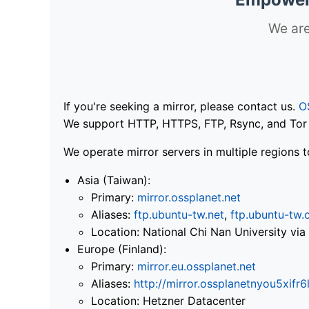
We are
If you're seeking a mirror, please contact us.
O
We support HTTP, HTTPS, FTP, Rsync, and Tor .
We operate mirror servers in multiple regions t
Asia (Taiwan):
Primary:
mirror.ossplanet.net
Aliases:
ftp.ubuntu-tw.net
,
ftp.ubuntu-tw.
Location: National Chi Nan University 
Europe (Finland):
Primary:
mirror.eu.ossplanet.net
Aliases:
http://mirror.ossplanetnyou5x
Location: Hetzner Datacenter