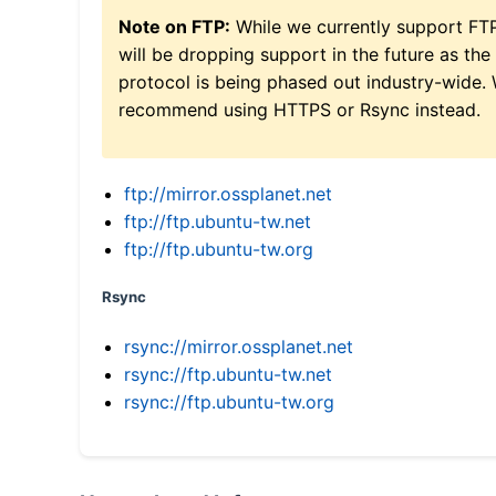
Note on FTP:
While we currently support FT
will be dropping support in the future as the
protocol is being phased out industry-wide.
recommend using HTTPS or Rsync instead.
ftp://mirror.ossplanet.net
ftp://ftp.ubuntu-tw.net
ftp://ftp.ubuntu-tw.org
Rsync
rsync://mirror.ossplanet.net
rsync://ftp.ubuntu-tw.net
rsync://ftp.ubuntu-tw.org