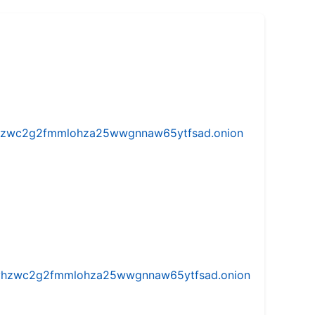
w5vhzwc2g2fmmlohza25wwgnnaw65ytfsad.onion
iw5vhzwc2g2fmmlohza25wwgnnaw65ytfsad.onion