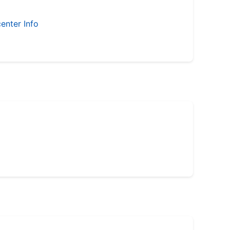
enter Info