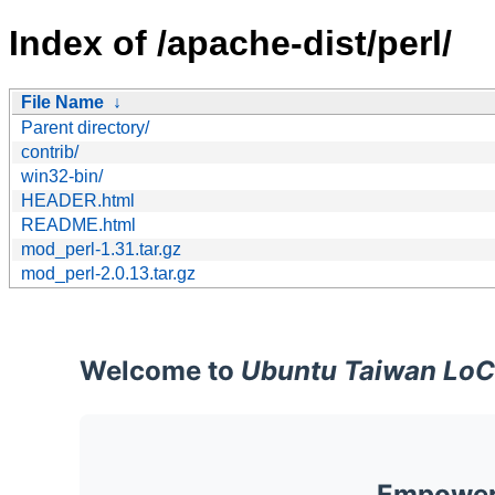
Index of /apache-dist/perl/
File Name
↓
Parent directory/
contrib/
win32-bin/
HEADER.html
README.html
mod_perl-1.31.tar.gz
mod_perl-2.0.13.tar.gz
Welcome to
Ubuntu Taiwan LoC
Empoweri