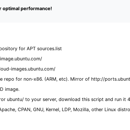
or optimal performance!
ository for APT sources.list
cdimage.ubuntu.com/
/cloud-images.ubuntu.com/
 repo for non-x86. (ARM, etc). Mirror of http://ports.ubun
VD image.
ror ubuntu/ to your server, download this script and run it 4
(Apache, CPAN, GNU, Kernel, LDP, Mozilla, other Linux distro