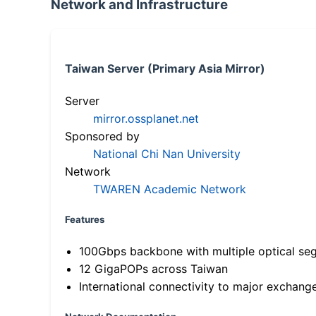
Network and Infrastructure
Taiwan Server (Primary Asia Mirror)
Server
mirror.ossplanet.net
Sponsored by
National Chi Nan University
Network
TWAREN Academic Network
Features
100Gbps backbone with multiple optical se
12 GigaPOPs across Taiwan
International connectivity to major exchang