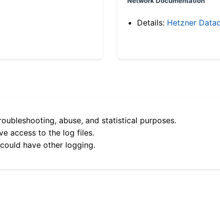
Network Documentation
Details:
Hetzner Datac
roubleshooting, abuse, and statistical purposes.
e access to the log files.
 could have other logging.