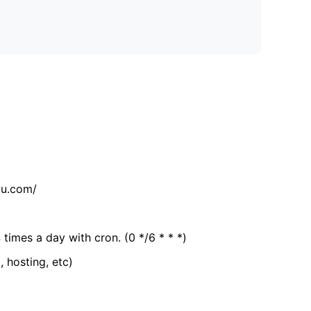
tu.com/
 times a day with cron. (0 */6 * * *)
, hosting, etc)