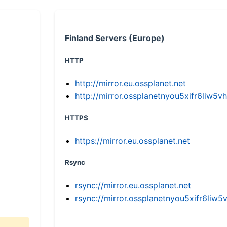
Finland Servers (Europe)
HTTP
http://mirror.eu.ossplanet.net
http://mirror.ossplanetnyou5xifr6li
HTTPS
https://mirror.eu.ossplanet.net
Rsync
rsync://mirror.eu.ossplanet.net
rsync://mirror.ossplanetnyou5xifr6l