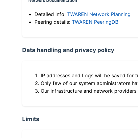
Network Documentation
Detailed info:
TWAREN Network Planning
Peering details:
TWAREN PeeringDB
Data handling and privacy policy
IP addresses and Logs will be saved for t
Only few of our system administrators hav
Our infrastructure and network providers
Limits