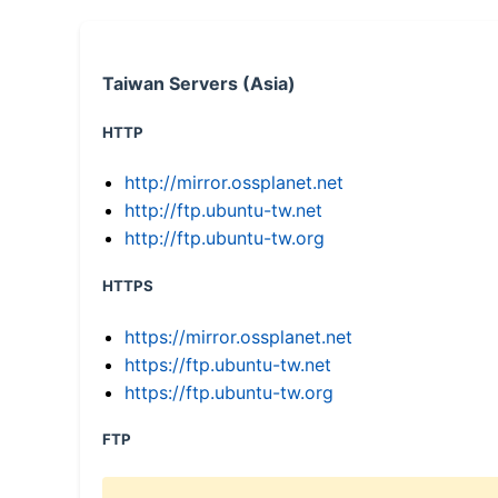
Taiwan Servers (Asia)
HTTP
http://mirror.ossplanet.net
http://ftp.ubuntu-tw.net
http://ftp.ubuntu-tw.org
HTTPS
https://mirror.ossplanet.net
https://ftp.ubuntu-tw.net
https://ftp.ubuntu-tw.org
FTP