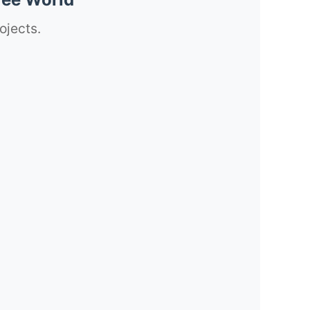
ojects.