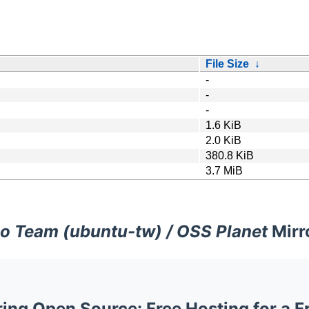
File Size
↓
-
-
-
1.6 KiB
2.0 KiB
380.8 KiB
3.7 MiB
o Team (ubuntu-tw) / OSS Planet
Mirr
ng Open Source: Free Hosting for a F