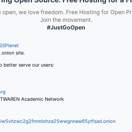
 open, we love freedom. Free Hosting for Open Pr
Join the movement.
#JustGoOpen
SSPlanet
onion site.
o better serve our users:
org
via TWAREN Academic Network
ifr6liw5vhzwc2g2fmmlohza25wwgnnaw65ytfsad.onion