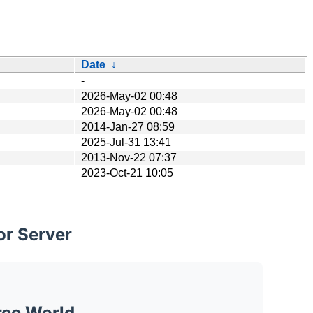
Date
↓
-
2026-May-02 00:48
2026-May-02 00:48
2014-Jan-27 08:59
2025-Jul-31 13:41
2013-Nov-22 07:37
2023-Oct-21 10:05
or Server
ree World