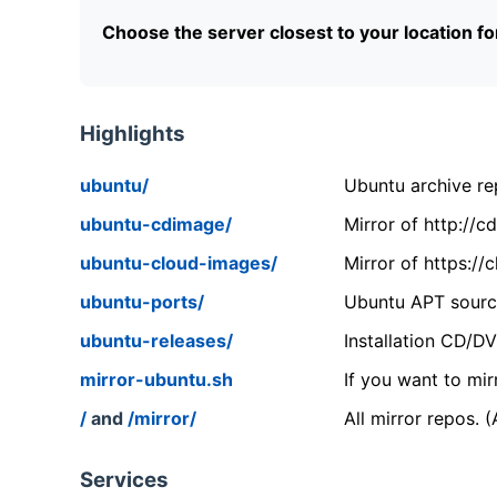
Choose the server closest to your location f
Highlights
ubuntu/
Ubuntu archive rep
ubuntu-cdimage/
Mirror of http://
ubuntu-cloud-images/
Mirror of https:/
ubuntu-ports/
Ubuntu APT source
ubuntu-releases/
Installation CD/D
mirror-ubuntu.sh
If you want to mir
/
and
/mirror/
All mirror repos. 
Services