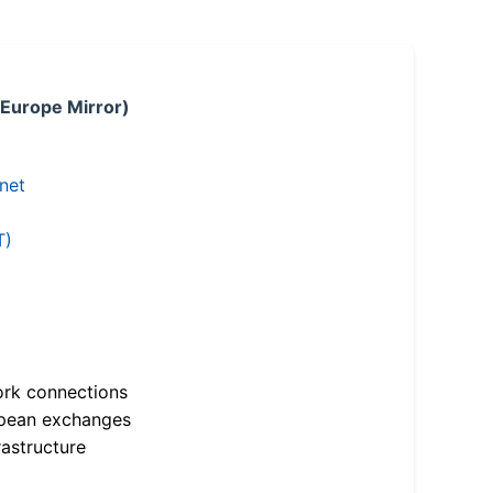
 Europe Mirror)
.net
T)
ork connections
opean exchanges
astructure