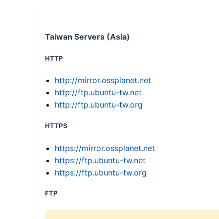
Taiwan Servers (Asia)
HTTP
http://mirror.ossplanet.net
http://ftp.ubuntu-tw.net
http://ftp.ubuntu-tw.org
HTTPS
https://mirror.ossplanet.net
https://ftp.ubuntu-tw.net
https://ftp.ubuntu-tw.org
FTP