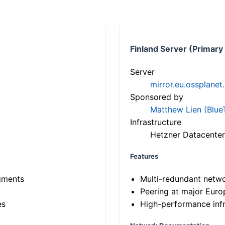
Finland Server (Primary
Server
mirror.eu.ossplanet
Sponsored by
Matthew Lien (Blue
Infrastructure
Hetzner Datacenter
Features
gments
Multi-redundant netw
Peering at major Eur
es
High-performance infr