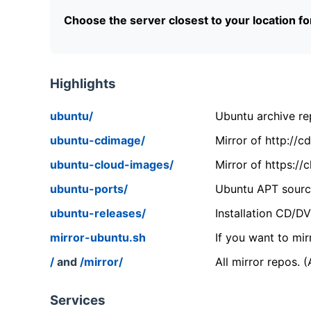
Choose the server closest to your location f
Highlights
ubuntu/
Ubuntu archive rep
ubuntu-cdimage/
Mirror of http://
ubuntu-cloud-images/
Mirror of https:/
ubuntu-ports/
Ubuntu APT source
ubuntu-releases/
Installation CD/D
mirror-ubuntu.sh
If you want to mir
/
and
/mirror/
All mirror repos. 
Services