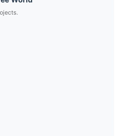
ojects.