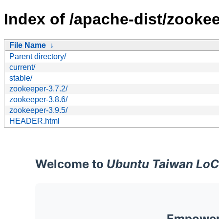
Index of /apache-dist/zookee
File Name
↓
Parent directory/
current/
stable/
zookeeper-3.7.2/
zookeeper-3.8.6/
zookeeper-3.9.5/
HEADER.html
Welcome to
Ubuntu Taiwan LoC
Empoweri