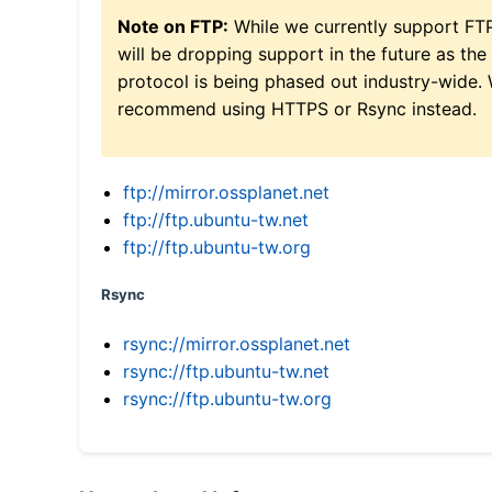
Note on FTP:
While we currently support FT
will be dropping support in the future as the
protocol is being phased out industry-wide.
recommend using HTTPS or Rsync instead.
ftp://mirror.ossplanet.net
ftp://ftp.ubuntu-tw.net
ftp://ftp.ubuntu-tw.org
Rsync
rsync://mirror.ossplanet.net
rsync://ftp.ubuntu-tw.net
rsync://ftp.ubuntu-tw.org