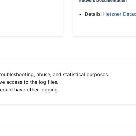
Network Documentation
Details:
Hetzner Datac
roubleshooting, abuse, and statistical purposes.
e access to the log files.
 could have other logging.