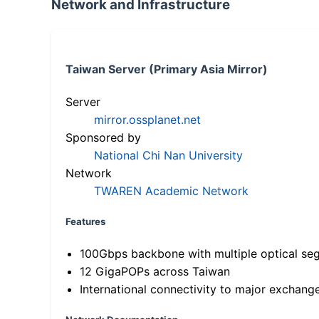
Network and Infrastructure
Taiwan Server (Primary Asia Mirror)
Server
mirror.ossplanet.net
Sponsored by
National Chi Nan University
Network
TWAREN Academic Network
Features
100Gbps backbone with multiple optical se
12 GigaPOPs across Taiwan
International connectivity to major exchang