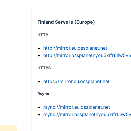
Finland Servers (Europe)
HTTP
http://mirror.eu.ossplanet.net
http://mirror.ossplanetnyou5xifr6li
HTTPS
https://mirror.eu.ossplanet.net
Rsync
rsync://mirror.eu.ossplanet.net
rsync://mirror.ossplanetnyou5xifr6l