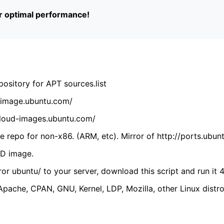
or optimal performance!
ository for APT sources.list
cdimage.ubuntu.com/
/cloud-images.ubuntu.com/
 repo for non-x86. (ARM, etc). Mirror of http://ports.ubun
VD image.
ror ubuntu/ to your server, download this script and run it 4
(Apache, CPAN, GNU, Kernel, LDP, Mozilla, other Linux distro