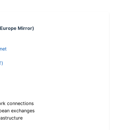
 Europe Mirror)
.net
T)
ork connections
opean exchanges
astructure