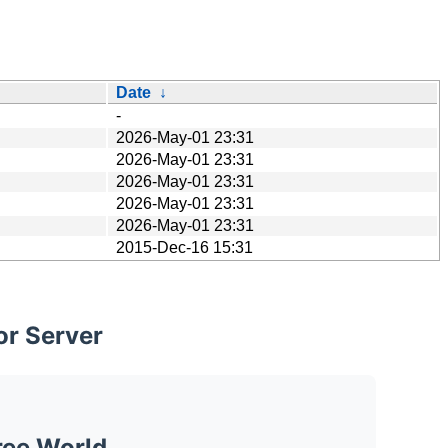
Date
↓
-
2026-May-01 23:31
2026-May-01 23:31
2026-May-01 23:31
2026-May-01 23:31
2026-May-01 23:31
2015-Dec-16 15:31
or Server
ree World