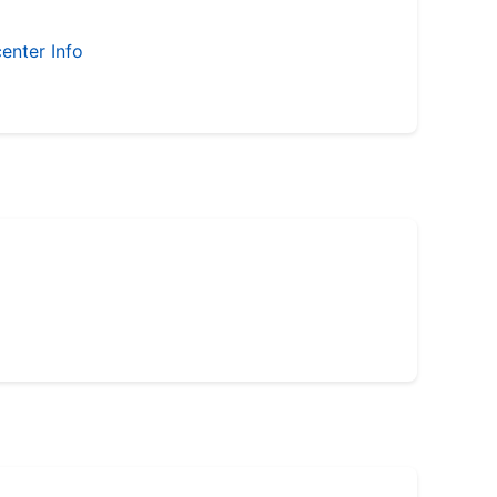
enter Info