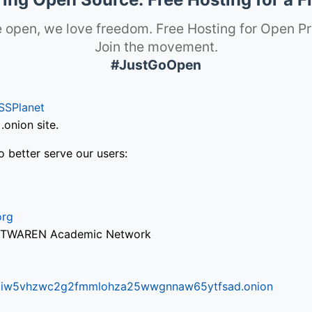
 open, we love freedom. Free Hosting for Open Pr
Join the movement.
#JustGoOpen
SSPlanet
onion site.
o better serve our users:
org
via TWAREN Academic Network
ifr6liw5vhzwc2g2fmmlohza25wwgnnaw65ytfsad.onion