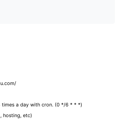
tu.com/
 times a day with cron. (0 */6 * * *)
, hosting, etc)