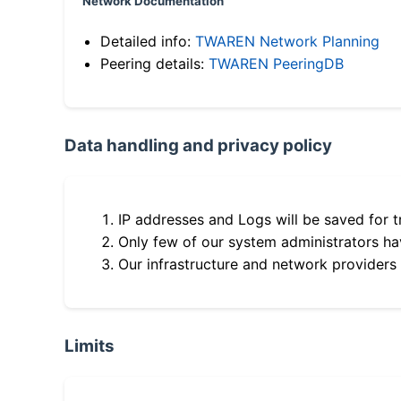
Network Documentation
Detailed info:
TWAREN Network Planning
Peering details:
TWAREN PeeringDB
Data handling and privacy policy
IP addresses and Logs will be saved for t
Only few of our system administrators hav
Our infrastructure and network providers
Limits