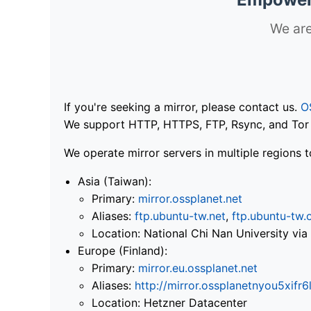
We are
If you're seeking a mirror, please contact us.
O
We support HTTP, HTTPS, FTP, Rsync, and Tor .
We operate mirror servers in multiple regions t
Asia (Taiwan):
Primary:
mirror.ossplanet.net
Aliases:
ftp.ubuntu-tw.net
,
ftp.ubuntu-tw.
Location: National Chi Nan University 
Europe (Finland):
Primary:
mirror.eu.ossplanet.net
Aliases:
http://mirror.ossplanetnyou5x
Location: Hetzner Datacenter