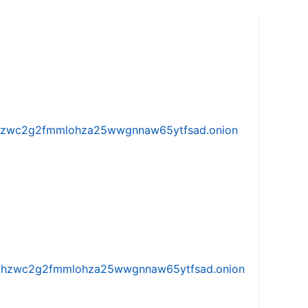
w5vhzwc2g2fmmlohza25wwgnnaw65ytfsad.onion
iw5vhzwc2g2fmmlohza25wwgnnaw65ytfsad.onion