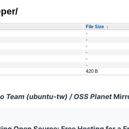
per/
File Size
↓
-
-
-
-
-
-
420 B
o Team (ubuntu-tw) / OSS Planet
Mirr
ng Open Source: Free Hosting for a F