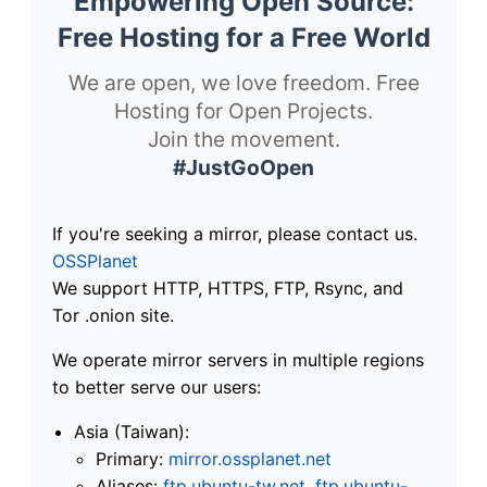
Empowering Open Source:
Free Hosting for a Free World
We are open, we love freedom. Free
Hosting for Open Projects.
Join the movement.
#JustGoOpen
If you're seeking a mirror, please contact us.
OSSPlanet
We support HTTP, HTTPS, FTP, Rsync, and
Tor .onion site.
We operate mirror servers in multiple regions
to better serve our users:
Asia (Taiwan):
Primary:
mirror.ossplanet.net
Aliases:
ftp.ubuntu-tw.net
,
ftp.ubuntu-