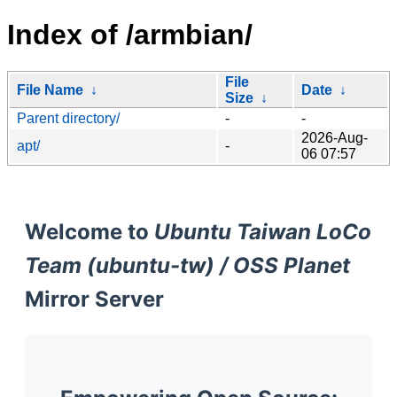
Index of /armbian/
File
File Name
↓
Date
↓
Size
↓
Parent directory/
-
-
2026-Aug-
apt/
-
06 07:57
Welcome to
Ubuntu Taiwan LoCo
Team (ubuntu-tw) / OSS Planet
Mirror Server