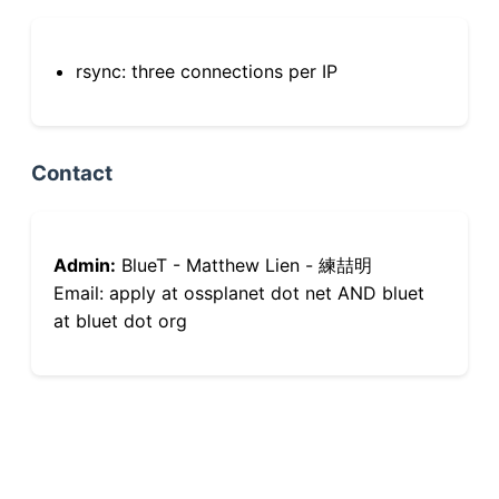
rsync: three connections per IP
Contact
Admin:
BlueT - Matthew Lien - 練喆明
Email: apply at ossplanet dot net AND bluet
at bluet dot org