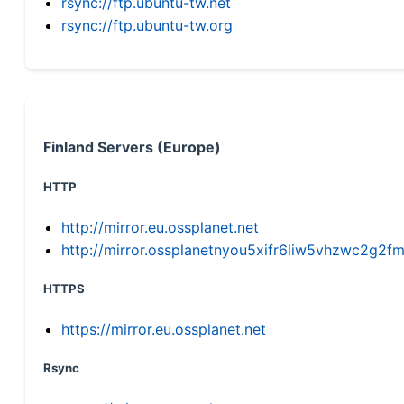
rsync://ftp.ubuntu-tw.net
rsync://ftp.ubuntu-tw.org
Finland Servers (Europe)
HTTP
http://mirror.eu.ossplanet.net
http://mirror.ossplanetnyou5xifr6liw5vhzwc2g
HTTPS
https://mirror.eu.ossplanet.net
Rsync