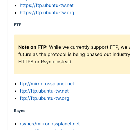
https://ftp.ubuntu-tw.net
https://ftp.ubuntu-tw.org
FTP
Note on FTP:
While we currently support FTP, we w
future as the protocol is being phased out indus
HTTPS or Rsync instead.
ftp://mirror.ossplanet.net
ftp://ftp.ubuntu-tw.net
ftp://ftp.ubuntu-tw.org
Rsync
rsync://mirror.ossplanet.net