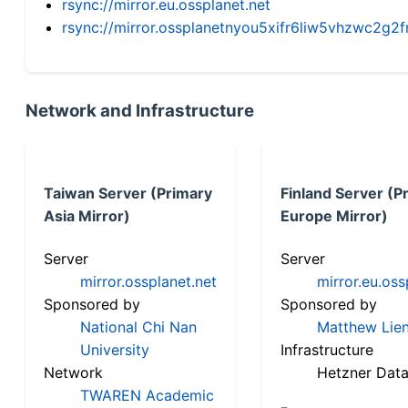
rsync://mirror.eu.ossplanet.net
rsync://mirror.ossplanetnyou5xifr6liw5vhzwc2
Network and Infrastructure
Taiwan Server (Primary
Finland Server (P
Asia Mirror)
Europe Mirror)
Server
Server
mirror.ossplanet.net
mirror.eu.oss
Sponsored by
Sponsored by
National Chi Nan
Matthew Lien
University
Infrastructure
Network
Hetzner Data
TWAREN Academic