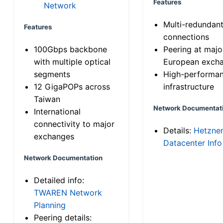
Features
Network
Multi-redundan
Features
connections
100Gbps backbone
Peering at majo
with multiple optical
European exch
segments
High-performa
12 GigaPOPs across
infrastructure
Taiwan
Network Documentat
International
connectivity to major
Details:
Hetzne
exchanges
Datacenter Info
Network Documentation
Detailed info:
TWAREN Network
Planning
Peering details: