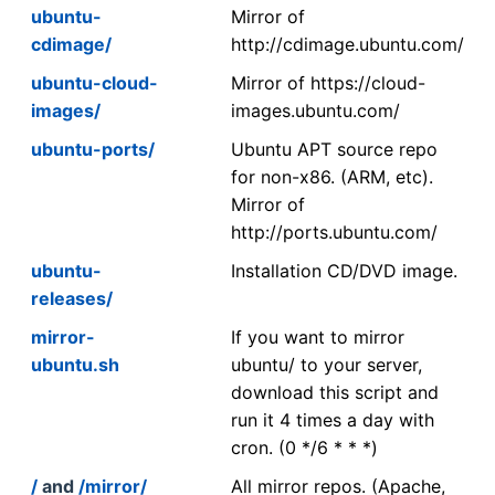
ubuntu-
Mirror of
cdimage/
http://cdimage.ubuntu.com/
ubuntu-cloud-
Mirror of https://cloud-
images/
images.ubuntu.com/
ubuntu-ports/
Ubuntu APT source repo
for non-x86. (ARM, etc).
Mirror of
http://ports.ubuntu.com/
ubuntu-
Installation CD/DVD image.
releases/
mirror-
If you want to mirror
ubuntu.sh
ubuntu/ to your server,
download this script and
run it 4 times a day with
cron. (0 */6 * * *)
/
and
/mirror/
All mirror repos. (Apache,