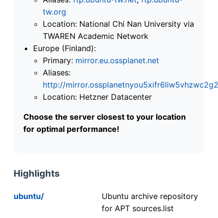
tw.org
Location: National Chi Nan University via
TWAREN Academic Network
Europe (Finland):
Primary:
mirror.eu.ossplanet.net
Aliases:
http://mirror.ossplanetnyou5xifr6liw5vhzwc
Location: Hetzner Datacenter
Choose the server closest to your location
for optimal performance!
Highlights
ubuntu/
Ubuntu archive repository
for APT sources.list