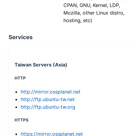
CPAN, GNU, Kernel, LDP,
Mozilla, other Linux distro,
hosting, etc)
Services
Taiwan Servers (Asia)
HTTP
http://mirror.ossplanet.net
http://ftp.ubuntu-tw.net
http://ftp.ubuntu-tw.org
HTTPS
https://mirror.ossplanet.net