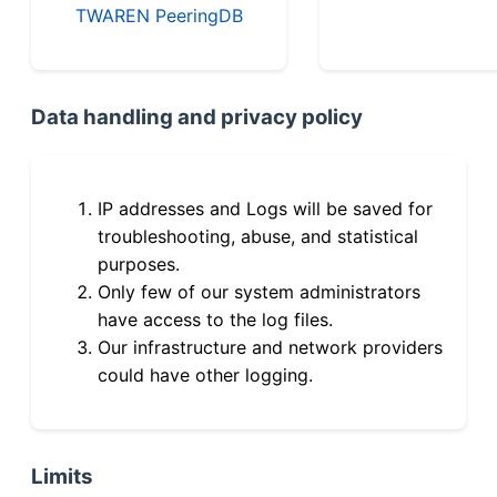
TWAREN PeeringDB
Data handling and privacy policy
IP addresses and Logs will be saved for
troubleshooting, abuse, and statistical
purposes.
Only few of our system administrators
have access to the log files.
Our infrastructure and network providers
could have other logging.
Limits