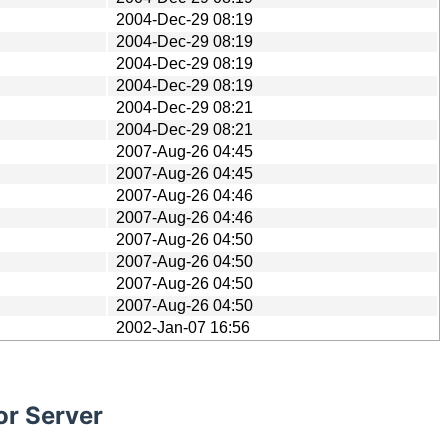
2004-Dec-29 08:19
2004-Dec-29 08:19
2004-Dec-29 08:19
2004-Dec-29 08:19
2004-Dec-29 08:21
2004-Dec-29 08:21
2007-Aug-26 04:45
2007-Aug-26 04:45
2007-Aug-26 04:46
2007-Aug-26 04:46
2007-Aug-26 04:50
2007-Aug-26 04:50
2007-Aug-26 04:50
2007-Aug-26 04:50
2002-Jan-07 16:56
or Server