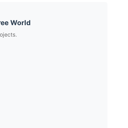
ree World
ojects.