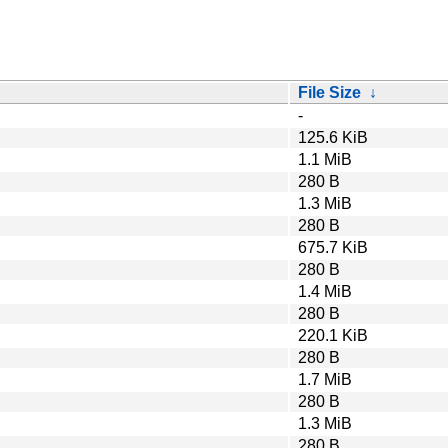
File Size
↓
-
125.6 KiB
1.1 MiB
280 B
1.3 MiB
280 B
675.7 KiB
280 B
1.4 MiB
280 B
220.1 KiB
280 B
1.7 MiB
280 B
1.3 MiB
280 B