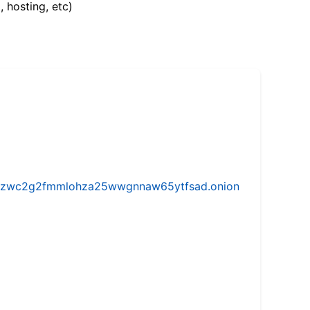
, hosting, etc)
w5vhzwc2g2fmmlohza25wwgnnaw65ytfsad.onion