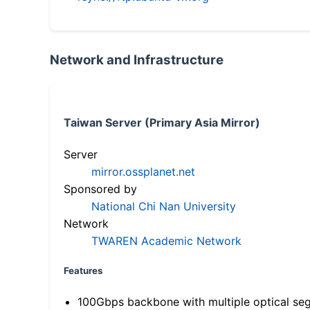
Network and Infrastructure
Taiwan Server (Primary Asia Mirror)
Server
mirror.ossplanet.net
Sponsored by
National Chi Nan University
Network
TWAREN Academic Network
Features
100Gbps backbone with multiple optical se