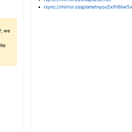
rsync://mirror.ossplanetnyou5xifr6l
P, we
 We