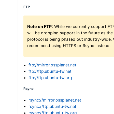
FTP
Note on FTP:
While we currently support FT
will be dropping support in the future as the
protocol is being phased out industry-wide.
recommend using HTTPS or Rsync instead.
ftp://mirror.ossplanet.net
ftp://ftp.ubuntu-tw.net
ftp://ftp.ubuntu-tw.org
Rsync
rsync://mirror.ossplanet.net
rsync://ftp.ubuntu-tw.net
rsync://ftp.ubuntu-tw.org