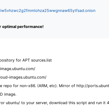
ifr6liw5vhzwc2g2fmmlohza25wwgnnaw65ytfsad.onion
or optimal performance!
ository for APT sources.list
cdimage.ubuntu.com/
/cloud-images.ubuntu.com/
 repo for non-x86. (ARM, etc). Mirror of http://ports.ubun
VD image.
ror ubuntu/ to your server, download this script and run it 4