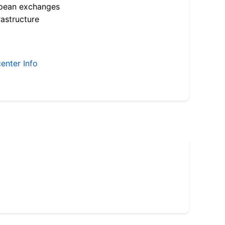
opean exchanges
astructure
enter Info