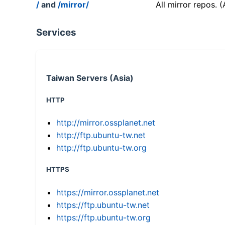
/
and
/mirror/
All mirror repos. 
Services
Taiwan Servers (Asia)
HTTP
http://mirror.ossplanet.net
http://ftp.ubuntu-tw.net
http://ftp.ubuntu-tw.org
HTTPS
https://mirror.ossplanet.net
https://ftp.ubuntu-tw.net
https://ftp.ubuntu-tw.org