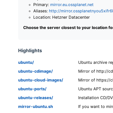
Primary:
mirror.eu.ossplanet.net
Aliases:
http://mirror.ossplanetnyou5x
Location: Hetzner Datacenter
Choose the server closest to your location f
Highlights
ubuntu/
Ubuntu archive rep
ubuntu-cdimage/
Mirror of http://
ubuntu-cloud-images/
Mirror of https:/
ubuntu-ports/
Ubuntu APT source
ubuntu-releases/
Installation CD/D
mirror-ubuntu.sh
If you want to mir