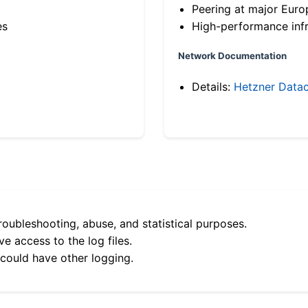
Peering at major Eur
es
High-performance infr
Network Documentation
Details:
Hetzner Datac
roubleshooting, abuse, and statistical purposes.
e access to the log files.
 could have other logging.