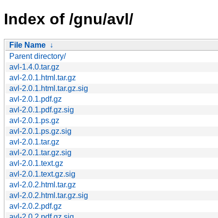
Index of /gnu/avl/
File Name
↓
Parent directory/
avl-1.4.0.tar.gz
avl-2.0.1.html.tar.gz
avl-2.0.1.html.tar.gz.sig
avl-2.0.1.pdf.gz
avl-2.0.1.pdf.gz.sig
avl-2.0.1.ps.gz
avl-2.0.1.ps.gz.sig
avl-2.0.1.tar.gz
avl-2.0.1.tar.gz.sig
avl-2.0.1.text.gz
avl-2.0.1.text.gz.sig
avl-2.0.2.html.tar.gz
avl-2.0.2.html.tar.gz.sig
avl-2.0.2.pdf.gz
avl-2.0.2.pdf.gz.sig