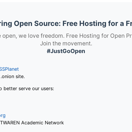
ng Open Source: Free Hosting for a F
 open, we love freedom. Free Hosting for Open Pr
Join the movement.
#JustGoOpen
SSPlanet
onion site.
o better serve our users:
org
via TWAREN Academic Network