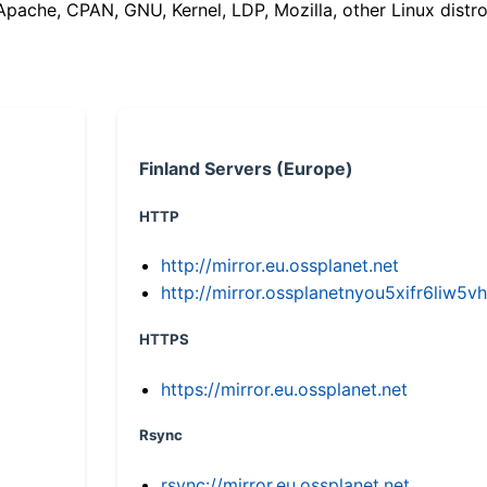
(Apache, CPAN, GNU, Kernel, LDP, Mozilla, other Linux distro
Finland Servers (Europe)
HTTP
http://mirror.eu.ossplanet.net
http://mirror.ossplanetnyou5xifr6li
HTTPS
https://mirror.eu.ossplanet.net
Rsync
rsync://mirror.eu.ossplanet.net