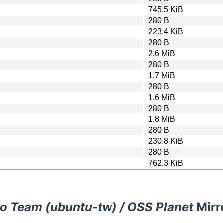
745.5 KiB
280 B
223.4 KiB
280 B
2.6 MiB
280 B
1.7 MiB
280 B
1.6 MiB
280 B
1.8 MiB
280 B
230.8 KiB
280 B
762.3 KiB
o Team (ubuntu-tw) / OSS Planet
Mirr