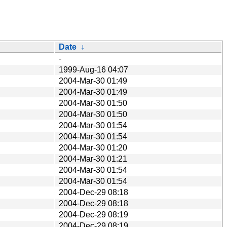
Date
↓
-
1999-Aug-16 04:07
2004-Mar-30 01:49
2004-Mar-30 01:49
2004-Mar-30 01:50
2004-Mar-30 01:50
2004-Mar-30 01:54
2004-Mar-30 01:54
2004-Mar-30 01:20
2004-Mar-30 01:21
2004-Mar-30 01:54
2004-Mar-30 01:54
2004-Dec-29 08:18
2004-Dec-29 08:18
2004-Dec-29 08:19
2004-Dec-29 08:19