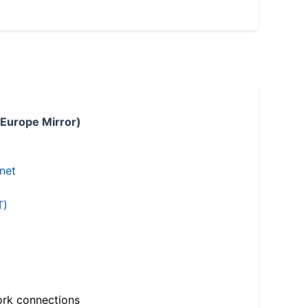
 Europe Mirror)
.net
T)
ork connections