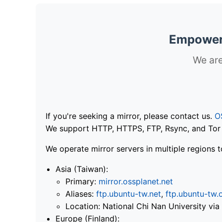
Empoweri
We are
If you're seeking a mirror, please contact us.
O
We support HTTP, HTTPS, FTP, Rsync, and Tor .
We operate mirror servers in multiple regions t
Asia (Taiwan):
Primary:
mirror.ossplanet.net
Aliases:
ftp.ubuntu-tw.net
,
ftp.ubuntu-tw.
Location: National Chi Nan University 
Europe (Finland):