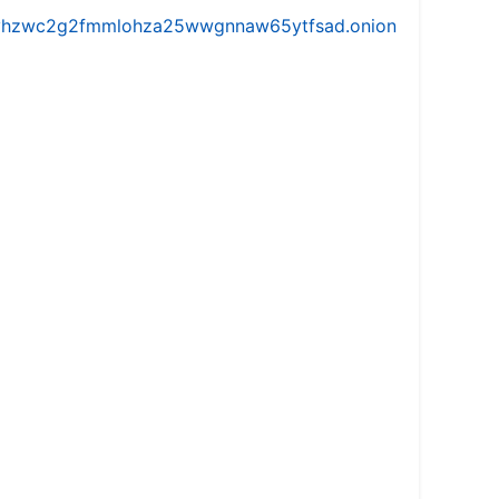
iw5vhzwc2g2fmmlohza25wwgnnaw65ytfsad.onion