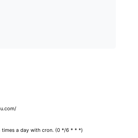
tu.com/
 times a day with cron. (0 */6 * * *)