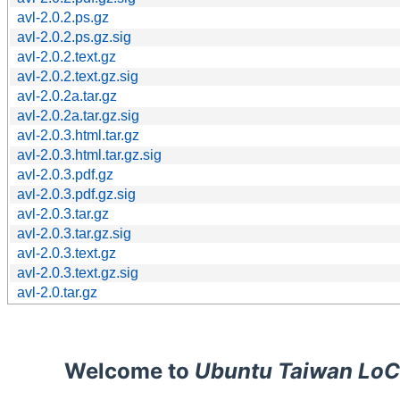
avl-2.0.2.ps.gz
avl-2.0.2.ps.gz.sig
avl-2.0.2.text.gz
avl-2.0.2.text.gz.sig
avl-2.0.2a.tar.gz
avl-2.0.2a.tar.gz.sig
avl-2.0.3.html.tar.gz
avl-2.0.3.html.tar.gz.sig
avl-2.0.3.pdf.gz
avl-2.0.3.pdf.gz.sig
avl-2.0.3.tar.gz
avl-2.0.3.tar.gz.sig
avl-2.0.3.text.gz
avl-2.0.3.text.gz.sig
avl-2.0.tar.gz
Welcome to
Ubuntu Taiwan LoC