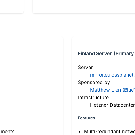
Finland Server (Primary
Server
mirror.eu.ossplanet
Sponsored by
Matthew Lien (Blue
Infrastructure
Hetzner Datacenter
Features
gments
Multi-redundant netw