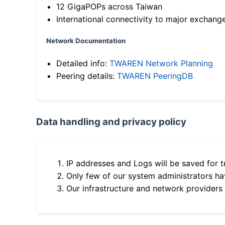
12 GigaPOPs across Taiwan
International connectivity to major exchang
Network Documentation
Detailed info:
TWAREN Network Planning
Peering details:
TWAREN PeeringDB
Data handling and privacy policy
IP addresses and Logs will be saved for t
Only few of our system administrators hav
Our infrastructure and network providers