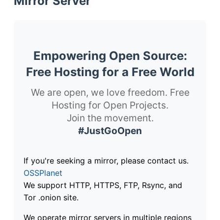
Mirror Server
Empowering Open Source:
Free Hosting for a Free World
We are open, we love freedom. Free
Hosting for Open Projects.
Join the movement.
#JustGoOpen
If you're seeking a mirror, please contact us.
OSSPlanet
We support HTTP, HTTPS, FTP, Rsync, and
Tor .onion site.
We operate mirror servers in multiple regions