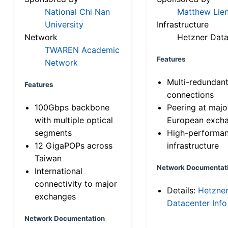
National Chi Nan
Matthew Lien
University
Infrastructure
Network
Hetzner Data
TWAREN Academic
Features
Network
Multi-redundan
Features
connections
100Gbps backbone
Peering at majo
with multiple optical
European exch
segments
High-performa
12 GigaPOPs across
infrastructure
Taiwan
Network Documentat
International
connectivity to major
Details:
Hetzne
exchanges
Datacenter Info
Network Documentation