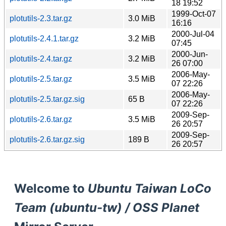
18 19:52
1999-Oct-07
plotutils-2.3.tar.gz
3.0 MiB
16:16
2000-Jul-04
plotutils-2.4.1.tar.gz
3.2 MiB
07:45
2000-Jun-
plotutils-2.4.tar.gz
3.2 MiB
26 07:00
2006-May-
plotutils-2.5.tar.gz
3.5 MiB
07 22:26
2006-May-
plotutils-2.5.tar.gz.sig
65 B
07 22:26
2009-Sep-
plotutils-2.6.tar.gz
3.5 MiB
26 20:57
2009-Sep-
plotutils-2.6.tar.gz.sig
189 B
26 20:57
Welcome to
Ubuntu Taiwan LoCo
Team (ubuntu-tw) / OSS Planet