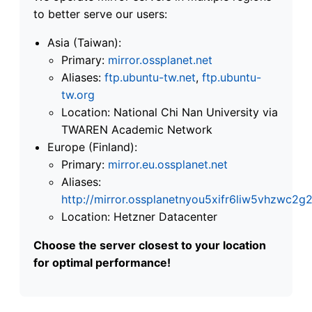
to better serve our users:
Asia (Taiwan):
Primary:
mirror.ossplanet.net
Aliases:
ftp.ubuntu-tw.net
,
ftp.ubuntu-
tw.org
Location: National Chi Nan University via
TWAREN Academic Network
Europe (Finland):
Primary:
mirror.eu.ossplanet.net
Aliases:
http://mirror.ossplanetnyou5xifr6liw5vhzwc
Location: Hetzner Datacenter
Choose the server closest to your location
for optimal performance!