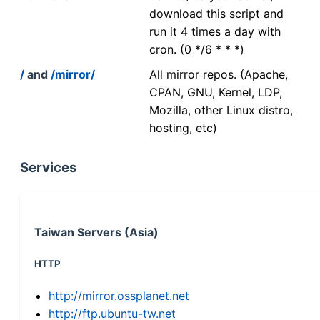
download this script and
run it 4 times a day with
cron. (0 */6 * * *)
/
and
/mirror/
All mirror repos. (Apache,
CPAN, GNU, Kernel, LDP,
Mozilla, other Linux distro,
hosting, etc)
Services
Taiwan Servers (Asia)
HTTP
http://mirror.ossplanet.net
http://ftp.ubuntu-tw.net