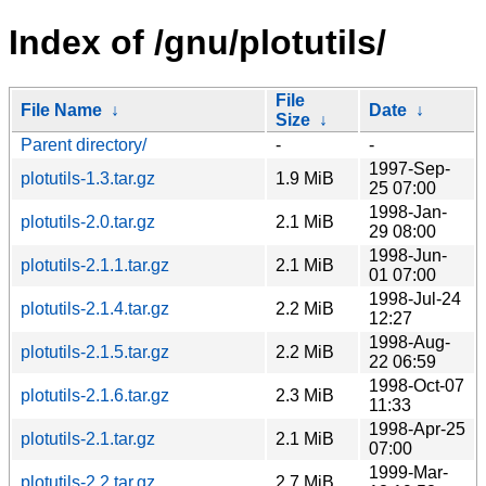
Index of /gnu/plotutils/
File
File Name
↓
Date
↓
Size
↓
Parent directory/
-
-
1997-Sep-
plotutils-1.3.tar.gz
1.9 MiB
25 07:00
1998-Jan-
plotutils-2.0.tar.gz
2.1 MiB
29 08:00
1998-Jun-
plotutils-2.1.1.tar.gz
2.1 MiB
01 07:00
1998-Jul-24
plotutils-2.1.4.tar.gz
2.2 MiB
12:27
1998-Aug-
plotutils-2.1.5.tar.gz
2.2 MiB
22 06:59
1998-Oct-07
plotutils-2.1.6.tar.gz
2.3 MiB
11:33
1998-Apr-25
plotutils-2.1.tar.gz
2.1 MiB
07:00
1999-Mar-
plotutils-2.2.tar.gz
2.7 MiB