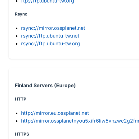
ftp://ftp.ubuntu-tw.org
Rsync
rsync://mirror.ossplanet.net
rsync://ftp.ubuntu-tw.net
rsync://ftp.ubuntu-tw.org
Finland Servers (Europe)
HTTP
http://mirror.eu.ossplanet.net
http://mirror.ossplanetnyou5xifr6liw5vhzwc2g
HTTPS