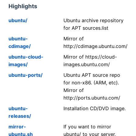
Highlights
ubuntu/
Ubuntu archive repository
for APT sources.list
ubuntu-
Mirror of
cdimage/
http://cdimage.ubuntu.com/
ubuntu-cloud-
Mirror of https://cloud-
images/
images.ubuntu.com/
ubuntu-ports/
Ubuntu APT source repo
for non-x86. (ARM, etc).
Mirror of
http://ports.ubuntu.com/
ubuntu-
Installation CD/DVD image.
releases/
mirror-
If you want to mirror
ubuntu.sh
ubuntu/ to your server,