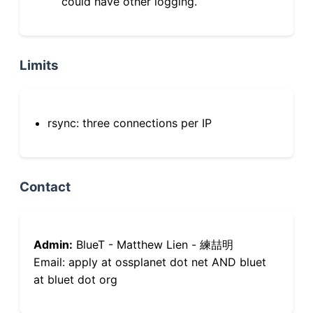
could have other logging.
Limits
rsync: three connections per IP
Contact
Admin:
BlueT - Matthew Lien - 練喆明
Email: apply at ossplanet dot net AND bluet
at bluet dot org