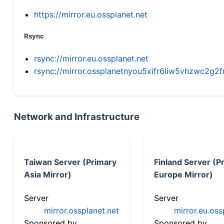
https://mirror.eu.ossplanet.net
Rsync
rsync://mirror.eu.ossplanet.net
rsync://mirror.ossplanetnyou5xifr6liw5vhzwc2
Network and Infrastructure
Taiwan Server (Primary
Finland Server (P
Asia Mirror)
Europe Mirror)
Server
Server
mirror.ossplanet.net
mirror.eu.oss
Sponsored by
Sponsored by