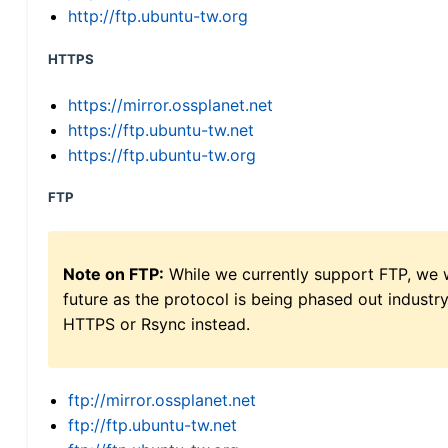
http://ftp.ubuntu-tw.org
HTTPS
https://mirror.ossplanet.net
https://ftp.ubuntu-tw.net
https://ftp.ubuntu-tw.org
FTP
Note on FTP:
While we currently support FTP, we w
future as the protocol is being phased out indus
HTTPS or Rsync instead.
ftp://mirror.ossplanet.net
ftp://ftp.ubuntu-tw.net