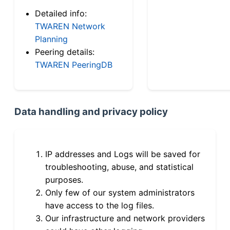
Detailed info:
TWAREN Network
Planning
Peering details:
TWAREN PeeringDB
Data handling and privacy policy
IP addresses and Logs will be saved for
troubleshooting, abuse, and statistical
purposes.
Only few of our system administrators
have access to the log files.
Our infrastructure and network providers