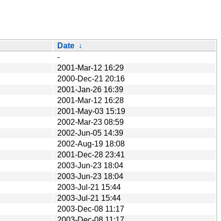
Date
↓
-
2001-Mar-12 16:29
2000-Dec-21 20:16
2001-Jan-26 16:39
2001-Mar-12 16:28
2001-May-03 15:19
2002-Mar-23 08:59
2002-Jun-05 14:39
2002-Aug-19 18:08
2001-Dec-28 23:41
2003-Jun-23 18:04
2003-Jun-23 18:04
2003-Jul-21 15:44
2003-Jul-21 15:44
2003-Dec-08 11:17
2003-Dec-08 11:17