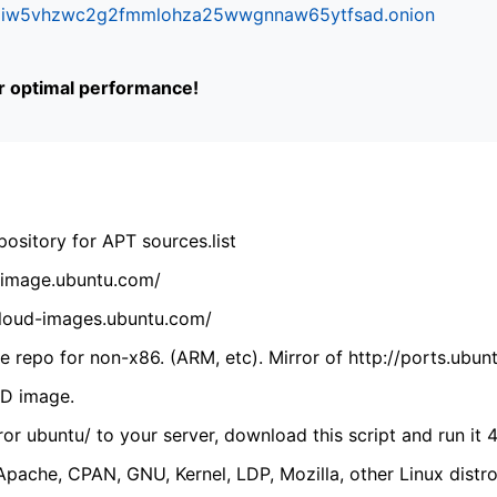
ifr6liw5vhzwc2g2fmmlohza25wwgnnaw65ytfsad.onion
or optimal performance!
ository for APT sources.list
cdimage.ubuntu.com/
/cloud-images.ubuntu.com/
 repo for non-x86. (ARM, etc). Mirror of http://ports.ubun
VD image.
ror ubuntu/ to your server, download this script and run it 4
(Apache, CPAN, GNU, Kernel, LDP, Mozilla, other Linux distro