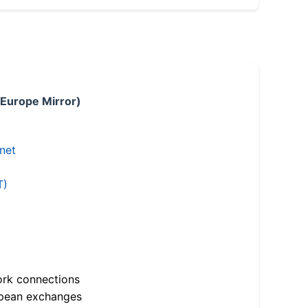
 Europe Mirror)
.net
T)
ork connections
opean exchanges