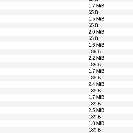
1.7 MiB
65 B
1.5 MiB
65 B
2.0 MiB
65 B
1.6 MiB
189 B
2.2 MiB
189 B
1.7 MiB
189 B
2.4 MiB
189 B
1.7 MiB
189 B
2.5 MiB
189 B
1.8 MiB
189 B