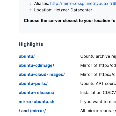
Aliases:
http://mirror.ossplanetnyou5x
Location: Hetzner Datacenter
Choose the server closest to your location f
Highlights
ubuntu/
Ubuntu archive rep
ubuntu-cdimage/
Mirror of http://
ubuntu-cloud-images/
Mirror of https:/
ubuntu-ports/
Ubuntu APT source
ubuntu-releases/
Installation CD/D
mirror-ubuntu.sh
If you want to mir
/
and
/mirror/
All mirror repos. 