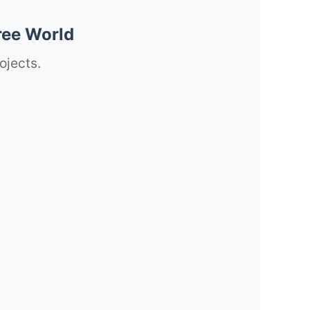
ree World
ojects.