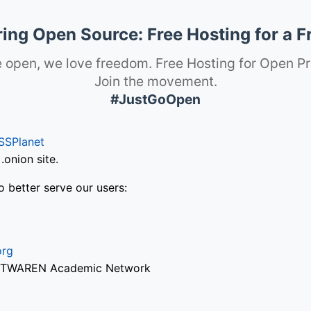
ng Open Source: Free Hosting for a F
 open, we love freedom. Free Hosting for Open Pr
Join the movement.
#JustGoOpen
SSPlanet
onion site.
o better serve our users:
org
via TWAREN Academic Network