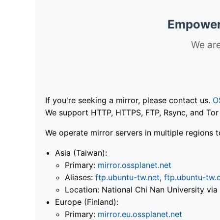
Empoweri
We are
If you're seeking a mirror, please contact us.
O
We support HTTP, HTTPS, FTP, Rsync, and Tor .
We operate mirror servers in multiple regions t
Asia (Taiwan):
Primary:
mirror.ossplanet.net
Aliases:
ftp.ubuntu-tw.net
,
ftp.ubuntu-tw.
Location: National Chi Nan University 
Europe (Finland):
Primary:
mirror.eu.ossplanet.net