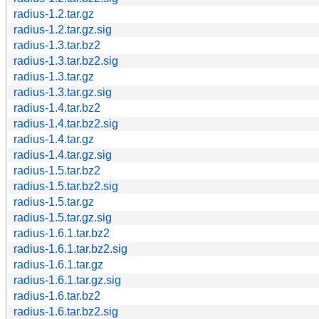
radius-1.2.tar.gz
radius-1.2.tar.gz.sig
radius-1.3.tar.bz2
radius-1.3.tar.bz2.sig
radius-1.3.tar.gz
radius-1.3.tar.gz.sig
radius-1.4.tar.bz2
radius-1.4.tar.bz2.sig
radius-1.4.tar.gz
radius-1.4.tar.gz.sig
radius-1.5.tar.bz2
radius-1.5.tar.bz2.sig
radius-1.5.tar.gz
radius-1.5.tar.gz.sig
radius-1.6.1.tar.bz2
radius-1.6.1.tar.bz2.sig
radius-1.6.1.tar.gz
radius-1.6.1.tar.gz.sig
radius-1.6.tar.bz2
radius-1.6.tar.bz2.sig