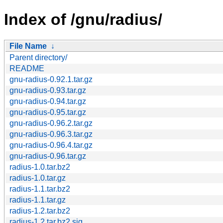
Index of /gnu/radius/
File Name
↓
Parent directory/
README
gnu-radius-0.92.1.tar.gz
gnu-radius-0.93.tar.gz
gnu-radius-0.94.tar.gz
gnu-radius-0.95.tar.gz
gnu-radius-0.96.2.tar.gz
gnu-radius-0.96.3.tar.gz
gnu-radius-0.96.4.tar.gz
gnu-radius-0.96.tar.gz
radius-1.0.tar.bz2
radius-1.0.tar.gz
radius-1.1.tar.bz2
radius-1.1.tar.gz
radius-1.2.tar.bz2
radius-1.2.tar.bz2.sig