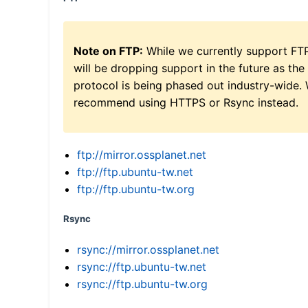
Note on FTP:
While we currently support FT
will be dropping support in the future as the
protocol is being phased out industry-wide.
recommend using HTTPS or Rsync instead.
ftp://mirror.ossplanet.net
ftp://ftp.ubuntu-tw.net
ftp://ftp.ubuntu-tw.org
Rsync
rsync://mirror.ossplanet.net
rsync://ftp.ubuntu-tw.net
rsync://ftp.ubuntu-tw.org