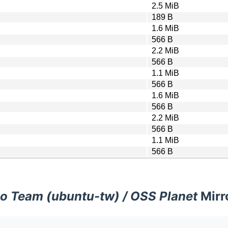
2.5 MiB
189 B
1.6 MiB
566 B
2.2 MiB
566 B
1.1 MiB
566 B
1.6 MiB
566 B
2.2 MiB
566 B
1.1 MiB
566 B
o Team (ubuntu-tw) / OSS Planet
Mirr