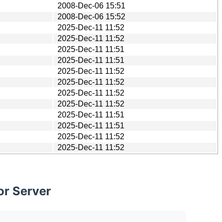
2008-Dec-06 15:51
2008-Dec-06 15:52
2025-Dec-11 11:52
2025-Dec-11 11:52
2025-Dec-11 11:51
2025-Dec-11 11:51
2025-Dec-11 11:52
2025-Dec-11 11:52
2025-Dec-11 11:52
2025-Dec-11 11:52
2025-Dec-11 11:51
2025-Dec-11 11:51
2025-Dec-11 11:52
2025-Dec-11 11:52
or Server