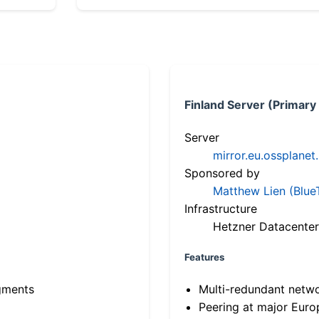
Finland Server (Primary
Server
mirror.eu.ossplanet
Sponsored by
Matthew Lien (Blue
Infrastructure
Hetzner Datacenter
Features
gments
Multi-redundant netw
Peering at major Eur