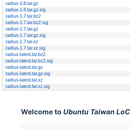
radius-1.6.tar.gz
radius-1.6.tar.gz.sig
radius-1.7.tar.bz2
radius-1.7.tar.bz2.sig
radius-1.7.tar.gz
radius-1.7.tar.gz.sig
radius-1.7.tar.xz
radius-1.7.tar.xz.sig
radius-latest.tar.bz2
radius-latest.tar.bz2.sig
radius-latest.tar.gz
radius-latest.tar.gz.sig
radius-latest.tar.xz
radius-latest.tar.xz.sig
Welcome to
Ubuntu Taiwan LoC