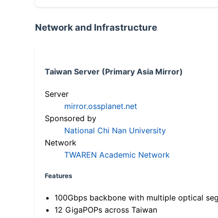
Network and Infrastructure
Taiwan Server (Primary Asia Mirror)
Server
mirror.ossplanet.net
Sponsored by
National Chi Nan University
Network
TWAREN Academic Network
Features
100Gbps backbone with multiple optical se
12 GigaPOPs across Taiwan