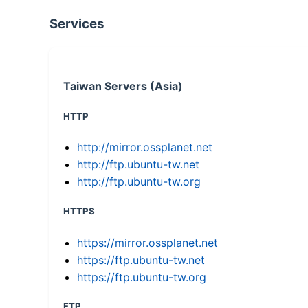
Services
Taiwan Servers (Asia)
HTTP
http://mirror.ossplanet.net
http://ftp.ubuntu-tw.net
http://ftp.ubuntu-tw.org
HTTPS
https://mirror.ossplanet.net
https://ftp.ubuntu-tw.net
https://ftp.ubuntu-tw.org
FTP