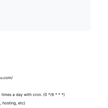
tu.com/
 times a day with cron. (0 */6 * * *)
, hosting, etc)