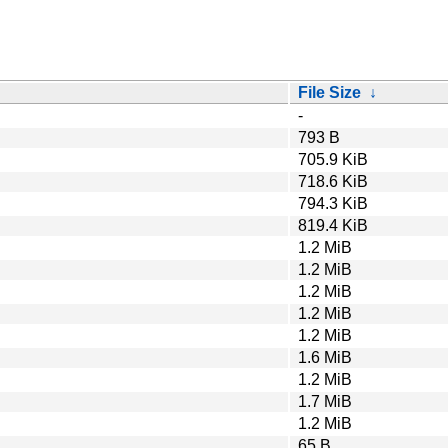
File Size
↓
-
793 B
705.9 KiB
718.6 KiB
794.3 KiB
819.4 KiB
1.2 MiB
1.2 MiB
1.2 MiB
1.2 MiB
1.2 MiB
1.6 MiB
1.2 MiB
1.7 MiB
1.2 MiB
65 B