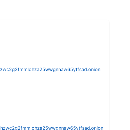
w5vhzwc2g2fmmlohza25wwgnnaw65ytfsad.onion
iw5vhzwc2g2fmmlohza25wwgnnaw65ytfsad.onion