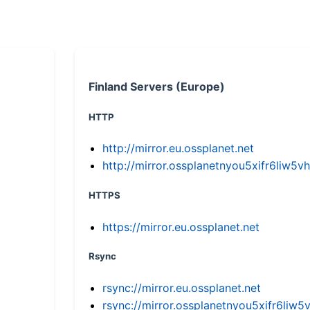
Finland Servers (Europe)
HTTP
http://mirror.eu.ossplanet.net
http://mirror.ossplanetnyou5xifr6li
HTTPS
https://mirror.eu.ossplanet.net
Rsync
rsync://mirror.eu.ossplanet.net
rsync://mirror.ossplanetnyou5xifr6l