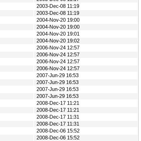
2003-Dec-08 11:19
2003-Dec-08 11:19
2004-Nov-20 19:00
2004-Nov-20 19:00
2004-Nov-20 19:01
2004-Nov-20 19:02
2006-Nov-24 12:57
2006-Nov-24 12:57
2006-Nov-24 12:57
2006-Nov-24 12:57
2007-Jun-29 16:53
2007-Jun-29 16:53
2007-Jun-29 16:53
2007-Jun-29 16:53
2008-Dec-17 11:21
2008-Dec-17 11:21
2008-Dec-17 11:31
2008-Dec-17 11:31
2008-Dec-06 15:52
2008-Dec-06 15:52