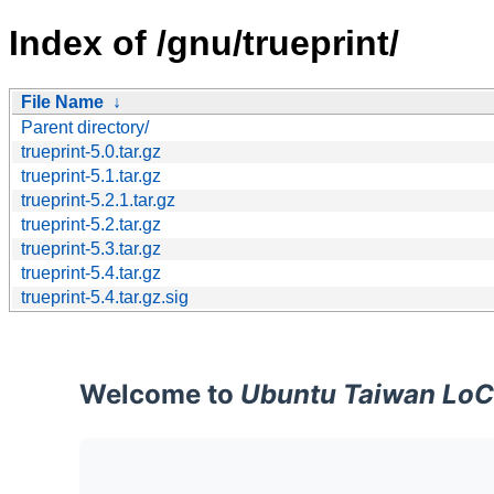
Index of /gnu/trueprint/
File Name
↓
Parent directory/
trueprint-5.0.tar.gz
trueprint-5.1.tar.gz
trueprint-5.2.1.tar.gz
trueprint-5.2.tar.gz
trueprint-5.3.tar.gz
trueprint-5.4.tar.gz
trueprint-5.4.tar.gz.sig
Welcome to
Ubuntu Taiwan LoC