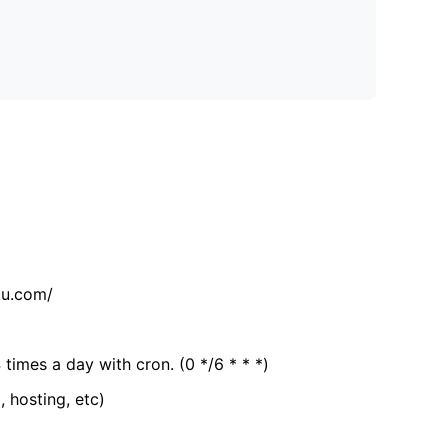
tu.com/
 times a day with cron. (0 */6 * * *)
, hosting, etc)