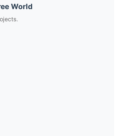
ree World
ojects.