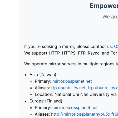
Empoweri
We are
If you're seeking a mirror, please contact us.
O
We support HTTP, HTTPS, FTP, Rsync, and Tor .
We operate mirror servers in multiple regions t
Asia (Taiwan):
Primary:
mirror.ossplanet.net
Aliases:
ftp.ubuntu-tw.net
,
ftp.ubuntu-tw.
Location: National Chi Nan University 
Europe (Finland):
Primary:
mirror.eu.ossplanet.net
Aliases:
http://mirror.ossplanetnyou5x