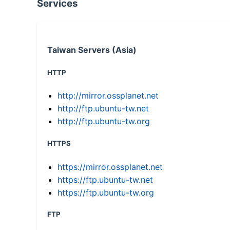
Services
Taiwan Servers (Asia)
HTTP
http://mirror.ossplanet.net
http://ftp.ubuntu-tw.net
http://ftp.ubuntu-tw.org
HTTPS
https://mirror.ossplanet.net
https://ftp.ubuntu-tw.net
https://ftp.ubuntu-tw.org
FTP