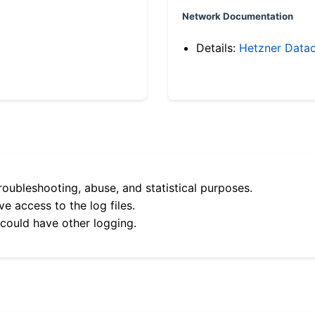
Network Documentation
Details:
Hetzner Datac
roubleshooting, abuse, and statistical purposes.
e access to the log files.
 could have other logging.