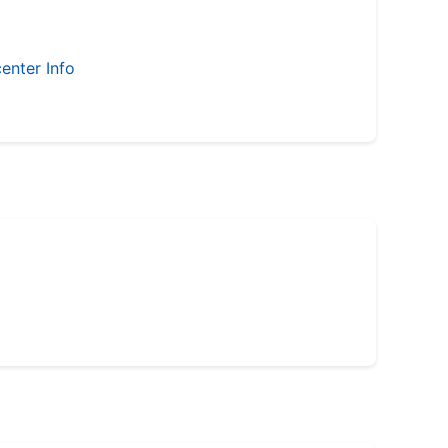
enter Info