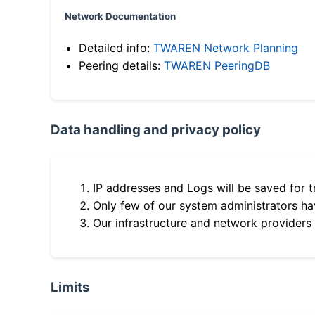
Network Documentation
Detailed info:
TWAREN Network Planning
Peering details:
TWAREN PeeringDB
Data handling and privacy policy
IP addresses and Logs will be saved for t
Only few of our system administrators hav
Our infrastructure and network providers
Limits