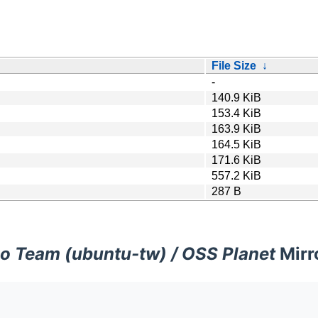
File Size
↓
-
140.9 KiB
153.4 KiB
163.9 KiB
164.5 KiB
171.6 KiB
557.2 KiB
287 B
o Team (ubuntu-tw) / OSS Planet
Mirr