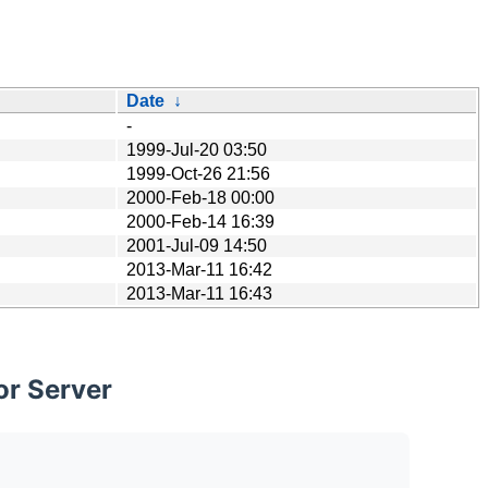
Date
↓
-
1999-Jul-20 03:50
1999-Oct-26 21:56
2000-Feb-18 00:00
2000-Feb-14 16:39
2001-Jul-09 14:50
2013-Mar-11 16:42
2013-Mar-11 16:43
or Server