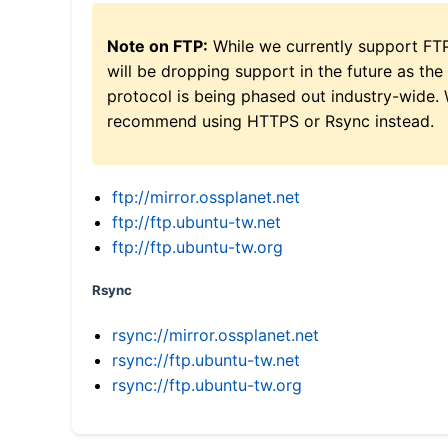
Note on FTP:
While we currently support FT
will be dropping support in the future as the
protocol is being phased out industry-wide.
recommend using HTTPS or Rsync instead.
ftp://mirror.ossplanet.net
ftp://ftp.ubuntu-tw.net
ftp://ftp.ubuntu-tw.org
Rsync
rsync://mirror.ossplanet.net
rsync://ftp.ubuntu-tw.net
rsync://ftp.ubuntu-tw.org