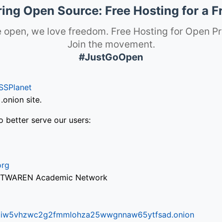
ng Open Source: Free Hosting for a F
 open, we love freedom. Free Hosting for Open Pr
Join the movement.
#JustGoOpen
SSPlanet
onion site.
o better serve our users:
org
via TWAREN Academic Network
ifr6liw5vhzwc2g2fmmlohza25wwgnnaw65ytfsad.onion