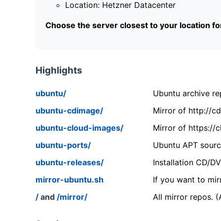
Location: Hetzner Datacenter
Choose the server closest to your location f
Highlights
ubuntu/
Ubuntu archive rep
ubuntu-cdimage/
Mirror of http://
ubuntu-cloud-images/
Mirror of https:/
ubuntu-ports/
Ubuntu APT source
ubuntu-releases/
Installation CD/D
mirror-ubuntu.sh
If you want to mir
/
and
/mirror/
All mirror repos. 