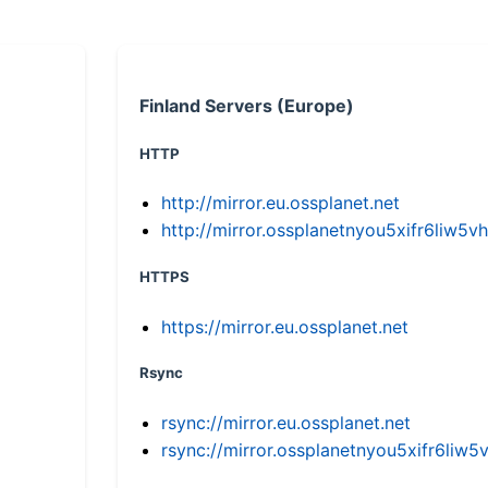
Finland Servers (Europe)
HTTP
http://mirror.eu.ossplanet.net
http://mirror.ossplanetnyou5xifr6li
HTTPS
https://mirror.eu.ossplanet.net
Rsync
rsync://mirror.eu.ossplanet.net
rsync://mirror.ossplanetnyou5xifr6l