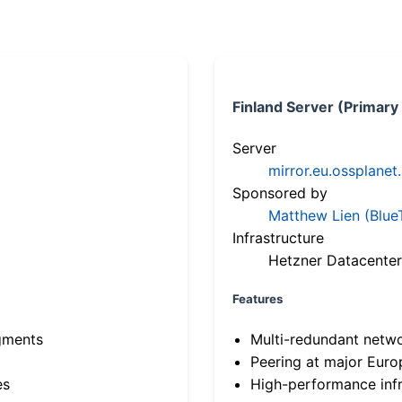
Finland Server (Primary
Server
mirror.eu.ossplanet
Sponsored by
Matthew Lien (Blue
Infrastructure
Hetzner Datacenter
Features
gments
Multi-redundant netw
Peering at major Eur
es
High-performance infr