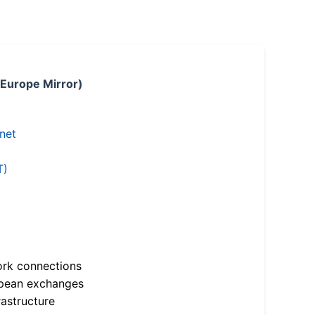
 Europe Mirror)
.net
T)
ork connections
opean exchanges
astructure