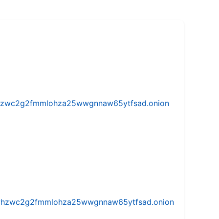
w5vhzwc2g2fmmlohza25wwgnnaw65ytfsad.onion
iw5vhzwc2g2fmmlohza25wwgnnaw65ytfsad.onion