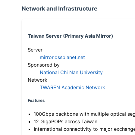
Network and Infrastructure
Taiwan Server (Primary Asia Mirror)
Server
mirror.ossplanet.net
Sponsored by
National Chi Nan University
Network
TWAREN Academic Network
Features
100Gbps backbone with multiple optical se
12 GigaPOPs across Taiwan
International connectivity to major exchang