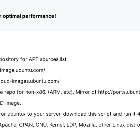
or optimal performance!
ository for APT sources.list
cdimage.ubuntu.com/
/cloud-images.ubuntu.com/
 repo for non-x86. (ARM, etc). Mirror of http://ports.ubun
VD image.
ror ubuntu/ to your server, download this script and run it 4
(Apache, CPAN, GNU, Kernel, LDP, Mozilla, other Linux distro