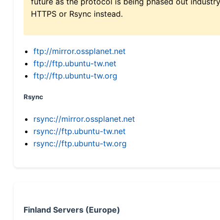
future as the protocol is being phased out indus
HTTPS or Rsync instead.
ftp://mirror.ossplanet.net
ftp://ftp.ubuntu-tw.net
ftp://ftp.ubuntu-tw.org
Rsync
rsync://mirror.ossplanet.net
rsync://ftp.ubuntu-tw.net
rsync://ftp.ubuntu-tw.org
Finland Servers (Europe)