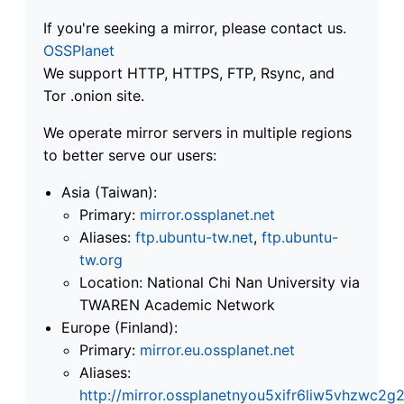
If you're seeking a mirror, please contact us.
OSSPlanet
We support HTTP, HTTPS, FTP, Rsync, and
Tor .onion site.
We operate mirror servers in multiple regions
to better serve our users:
Asia (Taiwan):
Primary:
mirror.ossplanet.net
Aliases:
ftp.ubuntu-tw.net
,
ftp.ubuntu-
tw.org
Location: National Chi Nan University via
TWAREN Academic Network
Europe (Finland):
Primary:
mirror.eu.ossplanet.net
Aliases:
http://mirror.ossplanetnyou5xifr6liw5vhzwc