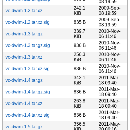
08 19:59
242.1
2009-Sep-
vc-dwim-1.2.tar.xz
KiB
08 19:59
2009-Sep-
vc-dwim-1.2.tar.xz.sig
835 B
08 19:59
339.7
2010-Nov-
vc-dwim-1.3.tar.gz
KiB
06 11:46
2010-Nov-
vc-dwim-1.3.tar.gz.sig
836 B
06 11:46
256.3
2010-Nov-
vc-dwim-1.3.tar.xz
KiB
06 11:46
2010-Nov-
vc-dwim-1.3.tar.xz.sig
836 B
06 11:46
342.1
2011-Mar-
vc-dwim-1.4.tar.gz
KiB
18 09:40
2011-Mar-
vc-dwim-1.4.tar.gz.sig
836 B
18 09:40
263.8
2011-Mar-
vc-dwim-1.4.tar.xz
KiB
18 09:40
2011-Mar-
vc-dwim-1.4.tar.xz.sig
836 B
18 09:40
356.5
2011-May-
vc-dwim-1.5.tar.gz
KiB
20 06:16