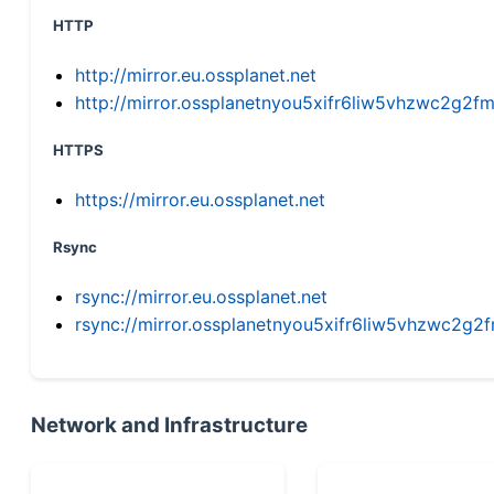
HTTP
http://mirror.eu.ossplanet.net
http://mirror.ossplanetnyou5xifr6liw5vhzwc2g
HTTPS
https://mirror.eu.ossplanet.net
Rsync
rsync://mirror.eu.ossplanet.net
rsync://mirror.ossplanetnyou5xifr6liw5vhzwc2
Network and Infrastructure