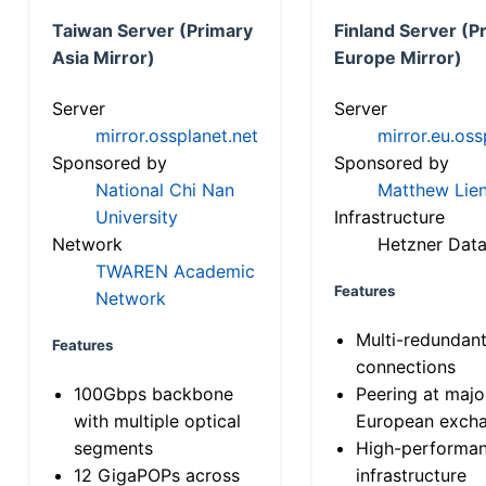
Taiwan Server (Primary
Finland Server (P
Asia Mirror)
Europe Mirror)
Server
Server
mirror.ossplanet.net
mirror.eu.oss
Sponsored by
Sponsored by
National Chi Nan
Matthew Lien
University
Infrastructure
Network
Hetzner Data
TWAREN Academic
Features
Network
Multi-redundan
Features
connections
100Gbps backbone
Peering at majo
with multiple optical
European exch
segments
High-performa
12 GigaPOPs across
infrastructure