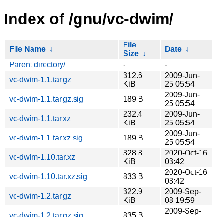
Index of /gnu/vc-dwim/
File
File Name
↓
Date
↓
Size
↓
Parent directory/
-
-
312.6
2009-Jun-
vc-dwim-1.1.tar.gz
KiB
25 05:54
2009-Jun-
vc-dwim-1.1.tar.gz.sig
189 B
25 05:54
232.4
2009-Jun-
vc-dwim-1.1.tar.xz
KiB
25 05:54
2009-Jun-
vc-dwim-1.1.tar.xz.sig
189 B
25 05:54
328.8
2020-Oct-16
vc-dwim-1.10.tar.xz
KiB
03:42
2020-Oct-16
vc-dwim-1.10.tar.xz.sig
833 B
03:42
322.9
2009-Sep-
vc-dwim-1.2.tar.gz
KiB
08 19:59
2009-Sep-
vc-dwim-1.2.tar.gz.sig
835 B