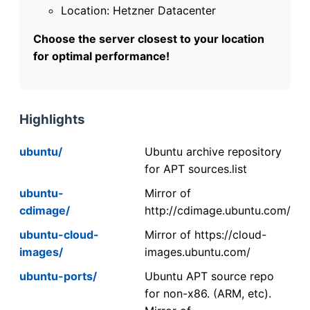
Location: Hetzner Datacenter
Choose the server closest to your location
for optimal performance!
Highlights
ubuntu/
Ubuntu archive repository
for APT sources.list
ubuntu-
Mirror of
cdimage/
http://cdimage.ubuntu.com/
ubuntu-cloud-
Mirror of https://cloud-
images/
images.ubuntu.com/
ubuntu-ports/
Ubuntu APT source repo
for non-x86. (ARM, etc).