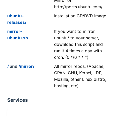
Mirror of
http://ports.ubuntu.com/
ubuntu-
Installation CD/DVD image.
releases/
mirror-
If you want to mirror
ubuntu.sh
ubuntu/ to your server,
download this script and
run it 4 times a day with
cron. (0 */6 * * *)
/
and
/mirror/
All mirror repos. (Apache,
CPAN, GNU, Kernel, LDP,
Mozilla, other Linux distro,
hosting, etc)
Services