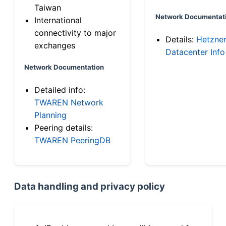
Taiwan
Network Documentat
International
connectivity to major
Details:
Hetzne
exchanges
Datacenter Info
Network Documentation
Detailed info:
TWAREN Network
Planning
Peering details:
TWAREN PeeringDB
Data handling and privacy policy