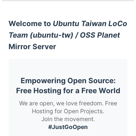
Welcome to
Ubuntu Taiwan LoCo
Team (ubuntu-tw) / OSS Planet
Mirror Server
Empowering Open Source:
Free Hosting for a Free World
We are open, we love freedom. Free
Hosting for Open Projects.
Join the movement.
#JustGoOpen