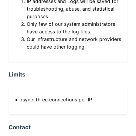
IP addresses and Logs will be saved for
troubleshooting, abuse, and statistical
purposes.
Only few of our system administrators
have access to the log files.
Our infrastructure and network providers
could have other logging.
Limits
rsync: three connections per IP
Contact