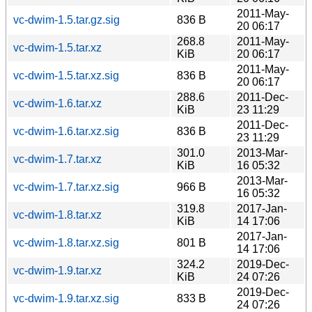
2011-May-
vc-dwim-1.5.tar.gz.sig
836 B
20 06:17
268.8
2011-May-
vc-dwim-1.5.tar.xz
KiB
20 06:17
2011-May-
vc-dwim-1.5.tar.xz.sig
836 B
20 06:17
288.6
2011-Dec-
vc-dwim-1.6.tar.xz
KiB
23 11:29
2011-Dec-
vc-dwim-1.6.tar.xz.sig
836 B
23 11:29
301.0
2013-Mar-
vc-dwim-1.7.tar.xz
KiB
16 05:32
2013-Mar-
vc-dwim-1.7.tar.xz.sig
966 B
16 05:32
319.8
2017-Jan-
vc-dwim-1.8.tar.xz
KiB
14 17:06
2017-Jan-
vc-dwim-1.8.tar.xz.sig
801 B
14 17:06
324.2
2019-Dec-
vc-dwim-1.9.tar.xz
KiB
24 07:26
2019-Dec-
vc-dwim-1.9.tar.xz.sig
833 B
24 07:26