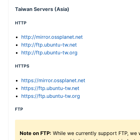
Taiwan Servers (Asia)
HTTP
http://mirror.ossplanet.net
http://ftp.ubuntu-tw.net
http://ftp.ubuntu-tw.org
HTTPS
https://mirror.ossplanet.net
https://ftp.ubuntu-tw.net
https://ftp.ubuntu-tw.org
FTP
Note on FTP:
While we currently support FTP, we w