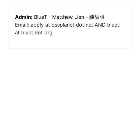
Admin:
BlueT - Matthew Lien - 練喆明
Email: apply at ossplanet dot net AND bluet
at bluet dot org