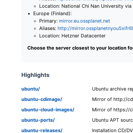
Location: National Chi Nan University 
Europe (Finland):
Primary:
mirror.eu.ossplanet.net
Aliases:
http://mirror.ossplanetnyou5x
Location: Hetzner Datacenter
Choose the server closest to your location f
Highlights
ubuntu/
Ubuntu archive rep
ubuntu-cdimage/
Mirror of http://
ubuntu-cloud-images/
Mirror of https:/
ubuntu-ports/
Ubuntu APT source
ubuntu-releases/
Installation CD/D