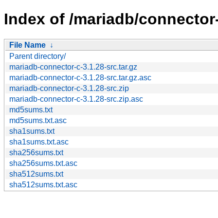
Index of /mariadb/connector-
File Name
↓
Parent directory/
mariadb-connector-c-3.1.28-src.tar.gz
mariadb-connector-c-3.1.28-src.tar.gz.asc
mariadb-connector-c-3.1.28-src.zip
mariadb-connector-c-3.1.28-src.zip.asc
md5sums.txt
md5sums.txt.asc
sha1sums.txt
sha1sums.txt.asc
sha256sums.txt
sha256sums.txt.asc
sha512sums.txt
sha512sums.txt.asc