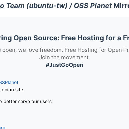
o Team (ubuntu-tw) / OSS Planet
Mirr
ng Open Source: Free Hosting for a F
 open, we love freedom. Free Hosting for Open Pr
Join the movement.
#JustGoOpen
SSPlanet
onion site.
o better serve our users:
org