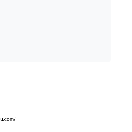
tu.com/