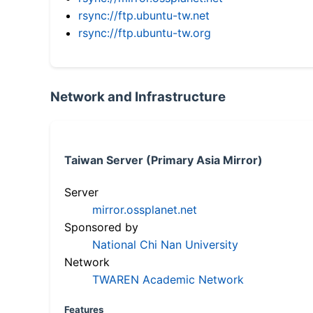
rsync://ftp.ubuntu-tw.net
rsync://ftp.ubuntu-tw.org
Network and Infrastructure
Taiwan Server (Primary Asia Mirror)
Server
mirror.ossplanet.net
Sponsored by
National Chi Nan University
Network
TWAREN Academic Network
Features