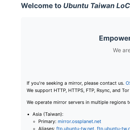
Welcome to
Ubuntu Taiwan LoC
Empoweri
We are
If you're seeking a mirror, please contact us.
O
We support HTTP, HTTPS, FTP, Rsync, and Tor .
We operate mirror servers in multiple regions t
Asia (Taiwan):
Primary:
mirror.ossplanet.net
Aliases:
ftp.ubuntu-tw.net
,
ftp.ubuntu-tw.