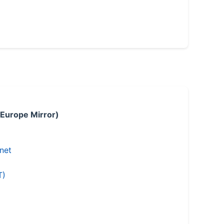
 Europe Mirror)
.net
T)