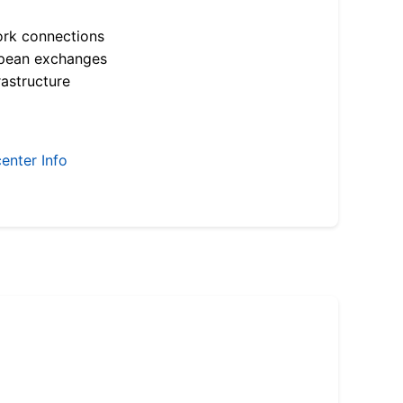
ork connections
opean exchanges
astructure
enter Info