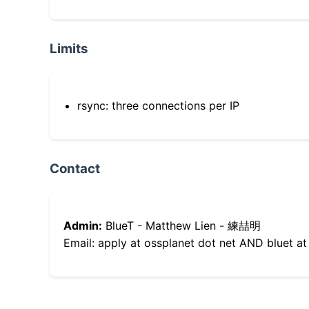
Limits
rsync: three connections per IP
Contact
Admin:
BlueT - Matthew Lien - 練喆明
Email: apply at ossplanet dot net AND bluet at