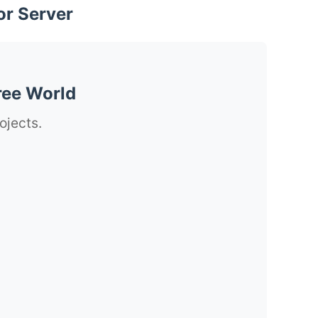
or Server
ree World
ojects.