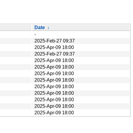
Date
↓
-
2025-Feb-27 09:37
2025-Apr-09 18:00
2025-Feb-27 09:37
2025-Apr-09 18:00
2025-Apr-09 18:00
2025-Apr-09 18:00
2025-Apr-09 18:00
2025-Apr-09 18:00
2025-Apr-09 18:00
2025-Apr-09 18:00
2025-Apr-09 18:00
2025-Apr-09 18:00