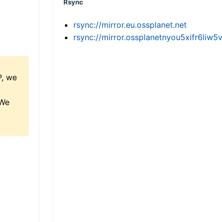
Rsync
rsync://mirror.eu.ossplanet.net
rsync://mirror.ossplanetnyou5xifr6l
P, we
 We