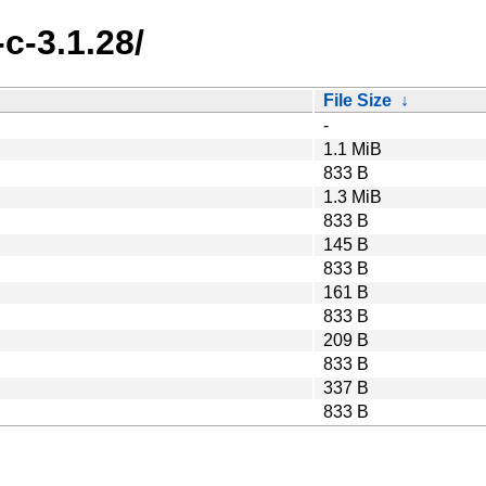
c-3.1.28/
File Size
↓
-
1.1 MiB
833 B
1.3 MiB
833 B
145 B
833 B
161 B
833 B
209 B
833 B
337 B
833 B