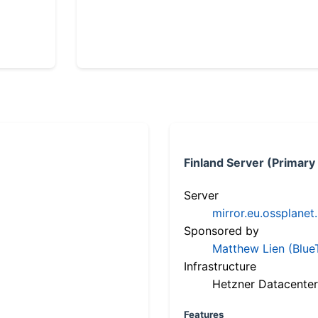
Finland Server (Primary
Server
mirror.eu.ossplanet
Sponsored by
Matthew Lien (Blue
Infrastructure
Hetzner Datacenter
Features