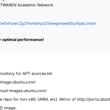
via TWAREN Academic Network
ifr6liw5vhzwc2g2fmmlohza25wwgnnaw65ytfsad.onion
or optimal performance!
ository for APT sources.list
cdimage.ubuntu.com/
/cloud-images.ubuntu.com/
 repo for non-x86. (ARM, etc). Mirror of http://ports.ubun
VD image.