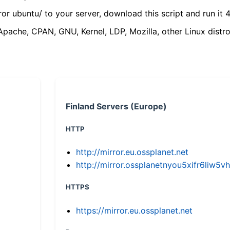
ror ubuntu/ to your server, download this script and run it 4
(Apache, CPAN, GNU, Kernel, LDP, Mozilla, other Linux distro
Finland Servers (Europe)
HTTP
http://mirror.eu.ossplanet.net
http://mirror.ossplanetnyou5xifr6li
HTTPS
https://mirror.eu.ossplanet.net