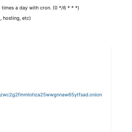
 times a day with cron. (0 */6 * * *)
, hosting, etc)
w5vhzwc2g2fmmlohza25wwgnnaw65ytfsad.onion