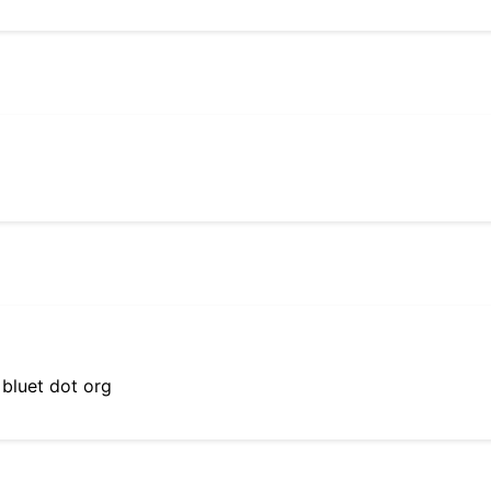
 bluet dot org