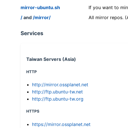
mirror-ubuntu.sh
If you want to mir
/
and
/mirror/
All mirror repos. 
Services
Taiwan Servers (Asia)
HTTP
http://mirror.ossplanet.net
http://ftp.ubuntu-tw.net
http://ftp.ubuntu-tw.org
HTTPS
https://mirror.ossplanet.net