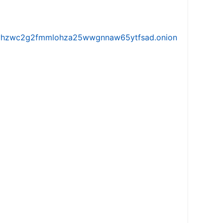
iw5vhzwc2g2fmmlohza25wwgnnaw65ytfsad.onion