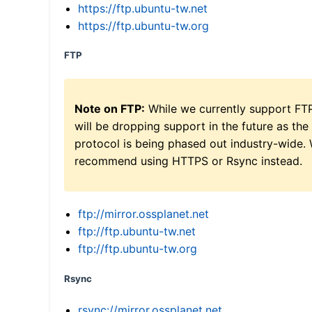
https://ftp.ubuntu-tw.net
https://ftp.ubuntu-tw.org
FTP
Note on FTP:
While we currently support FT
will be dropping support in the future as the
protocol is being phased out industry-wide.
recommend using HTTPS or Rsync instead.
ftp://mirror.ossplanet.net
ftp://ftp.ubuntu-tw.net
ftp://ftp.ubuntu-tw.org
Rsync
rsync://mirror.ossplanet.net