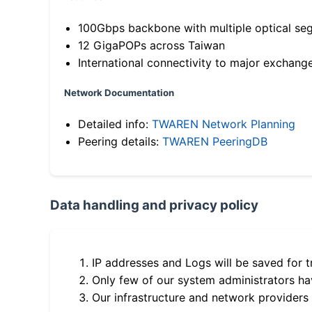
100Gbps backbone with multiple optical se
12 GigaPOPs across Taiwan
International connectivity to major exchang
Network Documentation
Detailed info:
TWAREN Network Planning
Peering details:
TWAREN PeeringDB
Data handling and privacy policy
IP addresses and Logs will be saved for t
Only few of our system administrators hav
Our infrastructure and network providers