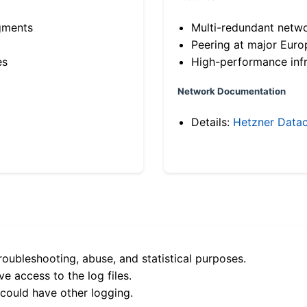
gments
Multi-redundant netw
Peering at major Eur
es
High-performance infr
Network Documentation
Details:
Hetzner Datac
roubleshooting, abuse, and statistical purposes.
e access to the log files.
 could have other logging.