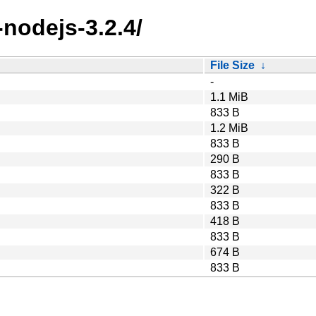
nodejs-3.2.4/
File Size
↓
-
1.1 MiB
833 B
1.2 MiB
833 B
290 B
833 B
322 B
833 B
418 B
833 B
674 B
833 B