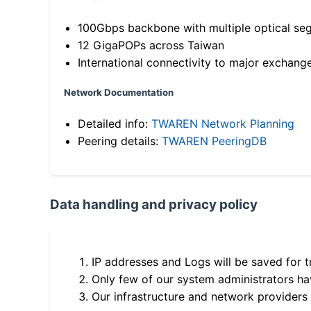
100Gbps backbone with multiple optical se
12 GigaPOPs across Taiwan
International connectivity to major exchang
Network Documentation
Detailed info:
TWAREN Network Planning
Peering details:
TWAREN PeeringDB
Data handling and privacy policy
IP addresses and Logs will be saved for t
Only few of our system administrators hav
Our infrastructure and network providers