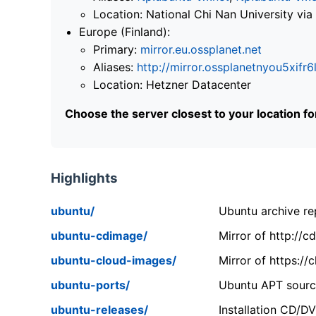
Location: National Chi Nan University 
Europe (Finland):
Primary:
mirror.eu.ossplanet.net
Aliases:
http://mirror.ossplanetnyou5x
Location: Hetzner Datacenter
Choose the server closest to your location f
Highlights
ubuntu/
Ubuntu archive rep
ubuntu-cdimage/
Mirror of http://
ubuntu-cloud-images/
Mirror of https:/
ubuntu-ports/
Ubuntu APT source
ubuntu-releases/
Installation CD/D