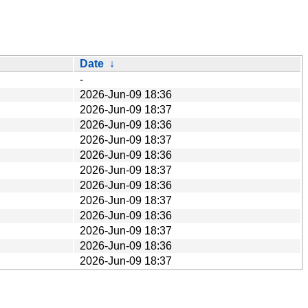
Date
↓
-
2026-Jun-09 18:36
2026-Jun-09 18:37
2026-Jun-09 18:36
2026-Jun-09 18:37
2026-Jun-09 18:36
2026-Jun-09 18:37
2026-Jun-09 18:36
2026-Jun-09 18:37
2026-Jun-09 18:36
2026-Jun-09 18:37
2026-Jun-09 18:36
2026-Jun-09 18:37