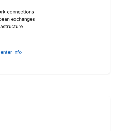
ork connections
opean exchanges
astructure
enter Info