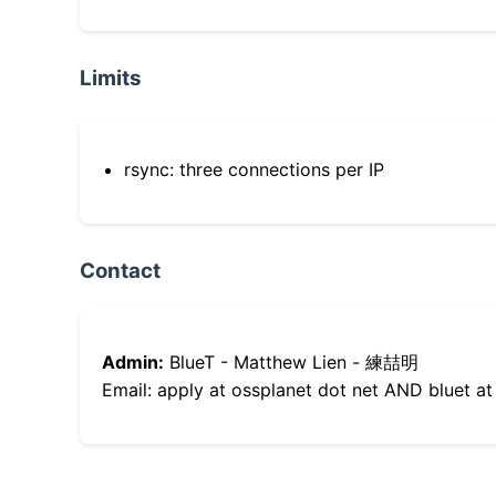
Limits
rsync: three connections per IP
Contact
Admin:
BlueT - Matthew Lien - 練喆明
Email: apply at ossplanet dot net AND bluet at