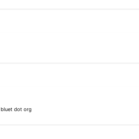
 bluet dot org