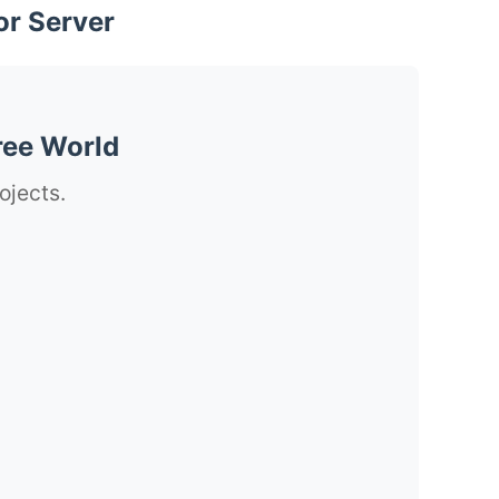
or Server
ree World
ojects.