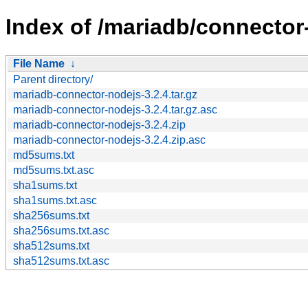
Index of /mariadb/connector-
File Name
↓
Parent directory/
mariadb-connector-nodejs-3.2.4.tar.gz
mariadb-connector-nodejs-3.2.4.tar.gz.asc
mariadb-connector-nodejs-3.2.4.zip
mariadb-connector-nodejs-3.2.4.zip.asc
md5sums.txt
md5sums.txt.asc
sha1sums.txt
sha1sums.txt.asc
sha256sums.txt
sha256sums.txt.asc
sha512sums.txt
sha512sums.txt.asc