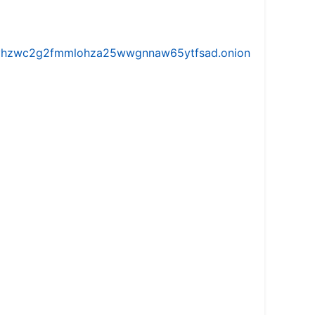
iw5vhzwc2g2fmmlohza25wwgnnaw65ytfsad.onion