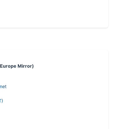
 Europe Mirror)
.net
T)