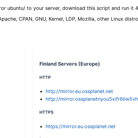
ror ubuntu/ to your server, download this script and run it 4
(Apache, CPAN, GNU, Kernel, LDP, Mozilla, other Linux distro
Finland Servers (Europe)
HTTP
http://mirror.eu.ossplanet.net
http://mirror.ossplanetnyou5xifr6li
HTTPS
https://mirror.eu.ossplanet.net