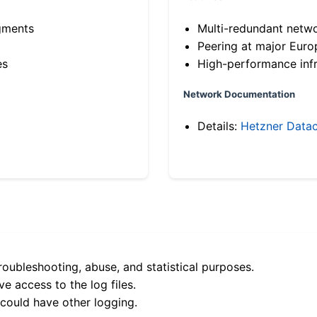
gments
Multi-redundant netw
Peering at major Eur
es
High-performance infr
Network Documentation
Details:
Hetzner Datac
roubleshooting, abuse, and statistical purposes.
e access to the log files.
 could have other logging.