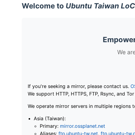
Welcome to
Ubuntu Taiwan LoC
Empoweri
We are
If you're seeking a mirror, please contact us.
O
We support HTTP, HTTPS, FTP, Rsync, and Tor .
We operate mirror servers in multiple regions t
Asia (Taiwan):
Primary:
mirror.ossplanet.net
Aliases:
ftp.ubuntu-tw.net
,
ftp.ubuntu-tw.