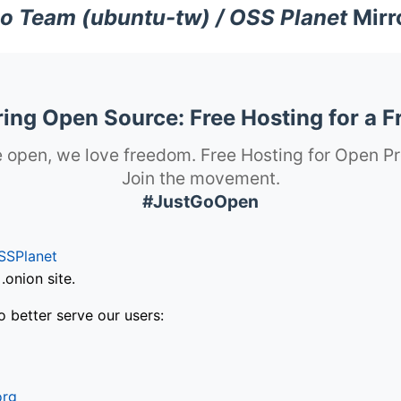
o Team (ubuntu-tw) / OSS Planet
Mirr
ng Open Source: Free Hosting for a F
 open, we love freedom. Free Hosting for Open Pr
Join the movement.
#JustGoOpen
SSPlanet
onion site.
o better serve our users:
org