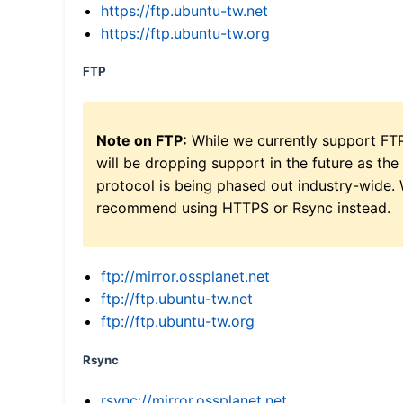
https://ftp.ubuntu-tw.net
https://ftp.ubuntu-tw.org
FTP
Note on FTP:
While we currently support FT
will be dropping support in the future as the
protocol is being phased out industry-wide.
recommend using HTTPS or Rsync instead.
ftp://mirror.ossplanet.net
ftp://ftp.ubuntu-tw.net
ftp://ftp.ubuntu-tw.org
Rsync
rsync://mirror.ossplanet.net