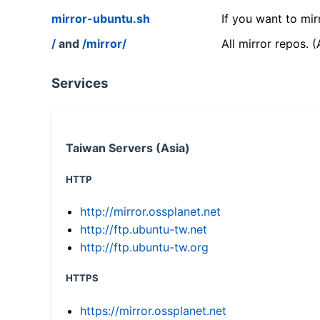
mirror-ubuntu.sh
If you want to mir
/
and
/mirror/
All mirror repos. 
Services
Taiwan Servers (Asia)
HTTP
http://mirror.ossplanet.net
http://ftp.ubuntu-tw.net
http://ftp.ubuntu-tw.org
HTTPS
https://mirror.ossplanet.net