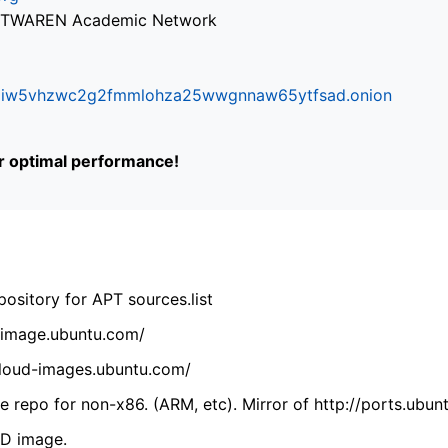
via TWAREN Academic Network
ifr6liw5vhzwc2g2fmmlohza25wwgnnaw65ytfsad.onion
or optimal performance!
ository for APT sources.list
cdimage.ubuntu.com/
/cloud-images.ubuntu.com/
 repo for non-x86. (ARM, etc). Mirror of http://ports.ubun
VD image.