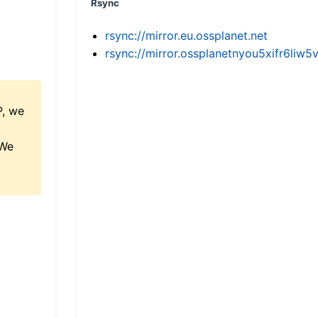
Rsync
rsync://mirror.eu.ossplanet.net
rsync://mirror.ossplanetnyou5xifr6l
P, we
 We