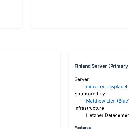
Finland Server (Primary
Server
mirror.eu.ossplanet
Sponsored by
Matthew Lien (Blue
Infrastructure
Hetzner Datacenter
Features