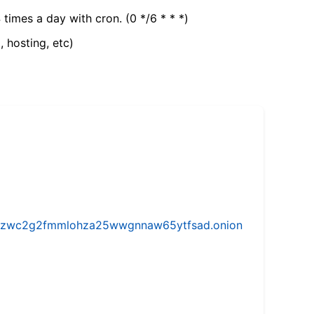
 times a day with cron. (0 */6 * * *)
, hosting, etc)
w5vhzwc2g2fmmlohza25wwgnnaw65ytfsad.onion