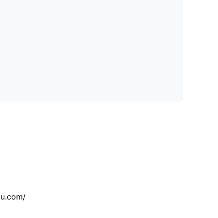
tu.com/