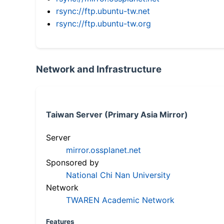
rsync://ftp.ubuntu-tw.net
rsync://ftp.ubuntu-tw.org
Network and Infrastructure
Taiwan Server (Primary Asia Mirror)
Server
mirror.ossplanet.net
Sponsored by
National Chi Nan University
Network
TWAREN Academic Network
Features