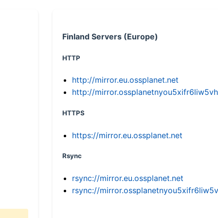
Finland Servers (Europe)
HTTP
http://mirror.eu.ossplanet.net
http://mirror.ossplanetnyou5xifr6li
HTTPS
https://mirror.eu.ossplanet.net
Rsync
rsync://mirror.eu.ossplanet.net
rsync://mirror.ossplanetnyou5xifr6l