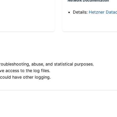
Network Documentation
Details:
Hetzner Datac
roubleshooting, abuse, and statistical purposes.
e access to the log files.
 could have other logging.