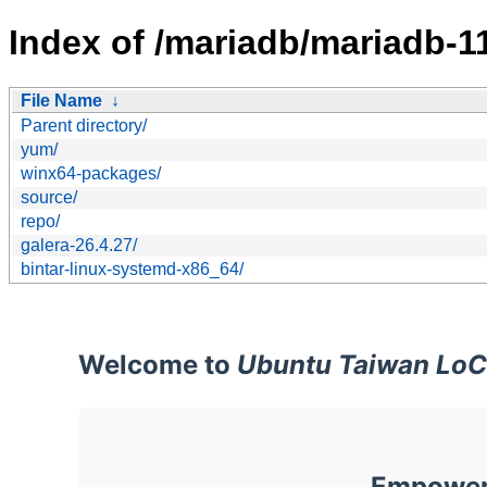
Index of /mariadb/mariadb-11
File Name
↓
Parent directory/
yum/
winx64-packages/
source/
repo/
galera-26.4.27/
bintar-linux-systemd-x86_64/
Welcome to
Ubuntu Taiwan LoC
Empoweri