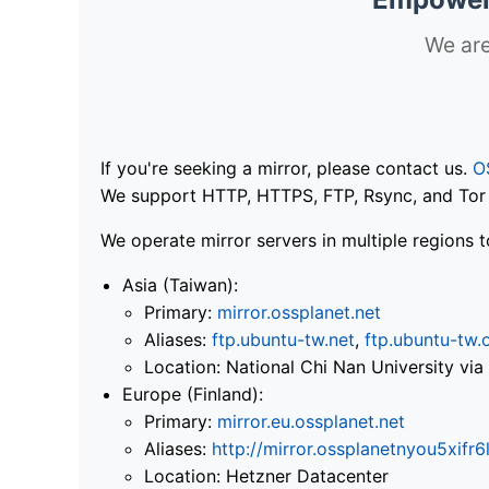
We are
If you're seeking a mirror, please contact us.
O
We support HTTP, HTTPS, FTP, Rsync, and Tor .
We operate mirror servers in multiple regions t
Asia (Taiwan):
Primary:
mirror.ossplanet.net
Aliases:
ftp.ubuntu-tw.net
,
ftp.ubuntu-tw.
Location: National Chi Nan University 
Europe (Finland):
Primary:
mirror.eu.ossplanet.net
Aliases:
http://mirror.ossplanetnyou5x
Location: Hetzner Datacenter