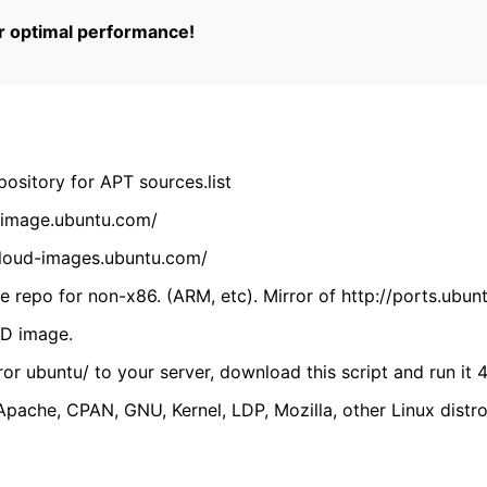
or optimal performance!
ository for APT sources.list
cdimage.ubuntu.com/
/cloud-images.ubuntu.com/
 repo for non-x86. (ARM, etc). Mirror of http://ports.ubun
VD image.
ror ubuntu/ to your server, download this script and run it 4
(Apache, CPAN, GNU, Kernel, LDP, Mozilla, other Linux distro