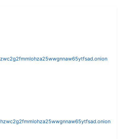
w5vhzwc2g2fmmlohza25wwgnnaw65ytfsad.onion
iw5vhzwc2g2fmmlohza25wwgnnaw65ytfsad.onion