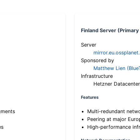
Finland Server (Primary
Server
mirror.eu.ossplanet
Sponsored by
Matthew Lien (Blue
Infrastructure
Hetzner Datacenter
Features
gments
Multi-redundant netw
Peering at major Eur
es
High-performance infr