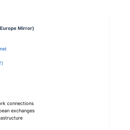
 Europe Mirror)
.net
T)
ork connections
opean exchanges
astructure