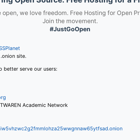
 open, we love freedom. Free Hosting for Open Pr
Join the movement.
#JustGoOpen
SSPlanet
onion site.
o better serve our users:
org
via TWAREN Academic Network
ifr6liw5vhzwc2g2fmmlohza25wwgnnaw65ytfsad.onion