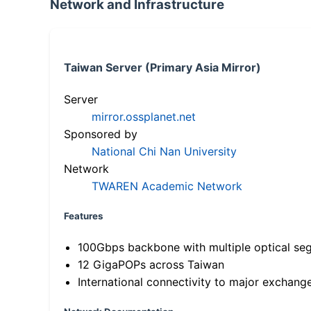
Network and Infrastructure
Taiwan Server (Primary Asia Mirror)
Server
mirror.ossplanet.net
Sponsored by
National Chi Nan University
Network
TWAREN Academic Network
Features
100Gbps backbone with multiple optical se
12 GigaPOPs across Taiwan
International connectivity to major exchang