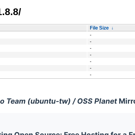
.8.8/
File Size
↓
-
-
-
-
-
-
-
o Team (ubuntu-tw) / OSS Planet
Mirr
ng Open Source: Free Hosting for a F