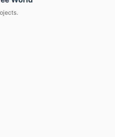
ojects.