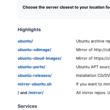
Choose the server closest to your location f
Highlights
ubuntu/
Ubuntu archive rep
ubuntu-cdimage/
Mirror of http://
ubuntu-cloud-images/
Mirror of https:/
ubuntu-ports/
Ubuntu APT source
ubuntu-releases/
Installation CD/D
mirror-ubuntu.sh
If you want to mir
/
and
/mirror/
All mirror repos. 
Services