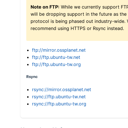
Note on FTP:
While we currently support FT
will be dropping support in the future as the
protocol is being phased out industry-wide.
recommend using HTTPS or Rsync instead.
ftp://mirror.ossplanet.net
ftp://ftp.ubuntu-tw.net
ftp://ftp.ubuntu-tw.org
Rsync
rsync://mirror.ossplanet.net
rsync://ftp.ubuntu-tw.net
rsync://ftp.ubuntu-tw.org