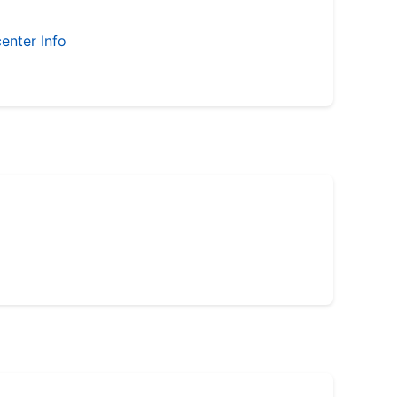
enter Info