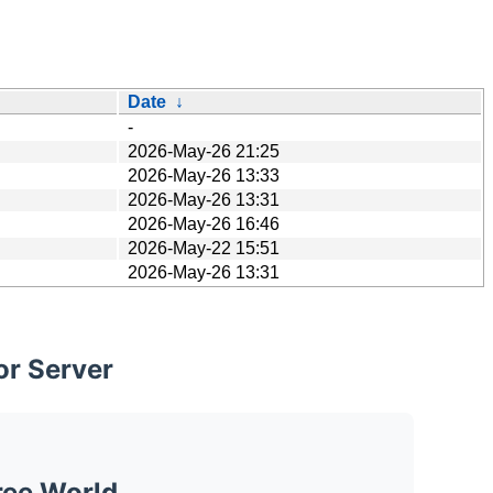
Date
↓
-
2026-May-26 21:25
2026-May-26 13:33
2026-May-26 13:31
2026-May-26 16:46
2026-May-22 15:51
2026-May-26 13:31
or Server
ree World