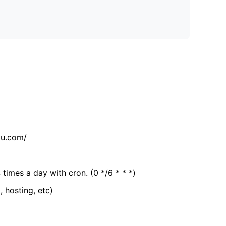
tu.com/
 times a day with cron. (0 */6 * * *)
, hosting, etc)