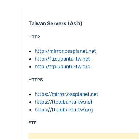
Taiwan Servers (Asia)
HTTP
http://mirror.ossplanet.net
http://ftp.ubuntu-tw.net
http://ftp.ubuntu-tw.org
HTTPS
https://mirror.ossplanet.net
https://ftp.ubuntu-tw.net
https://ftp.ubuntu-tw.org
FTP