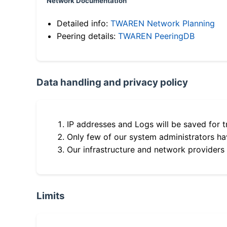
Network Documentation
Detailed info:
TWAREN Network Planning
Peering details:
TWAREN PeeringDB
Data handling and privacy policy
IP addresses and Logs will be saved for t
Only few of our system administrators hav
Our infrastructure and network providers
Limits