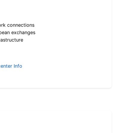
ork connections
opean exchanges
astructure
enter Info