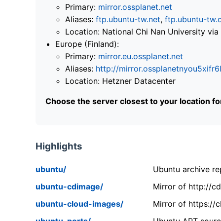
Primary:
mirror.ossplanet.net
Aliases:
ftp.ubuntu-tw.net
,
ftp.ubuntu-tw.
Location: National Chi Nan University 
Europe (Finland):
Primary:
mirror.eu.ossplanet.net
Aliases:
http://mirror.ossplanetnyou5x
Location: Hetzner Datacenter
Choose the server closest to your location f
Highlights
ubuntu/
Ubuntu archive rep
ubuntu-cdimage/
Mirror of http://
ubuntu-cloud-images/
Mirror of https:/
ubuntu-ports/
Ubuntu APT source