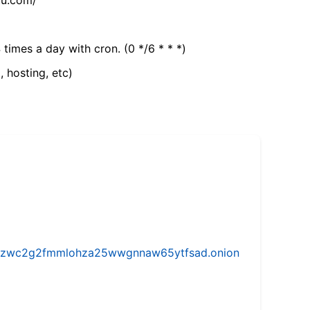
 times a day with cron. (0 */6 * * *)
, hosting, etc)
w5vhzwc2g2fmmlohza25wwgnnaw65ytfsad.onion