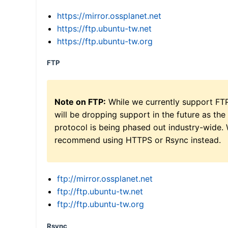
https://mirror.ossplanet.net
https://ftp.ubuntu-tw.net
https://ftp.ubuntu-tw.org
FTP
Note on FTP:
While we currently support FT
will be dropping support in the future as the
protocol is being phased out industry-wide.
recommend using HTTPS or Rsync instead.
ftp://mirror.ossplanet.net
ftp://ftp.ubuntu-tw.net
ftp://ftp.ubuntu-tw.org
Rsync