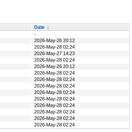
Date
↓
-
2026-May-26 20:12
2026-May-28 02:24
2026-May-27 14:23
2026-May-28 02:24
2026-May-26 20:12
2026-May-28 02:24
2026-May-28 02:24
2026-May-28 02:24
2026-May-28 02:24
2026-May-28 02:24
2026-May-28 02:24
2026-May-28 02:24
2026-May-28 02:24
2026-May-28 02:24