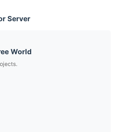
or Server
ree World
ojects.