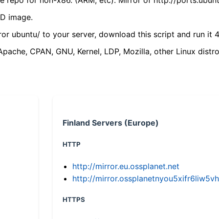
VD image.
ror ubuntu/ to your server, download this script and run it 4
(Apache, CPAN, GNU, Kernel, LDP, Mozilla, other Linux distro
Finland Servers (Europe)
HTTP
http://mirror.eu.ossplanet.net
http://mirror.ossplanetnyou5xifr6li
HTTPS