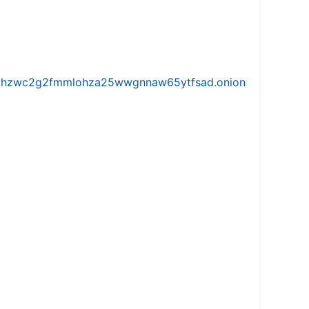
iw5vhzwc2g2fmmlohza25wwgnnaw65ytfsad.onion