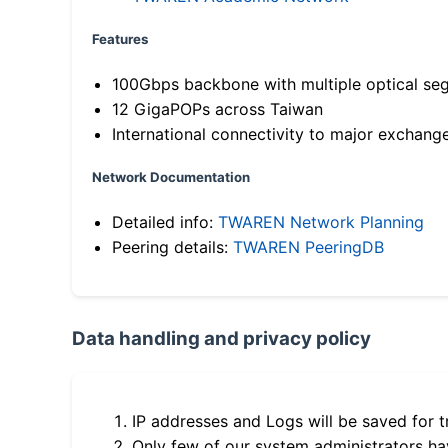
Features
100Gbps backbone with multiple optical se
12 GigaPOPs across Taiwan
International connectivity to major exchang
Network Documentation
Detailed info:
TWAREN Network Planning
Peering details:
TWAREN PeeringDB
Data handling and privacy policy
IP addresses and Logs will be saved for t
Only few of our system administrators hav