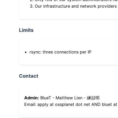
Our infrastructure and network providers
Limits
rsync: three connections per IP
Contact
Admin:
BlueT - Matthew Lien - 練喆明
Email: apply at ossplanet dot net AND bluet at