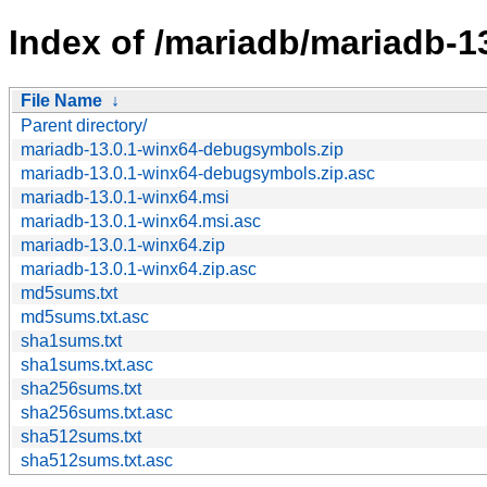
Index of /mariadb/mariadb-1
File Name
↓
Parent directory/
mariadb-13.0.1-winx64-debugsymbols.zip
mariadb-13.0.1-winx64-debugsymbols.zip.asc
mariadb-13.0.1-winx64.msi
mariadb-13.0.1-winx64.msi.asc
mariadb-13.0.1-winx64.zip
mariadb-13.0.1-winx64.zip.asc
md5sums.txt
md5sums.txt.asc
sha1sums.txt
sha1sums.txt.asc
sha256sums.txt
sha256sums.txt.asc
sha512sums.txt
sha512sums.txt.asc