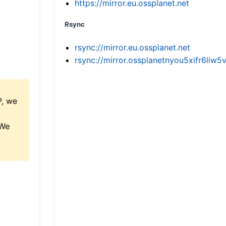
https://mirror.eu.ossplanet.net
Rsync
rsync://mirror.eu.ossplanet.net
rsync://mirror.ossplanetnyou5xifr6l
P, we
 We