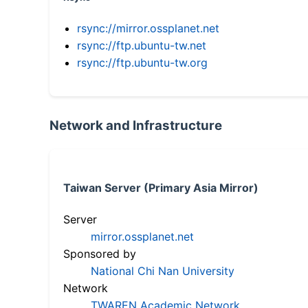
rsync://mirror.ossplanet.net
rsync://ftp.ubuntu-tw.net
rsync://ftp.ubuntu-tw.org
Network and Infrastructure
Taiwan Server (Primary Asia Mirror)
Server
mirror.ossplanet.net
Sponsored by
National Chi Nan University
Network
TWAREN Academic Network