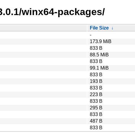
3.0.1/winx64-packages/
File Size
↓
-
173.9 MiB
833 B
88.5 MiB
833 B
99.1 MiB
833 B
193 B
833 B
223 B
833 B
295 B
833 B
487 B
833 B