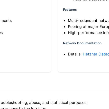
Features
gments
Multi-redundant netw
Peering at major Eur
es
High-performance infr
Network Documentation
Details:
Hetzner Datac
roubleshooting, abuse, and statistical purposes.
e access to the log files.