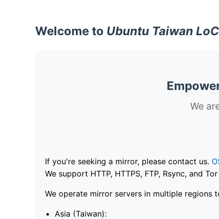
Welcome to
Ubuntu Taiwan LoC
Empoweri
We are
If you're seeking a mirror, please contact us.
O
We support HTTP, HTTPS, FTP, Rsync, and Tor .
We operate mirror servers in multiple regions t
Asia (Taiwan):