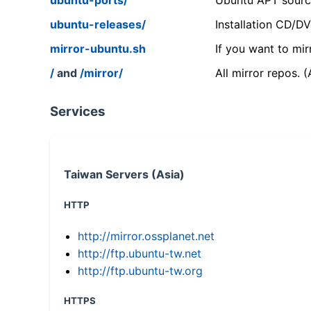
ubuntu-releases/
Installation CD/D
mirror-ubuntu.sh
If you want to mir
/
and
/mirror/
All mirror repos. 
Services
Taiwan Servers (Asia)
HTTP
http://mirror.ossplanet.net
http://ftp.ubuntu-tw.net
http://ftp.ubuntu-tw.org
HTTPS