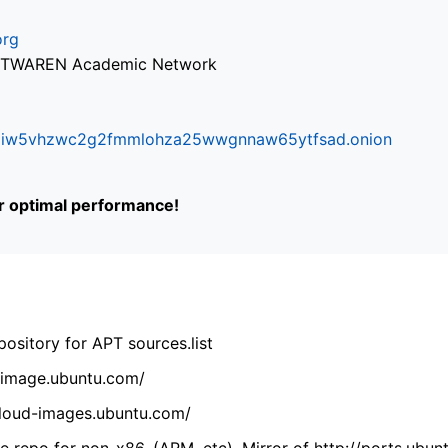
org
via TWAREN Academic Network
ifr6liw5vhzwc2g2fmmlohza25wwgnnaw65ytfsad.onion
or optimal performance!
ository for APT sources.list
cdimage.ubuntu.com/
/cloud-images.ubuntu.com/
 repo for non-x86. (ARM, etc). Mirror of http://ports.ubun