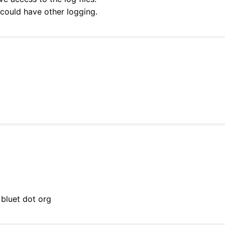
 could have other logging.
 bluet dot org