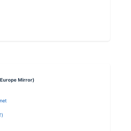
 Europe Mirror)
.net
T)