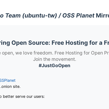
o Team (ubuntu-tw) / OSS Planet
Mirr
ng Open Source: Free Hosting for a F
 open, we love freedom. Free Hosting for Open Pr
Join the movement.
#JustGoOpen
SSPlanet
onion site.
o better serve our users: