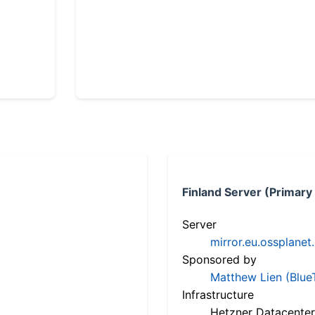
Finland Server (Primary
Server
mirror.eu.ossplanet
Sponsored by
Matthew Lien (Blue
Infrastructure
Hetzner Datacenter