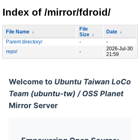
Index of /mirror/fdroid/
File
File Name
↓
Date
↓
Size
↓
Parent directory/
-
-
2026-Jul-30
repo/
-
21:59
Welcome to
Ubuntu Taiwan LoCo
Team (ubuntu-tw) / OSS Planet
Mirror Server