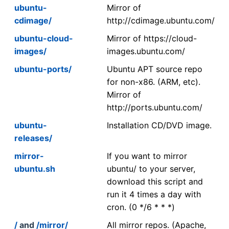
ubuntu-
Mirror of
cdimage/
http://cdimage.ubuntu.com/
ubuntu-cloud-
Mirror of https://cloud-
images/
images.ubuntu.com/
ubuntu-ports/
Ubuntu APT source repo
for non-x86. (ARM, etc).
Mirror of
http://ports.ubuntu.com/
ubuntu-
Installation CD/DVD image.
releases/
mirror-
If you want to mirror
ubuntu.sh
ubuntu/ to your server,
download this script and
run it 4 times a day with
cron. (0 */6 * * *)
/
and
/mirror/
All mirror repos. (Apache,