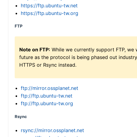
https://ftp.ubuntu-tw.net
https://ftp.ubuntu-tw.org
FTP
Note on FTP:
While we currently support FTP, we w
future as the protocol is being phased out indus
HTTPS or Rsync instead.
ftp://mirror.ossplanet.net
ftp://ftp.ubuntu-tw.net
ftp://ftp.ubuntu-tw.org
Rsync
rsync://mirror.ossplanet.net