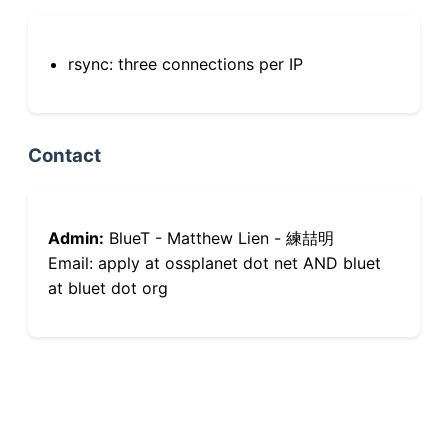
rsync: three connections per IP
Contact
Admin:
BlueT - Matthew Lien - 練喆明
Email: apply at ossplanet dot net AND bluet
at bluet dot org