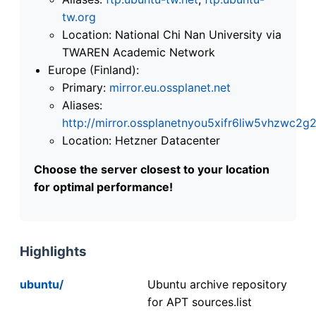
tw.org
Location: National Chi Nan University via
TWAREN Academic Network
Europe (Finland):
Primary:
mirror.eu.ossplanet.net
Aliases:
http://mirror.ossplanetnyou5xifr6liw5vhzwc
Location: Hetzner Datacenter
Choose the server closest to your location
for optimal performance!
Highlights
ubuntu/
Ubuntu archive repository
for APT sources.list