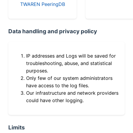
TWAREN PeeringDB
Data handling and privacy policy
IP addresses and Logs will be saved for
troubleshooting, abuse, and statistical
purposes.
Only few of our system administrators
have access to the log files.
Our infrastructure and network providers
could have other logging.
Limits