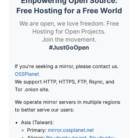
Empowering Open Source:
Free Hosting for a Free World
We are open, we love freedom. Free
Hosting for Open Projects.
Join the movement.
#JustGoOpen
If you're seeking a mirror, please contact us.
OSSPlanet
We support HTTP, HTTPS, FTP, Rsync, and
Tor .onion site.
We operate mirror servers in multiple regions
to better serve our users:
Asia (Taiwan):
Primary:
mirror.ossplanet.net
Aliases:
ftp.ubuntu-tw.net
,
ftp.ubuntu-