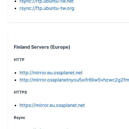
rsync://ftp.ubuntu-tw.net
rsync://ftp.ubuntu-tw.org
Finland Servers (Europe)
HTTP
http://mirror.eu.ossplanet.net
http://mirror.ossplanetnyou5xifr6liw5vhzwc2g
HTTPS
https://mirror.eu.ossplanet.net
Rsync