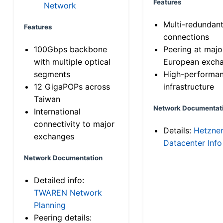
Features
Network
Multi-redundan
Features
connections
100Gbps backbone
Peering at majo
with multiple optical
European exch
segments
High-performa
12 GigaPOPs across
infrastructure
Taiwan
Network Documentat
International
connectivity to major
Details:
Hetzne
exchanges
Datacenter Info
Network Documentation
Detailed info:
TWAREN Network
Planning
Peering details: