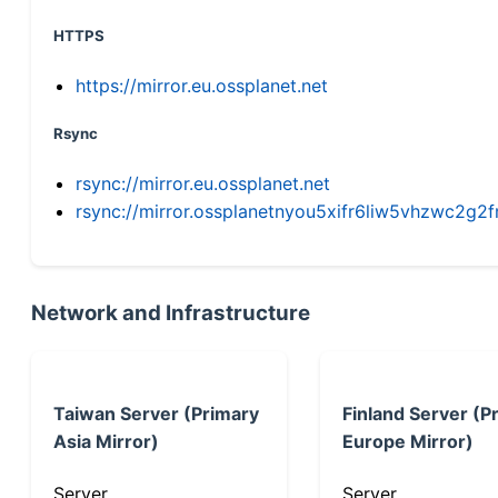
HTTPS
https://mirror.eu.ossplanet.net
Rsync
rsync://mirror.eu.ossplanet.net
rsync://mirror.ossplanetnyou5xifr6liw5vhzwc2
Network and Infrastructure
Taiwan Server (Primary
Finland Server (P
Asia Mirror)
Europe Mirror)
Server
Server