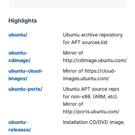
Highlights
ubuntu/
Ubuntu archive repository
for APT sources.list
ubuntu-
Mirror of
cdimage/
http://cdimage.ubuntu.com/
ubuntu-cloud-
Mirror of https://cloud-
images/
images.ubuntu.com/
ubuntu-ports/
Ubuntu APT source repo
for non-x86. (ARM, etc).
Mirror of
http://ports.ubuntu.com/
ubuntu-
Installation CD/DVD image.
releases/