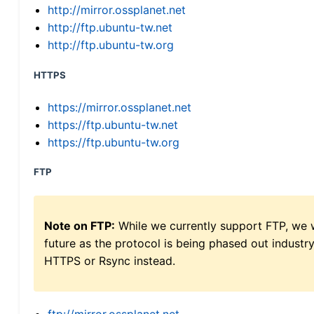
http://mirror.ossplanet.net
http://ftp.ubuntu-tw.net
http://ftp.ubuntu-tw.org
HTTPS
https://mirror.ossplanet.net
https://ftp.ubuntu-tw.net
https://ftp.ubuntu-tw.org
FTP
Note on FTP:
While we currently support FTP, we w
future as the protocol is being phased out indus
HTTPS or Rsync instead.
ftp://mirror.ossplanet.net