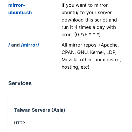
mirror-
If you want to mirror
ubuntu.sh
ubuntu/ to your server,
download this script and
run it 4 times a day with
cron. (0 */6 * * *)
/
and
/mirror/
All mirror repos. (Apache,
CPAN, GNU, Kernel, LDP,
Mozilla, other Linux distro,
hosting, etc)
Services
Taiwan Servers (Asia)
HTTP