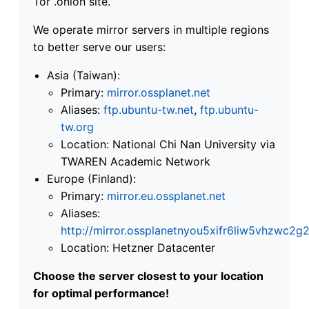
Tor .onion site.
We operate mirror servers in multiple regions
to better serve our users:
Asia (Taiwan):
Primary:
mirror.ossplanet.net
Aliases:
ftp.ubuntu-tw.net
,
ftp.ubuntu-
tw.org
Location: National Chi Nan University via
TWAREN Academic Network
Europe (Finland):
Primary:
mirror.eu.ossplanet.net
Aliases:
http://mirror.ossplanetnyou5xifr6liw5vhzwc
Location: Hetzner Datacenter
Choose the server closest to your location
for optimal performance!