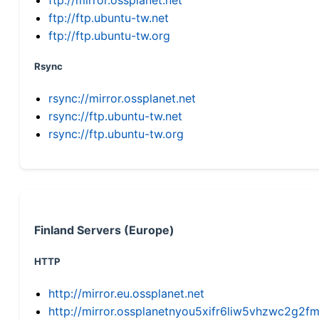
ftp://ftp.ubuntu-tw.net
ftp://ftp.ubuntu-tw.org
Rsync
rsync://mirror.ossplanet.net
rsync://ftp.ubuntu-tw.net
rsync://ftp.ubuntu-tw.org
Finland Servers (Europe)
HTTP
http://mirror.eu.ossplanet.net
http://mirror.ossplanetnyou5xifr6liw5vhzwc2g