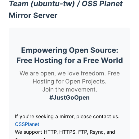
Team (ubuntu-tw) / OSS Planet
Mirror Server
Empowering Open Source:
Free Hosting for a Free World
We are open, we love freedom. Free
Hosting for Open Projects.
Join the movement.
#JustGoOpen
If you're seeking a mirror, please contact us.
OSSPlanet
We support HTTP, HTTPS, FTP, Rsync, and