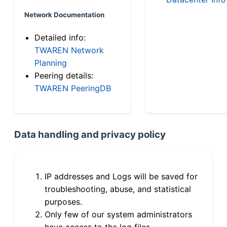
Network Documentation
Detailed info:
TWAREN Network
Planning
Peering details:
TWAREN PeeringDB
Data handling and privacy policy
IP addresses and Logs will be saved for
troubleshooting, abuse, and statistical
purposes.
Only few of our system administrators
have access to the log files.