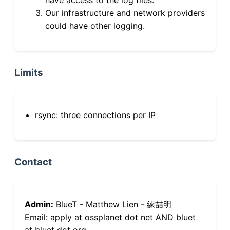
Our infrastructure and network providers
could have other logging.
Limits
rsync: three connections per IP
Contact
Admin:
BlueT - Matthew Lien - 練喆明
Email: apply at ossplanet dot net AND bluet