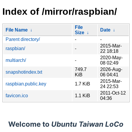
Index of /mirror/raspbian/
File
File Name
↓
Date
↓
Size
↓
Parent directory/
-
-
2015-Mar-
raspbian/
-
22 18:18
2020-May-
multiarch/
-
08 02:49
749.7
2026-Aug-
snapshotindex.txt
KiB
06 04:41
2015-Mar-
raspbian.public.key
1.7 KiB
24 22:53
2011-Oct-12
favicon.ico
1.1 KiB
04:36
Welcome to
Ubuntu Taiwan LoCo