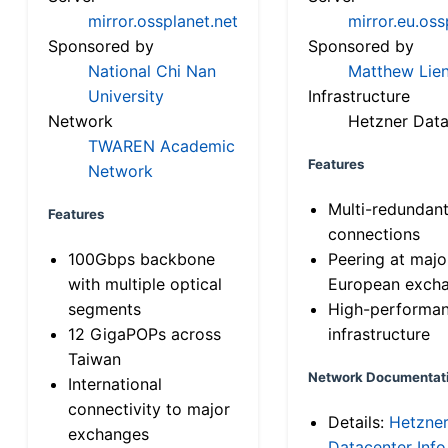
mirror.ossplanet.net
mirror.eu.oss
Sponsored by
Sponsored by
National Chi Nan
Matthew Lien
University
Infrastructure
Network
Hetzner Data
TWAREN Academic
Features
Network
Multi-redundan
Features
connections
100Gbps backbone
Peering at majo
with multiple optical
European exch
segments
High-performa
12 GigaPOPs across
infrastructure
Taiwan
Network Documentat
International
connectivity to major
Details:
Hetzne
exchanges
Datacenter Info