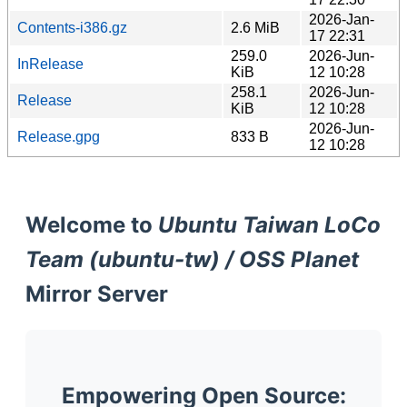
2026-Jan-
Contents-i386.gz
2.6 MiB
17 22:31
259.0
2026-Jun-
InRelease
KiB
12 10:28
258.1
2026-Jun-
Release
KiB
12 10:28
2026-Jun-
Release.gpg
833 B
12 10:28
Welcome to
Ubuntu Taiwan LoCo
Team (ubuntu-tw) / OSS Planet
Mirror Server
Empowering Open Source: