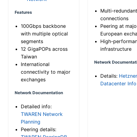
Multi-redundan
Features
connections
100Gbps backbone
Peering at majo
with multiple optical
European exch
segments
High-performa
12 GigaPOPs across
infrastructure
Taiwan
Network Documentat
International
connectivity to major
Details:
Hetzne
exchanges
Datacenter Info
Network Documentation
Detailed info:
TWAREN Network
Planning
Peering details:
TWAREN PeeringDB