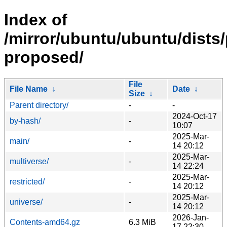
Index of
/mirror/ubuntu/ubuntu/dists/
proposed/
File
File Name
↓
Date
↓
Size
↓
Parent directory/
-
-
2024-Oct-17
by-hash/
-
10:07
2025-Mar-
main/
-
14 20:12
2025-Mar-
multiverse/
-
14 22:24
2025-Mar-
restricted/
-
14 20:12
2025-Mar-
universe/
-
14 20:12
2026-Jan-
Contents-amd64.gz
6.3 MiB
17 22:30