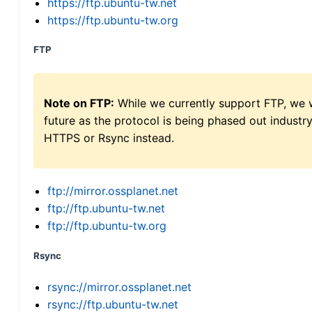
https://ftp.ubuntu-tw.net
https://ftp.ubuntu-tw.org
FTP
Note on FTP:
While we currently support FTP, we w
future as the protocol is being phased out indus
HTTPS or Rsync instead.
ftp://mirror.ossplanet.net
ftp://ftp.ubuntu-tw.net
ftp://ftp.ubuntu-tw.org
Rsync
rsync://mirror.ossplanet.net
rsync://ftp.ubuntu-tw.net