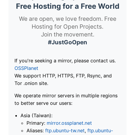
Free Hosting for a Free World
We are open, we love freedom. Free
Hosting for Open Projects.
Join the movement.
#JustGoOpen
If you're seeking a mirror, please contact us.
OSSPlanet
We support HTTP, HTTPS, FTP, Rsync, and
Tor .onion site.
We operate mirror servers in multiple regions
to better serve our users:
Asia (Taiwan):
Primary:
mirror.ossplanet.net
Aliases:
ftp.ubuntu-tw.net
,
ftp.ubuntu-