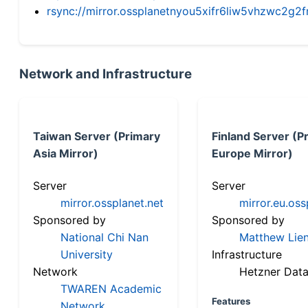
rsync://mirror.ossplanetnyou5xifr6liw5vhzwc2
Network and Infrastructure
Taiwan Server (Primary
Finland Server (P
Asia Mirror)
Europe Mirror)
Server
Server
mirror.ossplanet.net
mirror.eu.oss
Sponsored by
Sponsored by
National Chi Nan
Matthew Lien
University
Infrastructure
Network
Hetzner Data
TWAREN Academic
Features
Network