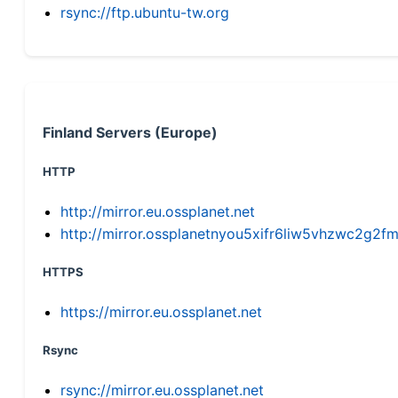
rsync://ftp.ubuntu-tw.org
Finland Servers (Europe)
HTTP
http://mirror.eu.ossplanet.net
http://mirror.ossplanetnyou5xifr6liw5vhzwc2g
HTTPS
https://mirror.eu.ossplanet.net
Rsync
rsync://mirror.eu.ossplanet.net