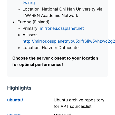
tw.org
Location: National Chi Nan University via
TWAREN Academic Network
Europe (Finland):
Primary:
mirror.eu.ossplanet.net
Aliases:
http://mirror.ossplanetnyou5xifr6liw5vhzwc
Location: Hetzner Datacenter
Choose the server closest to your location
for optimal performance!
Highlights
ubuntu/
Ubuntu archive repository
for APT sources.list