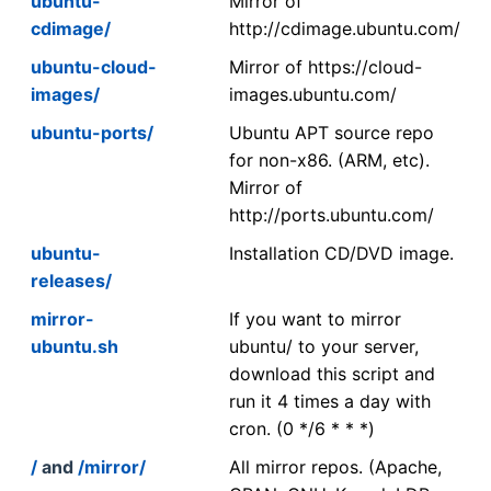
ubuntu-
Mirror of
cdimage/
http://cdimage.ubuntu.com/
ubuntu-cloud-
Mirror of https://cloud-
images/
images.ubuntu.com/
ubuntu-ports/
Ubuntu APT source repo
for non-x86. (ARM, etc).
Mirror of
http://ports.ubuntu.com/
ubuntu-
Installation CD/DVD image.
releases/
mirror-
If you want to mirror
ubuntu.sh
ubuntu/ to your server,
download this script and
run it 4 times a day with
cron. (0 */6 * * *)
/
and
/mirror/
All mirror repos. (Apache,