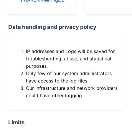
Data handling and privacy policy
IP addresses and Logs will be saved for
troubleshooting, abuse, and statistical
purposes.
Only few of our system administrators
have access to the log files.
Our infrastructure and network providers
could have other logging.
Limits