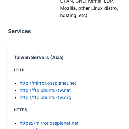
CPAN, GNU, Kernel, LDP,
Mozilla, other Linux distro,
hosting, etc)
Services
Taiwan Servers (Asia)
HTTP
http://mirror.ossplanet.net
http://ftp.ubuntu-tw.net
http://ftp.ubuntu-tw.org
HTTPS
https://mirror.ossplanet.net