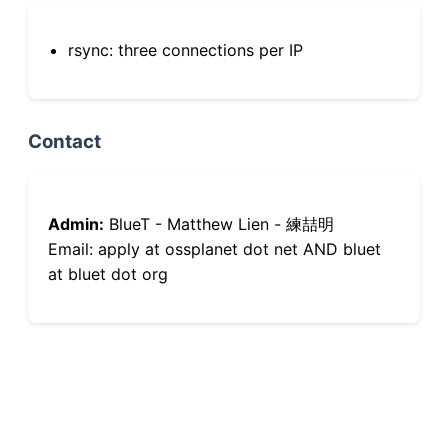
rsync: three connections per IP
Contact
Admin:
BlueT - Matthew Lien - 練喆明
Email: apply at ossplanet dot net AND bluet
at bluet dot org