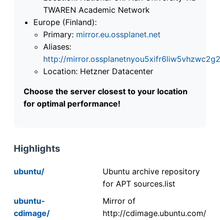
TWAREN Academic Network
Europe (Finland):
Primary:
mirror.eu.ossplanet.net
Aliases:
http://mirror.ossplanetnyou5xifr6liw5vhzwc
Location: Hetzner Datacenter
Choose the server closest to your location
for optimal performance!
Highlights
ubuntu/
Ubuntu archive repository
for APT sources.list
ubuntu-
Mirror of
cdimage/
http://cdimage.ubuntu.com/