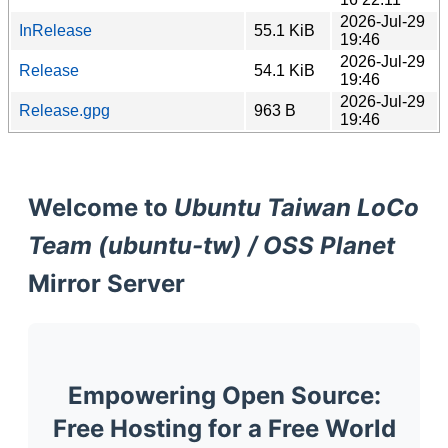
2026-Jul-29
InRelease
55.1 KiB
19:46
2026-Jul-29
Release
54.1 KiB
19:46
2026-Jul-29
Release.gpg
963 B
19:46
Welcome to
Ubuntu Taiwan LoCo
Team (ubuntu-tw) / OSS Planet
Mirror Server
Empowering Open Source:
Free Hosting for a Free World