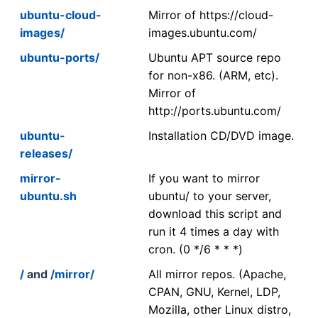
ubuntu-cloud-
Mirror of https://cloud-
images/
images.ubuntu.com/
ubuntu-ports/
Ubuntu APT source repo
for non-x86. (ARM, etc).
Mirror of
http://ports.ubuntu.com/
ubuntu-
Installation CD/DVD image.
releases/
mirror-
If you want to mirror
ubuntu.sh
ubuntu/ to your server,
download this script and
run it 4 times a day with
cron. (0 */6 * * *)
/
and
/mirror/
All mirror repos. (Apache,
CPAN, GNU, Kernel, LDP,
Mozilla, other Linux distro,