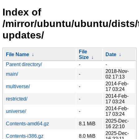
Index of
/mirror/ubuntu/ubuntu/dists/
updates/
File
File Name
↓
Date
↓
Size
↓
Parent directory/
-
-
2018-Nov-
main/
-
02 17:13
2014-Feb-
multiverse/
-
17 03:24
2014-Feb-
restricted/
-
17 03:24
2014-Feb-
universe/
-
17 03:24
2025-Dec-
Contents-amd64.gz
8.1 MiB
16 22:10
2025-Dec-
Contents-i386.gz
8.0 MiB
16 22:11