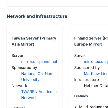
Network and Infrastructure
Taiwan Server (Primary
Finland Server (P
Asia Mirror)
Europe Mirror)
Server
Server
mirror.ossplanet.net
mirror.eu.oss
Sponsored by
Sponsored by
National Chi Nan
Matthew Lien
University
Infrastructure
Network
Hetzner Data
TWAREN Academic
Features
Network
Multi-redundan
Features