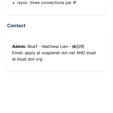
rsync: three connections per IP
Contact
Admin:
BlueT - Matthew Lien - 練喆明
Email: apply at ossplanet dot net AND bluet
at bluet dot org