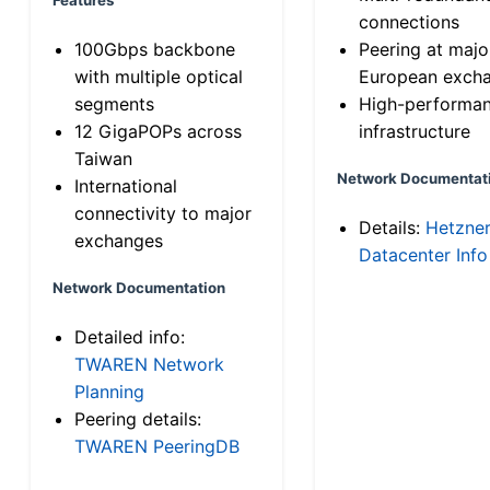
connections
100Gbps backbone
Peering at majo
with multiple optical
European exch
segments
High-performa
12 GigaPOPs across
infrastructure
Taiwan
Network Documentat
International
connectivity to major
Details:
Hetzne
exchanges
Datacenter Info
Network Documentation
Detailed info:
TWAREN Network
Planning
Peering details:
TWAREN PeeringDB