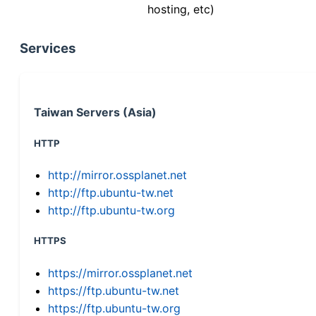
hosting, etc)
Services
Taiwan Servers (Asia)
HTTP
http://mirror.ossplanet.net
http://ftp.ubuntu-tw.net
http://ftp.ubuntu-tw.org
HTTPS
https://mirror.ossplanet.net
https://ftp.ubuntu-tw.net
https://ftp.ubuntu-tw.org