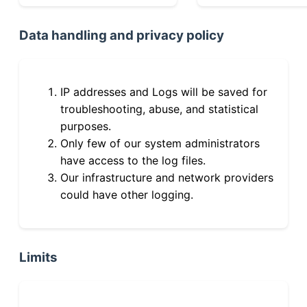
Data handling and privacy policy
IP addresses and Logs will be saved for
troubleshooting, abuse, and statistical
purposes.
Only few of our system administrators
have access to the log files.
Our infrastructure and network providers
could have other logging.
Limits