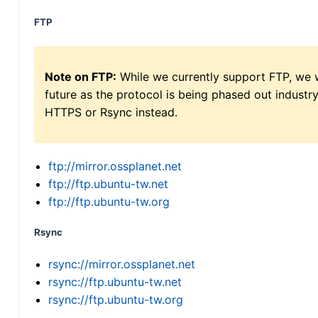
FTP
Note on FTP:
While we currently support FTP, we w
future as the protocol is being phased out indus
HTTPS or Rsync instead.
ftp://mirror.ossplanet.net
ftp://ftp.ubuntu-tw.net
ftp://ftp.ubuntu-tw.org
Rsync
rsync://mirror.ossplanet.net
rsync://ftp.ubuntu-tw.net
rsync://ftp.ubuntu-tw.org