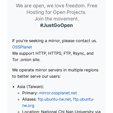
We are open, we love freedom. Free
Hosting for Open Projects.
Join the movement.
#JustGoOpen
If you're seeking a mirror, please contact us.
OSSPlanet
We support HTTP, HTTPS, FTP, Rsync, and
Tor .onion site.
We operate mirror servers in multiple regions
to better serve our users:
Asia (Taiwan):
Primary:
mirror.ossplanet.net
Aliases:
ftp.ubuntu-tw.net
,
ftp.ubuntu-
tw.org
Location: National Chi Nan University via