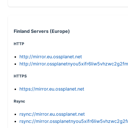
Finland Servers (Europe)
HTTP
http://mirror.eu.ossplanet.net
http://mirror.ossplanetnyou5xifr6liw5vhzwc2g
HTTPS
https://mirror.eu.ossplanet.net
Rsync
rsync://mirror.eu.ossplanet.net
rsync://mirror.ossplanetnyou5xifr6liw5vhzwc2