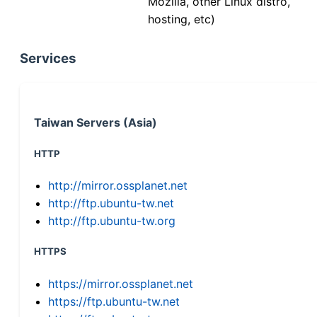
Mozilla, other Linux distro,
hosting, etc)
Services
Taiwan Servers (Asia)
HTTP
http://mirror.ossplanet.net
http://ftp.ubuntu-tw.net
http://ftp.ubuntu-tw.org
HTTPS
https://mirror.ossplanet.net
https://ftp.ubuntu-tw.net