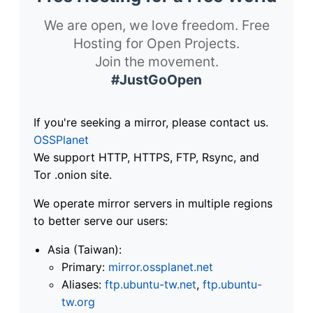
We are open, we love freedom. Free
Hosting for Open Projects.
Join the movement.
#JustGoOpen
If you're seeking a mirror, please contact us.
OSSPlanet
We support HTTP, HTTPS, FTP, Rsync, and
Tor .onion site.
We operate mirror servers in multiple regions
to better serve our users:
Asia (Taiwan):
Primary:
mirror.ossplanet.net
Aliases:
ftp.ubuntu-tw.net
,
ftp.ubuntu-
tw.org