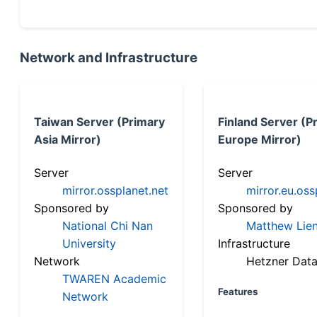
Network and Infrastructure
Taiwan Server (Primary
Finland Server (P
Asia Mirror)
Europe Mirror)
Server
Server
mirror.ossplanet.net
mirror.eu.oss
Sponsored by
Sponsored by
National Chi Nan
Matthew Lien
University
Infrastructure
Network
Hetzner Data
TWAREN Academic
Features
Network