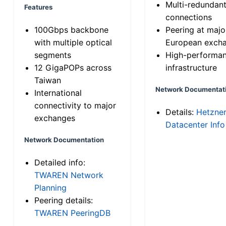
Multi-redundan
Features
connections
100Gbps backbone
Peering at majo
with multiple optical
European exch
segments
High-performa
12 GigaPOPs across
infrastructure
Taiwan
Network Documentat
International
connectivity to major
Details:
Hetzne
exchanges
Datacenter Info
Network Documentation
Detailed info:
TWAREN Network
Planning
Peering details:
TWAREN PeeringDB