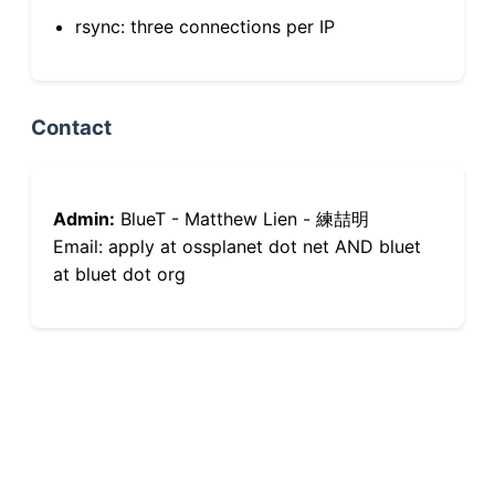
rsync: three connections per IP
Contact
Admin:
BlueT - Matthew Lien - 練喆明
Email: apply at ossplanet dot net AND bluet
at bluet dot org