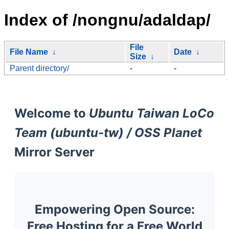
Index of /nongnu/adaldap/
File
File Name
↓
Date
↓
Size
↓
Parent directory/
-
-
Welcome to
Ubuntu Taiwan LoCo
Team (ubuntu-tw) / OSS Planet
Mirror Server
Empowering Open Source:
Free Hosting for a Free World