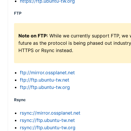
https://ftp.ubuntu-tw.org
FTP
Note on FTP:
While we currently support FTP, we w
future as the protocol is being phased out indus
HTTPS or Rsync instead.
ftp://mirror.ossplanet.net
ftp://ftp.ubuntu-tw.net
ftp://ftp.ubuntu-tw.org
Rsync
rsync://mirror.ossplanet.net
rsync://ftp.ubuntu-tw.net
rsync://ftp.ubuntu-tw.org