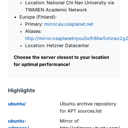
Location: National Chi Nan University via
TWAREN Academic Network
Europe (Finland):
Primary:
mirror.eu.ossplanet.net
Aliases:
http://mirror.ossplanetnyou5xifr6liw5vhzwc
Location: Hetzner Datacenter
Choose the server closest to your location
for optimal performance!
Highlights
ubuntu/
Ubuntu archive repository
for APT sources.list
ubuntu-
Mirror of
cdimage/
http://cdimage.ubuntu.com/