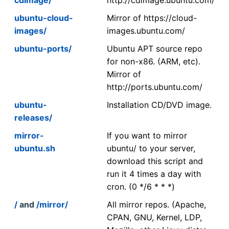
ubuntu-cloud-
Mirror of https://cloud-
images/
images.ubuntu.com/
ubuntu-ports/
Ubuntu APT source repo
for non-x86. (ARM, etc).
Mirror of
http://ports.ubuntu.com/
ubuntu-
Installation CD/DVD image.
releases/
mirror-
If you want to mirror
ubuntu.sh
ubuntu/ to your server,
download this script and
run it 4 times a day with
cron. (0 */6 * * *)
/
and
/mirror/
All mirror repos. (Apache,
CPAN, GNU, Kernel, LDP,