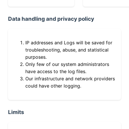
Data handling and privacy policy
IP addresses and Logs will be saved for
troubleshooting, abuse, and statistical
purposes.
Only few of our system administrators
have access to the log files.
Our infrastructure and network providers
could have other logging.
Limits