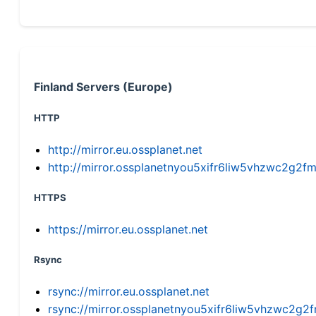
Finland Servers (Europe)
HTTP
http://mirror.eu.ossplanet.net
http://mirror.ossplanetnyou5xifr6liw5vhzwc2g
HTTPS
https://mirror.eu.ossplanet.net
Rsync
rsync://mirror.eu.ossplanet.net
rsync://mirror.ossplanetnyou5xifr6liw5vhzwc2