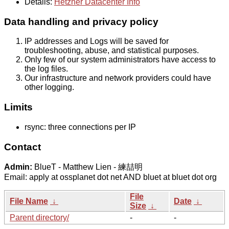
Details:
Hetzner Datacenter Info
Data handling and privacy policy
IP addresses and Logs will be saved for
troubleshooting, abuse, and statistical purposes.
Only few of our system administrators have access to
the log files.
Our infrastructure and network providers could have
other logging.
Limits
rsync: three connections per IP
Contact
Admin:
BlueT - Matthew Lien - 練喆明
Email: apply at ossplanet dot net AND bluet at bluet dot org
File
File Name
↓
Date
↓
Size
↓
Parent directory/
-
-