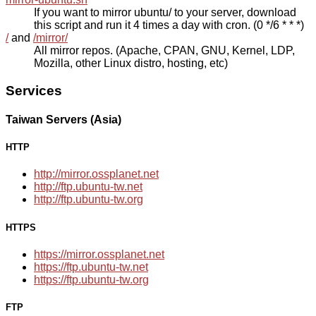
If you want to mirror ubuntu/ to your server, download
this script and run it 4 times a day with cron. (0 */6 * * *)
/
and
/mirror/
All mirror repos. (Apache, CPAN, GNU, Kernel, LDP,
Mozilla, other Linux distro, hosting, etc)
Services
Taiwan Servers (Asia)
HTTP
http://mirror.ossplanet.net
http://ftp.ubuntu-tw.net
http://ftp.ubuntu-tw.org
HTTPS
https://mirror.ossplanet.net
https://ftp.ubuntu-tw.net
https://ftp.ubuntu-tw.org
FTP