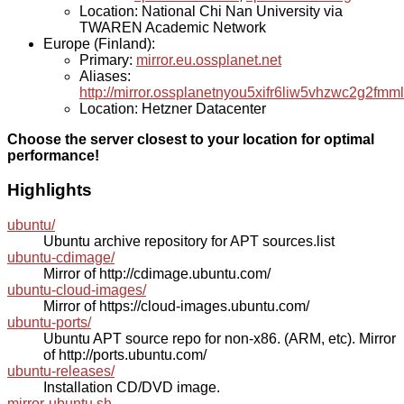
Location: National Chi Nan University via
TWAREN Academic Network
Europe (Finland):
Primary:
mirror.eu.ossplanet.net
Aliases:
http://mirror.ossplanetnyou5xifr6liw5vhzwc2g2f
Location: Hetzner Datacenter
Choose the server closest to your location for optimal
performance!
Highlights
ubuntu/
Ubuntu archive repository for APT sources.list
ubuntu-cdimage/
Mirror of http://cdimage.ubuntu.com/
ubuntu-cloud-images/
Mirror of https://cloud-images.ubuntu.com/
ubuntu-ports/
Ubuntu APT source repo for non-x86. (ARM, etc). Mirror
of http://ports.ubuntu.com/
ubuntu-releases/
Installation CD/DVD image.
mirror-ubuntu.sh