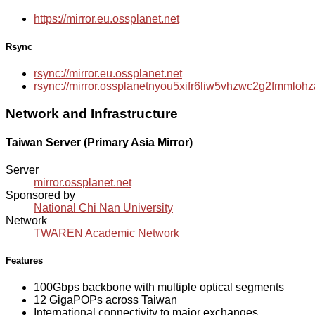
https://mirror.eu.ossplanet.net
Rsync
rsync://mirror.eu.ossplanet.net
rsync://mirror.ossplanetnyou5xifr6liw5vhzwc2g2fmmlo
Network and Infrastructure
Taiwan Server (Primary Asia Mirror)
Server
mirror.ossplanet.net
Sponsored by
National Chi Nan University
Network
TWAREN Academic Network
Features
100Gbps backbone with multiple optical segments
12 GigaPOPs across Taiwan
International connectivity to major exchanges