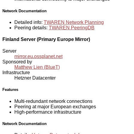
Network Documentation
Detailed info:
TWAREN Network Planning
Peering details:
TWAREN PeeringDB
Finland Server (Primary Europe Mirror)
Server
mirror.eu.ossplanet.net
Sponsored by
Matthew Lien (BlueT)
Infrastructure
Hetzner Datacenter
Features
Multi-redundant network connections
Peering at major European exchanges
High-performance infrastructure
Network Documentation