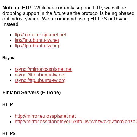
Note on FTP:
While we currently support FTP, we will be
dropping support in the future as the protocol is being phased
out industry-wide. We recommend using HTTPS or Rsync
instead.
ftp://mirror.ossplanet.net
ftp://ftp.ubuntu-tw.net
ftp://ftp.ubuntu-tw.org
Rsync
rsync://mirror.ossplanet.net
rsync://ftp.ubuntu-tw.net
rsync://ftp.ubuntu-tw.org
Finland Servers (Europe)
HTTP
http://mirror.eu.ossplanet.net
http://mirror.ossplanetnyou5xifr6liw5vhzwc2g2fmmloh
HTTPS