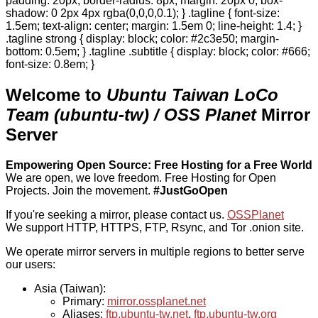
padding: 20px; border-radius: 8px; margin: 20px 0; box-
shadow: 0 2px 4px rgba(0,0,0,0.1); } .tagline { font-size:
1.5em; text-align: center; margin: 1.5em 0; line-height: 1.4; }
.tagline strong { display: block; color: #2c3e50; margin-
bottom: 0.5em; } .tagline .subtitle { display: block; color: #666;
font-size: 0.8em; }
Welcome to
Ubuntu Taiwan LoCo
Team (ubuntu-tw) / OSS Planet
Mirror
Server
Empowering Open Source: Free Hosting for a Free World
We are open, we love freedom. Free Hosting for Open
Projects.
Join the movement.
#JustGoOpen
If you're seeking a mirror, please contact us.
OSSPlanet
We support HTTP, HTTPS, FTP, Rsync, and Tor .onion site.
We operate mirror servers in multiple regions to better serve
our users:
Asia (Taiwan):
Primary:
mirror.ossplanet.net
Aliases:
ftp.ubuntu-tw.net
,
ftp.ubuntu-tw.org