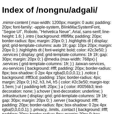
Index of /nongnu/adgali/
.mirror-content { max-width: 1200px; margin: 0 auto; padding:
20px; font-family: -apple-system, BlinkMacSystemFont,
"Segoe UI", Roboto, "Helvetica Neue", Arial, sans-serif; line-
height: 1.6; } .intro { background: #f8f9fa; padding: 20px;
border-radius: 8px; margin: 20px 0; } .highlights dl { display:
grid; grid-template-columns: auto 1fr; gap: 10px 20px; margin:
20px 0; } .highlights dt { font-weight: bold; color: #2c3e50; }
.services { display: grid; grid-template-columns: 1fr 1fr; gap:
30px; margin: 20px 0; } @media (max-width: 768px) {
.services { grid-template-columns: 1fr; } } .taiwan-services,
.eu-services { background: #fff; padding: 20px; border-radius:
8px; box-shadow: 0 2px 4px rgba(0,0,0,0.1); } .notice {
background: #fff3cd; padding: 15px; border-radius: 4px;
margin: 20px 0; } h2, h3, h4, h5 { color: #2c3e50; margin-top:
1.5em; } ul { padding-left: 20px; } a { color: #0056b3; text-
decoration: none; } a:hover { text-decoration: underline; }
.infrastructure { display: grid; grid-template-columns: 1fr 1fr;
gap: 30px; margin: 20px 0; } .server { background: #fff;
padding: 20px; border-radius: 8px; box-shadow: 0 2px 4px
rgba(0,0,0,0.1); } .privacy, .limits, .contact { background: #fff;