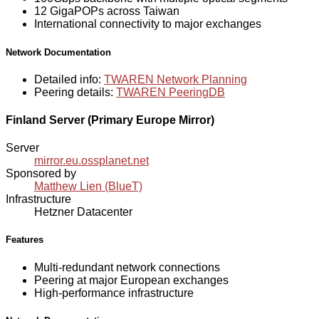
12 GigaPOPs across Taiwan
International connectivity to major exchanges
Network Documentation
Detailed info:
TWAREN Network Planning
Peering details:
TWAREN PeeringDB
Finland Server (Primary Europe Mirror)
Server
mirror.eu.ossplanet.net
Sponsored by
Matthew Lien (BlueT)
Infrastructure
Hetzner Datacenter
Features
Multi-redundant network connections
Peering at major European exchanges
High-performance infrastructure