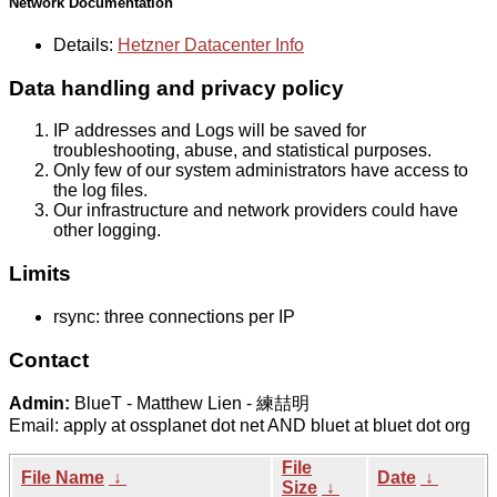
Network Documentation
Details:
Hetzner Datacenter Info
Data handling and privacy policy
IP addresses and Logs will be saved for
troubleshooting, abuse, and statistical purposes.
Only few of our system administrators have access to
the log files.
Our infrastructure and network providers could have
other logging.
Limits
rsync: three connections per IP
Contact
Admin:
BlueT - Matthew Lien - 練喆明
Email: apply at ossplanet dot net AND bluet at bluet dot org
File
File Name
↓
Date
↓
Size
↓