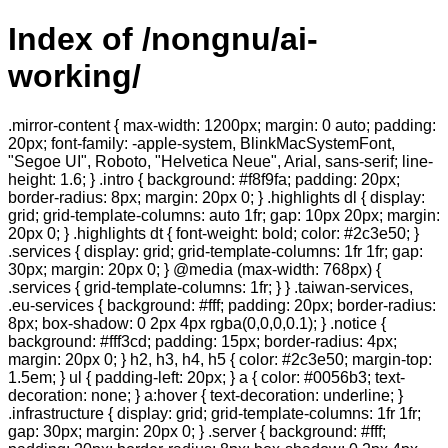
Index of /nongnu/ai-
working/
.mirror-content { max-width: 1200px; margin: 0 auto; padding:
20px; font-family: -apple-system, BlinkMacSystemFont,
"Segoe UI", Roboto, "Helvetica Neue", Arial, sans-serif; line-
height: 1.6; } .intro { background: #f8f9fa; padding: 20px;
border-radius: 8px; margin: 20px 0; } .highlights dl { display:
grid; grid-template-columns: auto 1fr; gap: 10px 20px; margin:
20px 0; } .highlights dt { font-weight: bold; color: #2c3e50; }
.services { display: grid; grid-template-columns: 1fr 1fr; gap:
30px; margin: 20px 0; } @media (max-width: 768px) {
.services { grid-template-columns: 1fr; } } .taiwan-services,
.eu-services { background: #fff; padding: 20px; border-radius:
8px; box-shadow: 0 2px 4px rgba(0,0,0,0.1); } .notice {
background: #fff3cd; padding: 15px; border-radius: 4px;
margin: 20px 0; } h2, h3, h4, h5 { color: #2c3e50; margin-top:
1.5em; } ul { padding-left: 20px; } a { color: #0056b3; text-
decoration: none; } a:hover { text-decoration: underline; }
.infrastructure { display: grid; grid-template-columns: 1fr 1fr;
gap: 30px; margin: 20px 0; } .server { background: #fff;