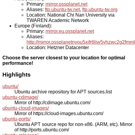
Primary:
mirror.ossplanet.net
Aliases:
ftp.ubuntu-tw.net
,
ftp.ubuntu-tw.org
Location: National Chi Nan University via
TWAREN Academic Network
Europe (Finland):
Primary:
mirror.eu.ossplanet.net
Aliases:
http://mirror.ossplanetnyou5xifr6liw5vhzwc2g2f
Location: Hetzner Datacenter
Choose the server closest to your location for optimal
performance!
Highlights
ubuntu/
Ubuntu archive repository for APT sources.list
ubuntu-cdimage/
Mirror of http://cdimage.ubuntu.com/
ubuntu-cloud-images/
Mirror of https://cloud-images.ubuntu.com/
ubuntu-ports/
Ubuntu APT source repo for non-x86. (ARM, etc). Mirror
of http://ports.ubuntu.com/