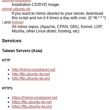
ubuntu-releases/
Installation CD/DVD image.
mirror-ubuntu.sh
If you want to mirror ubuntu/ to your server, download
this script and run it 4 times a day with cron. (0 */6 * * *)
/
and
/mirror/
All mirror repos. (Apache, CPAN, GNU, Kernel, LDP,
Mozilla, other Linux distro, hosting, etc)
Services
Taiwan Servers (Asia)
HTTP
http://mirror.ossplanet.net
http://ftp.ubuntu-tw.net
http://ftp.ubuntu-tw.org
HTTPS
https://mirror.ossplanet.net
https://ftp.ubuntu-tw.net
https://ftp.ubuntu-tw.org