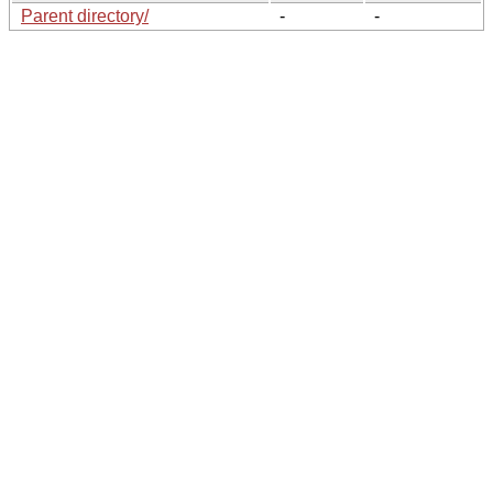
Parent directory/
-
-