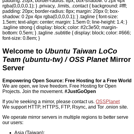
padding: 20px; border-radius: 8px; box-shadow: 0 2px 4px
rgba(0,0,0,0.1); } .privacy, .limits, .contact { background: #fff;
padding: 20px; border-radius: 8px; margin: 20px 0; box-
shadow: 0 2px 4px rgba(0,0,0,0.1); } .tagline { font-size:
1.5em; text-align: center; margin: 1.5em 0; line-height: 1.4; }
.tagline strong { display: block; color: #2c3e50; margin-
bottom: 0.5em; } .tagline .subtitle { display: block; color: #666;
font-size: 0.8em; }
Welcome to
Ubuntu Taiwan LoCo
Team (ubuntu-tw) / OSS Planet
Mirror
Server
Empowering Open Source: Free Hosting for a Free World
We are open, we love freedom. Free Hosting for Open
Projects.
Join the movement.
#JustGoOpen
If you're seeking a mirror, please contact us.
OSSPlanet
We support HTTP, HTTPS, FTP, Rsync, and Tor .onion site.
We operate mirror servers in multiple regions to better serve
our users:
Asia (Taiwan):