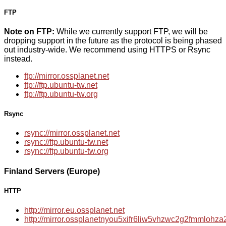
FTP
Note on FTP:
While we currently support FTP, we will be
dropping support in the future as the protocol is being phased
out industry-wide. We recommend using HTTPS or Rsync
instead.
ftp://mirror.ossplanet.net
ftp://ftp.ubuntu-tw.net
ftp://ftp.ubuntu-tw.org
Rsync
rsync://mirror.ossplanet.net
rsync://ftp.ubuntu-tw.net
rsync://ftp.ubuntu-tw.org
Finland Servers (Europe)
HTTP
http://mirror.eu.ossplanet.net
http://mirror.ossplanetnyou5xifr6liw5vhzwc2g2fmmloh