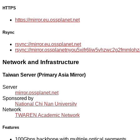
HTTPS
https://mirror.eu.ossplanet.net
Rsync
rsync://mirror.eu.ossplanet.net
rsync://mirror.ossplanetnyou5xifr6liw5vhzwc2g2fmmlo
Network and Infrastructure
Taiwan Server (Primary Asia Mirror)
Server
mirror.ossplanet.net
Sponsored by
National Chi Nan University
Network
TWAREN Academic Network
Features
100Gbps backbone with multiple optical segments