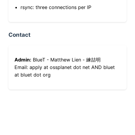
rsync: three connections per IP
Contact
Admin:
BlueT - Matthew Lien - 練喆明
Email: apply at ossplanet dot net AND bluet
at bluet dot org