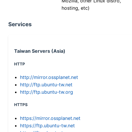
Mozilla, other Linux distro,
hosting, etc)
Services
Taiwan Servers (Asia)
HTTP
http://mirror.ossplanet.net
http://ftp.ubuntu-tw.net
http://ftp.ubuntu-tw.org
HTTPS
https://mirror.ossplanet.net
https://ftp.ubuntu-tw.net