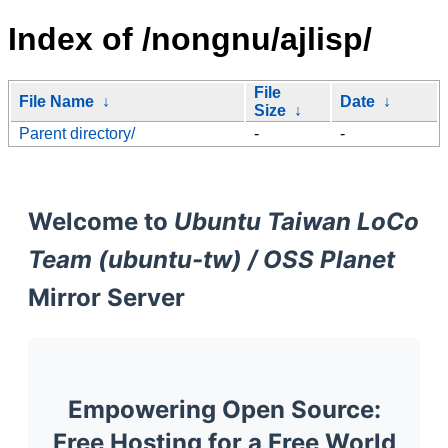
Index of /nongnu/ajlisp/
File
File Name
↓
Date
↓
Size
↓
Parent directory/
-
-
Welcome to
Ubuntu Taiwan LoCo
Team (ubuntu-tw) / OSS Planet
Mirror Server
Empowering Open Source:
Free Hosting for a Free World