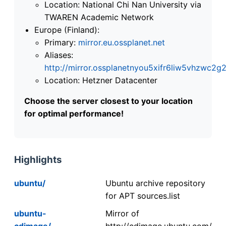
Location: National Chi Nan University via
TWAREN Academic Network
Europe (Finland):
Primary:
mirror.eu.ossplanet.net
Aliases:
http://mirror.ossplanetnyou5xifr6liw5vhzwc
Location: Hetzner Datacenter
Choose the server closest to your location
for optimal performance!
Highlights
ubuntu/
Ubuntu archive repository
for APT sources.list
ubuntu-
Mirror of
cdimage/
http://cdimage.ubuntu.com/