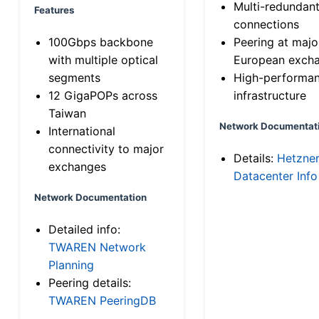
Multi-redundan
Features
connections
100Gbps backbone
Peering at majo
with multiple optical
European exch
segments
High-performa
12 GigaPOPs across
infrastructure
Taiwan
Network Documentat
International
connectivity to major
Details:
Hetzne
exchanges
Datacenter Info
Network Documentation
Detailed info:
TWAREN Network
Planning
Peering details:
TWAREN PeeringDB