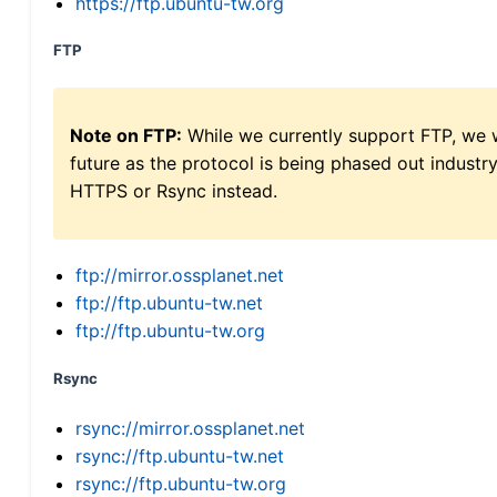
https://ftp.ubuntu-tw.org
FTP
Note on FTP:
While we currently support FTP, we w
future as the protocol is being phased out indus
HTTPS or Rsync instead.
ftp://mirror.ossplanet.net
ftp://ftp.ubuntu-tw.net
ftp://ftp.ubuntu-tw.org
Rsync
rsync://mirror.ossplanet.net
rsync://ftp.ubuntu-tw.net
rsync://ftp.ubuntu-tw.org