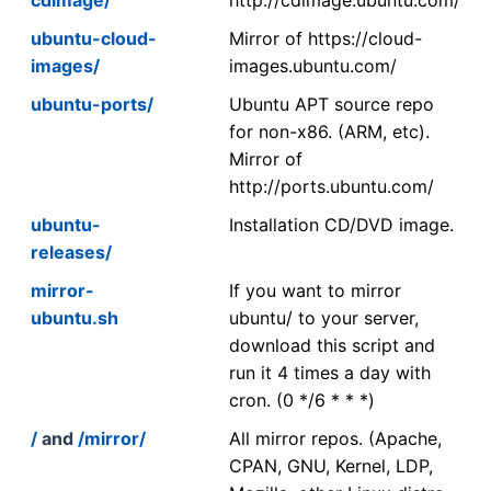
ubuntu-cloud-
Mirror of https://cloud-
images/
images.ubuntu.com/
ubuntu-ports/
Ubuntu APT source repo
for non-x86. (ARM, etc).
Mirror of
http://ports.ubuntu.com/
ubuntu-
Installation CD/DVD image.
releases/
mirror-
If you want to mirror
ubuntu.sh
ubuntu/ to your server,
download this script and
run it 4 times a day with
cron. (0 */6 * * *)
/
and
/mirror/
All mirror repos. (Apache,
CPAN, GNU, Kernel, LDP,