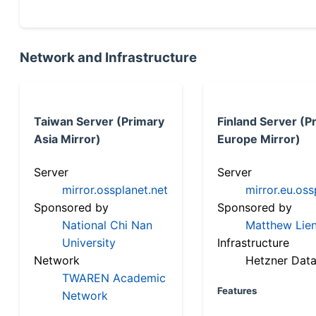
Network and Infrastructure
Taiwan Server (Primary
Finland Server (P
Asia Mirror)
Europe Mirror)
Server
Server
mirror.ossplanet.net
mirror.eu.oss
Sponsored by
Sponsored by
National Chi Nan
Matthew Lien
University
Infrastructure
Network
Hetzner Data
TWAREN Academic
Features
Network