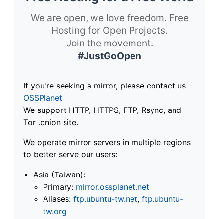
We are open, we love freedom. Free
Hosting for Open Projects.
Join the movement.
#JustGoOpen
If you're seeking a mirror, please contact us.
OSSPlanet
We support HTTP, HTTPS, FTP, Rsync, and
Tor .onion site.
We operate mirror servers in multiple regions
to better serve our users:
Asia (Taiwan):
Primary:
mirror.ossplanet.net
Aliases:
ftp.ubuntu-tw.net
,
ftp.ubuntu-
tw.org