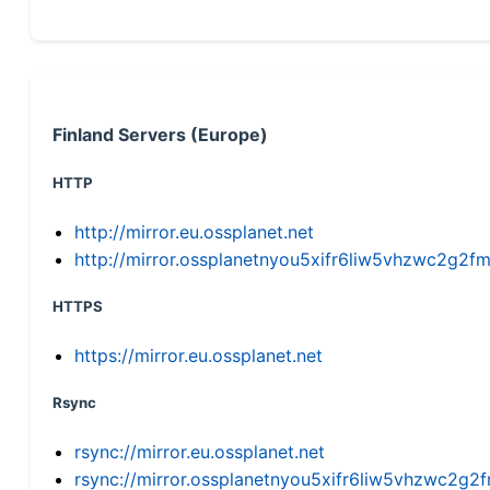
Finland Servers (Europe)
HTTP
http://mirror.eu.ossplanet.net
http://mirror.ossplanetnyou5xifr6liw5vhzwc2g
HTTPS
https://mirror.eu.ossplanet.net
Rsync
rsync://mirror.eu.ossplanet.net
rsync://mirror.ossplanetnyou5xifr6liw5vhzwc2