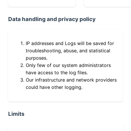
Data handling and privacy policy
IP addresses and Logs will be saved for
troubleshooting, abuse, and statistical
purposes.
Only few of our system administrators
have access to the log files.
Our infrastructure and network providers
could have other logging.
Limits