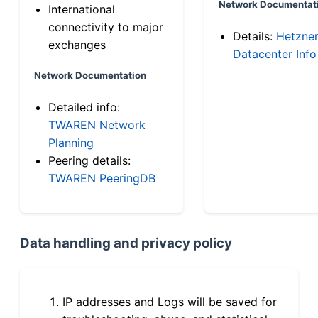
Network Documentat
International
connectivity to major
Details:
Hetzne
exchanges
Datacenter Info
Network Documentation
Detailed info:
TWAREN Network
Planning
Peering details:
TWAREN PeeringDB
Data handling and privacy policy
IP addresses and Logs will be saved for