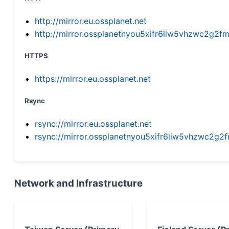
http://mirror.eu.ossplanet.net
http://mirror.ossplanetnyou5xifr6liw5vhzwc2g
HTTPS
https://mirror.eu.ossplanet.net
Rsync
rsync://mirror.eu.ossplanet.net
rsync://mirror.ossplanetnyou5xifr6liw5vhzwc2
Network and Infrastructure