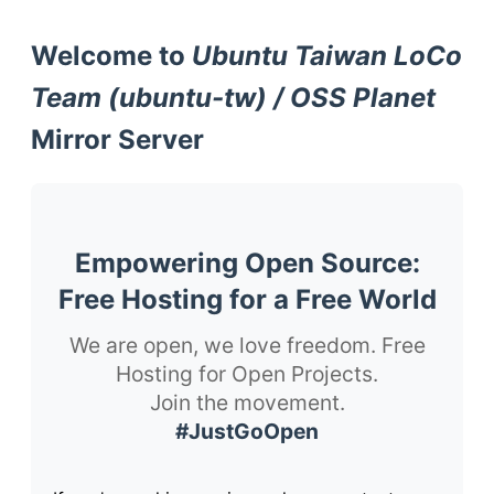
Welcome to
Ubuntu Taiwan LoCo
Team (ubuntu-tw) / OSS Planet
Mirror Server
Empowering Open Source:
Free Hosting for a Free World
We are open, we love freedom. Free
Hosting for Open Projects.
Join the movement.
#JustGoOpen