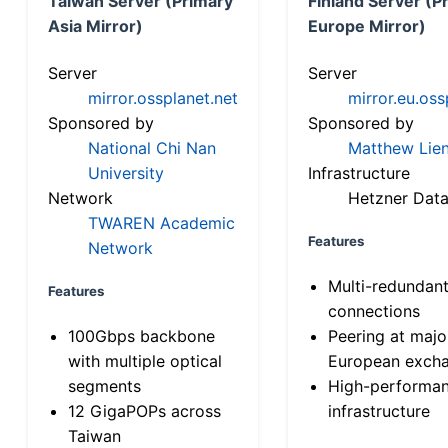
Taiwan Server (Primary
Finland Server (P
Asia Mirror)
Europe Mirror)
Server
Server
mirror.ossplanet.net
mirror.eu.oss
Sponsored by
Sponsored by
National Chi Nan
Matthew Lien
University
Infrastructure
Network
Hetzner Data
TWAREN Academic
Features
Network
Multi-redundan
Features
connections
100Gbps backbone
Peering at majo
with multiple optical
European exch
segments
High-performa
12 GigaPOPs across
infrastructure
Taiwan