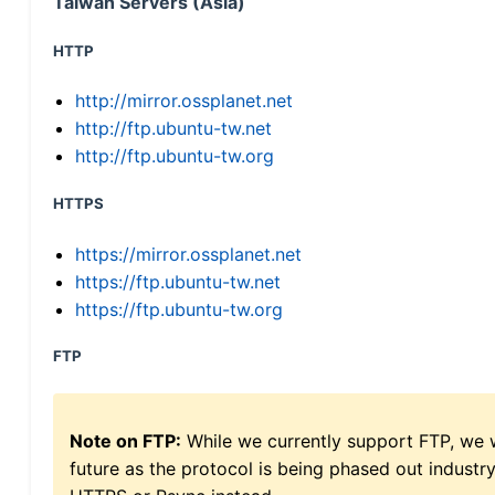
Taiwan Servers (Asia)
HTTP
http://mirror.ossplanet.net
http://ftp.ubuntu-tw.net
http://ftp.ubuntu-tw.org
HTTPS
https://mirror.ossplanet.net
https://ftp.ubuntu-tw.net
https://ftp.ubuntu-tw.org
FTP
Note on FTP:
While we currently support FTP, we w
future as the protocol is being phased out indus