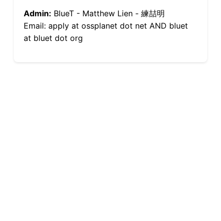
Admin:
BlueT - Matthew Lien - 練喆明
Email: apply at ossplanet dot net AND bluet
at bluet dot org