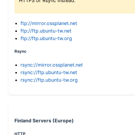
HTTPS or Rsync instead.
ftp://mirror.ossplanet.net
ftp://ftp.ubuntu-tw.net
ftp://ftp.ubuntu-tw.org
Rsync
rsync://mirror.ossplanet.net
rsync://ftp.ubuntu-tw.net
rsync://ftp.ubuntu-tw.org
Finland Servers (Europe)
HTTP