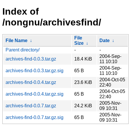
Index of
/nongnu/archivesfind/
File
File Name
↓
Date
↓
Size
↓
Parent directory/
-
-
2004-Sep-
archives-find-0.0.3.tar.gz
18.4 KiB
11 10:10
2004-Sep-
archives-find-0.0.3.tar.gz.sig
65 B
11 10:10
2004-Oct-05
archives-find-0.0.4.tar.gz
23.6 KiB
22:40
2004-Oct-05
archives-find-0.0.4.tar.gz.sig
65 B
22:40
2005-Nov-
archives-find-0.0.7.tar.gz
24.2 KiB
09 10:31
2005-Nov-
archives-find-0.0.7.tar.gz.sig
65 B
09 10:31