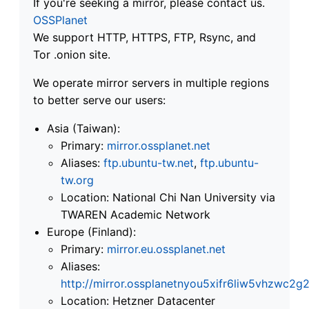
If you're seeking a mirror, please contact us.
OSSPlanet
We support HTTP, HTTPS, FTP, Rsync, and
Tor .onion site.
We operate mirror servers in multiple regions
to better serve our users:
Asia (Taiwan):
Primary:
mirror.ossplanet.net
Aliases:
ftp.ubuntu-tw.net
,
ftp.ubuntu-
tw.org
Location: National Chi Nan University via
TWAREN Academic Network
Europe (Finland):
Primary:
mirror.eu.ossplanet.net
Aliases:
http://mirror.ossplanetnyou5xifr6liw5vhzwc
Location: Hetzner Datacenter