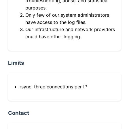
troubleshooting, abuse, and statistical
purposes.
Only few of our system administrators
have access to the log files.
Our infrastructure and network providers
could have other logging.
Limits
rsync: three connections per IP
Contact