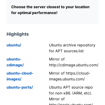
Choose the server closest to your location
for optimal performance!
Highlights
ubuntu/
Ubuntu archive repository
for APT sources.list
ubuntu-
Mirror of
cdimage/
http://cdimage.ubuntu.com/
ubuntu-cloud-
Mirror of https://cloud-
images/
images.ubuntu.com/
ubuntu-ports/
Ubuntu APT source repo
for non-x86. (ARM, etc).
Mirror of
http://ports.ubuntu.com/