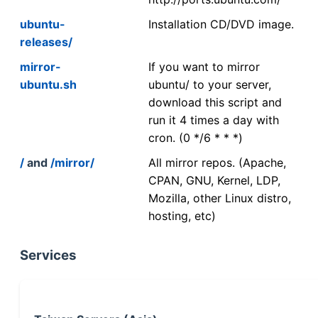
ubuntu-
Installation CD/DVD image.
releases/
mirror-
If you want to mirror
ubuntu.sh
ubuntu/ to your server,
download this script and
run it 4 times a day with
cron. (0 */6 * * *)
/
and
/mirror/
All mirror repos. (Apache,
CPAN, GNU, Kernel, LDP,
Mozilla, other Linux distro,
hosting, etc)
Services