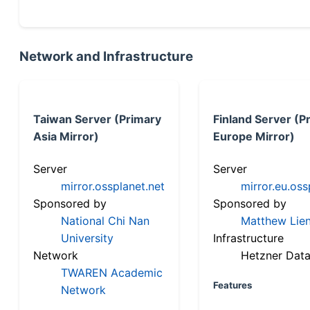
Network and Infrastructure
Taiwan Server (Primary
Finland Server (P
Asia Mirror)
Europe Mirror)
Server
Server
mirror.ossplanet.net
mirror.eu.oss
Sponsored by
Sponsored by
National Chi Nan
Matthew Lien
University
Infrastructure
Network
Hetzner Data
TWAREN Academic
Features
Network