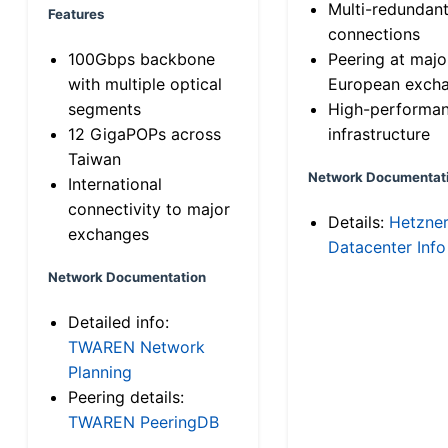
Multi-redundan
Features
connections
100Gbps backbone
Peering at majo
with multiple optical
European exch
segments
High-performa
12 GigaPOPs across
infrastructure
Taiwan
Network Documentat
International
connectivity to major
Details:
Hetzne
exchanges
Datacenter Info
Network Documentation
Detailed info:
TWAREN Network
Planning
Peering details:
TWAREN PeeringDB