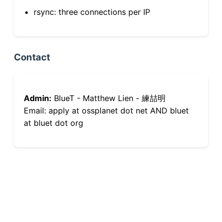
rsync: three connections per IP
Contact
Admin:
BlueT - Matthew Lien - 練喆明
Email: apply at ossplanet dot net AND bluet
at bluet dot org