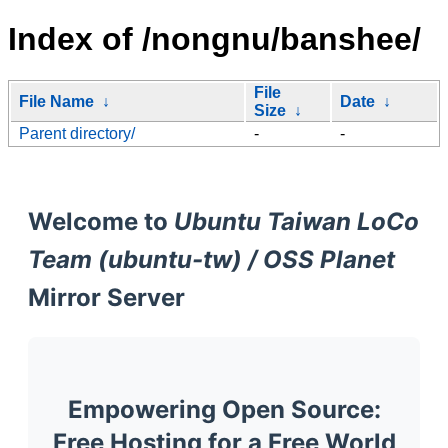
Index of /nongnu/banshee/
File
File Name
↓
Date
↓
Size
↓
Parent directory/
-
-
Welcome to
Ubuntu Taiwan LoCo
Team (ubuntu-tw) / OSS Planet
Mirror Server
Empowering Open Source:
Free Hosting for a Free World