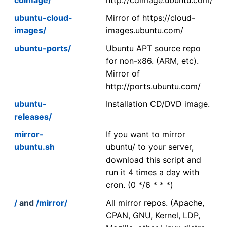
ubuntu-cloud-
Mirror of https://cloud-
images/
images.ubuntu.com/
ubuntu-ports/
Ubuntu APT source repo
for non-x86. (ARM, etc).
Mirror of
http://ports.ubuntu.com/
ubuntu-
Installation CD/DVD image.
releases/
mirror-
If you want to mirror
ubuntu.sh
ubuntu/ to your server,
download this script and
run it 4 times a day with
cron. (0 */6 * * *)
/
and
/mirror/
All mirror repos. (Apache,
CPAN, GNU, Kernel, LDP,