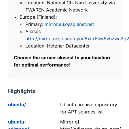
Location: National Chi Nan University via
TWAREN Academic Network
Europe (Finland):
Primary:
mirror.eu.ossplanet.net
Aliases:
http://mirror.ossplanetnyou5xifr6liw5vhzwc
Location: Hetzner Datacenter
Choose the server closest to your location
for optimal performance!
Highlights
ubuntu/
Ubuntu archive repository
for APT sources.list
ubuntu-
Mirror of
cdimage/
http://cdimage.ubuntu.com/