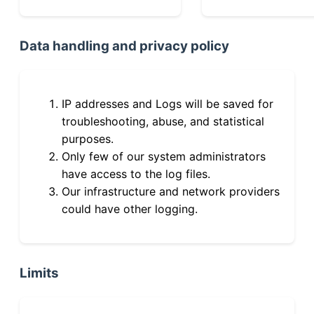
Data handling and privacy policy
IP addresses and Logs will be saved for
troubleshooting, abuse, and statistical
purposes.
Only few of our system administrators
have access to the log files.
Our infrastructure and network providers
could have other logging.
Limits