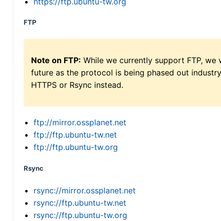
https://ftp.ubuntu-tw.org
FTP
Note on FTP:
While we currently support FTP, we w
future as the protocol is being phased out indus
HTTPS or Rsync instead.
ftp://mirror.ossplanet.net
ftp://ftp.ubuntu-tw.net
ftp://ftp.ubuntu-tw.org
Rsync
rsync://mirror.ossplanet.net
rsync://ftp.ubuntu-tw.net
rsync://ftp.ubuntu-tw.org