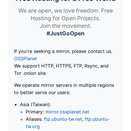
We are open, we love freedom. Free
Hosting for Open Projects.
Join the movement.
#JustGoOpen
If you're seeking a mirror, please contact us.
OSSPlanet
We support HTTP, HTTPS, FTP, Rsync, and
Tor .onion site.
We operate mirror servers in multiple regions
to better serve our users:
Asia (Taiwan):
Primary:
mirror.ossplanet.net
Aliases:
ftp.ubuntu-tw.net
,
ftp.ubuntu-
tw.org