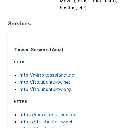
Mozilla, other Linux distro,
hosting, etc)
Services
Taiwan Servers (Asia)
HTTP
http://mirror.ossplanet.net
http://ftp.ubuntu-tw.net
http://ftp.ubuntu-tw.org
HTTPS
https://mirror.ossplanet.net
https://ftp.ubuntu-tw.net