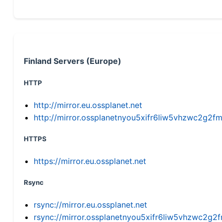
Finland Servers (Europe)
HTTP
http://mirror.eu.ossplanet.net
http://mirror.ossplanetnyou5xifr6liw5vhzwc2g
HTTPS
https://mirror.eu.ossplanet.net
Rsync
rsync://mirror.eu.ossplanet.net
rsync://mirror.ossplanetnyou5xifr6liw5vhzwc2