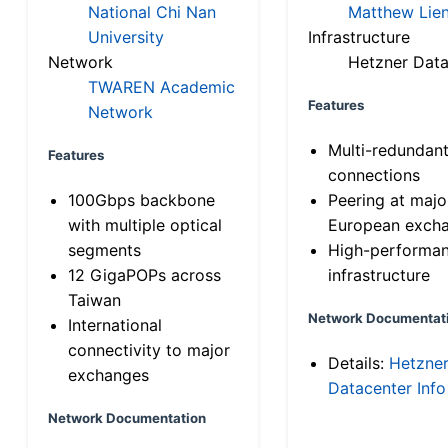
National Chi Nan
Matthew Lien
University
Infrastructure
Network
Hetzner Data
TWAREN Academic
Features
Network
Multi-redundan
Features
connections
100Gbps backbone
Peering at majo
with multiple optical
European exch
segments
High-performa
12 GigaPOPs across
infrastructure
Taiwan
Network Documentat
International
connectivity to major
Details:
Hetzne
exchanges
Datacenter Info
Network Documentation