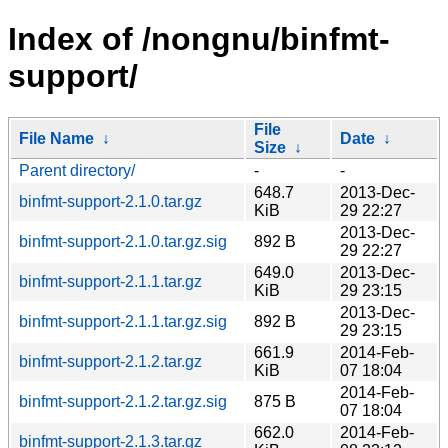
Index of /nongnu/binfmt-
support/
File
File Name
↓
Date
↓
Size
↓
Parent directory/
-
-
648.7
2013-Dec-
binfmt-support-2.1.0.tar.gz
KiB
29 22:27
2013-Dec-
binfmt-support-2.1.0.tar.gz.sig
892 B
29 22:27
649.0
2013-Dec-
binfmt-support-2.1.1.tar.gz
KiB
29 23:15
2013-Dec-
binfmt-support-2.1.1.tar.gz.sig
892 B
29 23:15
661.9
2014-Feb-
binfmt-support-2.1.2.tar.gz
KiB
07 18:04
2014-Feb-
binfmt-support-2.1.2.tar.gz.sig
875 B
07 18:04
662.0
2014-Feb-
binfmt-support-2.1.3.tar.gz