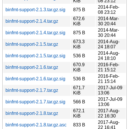
KiB
08 23:12
2014-Feb-
binfmt-support-2.1.3.tar.gz.sig
875 B
08 23:12
672.6
2014-Mar-
binfmt-support-2.1.4.tar.gz
KiB
30 20:44
2014-Mar-
binfmt-support-2.1.4.tar.gz.sig
875 B
30 20:44
673.3
2014-Aug-
binfmt-support-2.1.5.tar.gz
KiB
24 18:07
2014-Aug-
binfmt-support-2.1.5.tar.gz.sig
536 B
24 18:10
670.9
2016-Feb-
binfmt-support-2.1.6.tar.gz
KiB
21 15:12
2016-Feb-
binfmt-support-2.1.6.tar.gz.sig
536 B
21 15:14
671.7
2017-Jul-09
binfmt-support-2.1.7.tar.gz
KiB
13:06
2017-Jul-09
binfmt-support-2.1.7.tar.gz.sig
566 B
13:06
672.1
2017-Aug-
binfmt-support-2.1.8.tar.gz
KiB
22 16:30
2017-Aug-
binfmt-support-2.1.8.tar.gz.asc
833 B
22 16:41