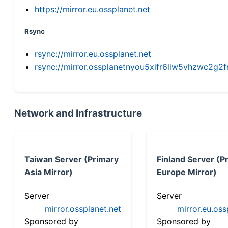
https://mirror.eu.ossplanet.net
Rsync
rsync://mirror.eu.ossplanet.net
rsync://mirror.ossplanetnyou5xifr6liw5vhzwc2
Network and Infrastructure
Taiwan Server (Primary
Finland Server (P
Asia Mirror)
Europe Mirror)
Server
Server
mirror.ossplanet.net
mirror.eu.oss
Sponsored by
Sponsored by