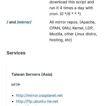
download this script and
run it 4 times a day with
cron. (0 */6 * * *)
/
and
/mirror/
All mirror repos. (Apache,
CPAN, GNU, Kernel, LDP,
Mozilla, other Linux distro,
hosting, etc)
Services
Taiwan Servers (Asia)
HTTP
http://mirror.ossplanet.net
http://ftp.ubuntu-tw.net