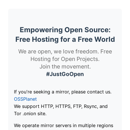
Empowering Open Source:
Free Hosting for a Free World
We are open, we love freedom. Free
Hosting for Open Projects.
Join the movement.
#JustGoOpen
If you're seeking a mirror, please contact us.
OSSPlanet
We support HTTP, HTTPS, FTP, Rsync, and
Tor .onion site.
We operate mirror servers in multiple regions