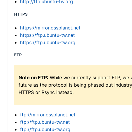
http://ftp.ubuntu-tw.org
HTTPS
https://mirror.ossplanet.net
https://ftp.ubuntu-tw.net
https://ftp.ubuntu-tw.org
FTP
Note on FTP:
While we currently support FTP, we w
future as the protocol is being phased out indus
HTTPS or Rsync instead.
ftp://mirror.ossplanet.net
ftp://ftp.ubuntu-tw.net
ftp://ftp.ubuntu-tw.org