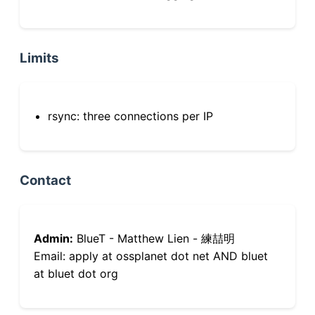
Limits
rsync: three connections per IP
Contact
Admin:
BlueT - Matthew Lien - 練喆明
Email: apply at ossplanet dot net AND bluet
at bluet dot org