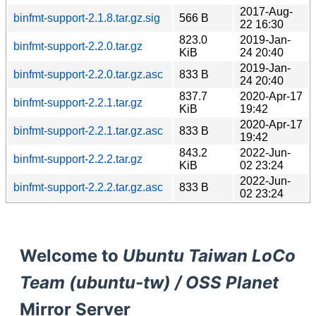
2017-Aug-
binfmt-support-2.1.8.tar.gz.sig
566 B
22 16:30
823.0
2019-Jan-
binfmt-support-2.2.0.tar.gz
KiB
24 20:40
2019-Jan-
binfmt-support-2.2.0.tar.gz.asc
833 B
24 20:40
837.7
2020-Apr-17
binfmt-support-2.2.1.tar.gz
KiB
19:42
2020-Apr-17
binfmt-support-2.2.1.tar.gz.asc
833 B
19:42
843.2
2022-Jun-
binfmt-support-2.2.2.tar.gz
KiB
02 23:24
2022-Jun-
binfmt-support-2.2.2.tar.gz.asc
833 B
02 23:24
Welcome to
Ubuntu Taiwan LoCo
Team (ubuntu-tw) / OSS Planet
Mirror Server