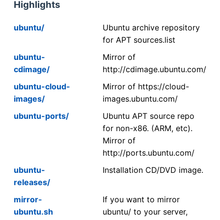
Highlights
ubuntu/
Ubuntu archive repository
for APT sources.list
ubuntu-
Mirror of
cdimage/
http://cdimage.ubuntu.com/
ubuntu-cloud-
Mirror of https://cloud-
images/
images.ubuntu.com/
ubuntu-ports/
Ubuntu APT source repo
for non-x86. (ARM, etc).
Mirror of
http://ports.ubuntu.com/
ubuntu-
Installation CD/DVD image.
releases/
mirror-
If you want to mirror
ubuntu.sh
ubuntu/ to your server,