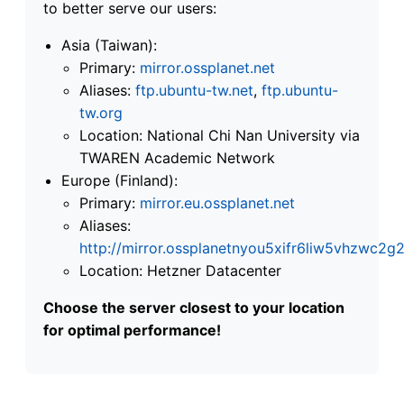
to better serve our users:
Asia (Taiwan):
Primary:
mirror.ossplanet.net
Aliases:
ftp.ubuntu-tw.net
,
ftp.ubuntu-
tw.org
Location: National Chi Nan University via
TWAREN Academic Network
Europe (Finland):
Primary:
mirror.eu.ossplanet.net
Aliases:
http://mirror.ossplanetnyou5xifr6liw5vhzwc
Location: Hetzner Datacenter
Choose the server closest to your location
for optimal performance!