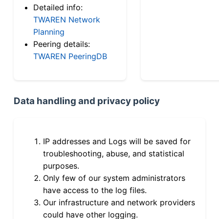
Detailed info:
TWAREN Network
Planning
Peering details:
TWAREN PeeringDB
Data handling and privacy policy
IP addresses and Logs will be saved for
troubleshooting, abuse, and statistical
purposes.
Only few of our system administrators
have access to the log files.
Our infrastructure and network providers
could have other logging.