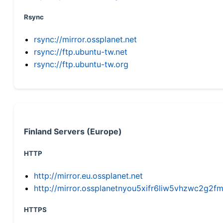
Rsync
rsync://mirror.ossplanet.net
rsync://ftp.ubuntu-tw.net
rsync://ftp.ubuntu-tw.org
Finland Servers (Europe)
HTTP
http://mirror.eu.ossplanet.net
http://mirror.ossplanetnyou5xifr6liw5vhzwc2g
HTTPS