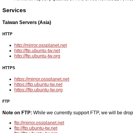
Services
Taiwan Servers (Asia)
HTTP
http://mirror.ossplanet.net
http://ftp.ubuntu-tw.net
http://ftp.ubuntu-tw.org
HTTPS
https://mirror.ossplanet.net
https://ftp.ubuntu-tw.net
https://ftp.ubuntu-tw.org
FTP
Note on FTP:
While we currently support FTP, we will be dro
ftp://mirror.ossplanet.net
ftp://ftp.ubuntu-tw.net