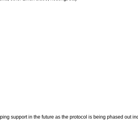
pping support in the future as the protocol is being phased ou