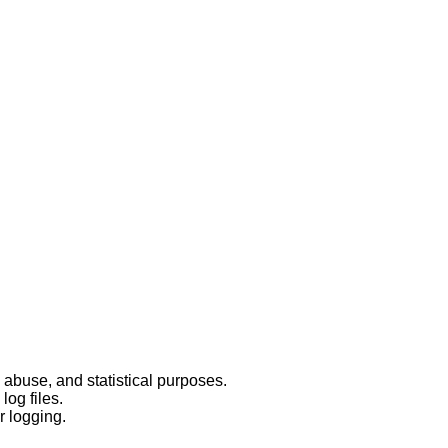
 abuse, and statistical purposes.
log files.
r logging.