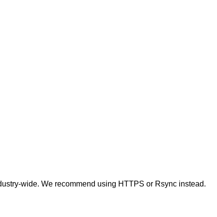
t industry-wide. We recommend using HTTPS or Rsync instead.