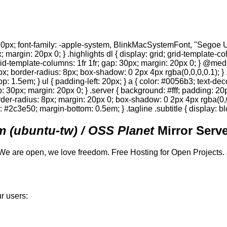
0px; font-family: -apple-system, BlinkMacSystemFont, "Segoe UI",
; margin: 20px 0; } .highlights dl { display: grid; grid-template-c
 grid-template-columns: 1fr 1fr; gap: 30px; margin: 20px 0; } @med
0px; border-radius: 8px; box-shadow: 0 2px 4px rgba(0,0,0,0.1); } 
p: 1.5em; } ul { padding-left: 20px; } a { color: #0056b3; text-deco
gap: 30px; margin: 20px 0; } .server { background: #fff; padding: 
order-radius: 8px; margin: 20px 0; box-shadow: 0 2px 4px rgba(0,0,0
or: #2c3e50; margin-bottom: 0.5em; } .tagline .subtitle { display: bl
 (ubuntu-tw) / OSS Planet
Mirror Serve
We are open, we love freedom. Free Hosting for Open Projects.
r users: