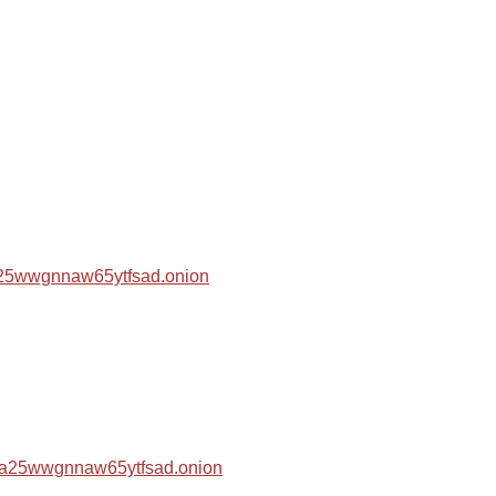
za25wwgnnaw65ytfsad.onion
hza25wwgnnaw65ytfsad.onion