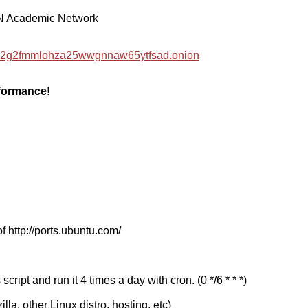
EN Academic Network
hzwc2g2fmmlohza25wwgnnaw65ytfsad.onion
rformance!
f http://ports.ubuntu.com/
cript and run it 4 times a day with cron. (0 */6 * * *)
a, other Linux distro, hosting, etc)