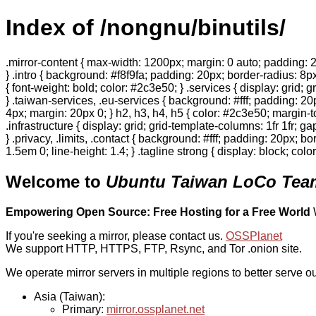
Index of /nongnu/binutils/
.mirror-content { max-width: 1200px; margin: 0 auto; padding: 2
} .intro { background: #f8f9fa; padding: 20px; border-radius: 8px
{ font-weight: bold; color: #2c3e50; } .services { display: grid;
} .taiwan-services, .eu-services { background: #fff; padding: 2
4px; margin: 20px 0; } h2, h3, h4, h5 { color: #2c3e50; margin-to
.infrastructure { display: grid; grid-template-columns: 1fr 1fr; 
} .privacy, .limits, .contact { background: #fff; padding: 20px; b
1.5em 0; line-height: 1.4; } .tagline strong { display: block; col
Welcome to
Ubuntu Taiwan LoCo Team
Empowering Open Source: Free Hosting for a Free World
If you're seeking a mirror, please contact us.
OSSPlanet
We support HTTP, HTTPS, FTP, Rsync, and Tor .onion site.
We operate mirror servers in multiple regions to better serve ou
Asia (Taiwan):
Primary:
mirror.ossplanet.net