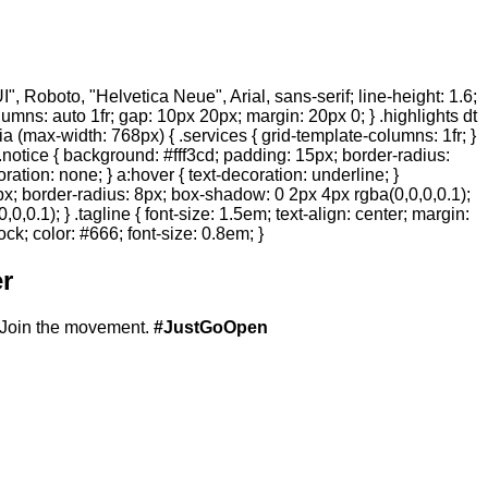
 Roboto, "Helvetica Neue", Arial, sans-serif; line-height: 1.6;
olumns: auto 1fr; gap: 10px 20px; margin: 20px 0; } .highlights dt
ia (max-width: 768px) { .services { grid-template-columns: 1fr; }
.notice { background: #fff3cd; padding: 15px; border-radius:
ration: none; } a:hover { text-decoration: underline; }
20px; border-radius: 8px; box-shadow: 0 2px 4px rgba(0,0,0,0.1);
,0.1); } .tagline { font-size: 1.5em; text-align: center; margin:
ock; color: #666; font-size: 0.8em; }
r
Join the movement.
#JustGoOpen