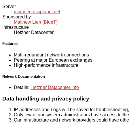
Server
mirror.eu.ossplanet.net
Sponsored by
Matthew Lien (BlueT)
Infrastructure
Hetzner Datacenter
Features
Multi-redundant network connections
Peering at major European exchanges
High-performance infrastructure
Network Documentation
Details:
Hetzner Datacenter Info
Data handling and privacy policy
IP addresses and Logs will be saved for troubleshooting,
Only few of our system administrators have access to the 
Our infrastructure and network providers could have othe