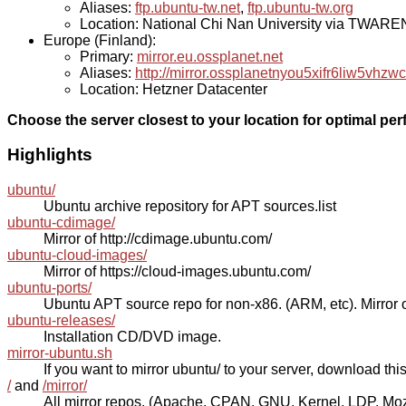
Aliases:
ftp.ubuntu-tw.net
,
ftp.ubuntu-tw.org
Location: National Chi Nan University via TWAR
Europe (Finland):
Primary:
mirror.eu.ossplanet.net
Aliases:
http://mirror.ossplanetnyou5xifr6liw5v
Location: Hetzner Datacenter
Choose the server closest to your location for optimal pe
Highlights
ubuntu/
Ubuntu archive repository for APT sources.list
ubuntu-cdimage/
Mirror of http://cdimage.ubuntu.com/
ubuntu-cloud-images/
Mirror of https://cloud-images.ubuntu.com/
ubuntu-ports/
Ubuntu APT source repo for non-x86. (ARM, etc). Mirror o
ubuntu-releases/
Installation CD/DVD image.
mirror-ubuntu.sh
If you want to mirror ubuntu/ to your server, download this s
/
and
/mirror/
All mirror repos. (Apache, CPAN, GNU, Kernel, LDP, Mozill