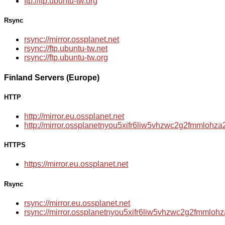
ftp://ftp.ubuntu-tw.org
Rsync
rsync://mirror.ossplanet.net
rsync://ftp.ubuntu-tw.net
rsync://ftp.ubuntu-tw.org
Finland Servers (Europe)
HTTP
http://mirror.eu.ossplanet.net
http://mirror.ossplanetnyou5xifr6liw5vhzwc2g2fmmloh
HTTPS
https://mirror.eu.ossplanet.net
Rsync
rsync://mirror.eu.ossplanet.net
rsync://mirror.ossplanetnyou5xifr6liw5vhzwc2g2fmmlo