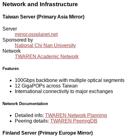
Network and Infrastructure
Taiwan Server (Primary Asia Mirror)
Server
mirror.ossplanet.net
Sponsored by
National Chi Nan University
Network
TWAREN Academic Network
Features
100Gbps backbone with multiple optical segments
12 GigaPOPs across Taiwan
International connectivity to major exchanges
Network Documentation
Detailed info:
TWAREN Network Planning
Peering details:
TWAREN PeeringDB
Finland Server (Primary Europe Mirror)