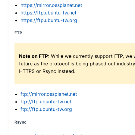
https://mirror.ossplanet.net
https://ftp.ubuntu-tw.net
https://ftp.ubuntu-tw.org
FTP
Note on FTP:
While we currently support FTP, we w
future as the protocol is being phased out indus
HTTPS or Rsync instead.
ftp://mirror.ossplanet.net
ftp://ftp.ubuntu-tw.net
ftp://ftp.ubuntu-tw.org
Rsync