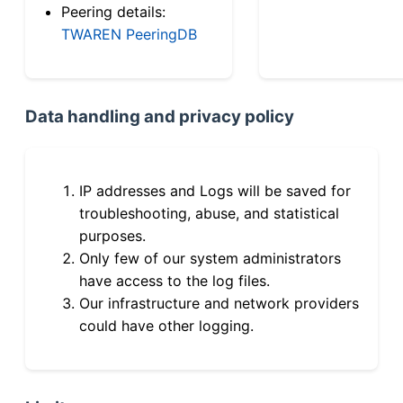
Peering details:
TWAREN PeeringDB
Data handling and privacy policy
IP addresses and Logs will be saved for
troubleshooting, abuse, and statistical
purposes.
Only few of our system administrators
have access to the log files.
Our infrastructure and network providers
could have other logging.