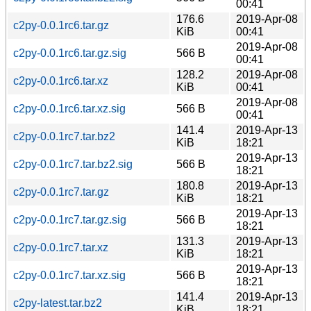
00:41
176.6
2019-Apr-08
c2py-0.0.1rc6.tar.gz
KiB
00:41
2019-Apr-08
c2py-0.0.1rc6.tar.gz.sig
566 B
00:41
128.2
2019-Apr-08
c2py-0.0.1rc6.tar.xz
KiB
00:41
2019-Apr-08
c2py-0.0.1rc6.tar.xz.sig
566 B
00:41
141.4
2019-Apr-13
c2py-0.0.1rc7.tar.bz2
KiB
18:21
2019-Apr-13
c2py-0.0.1rc7.tar.bz2.sig
566 B
18:21
180.8
2019-Apr-13
c2py-0.0.1rc7.tar.gz
KiB
18:21
2019-Apr-13
c2py-0.0.1rc7.tar.gz.sig
566 B
18:21
131.3
2019-Apr-13
c2py-0.0.1rc7.tar.xz
KiB
18:21
2019-Apr-13
c2py-0.0.1rc7.tar.xz.sig
566 B
18:21
141.4
2019-Apr-13
c2py-latest.tar.bz2
KiB
18:21