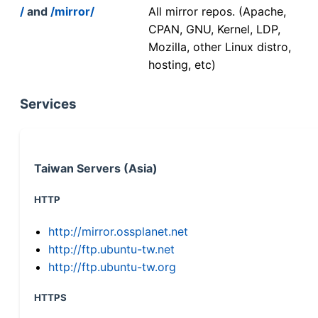
/
and
/mirror/
All mirror repos. (Apache,
CPAN, GNU, Kernel, LDP,
Mozilla, other Linux distro,
hosting, etc)
Services
Taiwan Servers (Asia)
HTTP
http://mirror.ossplanet.net
http://ftp.ubuntu-tw.net
http://ftp.ubuntu-tw.org
HTTPS