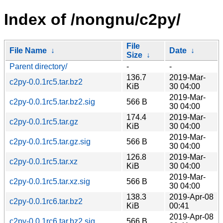
Index of /nongnu/c2py/
File
File Name
↓
Date
↓
Size
↓
Parent directory/
-
-
136.7
2019-Mar-
c2py-0.0.1rc5.tar.bz2
KiB
30 04:00
2019-Mar-
c2py-0.0.1rc5.tar.bz2.sig
566 B
30 04:00
174.4
2019-Mar-
c2py-0.0.1rc5.tar.gz
KiB
30 04:00
2019-Mar-
c2py-0.0.1rc5.tar.gz.sig
566 B
30 04:00
126.8
2019-Mar-
c2py-0.0.1rc5.tar.xz
KiB
30 04:00
2019-Mar-
c2py-0.0.1rc5.tar.xz.sig
566 B
30 04:00
138.3
2019-Apr-08
c2py-0.0.1rc6.tar.bz2
KiB
00:41
2019-Apr-08
c2py-0.0.1rc6.tar.bz2.sig
566 B