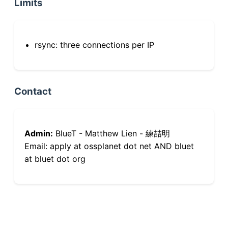
Limits
rsync: three connections per IP
Contact
Admin:
BlueT - Matthew Lien - 練喆明
Email: apply at ossplanet dot net AND bluet
at bluet dot org