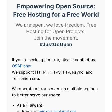
Empowering Open Source:
Free Hosting for a Free World
We are open, we love freedom. Free
Hosting for Open Projects.
Join the movement.
#JustGoOpen
If you're seeking a mirror, please contact us.
OSSPlanet
We support HTTP, HTTPS, FTP, Rsync, and
Tor .onion site.
We operate mirror servers in multiple regions
to better serve our users:
Asia (Taiwan):
Primary:
mirror.ossplanet.net