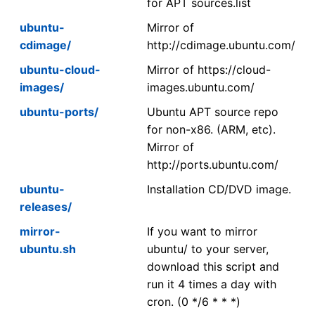
for APT sources.list
ubuntu-
Mirror of
cdimage/
http://cdimage.ubuntu.com/
ubuntu-cloud-
Mirror of https://cloud-
images/
images.ubuntu.com/
ubuntu-ports/
Ubuntu APT source repo
for non-x86. (ARM, etc).
Mirror of
http://ports.ubuntu.com/
ubuntu-
Installation CD/DVD image.
releases/
mirror-
If you want to mirror
ubuntu.sh
ubuntu/ to your server,
download this script and
run it 4 times a day with
cron. (0 */6 * * *)