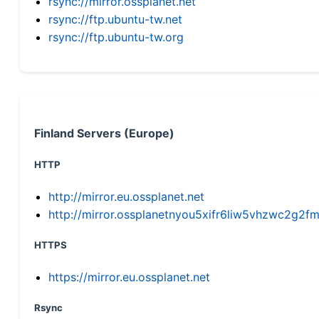
rsync://mirror.ossplanet.net
rsync://ftp.ubuntu-tw.net
rsync://ftp.ubuntu-tw.org
Finland Servers (Europe)
HTTP
http://mirror.eu.ossplanet.net
http://mirror.ossplanetnyou5xifr6liw5vhzwc2g
HTTPS
https://mirror.eu.ossplanet.net
Rsync