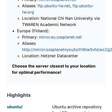
Aliases:
ftp.ubuntu-tw.net
,
ftp.ubuntu-
tw.org
Location: National Chi Nan University via
TWAREN Academic Network
Europe (Finland):
Primary:
mirror.eu.ossplanet.net
Aliases:
http://mirror.ossplanetnyou5xifr6liw5vhzwc
Location: Hetzner Datacenter
Choose the server closest to your location
for optimal performance!
Highlights
ubuntu/
Ubuntu archive repository