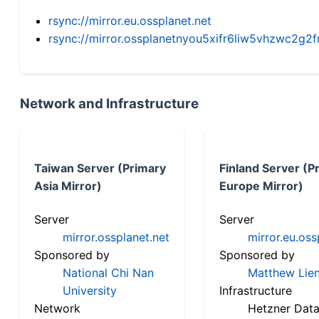
rsync://mirror.eu.ossplanet.net
rsync://mirror.ossplanetnyou5xifr6liw5vhzwc2
Network and Infrastructure
Taiwan Server (Primary
Finland Server (P
Asia Mirror)
Europe Mirror)
Server
Server
mirror.ossplanet.net
mirror.eu.oss
Sponsored by
Sponsored by
National Chi Nan
Matthew Lien
University
Infrastructure
Network
Hetzner Data