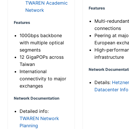
TWAREN Academic
Features
Network
Multi-redundan
Features
connections
100Gbps backbone
Peering at majo
with multiple optical
European exch
segments
High-performa
12 GigaPOPs across
infrastructure
Taiwan
Network Documentat
International
connectivity to major
Details:
Hetzne
exchanges
Datacenter Info
Network Documentation
Detailed info:
TWAREN Network
Planning