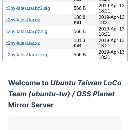
2019-Apr-13
c2py-latest.tar.bz2.sig
566 B
18:21
180.8
2019-Apr-13
c2py-latest.tar.gz
KiB
18:21
2019-Apr-13
c2py-latest.tar.gz.sig
566 B
18:21
131.3
2019-Apr-13
c2py-latest.tar.xz
KiB
18:21
2019-Apr-13
c2py-latest.tar.xz.sig
566 B
18:21
Welcome to
Ubuntu Taiwan LoCo
Team (ubuntu-tw) / OSS Planet
Mirror Server