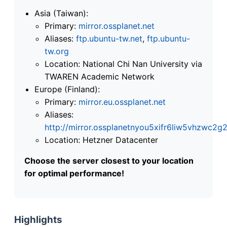
Asia (Taiwan):
Primary:
mirror.ossplanet.net
Aliases:
ftp.ubuntu-tw.net
,
ftp.ubuntu-
tw.org
Location: National Chi Nan University via
TWAREN Academic Network
Europe (Finland):
Primary:
mirror.eu.ossplanet.net
Aliases:
http://mirror.ossplanetnyou5xifr6liw5vhzwc
Location: Hetzner Datacenter
Choose the server closest to your location
for optimal performance!
Highlights