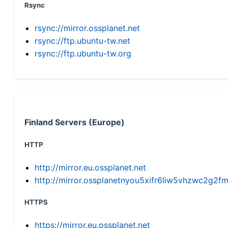
Rsync
rsync://mirror.ossplanet.net
rsync://ftp.ubuntu-tw.net
rsync://ftp.ubuntu-tw.org
Finland Servers (Europe)
HTTP
http://mirror.eu.ossplanet.net
http://mirror.ossplanetnyou5xifr6liw5vhzwc2g
HTTPS
https://mirror.eu.ossplanet.net