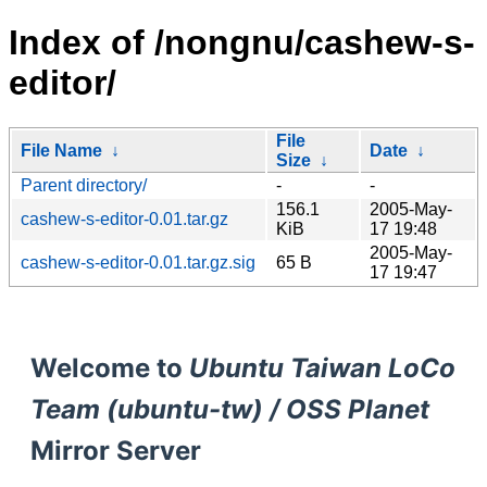
Index of /nongnu/cashew-s-
editor/
File
File Name
↓
Date
↓
Size
↓
Parent directory/
-
-
156.1
2005-May-
cashew-s-editor-0.01.tar.gz
KiB
17 19:48
2005-May-
cashew-s-editor-0.01.tar.gz.sig
65 B
17 19:47
Welcome to
Ubuntu Taiwan LoCo
Team (ubuntu-tw) / OSS Planet
Mirror Server