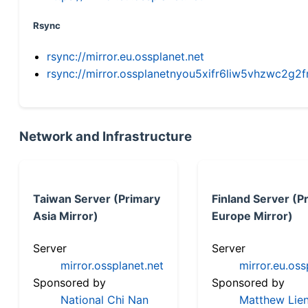
Rsync
rsync://mirror.eu.ossplanet.net
rsync://mirror.ossplanetnyou5xifr6liw5vhzwc2
Network and Infrastructure
Taiwan Server (Primary
Finland Server (P
Asia Mirror)
Europe Mirror)
Server
Server
mirror.ossplanet.net
mirror.eu.oss
Sponsored by
Sponsored by
National Chi Nan
Matthew Lien