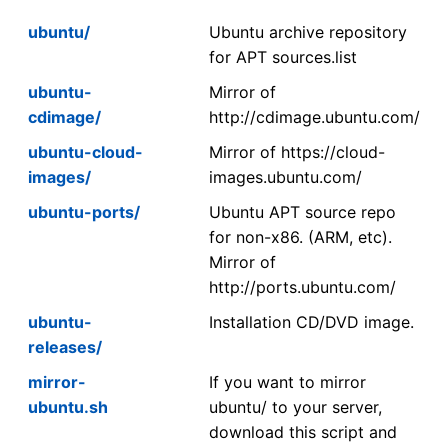
ubuntu/
Ubuntu archive repository
for APT sources.list
ubuntu-
Mirror of
cdimage/
http://cdimage.ubuntu.com/
ubuntu-cloud-
Mirror of https://cloud-
images/
images.ubuntu.com/
ubuntu-ports/
Ubuntu APT source repo
for non-x86. (ARM, etc).
Mirror of
http://ports.ubuntu.com/
ubuntu-
Installation CD/DVD image.
releases/
mirror-
If you want to mirror
ubuntu.sh
ubuntu/ to your server,
download this script and