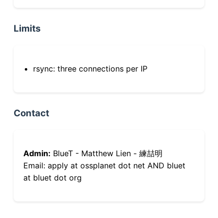
Limits
rsync: three connections per IP
Contact
Admin:
BlueT - Matthew Lien - 練喆明
Email: apply at ossplanet dot net AND bluet
at bluet dot org