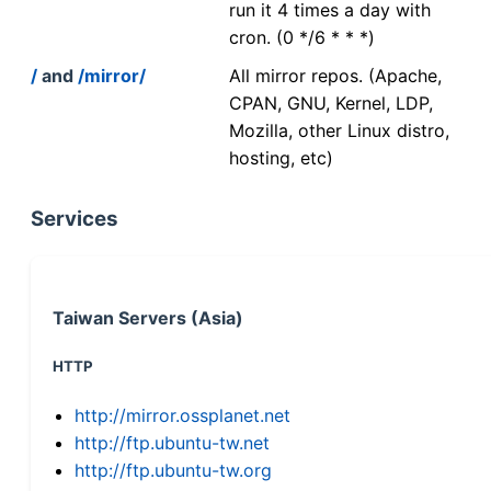
run it 4 times a day with
cron. (0 */6 * * *)
/
and
/mirror/
All mirror repos. (Apache,
CPAN, GNU, Kernel, LDP,
Mozilla, other Linux distro,
hosting, etc)
Services
Taiwan Servers (Asia)
HTTP
http://mirror.ossplanet.net
http://ftp.ubuntu-tw.net
http://ftp.ubuntu-tw.org