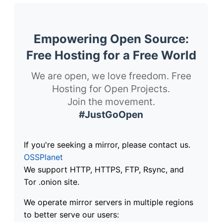
Empowering Open Source:
Free Hosting for a Free World
We are open, we love freedom. Free
Hosting for Open Projects.
Join the movement.
#JustGoOpen
If you're seeking a mirror, please contact us.
OSSPlanet
We support HTTP, HTTPS, FTP, Rsync, and
Tor .onion site.
We operate mirror servers in multiple regions
to better serve our users: