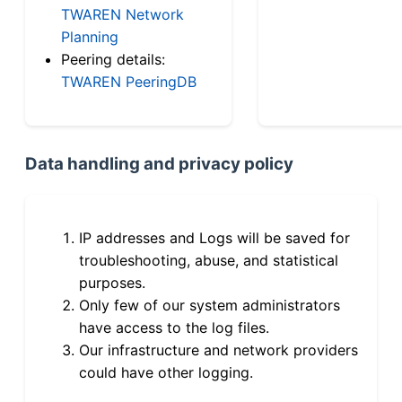
TWAREN Network
Planning
Peering details:
TWAREN PeeringDB
Data handling and privacy policy
IP addresses and Logs will be saved for
troubleshooting, abuse, and statistical
purposes.
Only few of our system administrators
have access to the log files.
Our infrastructure and network providers
could have other logging.