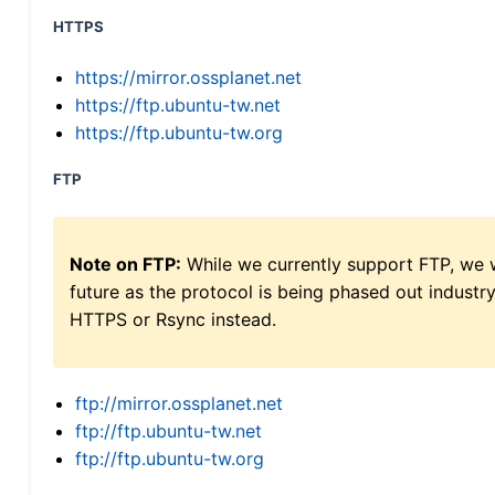
HTTPS
https://mirror.ossplanet.net
https://ftp.ubuntu-tw.net
https://ftp.ubuntu-tw.org
FTP
Note on FTP:
While we currently support FTP, we w
future as the protocol is being phased out indus
HTTPS or Rsync instead.
ftp://mirror.ossplanet.net
ftp://ftp.ubuntu-tw.net
ftp://ftp.ubuntu-tw.org