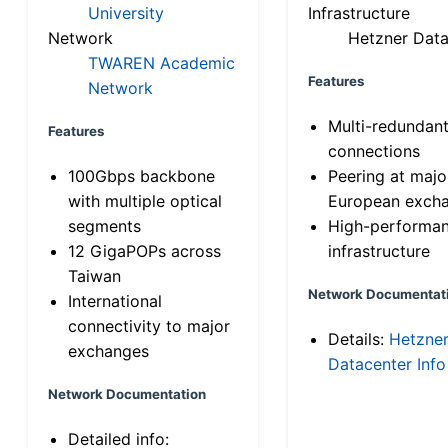
University
Infrastructure
Network
Hetzner Data
TWAREN Academic
Features
Network
Multi-redundan
Features
connections
100Gbps backbone
Peering at majo
with multiple optical
European exch
segments
High-performa
12 GigaPOPs across
infrastructure
Taiwan
Network Documentat
International
connectivity to major
Details:
Hetzne
exchanges
Datacenter Info
Network Documentation
Detailed info: