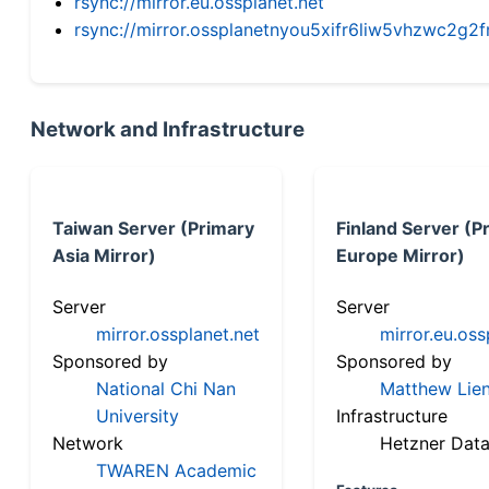
rsync://mirror.eu.ossplanet.net
rsync://mirror.ossplanetnyou5xifr6liw5vhzwc2
Network and Infrastructure
Taiwan Server (Primary
Finland Server (P
Asia Mirror)
Europe Mirror)
Server
Server
mirror.ossplanet.net
mirror.eu.oss
Sponsored by
Sponsored by
National Chi Nan
Matthew Lien
University
Infrastructure
Network
Hetzner Data
TWAREN Academic