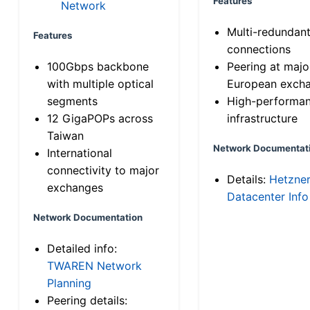
Features
Network
Multi-redundan
Features
connections
100Gbps backbone
Peering at majo
with multiple optical
European exch
segments
High-performa
12 GigaPOPs across
infrastructure
Taiwan
Network Documentat
International
connectivity to major
Details:
Hetzne
exchanges
Datacenter Info
Network Documentation
Detailed info:
TWAREN Network
Planning
Peering details: