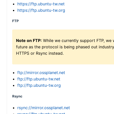
https://ftp.ubuntu-tw.net
https://ftp.ubuntu-tw.org
FTP
Note on FTP:
While we currently support FTP, we w
future as the protocol is being phased out indus
HTTPS or Rsync instead.
ftp://mirror.ossplanet.net
ftp://ftp.ubuntu-tw.net
ftp://ftp.ubuntu-tw.org
Rsync
rsync://mirror.ossplanet.net
rsync://ftp.ubuntu-tw.net