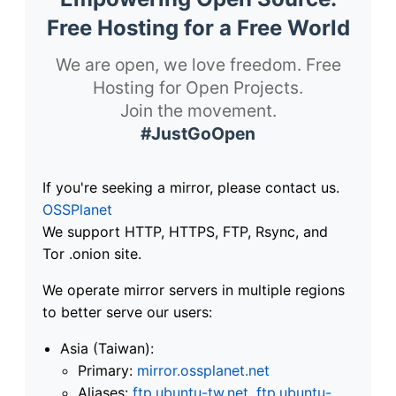
Free Hosting for a Free World
We are open, we love freedom. Free
Hosting for Open Projects.
Join the movement.
#JustGoOpen
If you're seeking a mirror, please contact us.
OSSPlanet
We support HTTP, HTTPS, FTP, Rsync, and
Tor .onion site.
We operate mirror servers in multiple regions
to better serve our users:
Asia (Taiwan):
Primary:
mirror.ossplanet.net
Aliases:
ftp.ubuntu-tw.net
,
ftp.ubuntu-