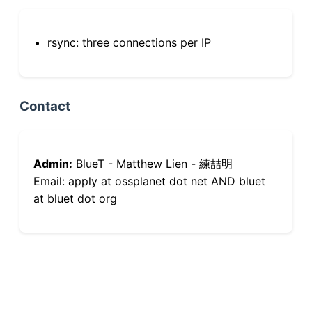
rsync: three connections per IP
Contact
Admin:
BlueT - Matthew Lien - 練喆明
Email: apply at ossplanet dot net AND bluet
at bluet dot org