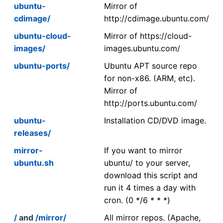
ubuntu-
Mirror of
cdimage/
http://cdimage.ubuntu.com/
ubuntu-cloud-
Mirror of https://cloud-
images/
images.ubuntu.com/
ubuntu-ports/
Ubuntu APT source repo
for non-x86. (ARM, etc).
Mirror of
http://ports.ubuntu.com/
ubuntu-
Installation CD/DVD image.
releases/
mirror-
If you want to mirror
ubuntu.sh
ubuntu/ to your server,
download this script and
run it 4 times a day with
cron. (0 */6 * * *)
/
and
/mirror/
All mirror repos. (Apache,