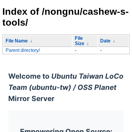
Index of /nongnu/cashew-s-
tools/
File
File Name
↓
Date
↓
Size
↓
Parent directory/
-
-
Welcome to
Ubuntu Taiwan LoCo
Team (ubuntu-tw) / OSS Planet
Mirror Server
Empowering Open Source: