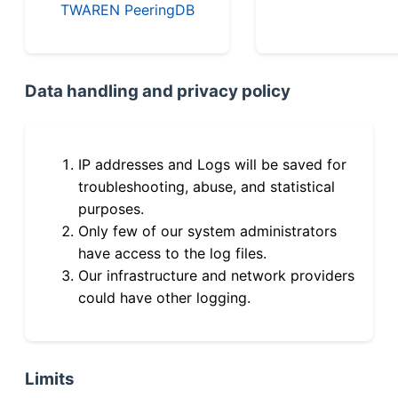
TWAREN PeeringDB
Data handling and privacy policy
IP addresses and Logs will be saved for
troubleshooting, abuse, and statistical
purposes.
Only few of our system administrators
have access to the log files.
Our infrastructure and network providers
could have other logging.
Limits