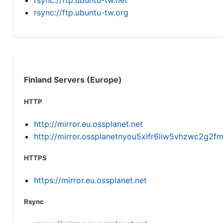
rsync://ftp.ubuntu-tw.org
Finland Servers (Europe)
HTTP
http://mirror.eu.ossplanet.net
http://mirror.ossplanetnyou5xifr6liw5vhzwc2g
HTTPS
https://mirror.eu.ossplanet.net
Rsync