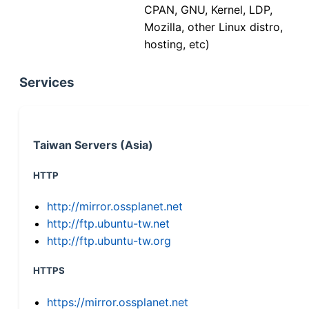
CPAN, GNU, Kernel, LDP,
Mozilla, other Linux distro,
hosting, etc)
Services
Taiwan Servers (Asia)
HTTP
http://mirror.ossplanet.net
http://ftp.ubuntu-tw.net
http://ftp.ubuntu-tw.org
HTTPS
https://mirror.ossplanet.net