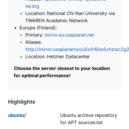
tw.org
Location: National Chi Nan University via
TWAREN Academic Network
Europe (Finland):
Primary:
mirror.eu.ossplanet.net
Aliases:
http://mirror.ossplanetnyou5xifr6liw5vhzwc
Location: Hetzner Datacenter
Choose the server closest to your location
for optimal performance!
Highlights
ubuntu/
Ubuntu archive repository
for APT sources.list