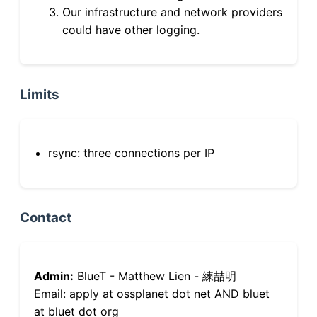
Our infrastructure and network providers
could have other logging.
Limits
rsync: three connections per IP
Contact
Admin:
BlueT - Matthew Lien - 練喆明
Email: apply at ossplanet dot net AND bluet
at bluet dot org