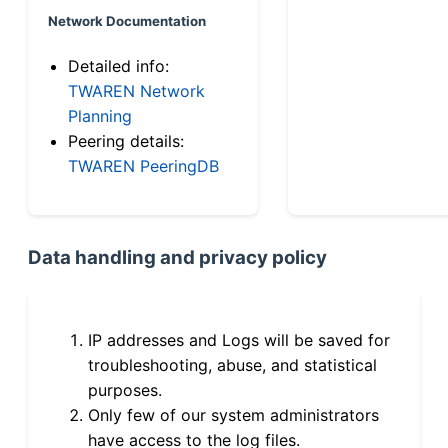
Network Documentation
Detailed info:
TWAREN Network
Planning
Peering details:
TWAREN PeeringDB
Data handling and privacy policy
IP addresses and Logs will be saved for
troubleshooting, abuse, and statistical
purposes.
Only few of our system administrators
have access to the log files.