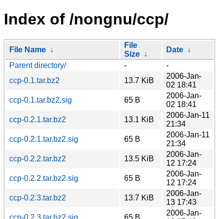
Index of /nongnu/ccp/
File
File Name
↓
Date
↓
Size
↓
Parent directory/
-
-
2006-Jan-
ccp-0.1.tar.bz2
13.7 KiB
02 18:41
2006-Jan-
ccp-0.1.tar.bz2.sig
65 B
02 18:41
2006-Jan-11
ccp-0.2.1.tar.bz2
13.1 KiB
21:34
2006-Jan-11
ccp-0.2.1.tar.bz2.sig
65 B
21:34
2006-Jan-
ccp-0.2.2.tar.bz2
13.5 KiB
12 17:24
2006-Jan-
ccp-0.2.2.tar.bz2.sig
65 B
12 17:24
2006-Jan-
ccp-0.2.3.tar.bz2
13.7 KiB
13 17:43
2006-Jan-
ccp-0.2.3.tar.bz2.sig
65 B