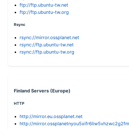
ftp://ftp.ubuntu-tw.net
ftp://ftp.ubuntu-tw.org
Rsync
rsync://mirror.ossplanet.net
rsync://ftp.ubuntu-tw.net
rsync://ftp.ubuntu-tw.org
Finland Servers (Europe)
HTTP
http://mirror.eu.ossplanet.net
http://mirror.ossplanetnyou5xifr6liw5vhzwc2g