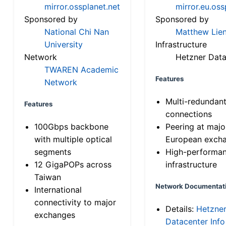
mirror.ossplanet.net
mirror.eu.oss
Sponsored by
Sponsored by
National Chi Nan
Matthew Lien
University
Infrastructure
Network
Hetzner Data
TWAREN Academic
Features
Network
Multi-redundan
Features
connections
100Gbps backbone
Peering at majo
with multiple optical
European exch
segments
High-performa
12 GigaPOPs across
infrastructure
Taiwan
Network Documentat
International
connectivity to major
Details:
Hetzne
exchanges
Datacenter Info