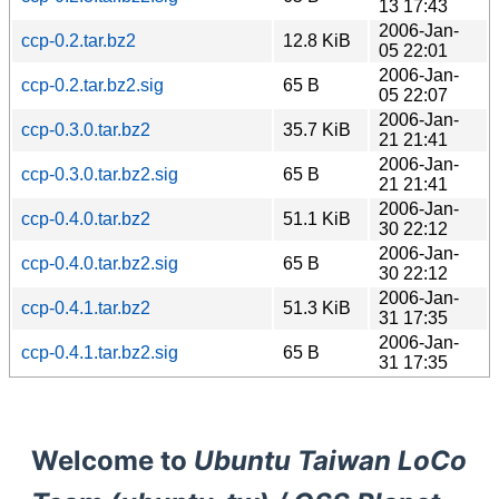
13 17:43
2006-Jan-
ccp-0.2.tar.bz2
12.8 KiB
05 22:01
2006-Jan-
ccp-0.2.tar.bz2.sig
65 B
05 22:07
2006-Jan-
ccp-0.3.0.tar.bz2
35.7 KiB
21 21:41
2006-Jan-
ccp-0.3.0.tar.bz2.sig
65 B
21 21:41
2006-Jan-
ccp-0.4.0.tar.bz2
51.1 KiB
30 22:12
2006-Jan-
ccp-0.4.0.tar.bz2.sig
65 B
30 22:12
2006-Jan-
ccp-0.4.1.tar.bz2
51.3 KiB
31 17:35
2006-Jan-
ccp-0.4.1.tar.bz2.sig
65 B
31 17:35
Welcome to
Ubuntu Taiwan LoCo