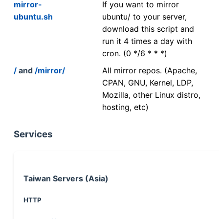
mirror-
If you want to mirror
ubuntu.sh
ubuntu/ to your server,
download this script and
run it 4 times a day with
cron. (0 */6 * * *)
/
and
/mirror/
All mirror repos. (Apache,
CPAN, GNU, Kernel, LDP,
Mozilla, other Linux distro,
hosting, etc)
Services
Taiwan Servers (Asia)
HTTP