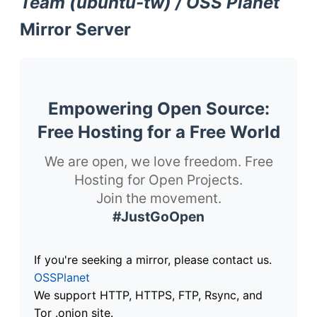
Team (ubuntu-tw) / OSS Planet
Mirror Server
Empowering Open Source:
Free Hosting for a Free World
We are open, we love freedom. Free
Hosting for Open Projects.
Join the movement.
#JustGoOpen
If you're seeking a mirror, please contact us.
OSSPlanet
We support HTTP, HTTPS, FTP, Rsync, and
Tor .onion site.