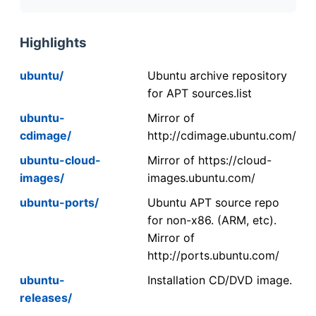
Highlights
ubuntu/
Ubuntu archive repository
for APT sources.list
ubuntu-
Mirror of
cdimage/
http://cdimage.ubuntu.com/
ubuntu-cloud-
Mirror of https://cloud-
images/
images.ubuntu.com/
ubuntu-ports/
Ubuntu APT source repo
for non-x86. (ARM, etc).
Mirror of
http://ports.ubuntu.com/
ubuntu-
Installation CD/DVD image.
releases/