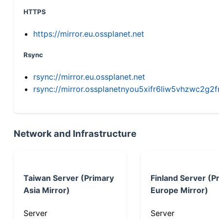
HTTPS
https://mirror.eu.ossplanet.net
Rsync
rsync://mirror.eu.ossplanet.net
rsync://mirror.ossplanetnyou5xifr6liw5vhzwc2
Network and Infrastructure
Taiwan Server (Primary
Finland Server (P
Asia Mirror)
Europe Mirror)
Server
Server