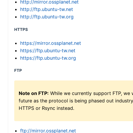
http://mirror.ossplanet.net
http://ftp.ubuntu-tw.net
http://ftp.ubuntu-tw.org
HTTPS
https://mirror.ossplanet.net
https://ftp.ubuntu-tw.net
https://ftp.ubuntu-tw.org
FTP
Note on FTP:
While we currently support FTP, we w
future as the protocol is being phased out indus
HTTPS or Rsync instead.
ftp://mirror.ossplanet.net