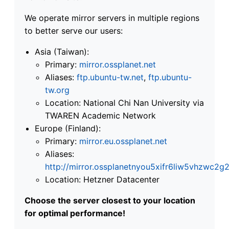
We operate mirror servers in multiple regions
to better serve our users:
Asia (Taiwan):
Primary:
mirror.ossplanet.net
Aliases:
ftp.ubuntu-tw.net
,
ftp.ubuntu-
tw.org
Location: National Chi Nan University via
TWAREN Academic Network
Europe (Finland):
Primary:
mirror.eu.ossplanet.net
Aliases:
http://mirror.ossplanetnyou5xifr6liw5vhzwc
Location: Hetzner Datacenter
Choose the server closest to your location
for optimal performance!