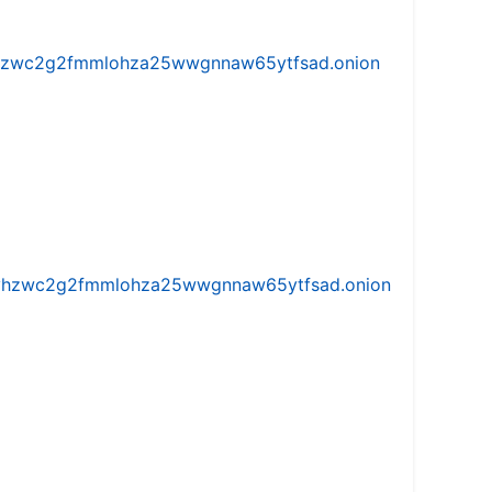
w5vhzwc2g2fmmlohza25wwgnnaw65ytfsad.onion
iw5vhzwc2g2fmmlohza25wwgnnaw65ytfsad.onion