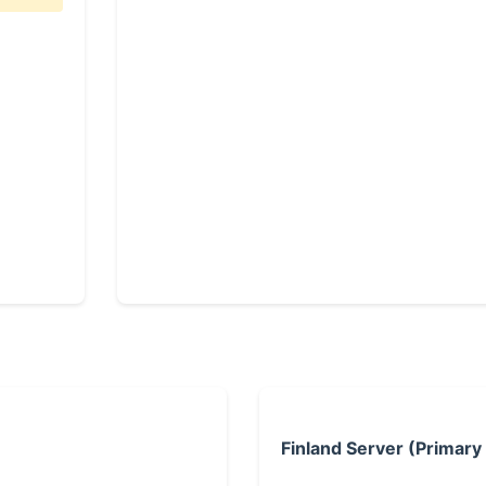
Finland Server (Primary