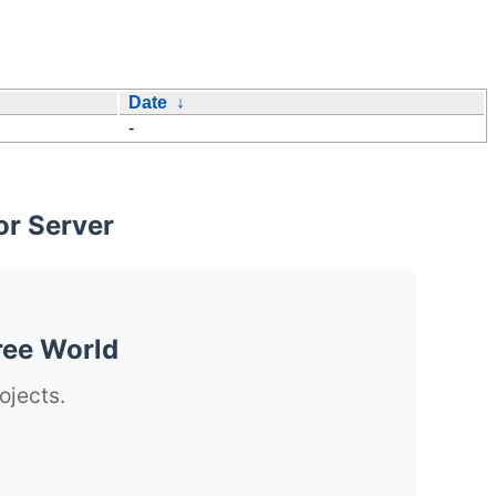
Date
↓
-
or Server
ree World
ojects.