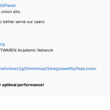
SSPlanet
onion site.
o better serve our users:
org
via TWAREN Academic Network
ifr6liw5vhzwc2g2fmmlohza25wwgnnaw65ytfsad.onion
or optimal performance!