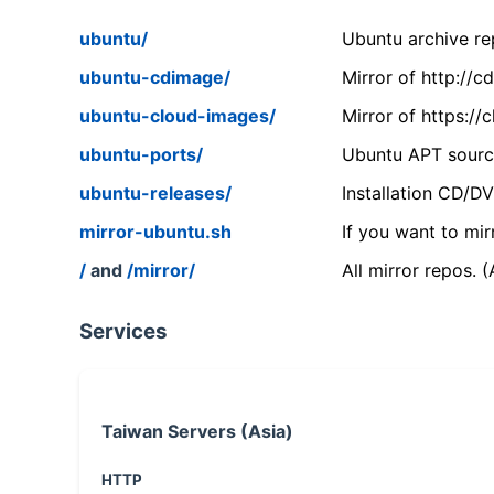
ubuntu/
Ubuntu archive rep
ubuntu-cdimage/
Mirror of http://
ubuntu-cloud-images/
Mirror of https:/
ubuntu-ports/
Ubuntu APT source
ubuntu-releases/
Installation CD/D
mirror-ubuntu.sh
If you want to mir
/
and
/mirror/
All mirror repos. 
Services
Taiwan Servers (Asia)
HTTP