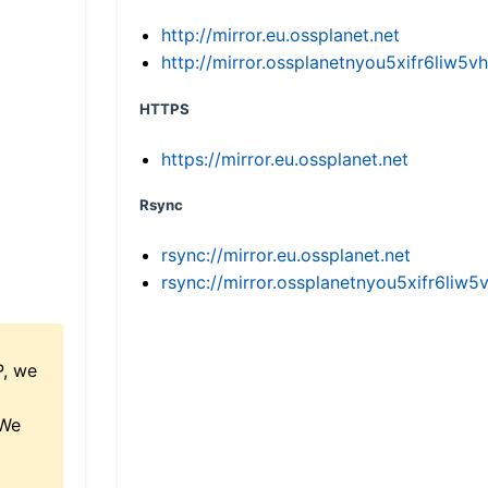
http://mirror.eu.ossplanet.net
http://mirror.ossplanetnyou5xifr6li
HTTPS
https://mirror.eu.ossplanet.net
Rsync
rsync://mirror.eu.ossplanet.net
rsync://mirror.ossplanetnyou5xifr6l
P, we
 We