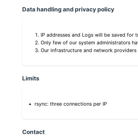
Data handling and privacy policy
IP addresses and Logs will be saved for t
Only few of our system administrators hav
Our infrastructure and network providers
Limits
rsync: three connections per IP
Contact