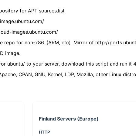
ository for APT sources.list
cdimage.ubuntu.com/
/cloud-images.ubuntu.com/
 repo for non-x86. (ARM, etc). Mirror of http://ports.ubun
VD image.
ror ubuntu/ to your server, download this script and run it 4
(Apache, CPAN, GNU, Kernel, LDP, Mozilla, other Linux distro
Finland Servers (Europe)
HTTP