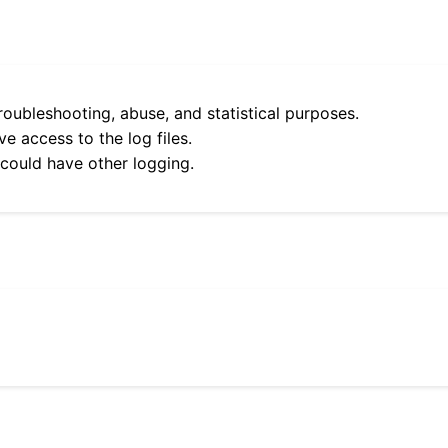
roubleshooting, abuse, and statistical purposes.
e access to the log files.
 could have other logging.