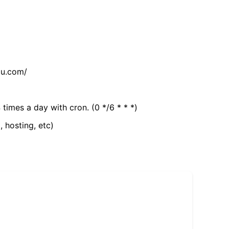
tu.com/
 times a day with cron. (0 */6 * * *)
, hosting, etc)