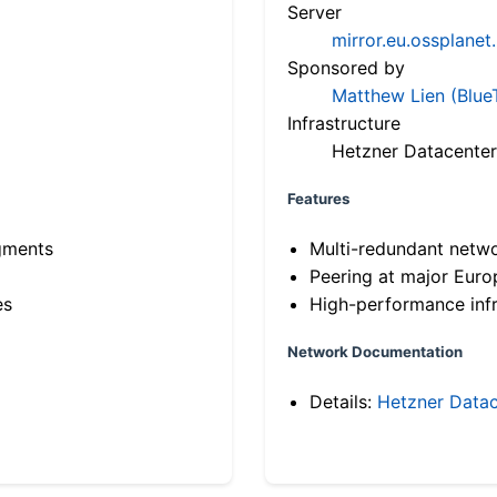
Server
mirror.eu.ossplanet
Sponsored by
Matthew Lien (Blue
Infrastructure
Hetzner Datacenter
Features
gments
Multi-redundant netw
Peering at major Eur
es
High-performance infr
Network Documentation
Details:
Hetzner Datac