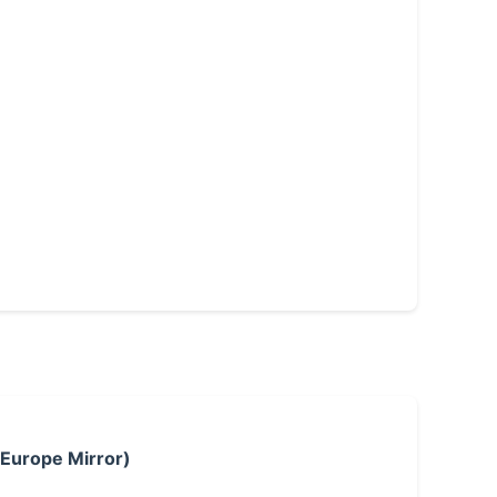
 Europe Mirror)