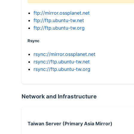
ftp://mirror.ossplanet.net
ftp://ftp.ubuntu-tw.net
ftp://ftp.ubuntu-tw.org
Rsync
rsync://mirror.ossplanet.net
rsync://ftp.ubuntu-tw.net
rsync://ftp.ubuntu-tw.org
Network and Infrastructure
Taiwan Server (Primary Asia Mirror)