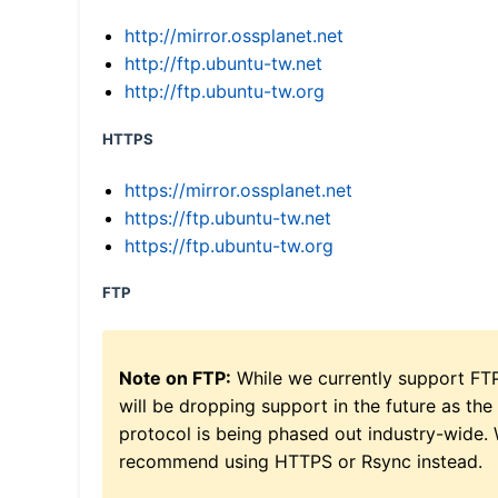
http://mirror.ossplanet.net
http://ftp.ubuntu-tw.net
http://ftp.ubuntu-tw.org
HTTPS
https://mirror.ossplanet.net
https://ftp.ubuntu-tw.net
https://ftp.ubuntu-tw.org
FTP
Note on FTP:
While we currently support FT
will be dropping support in the future as the
protocol is being phased out industry-wide.
recommend using HTTPS or Rsync instead.