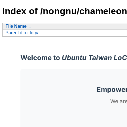
Index of /nongnu/chameleon
File Name
↓
Parent directory/
Welcome to
Ubuntu Taiwan LoC
Empoweri
We are