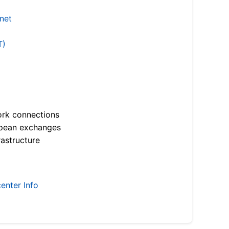
.net
T)
ork connections
opean exchanges
astructure
enter Info