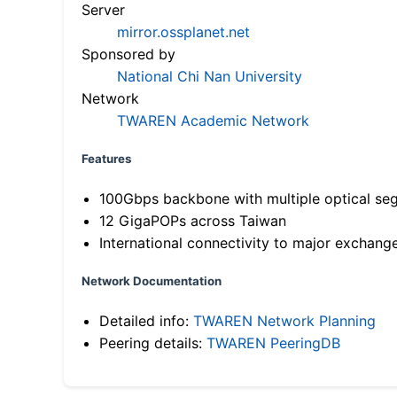
Server
mirror.ossplanet.net
Sponsored by
National Chi Nan University
Network
TWAREN Academic Network
Features
100Gbps backbone with multiple optical se
12 GigaPOPs across Taiwan
International connectivity to major exchang
Network Documentation
Detailed info:
TWAREN Network Planning
Peering details:
TWAREN PeeringDB