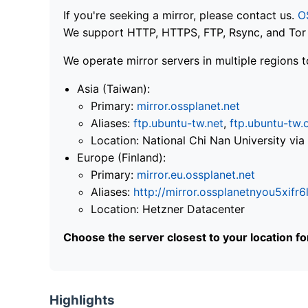
If you're seeking a mirror, please contact us.
O
We support HTTP, HTTPS, FTP, Rsync, and Tor .
We operate mirror servers in multiple regions t
Asia (Taiwan):
Primary:
mirror.ossplanet.net
Aliases:
ftp.ubuntu-tw.net
,
ftp.ubuntu-tw.
Location: National Chi Nan University 
Europe (Finland):
Primary:
mirror.eu.ossplanet.net
Aliases:
http://mirror.ossplanetnyou5x
Location: Hetzner Datacenter
Choose the server closest to your location f
Highlights