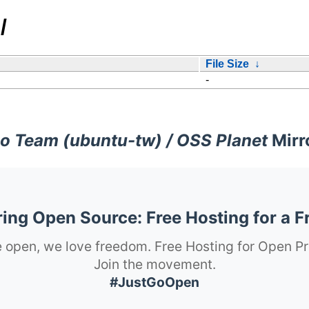
/
File Size
↓
-
o Team (ubuntu-tw) / OSS Planet
Mirr
ng Open Source: Free Hosting for a F
 open, we love freedom. Free Hosting for Open Pr
Join the movement.
#JustGoOpen