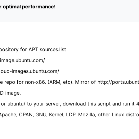
or optimal performance!
ository for APT sources.list
cdimage.ubuntu.com/
/cloud-images.ubuntu.com/
 repo for non-x86. (ARM, etc). Mirror of http://ports.ubun
VD image.
ror ubuntu/ to your server, download this script and run it 4
(Apache, CPAN, GNU, Kernel, LDP, Mozilla, other Linux distro