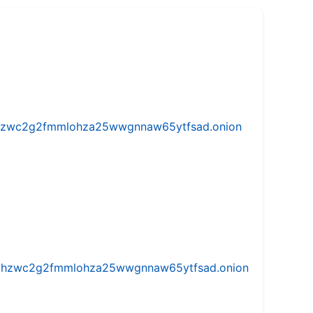
w5vhzwc2g2fmmlohza25wwgnnaw65ytfsad.onion
iw5vhzwc2g2fmmlohza25wwgnnaw65ytfsad.onion