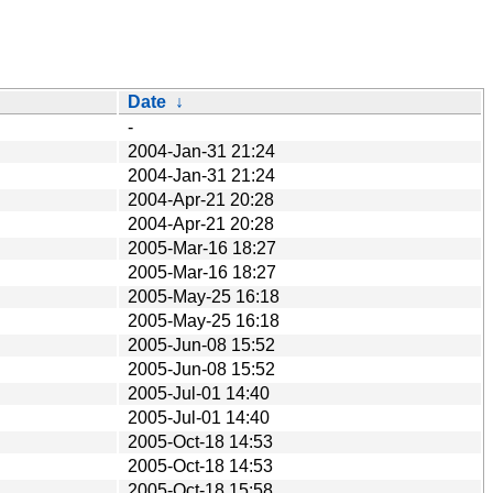
Date
↓
-
2004-Jan-31 21:24
2004-Jan-31 21:24
2004-Apr-21 20:28
2004-Apr-21 20:28
2005-Mar-16 18:27
2005-Mar-16 18:27
2005-May-25 16:18
2005-May-25 16:18
2005-Jun-08 15:52
2005-Jun-08 15:52
2005-Jul-01 14:40
2005-Jul-01 14:40
2005-Oct-18 14:53
2005-Oct-18 14:53
2005-Oct-18 15:58