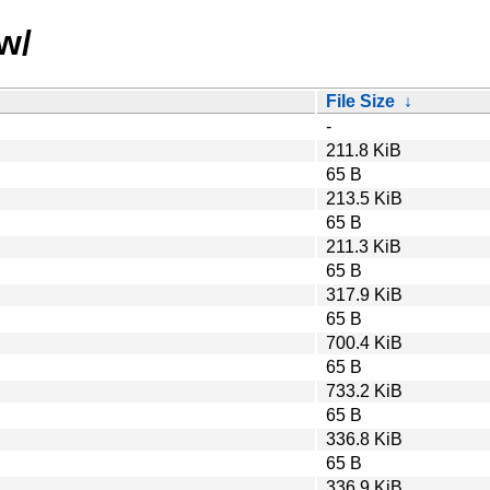
w/
File Size
↓
-
211.8 KiB
65 B
213.5 KiB
65 B
211.3 KiB
65 B
317.9 KiB
65 B
700.4 KiB
65 B
733.2 KiB
65 B
336.8 KiB
65 B
336.9 KiB