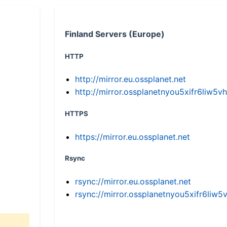
Finland Servers (Europe)
HTTP
http://mirror.eu.ossplanet.net
http://mirror.ossplanetnyou5xifr6li
HTTPS
https://mirror.eu.ossplanet.net
Rsync
rsync://mirror.eu.ossplanet.net
rsync://mirror.ossplanetnyou5xifr6l