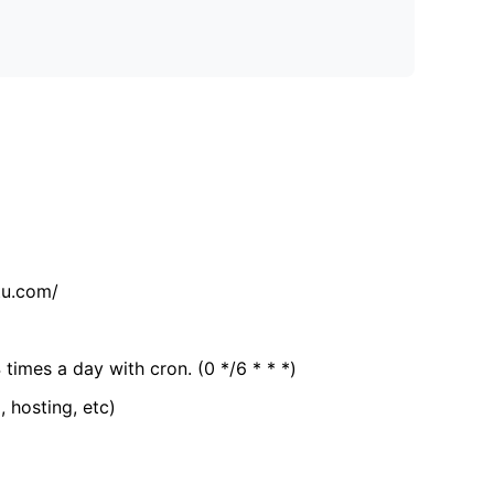
tu.com/
 times a day with cron. (0 */6 * * *)
, hosting, etc)