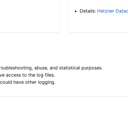
Details:
Hetzner Datac
roubleshooting, abuse, and statistical purposes.
e access to the log files.
 could have other logging.