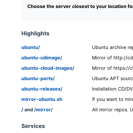
Choose the server closest to your location f
Highlights
ubuntu/
Ubuntu archive rep
ubuntu-cdimage/
Mirror of http://
ubuntu-cloud-images/
Mirror of https:/
ubuntu-ports/
Ubuntu APT source
ubuntu-releases/
Installation CD/D
mirror-ubuntu.sh
If you want to mir
/
and
/mirror/
All mirror repos. 
Services