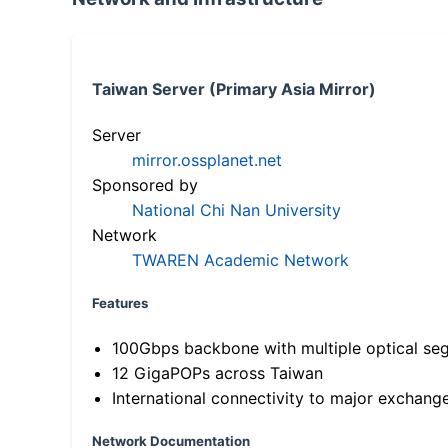
Taiwan Server (Primary Asia Mirror)
Server
mirror.ossplanet.net
Sponsored by
National Chi Nan University
Network
TWAREN Academic Network
Features
100Gbps backbone with multiple optical se
12 GigaPOPs across Taiwan
International connectivity to major exchang
Network Documentation