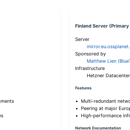
Finland Server (Primary
Server
mirror.eu.ossplanet
Sponsored by
Matthew Lien (Blue
Infrastructure
Hetzner Datacenter
Features
gments
Multi-redundant netw
Peering at major Eur
es
High-performance infr
Network Documentation