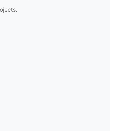
ojects.