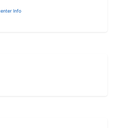
enter Info