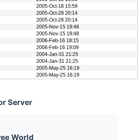
2005-Oct-18 15:59
2005-Oct-28 20:14
2005-Oct-28 20:14
2005-Nov-15 19:48
2005-Nov-15 19:48
2006-Feb-16 18:15
2006-Feb-16 19:09
2004-Jan-31 21:25
2004-Jan-31 21:25
2005-May-25 16:19
2005-May-25 16:19
or Server
ree World