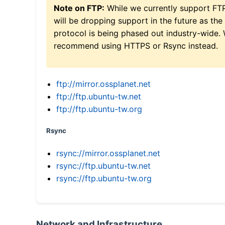
Note on FTP:
While we currently support FT
will be dropping support in the future as the
protocol is being phased out industry-wide.
recommend using HTTPS or Rsync instead.
ftp://mirror.ossplanet.net
ftp://ftp.ubuntu-tw.net
ftp://ftp.ubuntu-tw.org
Rsync
rsync://mirror.ossplanet.net
rsync://ftp.ubuntu-tw.net
rsync://ftp.ubuntu-tw.org
Network and Infrastructure