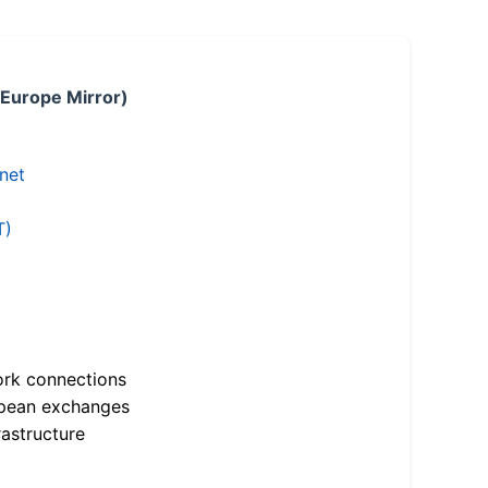
 Europe Mirror)
.net
T)
ork connections
opean exchanges
astructure