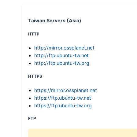
Taiwan Servers (Asia)
HTTP
http://mirror.ossplanet.net
http://ftp.ubuntu-tw.net
http://ftp.ubuntu-tw.org
HTTPS
https://mirror.ossplanet.net
https://ftp.ubuntu-tw.net
https://ftp.ubuntu-tw.org
FTP