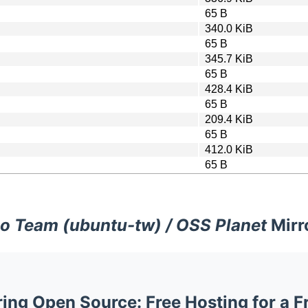
65 B
340.0 KiB
65 B
345.7 KiB
65 B
428.4 KiB
65 B
209.4 KiB
65 B
412.0 KiB
65 B
o Team (ubuntu-tw) / OSS Planet
Mirr
ng Open Source: Free Hosting for a F