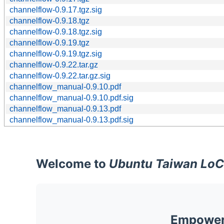
channelflow-0.9.17.tgz.sig
channelflow-0.9.18.tgz
channelflow-0.9.18.tgz.sig
channelflow-0.9.19.tgz
channelflow-0.9.19.tgz.sig
channelflow-0.9.22.tar.gz
channelflow-0.9.22.tar.gz.sig
channelflow_manual-0.9.10.pdf
channelflow_manual-0.9.10.pdf.sig
channelflow_manual-0.9.13.pdf
channelflow_manual-0.9.13.pdf.sig
Welcome to
Ubuntu Taiwan LoC
Empoweri