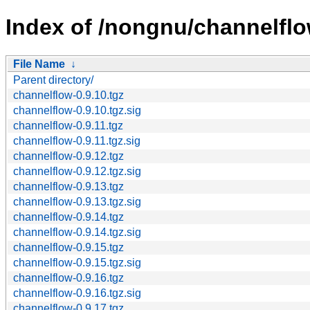
Index of /nongnu/channelflo
File Name
↓
Parent directory/
channelflow-0.9.10.tgz
channelflow-0.9.10.tgz.sig
channelflow-0.9.11.tgz
channelflow-0.9.11.tgz.sig
channelflow-0.9.12.tgz
channelflow-0.9.12.tgz.sig
channelflow-0.9.13.tgz
channelflow-0.9.13.tgz.sig
channelflow-0.9.14.tgz
channelflow-0.9.14.tgz.sig
channelflow-0.9.15.tgz
channelflow-0.9.15.tgz.sig
channelflow-0.9.16.tgz
channelflow-0.9.16.tgz.sig
channelflow-0.9.17.tgz