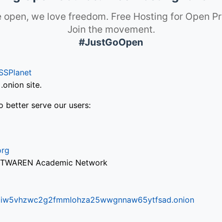
 open, we love freedom. Free Hosting for Open Pr
Join the movement.
#JustGoOpen
SSPlanet
onion site.
o better serve our users:
org
via TWAREN Academic Network
ifr6liw5vhzwc2g2fmmlohza25wwgnnaw65ytfsad.onion