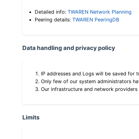
Detailed info:
TWAREN Network Planning
Peering details:
TWAREN PeeringDB
Data handling and privacy policy
IP addresses and Logs will be saved for t
Only few of our system administrators hav
Our infrastructure and network providers
Limits