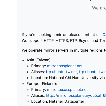
We are
If you're seeking a mirror, please contact us.
O
We support HTTP, HTTPS, FTP, Rsync, and Tor .
We operate mirror servers in multiple regions t
Asia (Taiwan):
Primary:
mirror.ossplanet.net
Aliases:
ftp.ubuntu-tw.net
,
ftp.ubuntu-tw.
Location: National Chi Nan University 
Europe (Finland):
Primary:
mirror.eu.ossplanet.net
Aliases:
http://mirror.ossplanetnyou5x
Location: Hetzner Datacenter