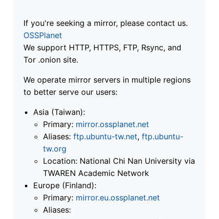
If you're seeking a mirror, please contact us.
OSSPlanet
We support HTTP, HTTPS, FTP, Rsync, and
Tor .onion site.
We operate mirror servers in multiple regions
to better serve our users:
Asia (Taiwan):
Primary:
mirror.ossplanet.net
Aliases:
ftp.ubuntu-tw.net
,
ftp.ubuntu-
tw.org
Location: National Chi Nan University via
TWAREN Academic Network
Europe (Finland):
Primary:
mirror.eu.ossplanet.net
Aliases: