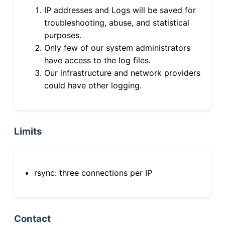
IP addresses and Logs will be saved for
troubleshooting, abuse, and statistical
purposes.
Only few of our system administrators
have access to the log files.
Our infrastructure and network providers
could have other logging.
Limits
rsync: three connections per IP
Contact