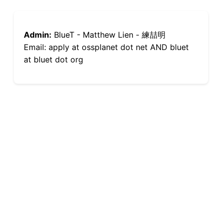
Admin:
BlueT - Matthew Lien - 練喆明
Email: apply at ossplanet dot net AND bluet
at bluet dot org