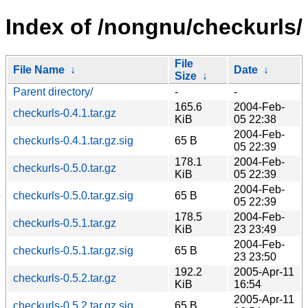
Index of /nongnu/checkurls/
File
File Name
↓
Date
↓
Size
↓
Parent directory/
-
-
165.6
2004-Feb-
checkurls-0.4.1.tar.gz
KiB
05 22:38
2004-Feb-
checkurls-0.4.1.tar.gz.sig
65 B
05 22:39
178.1
2004-Feb-
checkurls-0.5.0.tar.gz
KiB
05 22:39
2004-Feb-
checkurls-0.5.0.tar.gz.sig
65 B
05 22:39
178.5
2004-Feb-
checkurls-0.5.1.tar.gz
KiB
23 23:49
2004-Feb-
checkurls-0.5.1.tar.gz.sig
65 B
23 23:50
192.2
2005-Apr-11
checkurls-0.5.2.tar.gz
KiB
16:54
2005-Apr-11
checkurls-0.5.2.tar.gz.sig
65 B