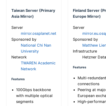
Taiwan Server (Primary
Finland Server (P
Asia Mirror)
Europe Mirror)
Server
Server
mirror.ossplanet.net
mirror.eu.oss
Sponsored by
Sponsored by
National Chi Nan
Matthew Lien
University
Infrastructure
Network
Hetzner Data
TWAREN Academic
Features
Network
Multi-redundan
Features
connections
100Gbps backbone
Peering at majo
with multiple optical
European exch
segments
High-performa