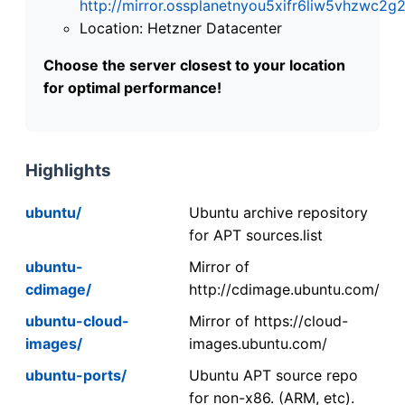
http://mirror.ossplanetnyou5xifr6liw5vhzwc
Location: Hetzner Datacenter
Choose the server closest to your location
for optimal performance!
Highlights
ubuntu/
Ubuntu archive repository
for APT sources.list
ubuntu-
Mirror of
cdimage/
http://cdimage.ubuntu.com/
ubuntu-cloud-
Mirror of https://cloud-
images/
images.ubuntu.com/
ubuntu-ports/
Ubuntu APT source repo
for non-x86. (ARM, etc).