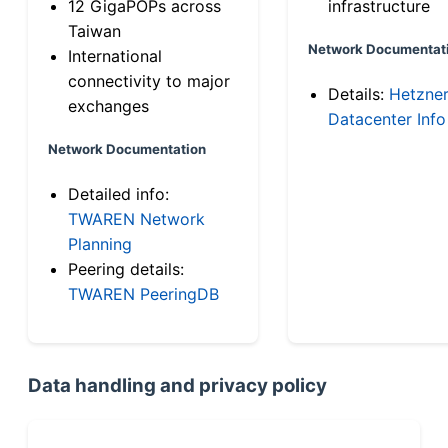
12 GigaPOPs across
infrastructure
Taiwan
Network Documentat
International
connectivity to major
Details:
Hetzne
exchanges
Datacenter Info
Network Documentation
Detailed info:
TWAREN Network
Planning
Peering details:
TWAREN PeeringDB
Data handling and privacy policy