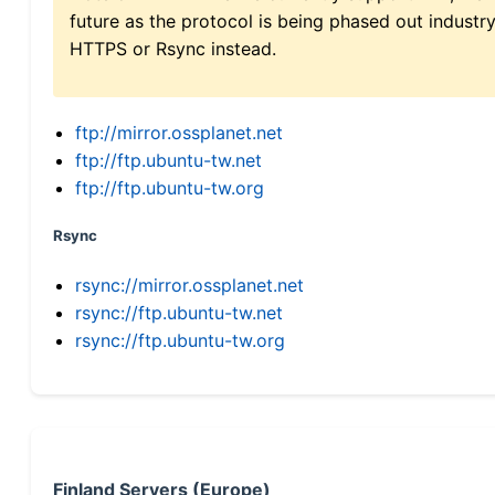
future as the protocol is being phased out indus
HTTPS or Rsync instead.
ftp://mirror.ossplanet.net
ftp://ftp.ubuntu-tw.net
ftp://ftp.ubuntu-tw.org
Rsync
rsync://mirror.ossplanet.net
rsync://ftp.ubuntu-tw.net
rsync://ftp.ubuntu-tw.org
Finland Servers (Europe)