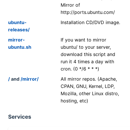
Mirror of
http://ports.ubuntu.com/
ubuntu-
Installation CD/DVD image.
releases/
mirror-
If you want to mirror
ubuntu.sh
ubuntu/ to your server,
download this script and
run it 4 times a day with
cron. (0 */6 * * *)
/
and
/mirror/
All mirror repos. (Apache,
CPAN, GNU, Kernel, LDP,
Mozilla, other Linux distro,
hosting, etc)
Services