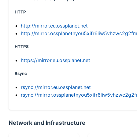
HTTP
http://mirror.eu.ossplanet.net
http://mirror.ossplanetnyou5xifr6liw5vhzwc2g
HTTPS
https://mirror.eu.ossplanet.net
Rsync
rsync://mirror.eu.ossplanet.net
rsync://mirror.ossplanetnyou5xifr6liw5vhzwc2
Network and Infrastructure