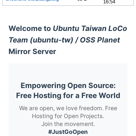
16:54
Welcome to
Ubuntu Taiwan LoCo
Team (ubuntu-tw) / OSS Planet
Mirror Server
Empowering Open Source:
Free Hosting for a Free World
We are open, we love freedom. Free
Hosting for Open Projects.
Join the movement.
#JustGoOpen