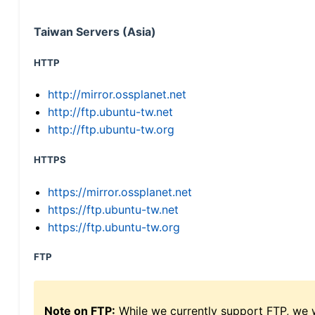
Taiwan Servers (Asia)
HTTP
http://mirror.ossplanet.net
http://ftp.ubuntu-tw.net
http://ftp.ubuntu-tw.org
HTTPS
https://mirror.ossplanet.net
https://ftp.ubuntu-tw.net
https://ftp.ubuntu-tw.org
FTP
Note on FTP:
While we currently support FTP, we w