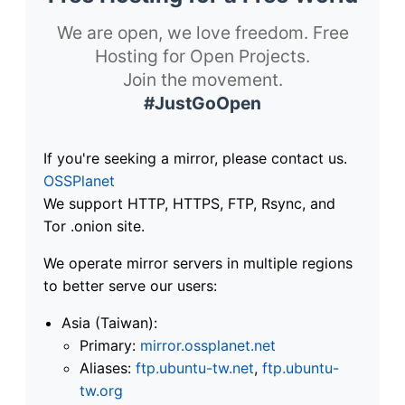
We are open, we love freedom. Free
Hosting for Open Projects.
Join the movement.
#JustGoOpen
If you're seeking a mirror, please contact us.
OSSPlanet
We support HTTP, HTTPS, FTP, Rsync, and
Tor .onion site.
We operate mirror servers in multiple regions
to better serve our users:
Asia (Taiwan):
Primary:
mirror.ossplanet.net
Aliases:
ftp.ubuntu-tw.net
,
ftp.ubuntu-
tw.org