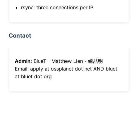
rsync: three connections per IP
Contact
Admin:
BlueT - Matthew Lien - 練喆明
Email: apply at ossplanet dot net AND bluet
at bluet dot org