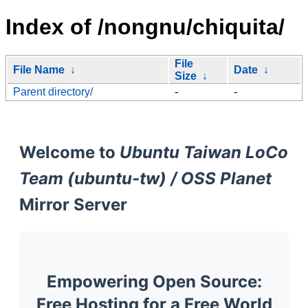
Index of /nongnu/chiquita/
File
File Name
↓
Date
↓
Size
↓
Parent directory/
-
-
Welcome to
Ubuntu Taiwan LoCo
Team (ubuntu-tw) / OSS Planet
Mirror Server
Empowering Open Source:
Free Hosting for a Free World