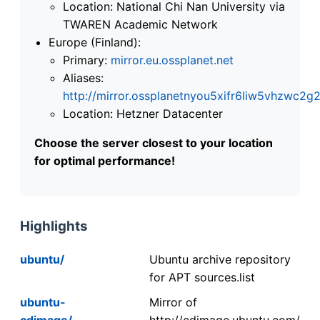
Location: National Chi Nan University via
TWAREN Academic Network
Europe (Finland):
Primary:
mirror.eu.ossplanet.net
Aliases:
http://mirror.ossplanetnyou5xifr6liw5vhzwc
Location: Hetzner Datacenter
Choose the server closest to your location
for optimal performance!
Highlights
ubuntu/
Ubuntu archive repository
for APT sources.list
ubuntu-
Mirror of
cdimage/
http://cdimage.ubuntu.com/