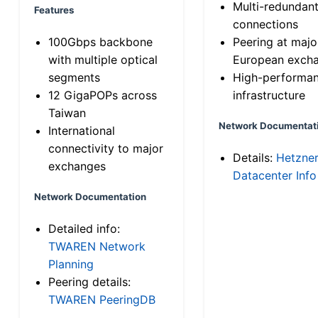
Multi-redundan
Features
connections
100Gbps backbone
Peering at majo
with multiple optical
European exch
segments
High-performa
12 GigaPOPs across
infrastructure
Taiwan
Network Documentat
International
connectivity to major
Details:
Hetzne
exchanges
Datacenter Info
Network Documentation
Detailed info:
TWAREN Network
Planning
Peering details:
TWAREN PeeringDB