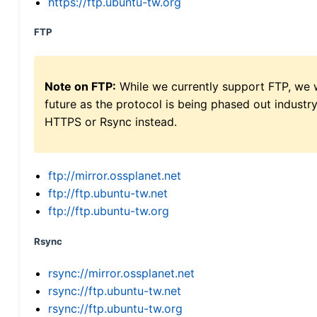
https://ftp.ubuntu-tw.org
FTP
Note on FTP:
While we currently support FTP, we w
future as the protocol is being phased out indus
HTTPS or Rsync instead.
ftp://mirror.ossplanet.net
ftp://ftp.ubuntu-tw.net
ftp://ftp.ubuntu-tw.org
Rsync
rsync://mirror.ossplanet.net
rsync://ftp.ubuntu-tw.net
rsync://ftp.ubuntu-tw.org