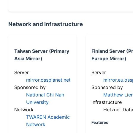
Network and Infrastructure
Taiwan Server (Primary
Finland Server (P
Asia Mirror)
Europe Mirror)
Server
Server
mirror.ossplanet.net
mirror.eu.oss
Sponsored by
Sponsored by
National Chi Nan
Matthew Lien
University
Infrastructure
Network
Hetzner Data
TWAREN Academic
Features
Network