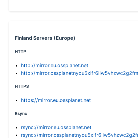
Finland Servers (Europe)
HTTP
http://mirror.eu.ossplanet.net
http://mirror.ossplanetnyou5xifr6liw5vhzwc2g
HTTPS
https://mirror.eu.ossplanet.net
Rsync
rsync://mirror.eu.ossplanet.net
rsync://mirror.ossplanetnyou5xifr6liw5vhzwc2