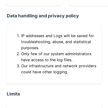
Data handling and privacy policy
IP addresses and Logs will be saved for
troubleshooting, abuse, and statistical
purposes.
Only few of our system administrators
have access to the log files.
Our infrastructure and network providers
could have other logging.
Limits