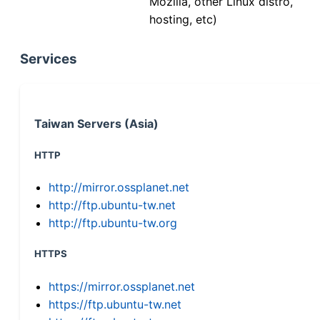
Mozilla, other Linux distro,
hosting, etc)
Services
Taiwan Servers (Asia)
HTTP
http://mirror.ossplanet.net
http://ftp.ubuntu-tw.net
http://ftp.ubuntu-tw.org
HTTPS
https://mirror.ossplanet.net
https://ftp.ubuntu-tw.net