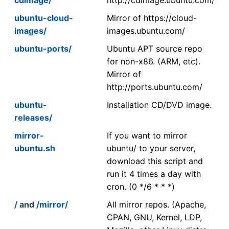
ubuntu-cloud-
Mirror of https://cloud-
images/
images.ubuntu.com/
ubuntu-ports/
Ubuntu APT source repo
for non-x86. (ARM, etc).
Mirror of
http://ports.ubuntu.com/
ubuntu-
Installation CD/DVD image.
releases/
mirror-
If you want to mirror
ubuntu.sh
ubuntu/ to your server,
download this script and
run it 4 times a day with
cron. (0 */6 * * *)
/
and
/mirror/
All mirror repos. (Apache,
CPAN, GNU, Kernel, LDP,