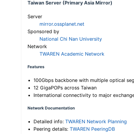
Taiwan Server (Primary Asia Mirror)
Server
mirror.ossplanet.net
Sponsored by
National Chi Nan University
Network
TWAREN Academic Network
Features
100Gbps backbone with multiple optical se
12 GigaPOPs across Taiwan
International connectivity to major exchang
Network Documentation
Detailed info:
TWAREN Network Planning
Peering details:
TWAREN PeeringDB