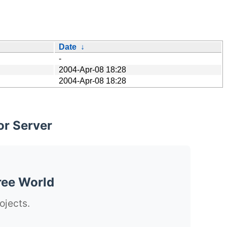
Date
↓
-
2004-Apr-08 18:28
2004-Apr-08 18:28
or Server
ree World
ojects.