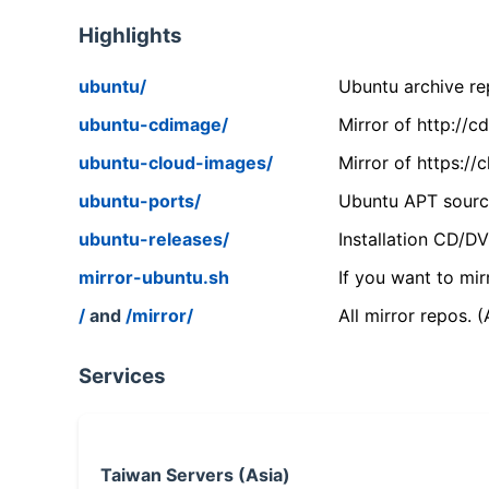
Highlights
ubuntu/
Ubuntu archive rep
ubuntu-cdimage/
Mirror of http://
ubuntu-cloud-images/
Mirror of https:/
ubuntu-ports/
Ubuntu APT source
ubuntu-releases/
Installation CD/D
mirror-ubuntu.sh
If you want to mir
/
and
/mirror/
All mirror repos. 
Services
Taiwan Servers (Asia)