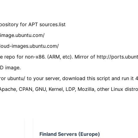
ository for APT sources.list
cdimage.ubuntu.com/
/cloud-images.ubuntu.com/
 repo for non-x86. (ARM, etc). Mirror of http://ports.ubun
VD image.
ror ubuntu/ to your server, download this script and run it 4
(Apache, CPAN, GNU, Kernel, LDP, Mozilla, other Linux distro
Finland Servers (Europe)