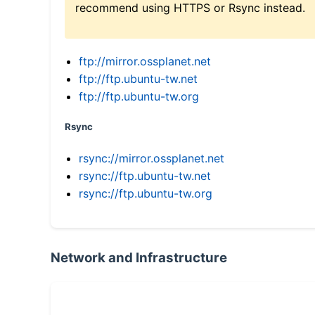
recommend using HTTPS or Rsync instead.
ftp://mirror.ossplanet.net
ftp://ftp.ubuntu-tw.net
ftp://ftp.ubuntu-tw.org
Rsync
rsync://mirror.ossplanet.net
rsync://ftp.ubuntu-tw.net
rsync://ftp.ubuntu-tw.org
Network and Infrastructure