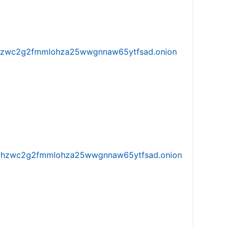
w5vhzwc2g2fmmlohza25wwgnnaw65ytfsad.onion
iw5vhzwc2g2fmmlohza25wwgnnaw65ytfsad.onion