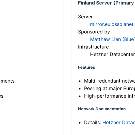
Finland Server (Primary
Server
mirror.eu.ossplanet
Sponsored by
Matthew Lien (Blue
Infrastructure
Hetzner Datacenter
Features
gments
Multi-redundant netw
Peering at major Eur
es
High-performance infr
Network Documentation
Details:
Hetzner Datac