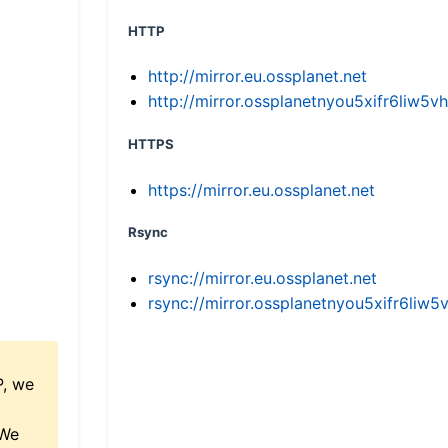
HTTP
http://mirror.eu.ossplanet.net
http://mirror.ossplanetnyou5xifr6li
HTTPS
https://mirror.eu.ossplanet.net
Rsync
rsync://mirror.eu.ossplanet.net
rsync://mirror.ossplanetnyou5xifr6l
P, we
 We