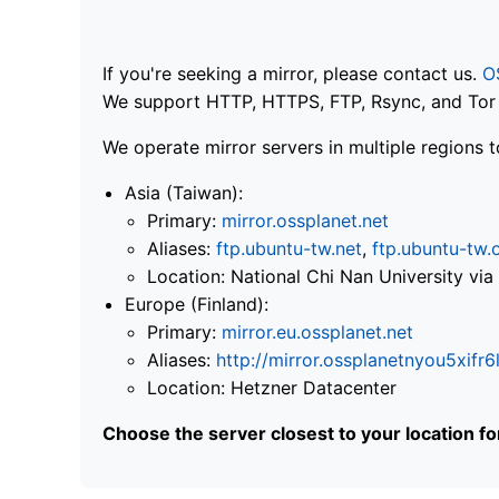
If you're seeking a mirror, please contact us.
O
We support HTTP, HTTPS, FTP, Rsync, and Tor .
We operate mirror servers in multiple regions t
Asia (Taiwan):
Primary:
mirror.ossplanet.net
Aliases:
ftp.ubuntu-tw.net
,
ftp.ubuntu-tw.
Location: National Chi Nan University 
Europe (Finland):
Primary:
mirror.eu.ossplanet.net
Aliases:
http://mirror.ossplanetnyou5x
Location: Hetzner Datacenter
Choose the server closest to your location f