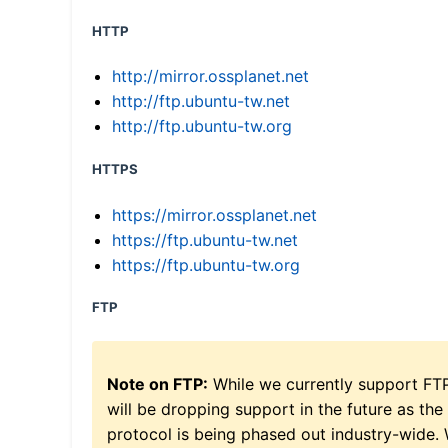
HTTP
http://mirror.ossplanet.net
http://ftp.ubuntu-tw.net
http://ftp.ubuntu-tw.org
HTTPS
https://mirror.ossplanet.net
https://ftp.ubuntu-tw.net
https://ftp.ubuntu-tw.org
FTP
Note on FTP:
While we currently support FT
will be dropping support in the future as the
protocol is being phased out industry-wide.