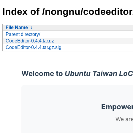
Index of /nongnu/codeeditor
File Name
↓
Parent directory/
CodeEditor-0.4.4.tar.gz
CodeEditor-0.4.4.tar.gz.sig
Welcome to
Ubuntu Taiwan LoC
Empoweri
We are