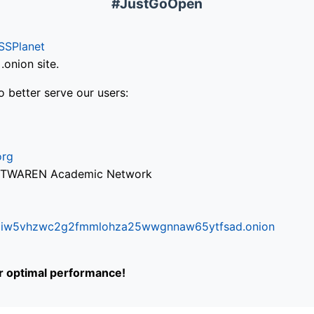
#JustGoOpen
SSPlanet
onion site.
o better serve our users:
org
via TWAREN Academic Network
ifr6liw5vhzwc2g2fmmlohza25wwgnnaw65ytfsad.onion
or optimal performance!