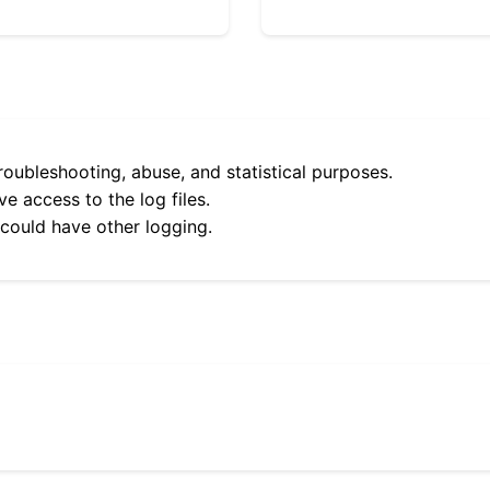
roubleshooting, abuse, and statistical purposes.
e access to the log files.
 could have other logging.