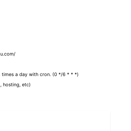
tu.com/
 times a day with cron. (0 */6 * * *)
, hosting, etc)