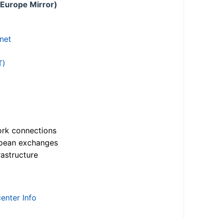
 Europe Mirror)
.net
T)
ork connections
opean exchanges
astructure
enter Info