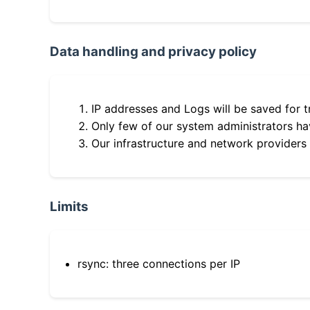
Data handling and privacy policy
IP addresses and Logs will be saved for t
Only few of our system administrators hav
Our infrastructure and network providers
Limits
rsync: three connections per IP