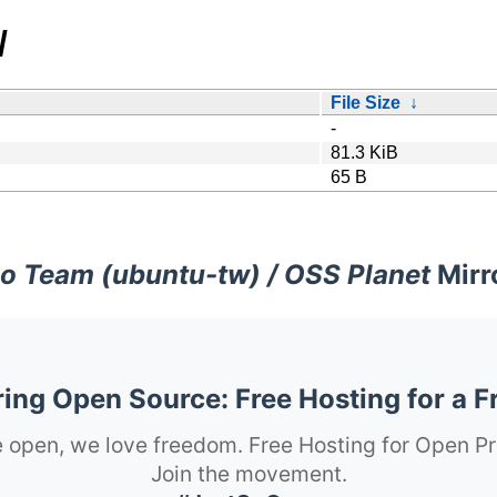
/
File Size
↓
-
81.3 KiB
65 B
o Team (ubuntu-tw) / OSS Planet
Mirr
ng Open Source: Free Hosting for a F
 open, we love freedom. Free Hosting for Open Pr
Join the movement.