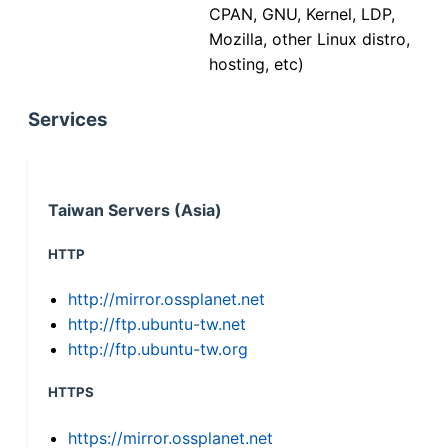
CPAN, GNU, Kernel, LDP,
Mozilla, other Linux distro,
hosting, etc)
Services
Taiwan Servers (Asia)
HTTP
http://mirror.ossplanet.net
http://ftp.ubuntu-tw.net
http://ftp.ubuntu-tw.org
HTTPS
https://mirror.ossplanet.net