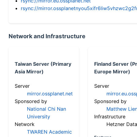
rsync://mirror.eu.ossplanet.net
rsync://mirror.ossplanetnyou5xifr6liw5vhzwc2
Network and Infrastructure
Taiwan Server (Primary
Finland Server (P
Asia Mirror)
Europe Mirror)
Server
Server
mirror.ossplanet.net
mirror.eu.oss
Sponsored by
Sponsored by
National Chi Nan
Matthew Lien
University
Infrastructure
Network
Hetzner Data
TWAREN Academic