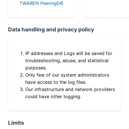
TWAREN PeeringDB
Data handling and privacy policy
IP addresses and Logs will be saved for
troubleshooting, abuse, and statistical
purposes.
Only few of our system administrators
have access to the log files.
Our infrastructure and network providers
could have other logging.
Limits