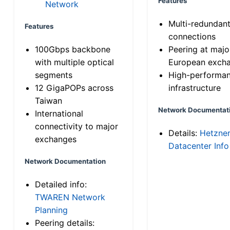
Features
Network
Multi-redundan
Features
connections
100Gbps backbone
Peering at majo
with multiple optical
European exch
segments
High-performa
12 GigaPOPs across
infrastructure
Taiwan
Network Documentat
International
connectivity to major
Details:
Hetzne
exchanges
Datacenter Info
Network Documentation
Detailed info:
TWAREN Network
Planning
Peering details: