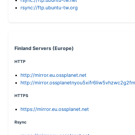
rsync://ftp.ubuntu-tw.org
Finland Servers (Europe)
HTTP
http://mirror.eu.ossplanet.net
http://mirror.ossplanetnyou5xifr6liw5vhzwc2g
HTTPS
https://mirror.eu.ossplanet.net
Rsync