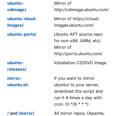
ubuntu-
Mirror of
cdimage/
http://cdimage.ubuntu.com/
ubuntu-cloud-
Mirror of https://cloud-
images/
images.ubuntu.com/
ubuntu-ports/
Ubuntu APT source repo
for non-x86. (ARM, etc).
Mirror of
http://ports.ubuntu.com/
ubuntu-
Installation CD/DVD image.
releases/
mirror-
If you want to mirror
ubuntu.sh
ubuntu/ to your server,
download this script and
run it 4 times a day with
cron. (0 */6 * * *)
/
and
/mirror/
All mirror repos. (Apache,