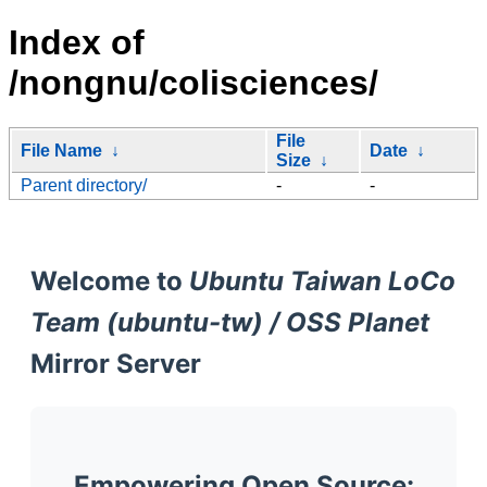
Index of
/nongnu/colisciences/
File
File Name
↓
Date
↓
Size
↓
Parent directory/
-
-
Welcome to
Ubuntu Taiwan LoCo
Team (ubuntu-tw) / OSS Planet
Mirror Server
Empowering Open Source: