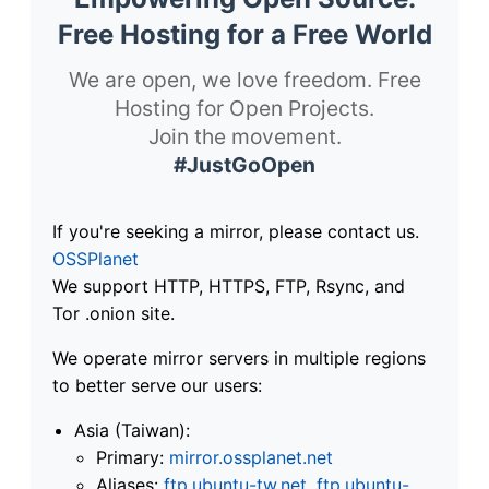
Free Hosting for a Free World
We are open, we love freedom. Free
Hosting for Open Projects.
Join the movement.
#JustGoOpen
If you're seeking a mirror, please contact us.
OSSPlanet
We support HTTP, HTTPS, FTP, Rsync, and
Tor .onion site.
We operate mirror servers in multiple regions
to better serve our users:
Asia (Taiwan):
Primary:
mirror.ossplanet.net
Aliases:
ftp.ubuntu-tw.net
,
ftp.ubuntu-