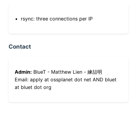
rsync: three connections per IP
Contact
Admin:
BlueT - Matthew Lien - 練喆明
Email: apply at ossplanet dot net AND bluet
at bluet dot org