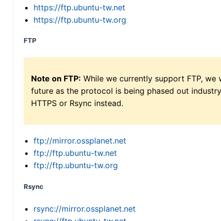
https://ftp.ubuntu-tw.net
https://ftp.ubuntu-tw.org
FTP
Note on FTP:
While we currently support FTP, we w
future as the protocol is being phased out indus
HTTPS or Rsync instead.
ftp://mirror.ossplanet.net
ftp://ftp.ubuntu-tw.net
ftp://ftp.ubuntu-tw.org
Rsync
rsync://mirror.ossplanet.net
rsync://ftp.ubuntu-tw.net