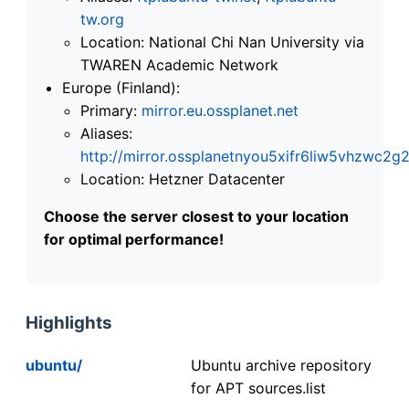
tw.org
Location: National Chi Nan University via
TWAREN Academic Network
Europe (Finland):
Primary:
mirror.eu.ossplanet.net
Aliases:
http://mirror.ossplanetnyou5xifr6liw5vhzwc
Location: Hetzner Datacenter
Choose the server closest to your location
for optimal performance!
Highlights
ubuntu/
Ubuntu archive repository
for APT sources.list