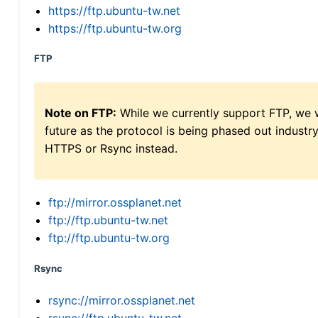
https://ftp.ubuntu-tw.net
https://ftp.ubuntu-tw.org
FTP
Note on FTP:
While we currently support FTP, we w
future as the protocol is being phased out indus
HTTPS or Rsync instead.
ftp://mirror.ossplanet.net
ftp://ftp.ubuntu-tw.net
ftp://ftp.ubuntu-tw.org
Rsync
rsync://mirror.ossplanet.net
rsync://ftp.ubuntu-tw.net