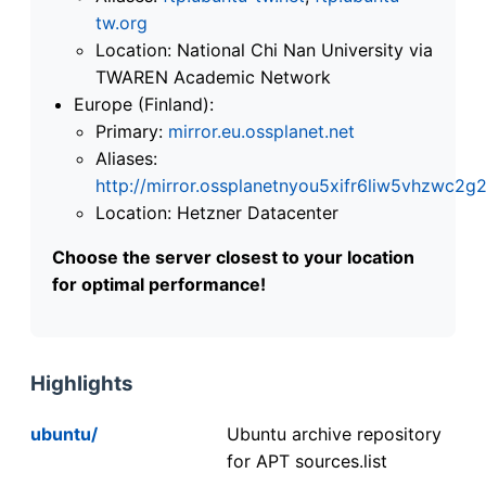
tw.org
Location: National Chi Nan University via
TWAREN Academic Network
Europe (Finland):
Primary:
mirror.eu.ossplanet.net
Aliases:
http://mirror.ossplanetnyou5xifr6liw5vhzwc
Location: Hetzner Datacenter
Choose the server closest to your location
for optimal performance!
Highlights
ubuntu/
Ubuntu archive repository
for APT sources.list