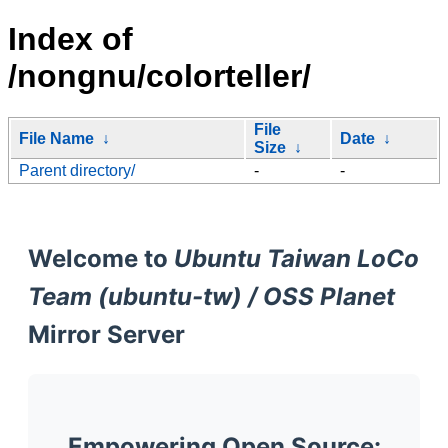
Index of
/nongnu/colorteller/
File
File Name
↓
Date
↓
Size
↓
Parent directory/
-
-
Welcome to
Ubuntu Taiwan LoCo
Team (ubuntu-tw) / OSS Planet
Mirror Server
Empowering Open Source: