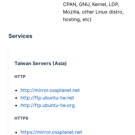
CPAN, GNU, Kernel, LDP,
Mozilla, other Linux distro,
hosting, etc)
Services
Taiwan Servers (Asia)
HTTP
http://mirror.ossplanet.net
http://ftp.ubuntu-tw.net
http://ftp.ubuntu-tw.org
HTTPS
https://mirror.ossplanet.net