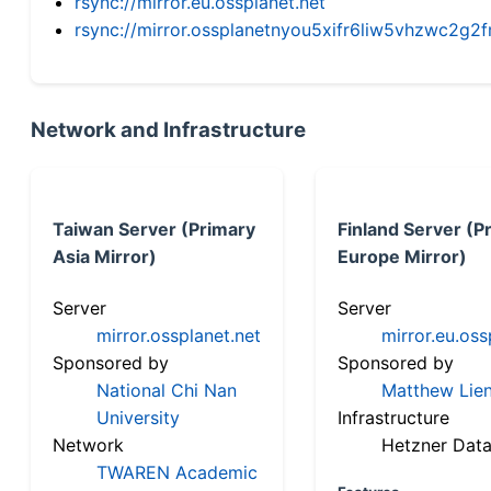
rsync://mirror.eu.ossplanet.net
rsync://mirror.ossplanetnyou5xifr6liw5vhzwc2
Network and Infrastructure
Taiwan Server (Primary
Finland Server (P
Asia Mirror)
Europe Mirror)
Server
Server
mirror.ossplanet.net
mirror.eu.oss
Sponsored by
Sponsored by
National Chi Nan
Matthew Lien
University
Infrastructure
Network
Hetzner Data
TWAREN Academic