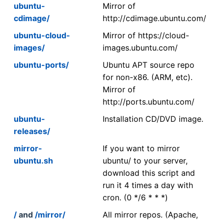
ubuntu-
Mirror of
cdimage/
http://cdimage.ubuntu.com/
ubuntu-cloud-
Mirror of https://cloud-
images/
images.ubuntu.com/
ubuntu-ports/
Ubuntu APT source repo
for non-x86. (ARM, etc).
Mirror of
http://ports.ubuntu.com/
ubuntu-
Installation CD/DVD image.
releases/
mirror-
If you want to mirror
ubuntu.sh
ubuntu/ to your server,
download this script and
run it 4 times a day with
cron. (0 */6 * * *)
/
and
/mirror/
All mirror repos. (Apache,