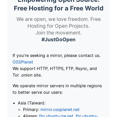
Free Hosting for a Free World
We are open, we love freedom. Free
Hosting for Open Projects.
Join the movement.
#JustGoOpen
If you're seeking a mirror, please contact us.
OSSPlanet
We support HTTP, HTTPS, FTP, Rsync, and
Tor .onion site.
We operate mirror servers in multiple regions
to better serve our users:
Asia (Taiwan):
Primary:
mirror.ossplanet.net
Aliases:
ftp.ubuntu-tw.net
,
ftp.ubuntu-