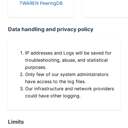
TWAREN PeeringDB
Data handling and privacy policy
IP addresses and Logs will be saved for
troubleshooting, abuse, and statistical
purposes.
Only few of our system administrators
have access to the log files.
Our infrastructure and network providers
could have other logging.
Limits