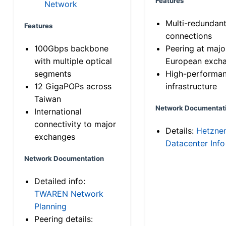
Features
Network
Multi-redundan
Features
connections
100Gbps backbone
Peering at majo
with multiple optical
European exch
segments
High-performa
12 GigaPOPs across
infrastructure
Taiwan
Network Documentat
International
connectivity to major
Details:
Hetzne
exchanges
Datacenter Info
Network Documentation
Detailed info:
TWAREN Network
Planning
Peering details: