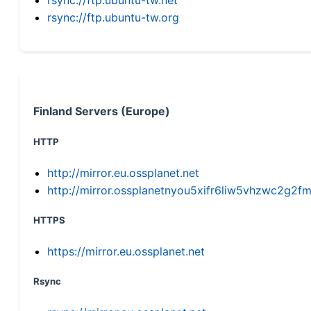
rsync://ftp.ubuntu-tw.org
Finland Servers (Europe)
HTTP
http://mirror.eu.ossplanet.net
http://mirror.ossplanetnyou5xifr6liw5vhzwc2g
HTTPS
https://mirror.eu.ossplanet.net
Rsync