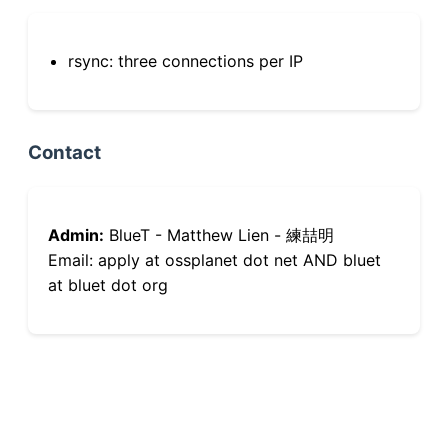
rsync: three connections per IP
Contact
Admin:
BlueT - Matthew Lien - 練喆明
Email: apply at ossplanet dot net AND bluet
at bluet dot org