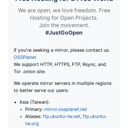
We are open, we love freedom. Free
Hosting for Open Projects.
Join the movement.
#JustGoOpen
If you're seeking a mirror, please contact us.
OSSPlanet
We support HTTP, HTTPS, FTP, Rsync, and
Tor .onion site.
We operate mirror servers in multiple regions
to better serve our users:
Asia (Taiwan):
Primary:
mirror.ossplanet.net
Aliases:
ftp.ubuntu-tw.net
,
ftp.ubuntu-
tw.org