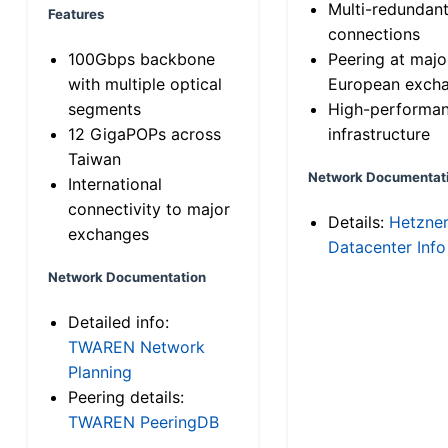
Multi-redundan
Features
connections
100Gbps backbone
Peering at majo
with multiple optical
European exch
segments
High-performa
12 GigaPOPs across
infrastructure
Taiwan
Network Documentat
International
connectivity to major
Details:
Hetzne
exchanges
Datacenter Info
Network Documentation
Detailed info:
TWAREN Network
Planning
Peering details:
TWAREN PeeringDB