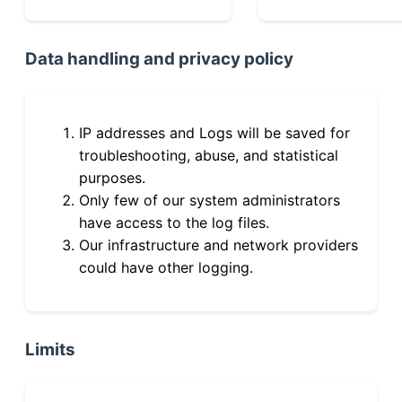
Data handling and privacy policy
IP addresses and Logs will be saved for
troubleshooting, abuse, and statistical
purposes.
Only few of our system administrators
have access to the log files.
Our infrastructure and network providers
could have other logging.
Limits