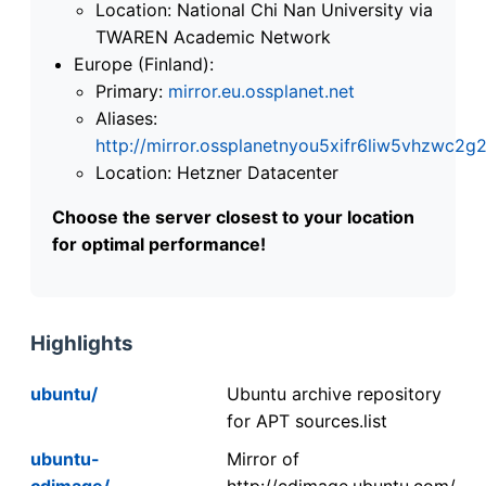
Location: National Chi Nan University via
TWAREN Academic Network
Europe (Finland):
Primary:
mirror.eu.ossplanet.net
Aliases:
http://mirror.ossplanetnyou5xifr6liw5vhzwc
Location: Hetzner Datacenter
Choose the server closest to your location
for optimal performance!
Highlights
ubuntu/
Ubuntu archive repository
for APT sources.list
ubuntu-
Mirror of
cdimage/
http://cdimage.ubuntu.com/