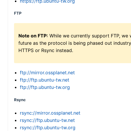
https://ftp.ubuntu-tw.org
FTP
Note on FTP:
While we currently support FTP, we w
future as the protocol is being phased out indus
HTTPS or Rsync instead.
ftp://mirror.ossplanet.net
ftp://ftp.ubuntu-tw.net
ftp://ftp.ubuntu-tw.org
Rsync
rsync://mirror.ossplanet.net
rsync://ftp.ubuntu-tw.net
rsync://ftp.ubuntu-tw.org