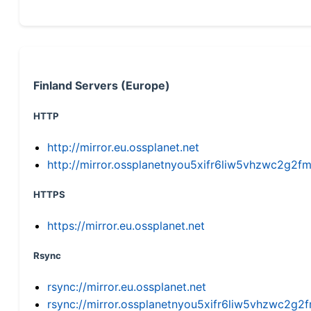
Finland Servers (Europe)
HTTP
http://mirror.eu.ossplanet.net
http://mirror.ossplanetnyou5xifr6liw5vhzwc2g
HTTPS
https://mirror.eu.ossplanet.net
Rsync
rsync://mirror.eu.ossplanet.net
rsync://mirror.ossplanetnyou5xifr6liw5vhzwc2