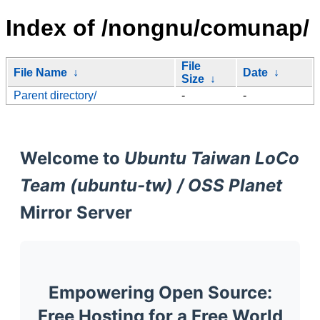
Index of /nongnu/comunap/
File
File Name
↓
Date
↓
Size
↓
Parent directory/
-
-
Welcome to
Ubuntu Taiwan LoCo
Team (ubuntu-tw) / OSS Planet
Mirror Server
Empowering Open Source:
Free Hosting for a Free World