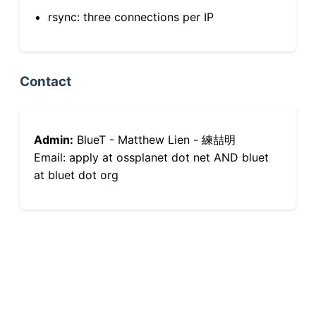
rsync: three connections per IP
Contact
Admin:
BlueT - Matthew Lien - 練喆明
Email: apply at ossplanet dot net AND bluet
at bluet dot org