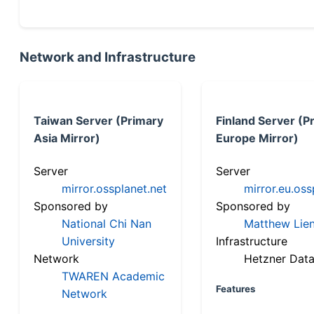
Network and Infrastructure
Taiwan Server (Primary
Finland Server (P
Asia Mirror)
Europe Mirror)
Server
Server
mirror.ossplanet.net
mirror.eu.oss
Sponsored by
Sponsored by
National Chi Nan
Matthew Lien
University
Infrastructure
Network
Hetzner Data
TWAREN Academic
Features
Network