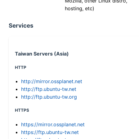
Mozilla, other Linux distro,
hosting, etc)
Services
Taiwan Servers (Asia)
HTTP
http://mirror.ossplanet.net
http://ftp.ubuntu-tw.net
http://ftp.ubuntu-tw.org
HTTPS
https://mirror.ossplanet.net
https://ftp.ubuntu-tw.net