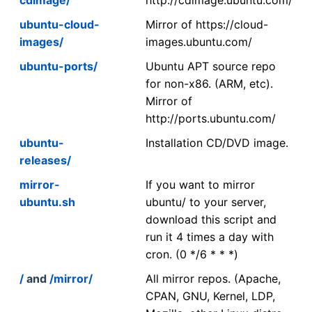
ubuntu-cloud-
Mirror of https://cloud-
images/
images.ubuntu.com/
ubuntu-ports/
Ubuntu APT source repo
for non-x86. (ARM, etc).
Mirror of
http://ports.ubuntu.com/
ubuntu-
Installation CD/DVD image.
releases/
mirror-
If you want to mirror
ubuntu.sh
ubuntu/ to your server,
download this script and
run it 4 times a day with
cron. (0 */6 * * *)
/
and
/mirror/
All mirror repos. (Apache,
CPAN, GNU, Kernel, LDP,