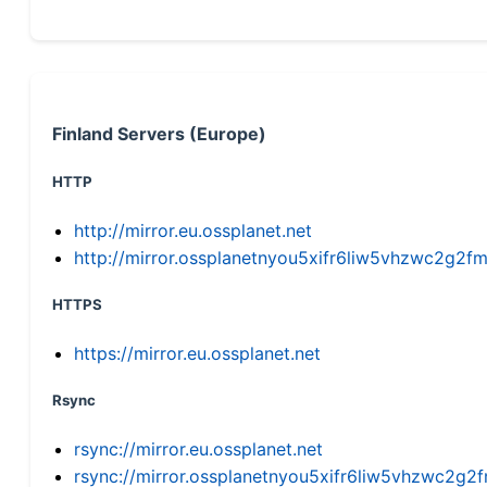
Finland Servers (Europe)
HTTP
http://mirror.eu.ossplanet.net
http://mirror.ossplanetnyou5xifr6liw5vhzwc2g
HTTPS
https://mirror.eu.ossplanet.net
Rsync
rsync://mirror.eu.ossplanet.net
rsync://mirror.ossplanetnyou5xifr6liw5vhzwc2