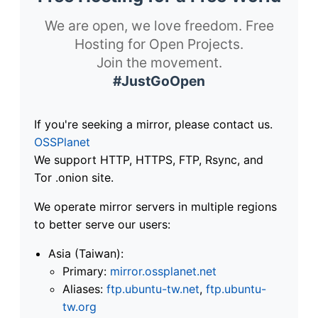
We are open, we love freedom. Free
Hosting for Open Projects.
Join the movement.
#JustGoOpen
If you're seeking a mirror, please contact us.
OSSPlanet
We support HTTP, HTTPS, FTP, Rsync, and
Tor .onion site.
We operate mirror servers in multiple regions
to better serve our users:
Asia (Taiwan):
Primary:
mirror.ossplanet.net
Aliases:
ftp.ubuntu-tw.net
,
ftp.ubuntu-
tw.org