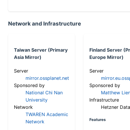
Network and Infrastructure
Taiwan Server (Primary
Finland Server (P
Asia Mirror)
Europe Mirror)
Server
Server
mirror.ossplanet.net
mirror.eu.oss
Sponsored by
Sponsored by
National Chi Nan
Matthew Lien
University
Infrastructure
Network
Hetzner Data
TWAREN Academic
Features
Network