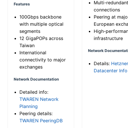
Multi-redundan
Features
connections
100Gbps backbone
Peering at majo
with multiple optical
European exch
segments
High-performa
12 GigaPOPs across
infrastructure
Taiwan
Network Documentat
International
connectivity to major
Details:
Hetzne
exchanges
Datacenter Info
Network Documentation
Detailed info:
TWAREN Network
Planning
Peering details:
TWAREN PeeringDB