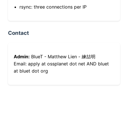
rsync: three connections per IP
Contact
Admin:
BlueT - Matthew Lien - 練喆明
Email: apply at ossplanet dot net AND bluet
at bluet dot org