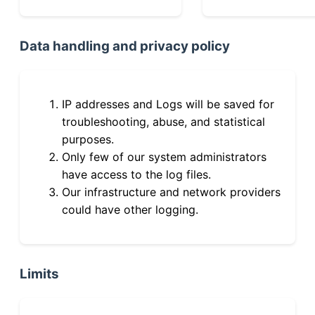
Data handling and privacy policy
IP addresses and Logs will be saved for
troubleshooting, abuse, and statistical
purposes.
Only few of our system administrators
have access to the log files.
Our infrastructure and network providers
could have other logging.
Limits