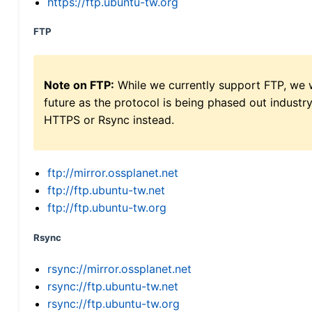
https://ftp.ubuntu-tw.org
FTP
Note on FTP:
While we currently support FTP, we w
future as the protocol is being phased out indus
HTTPS or Rsync instead.
ftp://mirror.ossplanet.net
ftp://ftp.ubuntu-tw.net
ftp://ftp.ubuntu-tw.org
Rsync
rsync://mirror.ossplanet.net
rsync://ftp.ubuntu-tw.net
rsync://ftp.ubuntu-tw.org