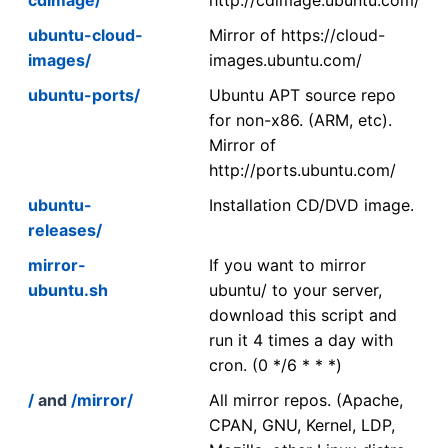
ubuntu-cloud-
Mirror of https://cloud-
images/
images.ubuntu.com/
ubuntu-ports/
Ubuntu APT source repo
for non-x86. (ARM, etc).
Mirror of
http://ports.ubuntu.com/
ubuntu-
Installation CD/DVD image.
releases/
mirror-
If you want to mirror
ubuntu.sh
ubuntu/ to your server,
download this script and
run it 4 times a day with
cron. (0 */6 * * *)
/
and
/mirror/
All mirror repos. (Apache,
CPAN, GNU, Kernel, LDP,