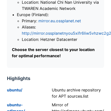
Location: National Chi Nan University via
TWAREN Academic Network
Europe (Finland):
Primary:
mirror.eu.ossplanet.net
Aliases:
http://mirror.ossplanetnyou5xifr6liw5vhzwc
Location: Hetzner Datacenter
Choose the server closest to your location
for optimal performance!
Highlights
ubuntu/
Ubuntu archive repository
for APT sources.list
ubuntu-
Mirror of
cdimage/
http://cdimage.ubuntu.com/