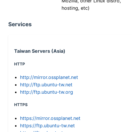
Mozilla, other Linux distro,
hosting, etc)
Services
Taiwan Servers (Asia)
HTTP
http://mirror.ossplanet.net
http://ftp.ubuntu-tw.net
http://ftp.ubuntu-tw.org
HTTPS
https://mirror.ossplanet.net
https://ftp.ubuntu-tw.net