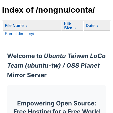
Index of /nongnu/conta/
File
File Name
↓
Date
↓
Size
↓
Parent directory/
-
-
Welcome to
Ubuntu Taiwan LoCo
Team (ubuntu-tw) / OSS Planet
Mirror Server
Empowering Open Source:
Free Hosting for a Free World