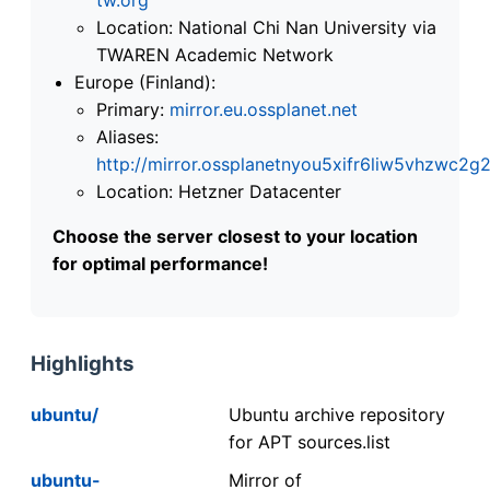
Location: National Chi Nan University via
TWAREN Academic Network
Europe (Finland):
Primary:
mirror.eu.ossplanet.net
Aliases:
http://mirror.ossplanetnyou5xifr6liw5vhzwc
Location: Hetzner Datacenter
Choose the server closest to your location
for optimal performance!
Highlights
ubuntu/
Ubuntu archive repository
for APT sources.list
ubuntu-
Mirror of