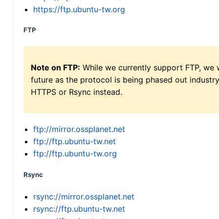
https://ftp.ubuntu-tw.org
FTP
Note on FTP:
While we currently support FTP, we w
future as the protocol is being phased out indus
HTTPS or Rsync instead.
ftp://mirror.ossplanet.net
ftp://ftp.ubuntu-tw.net
ftp://ftp.ubuntu-tw.org
Rsync
rsync://mirror.ossplanet.net
rsync://ftp.ubuntu-tw.net