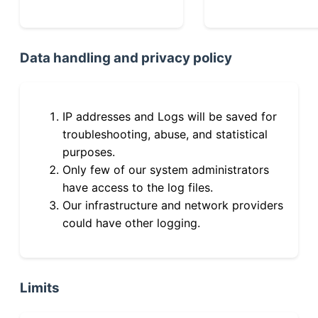
Data handling and privacy policy
IP addresses and Logs will be saved for
troubleshooting, abuse, and statistical
purposes.
Only few of our system administrators
have access to the log files.
Our infrastructure and network providers
could have other logging.
Limits