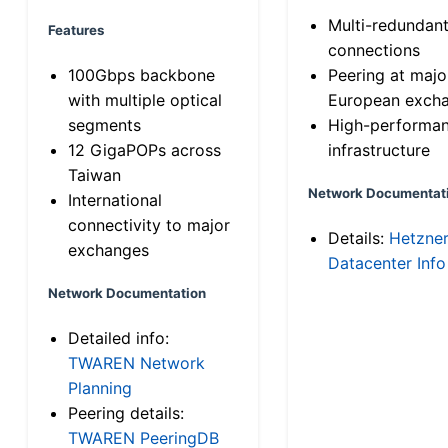
Multi-redundan
Features
connections
100Gbps backbone
Peering at majo
with multiple optical
European exch
segments
High-performa
12 GigaPOPs across
infrastructure
Taiwan
Network Documentat
International
connectivity to major
Details:
Hetzne
exchanges
Datacenter Info
Network Documentation
Detailed info:
TWAREN Network
Planning
Peering details:
TWAREN PeeringDB