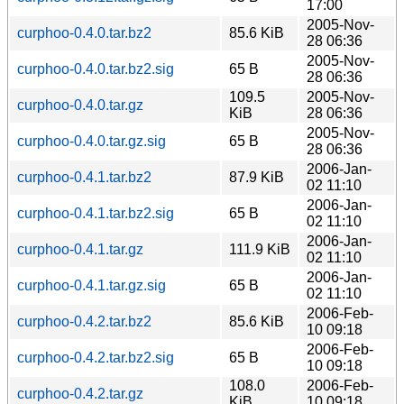
17:00
2005-Nov-
curphoo-0.4.0.tar.bz2
85.6 KiB
28 06:36
2005-Nov-
curphoo-0.4.0.tar.bz2.sig
65 B
28 06:36
109.5
2005-Nov-
curphoo-0.4.0.tar.gz
KiB
28 06:36
2005-Nov-
curphoo-0.4.0.tar.gz.sig
65 B
28 06:36
2006-Jan-
curphoo-0.4.1.tar.bz2
87.9 KiB
02 11:10
2006-Jan-
curphoo-0.4.1.tar.bz2.sig
65 B
02 11:10
2006-Jan-
curphoo-0.4.1.tar.gz
111.9 KiB
02 11:10
2006-Jan-
curphoo-0.4.1.tar.gz.sig
65 B
02 11:10
2006-Feb-
curphoo-0.4.2.tar.bz2
85.6 KiB
10 09:18
2006-Feb-
curphoo-0.4.2.tar.bz2.sig
65 B
10 09:18
108.0
2006-Feb-
curphoo-0.4.2.tar.gz
KiB
10 09:18