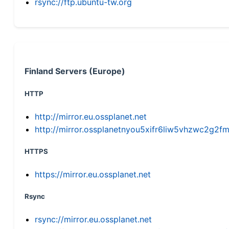
rsync://ftp.ubuntu-tw.org
Finland Servers (Europe)
HTTP
http://mirror.eu.ossplanet.net
http://mirror.ossplanetnyou5xifr6liw5vhzwc2g
HTTPS
https://mirror.eu.ossplanet.net
Rsync
rsync://mirror.eu.ossplanet.net