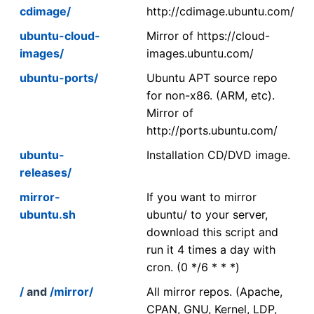
cdimage/
http://cdimage.ubuntu.com/
ubuntu-cloud-
Mirror of https://cloud-
images/
images.ubuntu.com/
ubuntu-ports/
Ubuntu APT source repo
for non-x86. (ARM, etc).
Mirror of
http://ports.ubuntu.com/
ubuntu-
Installation CD/DVD image.
releases/
mirror-
If you want to mirror
ubuntu.sh
ubuntu/ to your server,
download this script and
run it 4 times a day with
cron. (0 */6 * * *)
/
and
/mirror/
All mirror repos. (Apache,
CPAN, GNU, Kernel, LDP,