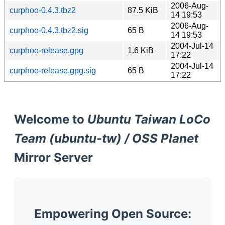
2006-Aug-
curphoo-0.4.3.tbz2
87.5 KiB
14 19:53
2006-Aug-
curphoo-0.4.3.tbz2.sig
65 B
14 19:53
2004-Jul-14
curphoo-release.gpg
1.6 KiB
17:22
2004-Jul-14
curphoo-release.gpg.sig
65 B
17:22
Welcome to
Ubuntu Taiwan LoCo
Team (ubuntu-tw) / OSS Planet
Mirror Server
Empowering Open Source: