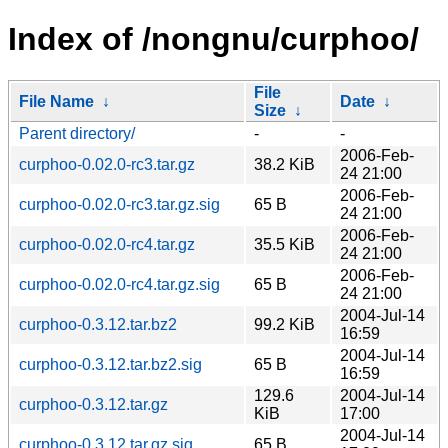
Index of /nongnu/curphoo/
File
File Name
↓
Date
↓
Size
↓
Parent directory/
-
-
2006-Feb-
curphoo-0.02.0-rc3.tar.gz
38.2 KiB
24 21:00
2006-Feb-
curphoo-0.02.0-rc3.tar.gz.sig
65 B
24 21:00
2006-Feb-
curphoo-0.02.0-rc4.tar.gz
35.5 KiB
24 21:00
2006-Feb-
curphoo-0.02.0-rc4.tar.gz.sig
65 B
24 21:00
2004-Jul-14
curphoo-0.3.12.tar.bz2
99.2 KiB
16:59
2004-Jul-14
curphoo-0.3.12.tar.bz2.sig
65 B
16:59
129.6
2004-Jul-14
curphoo-0.3.12.tar.gz
KiB
17:00
2004-Jul-14
curphoo-0.3.12.tar.gz.sig
65 B