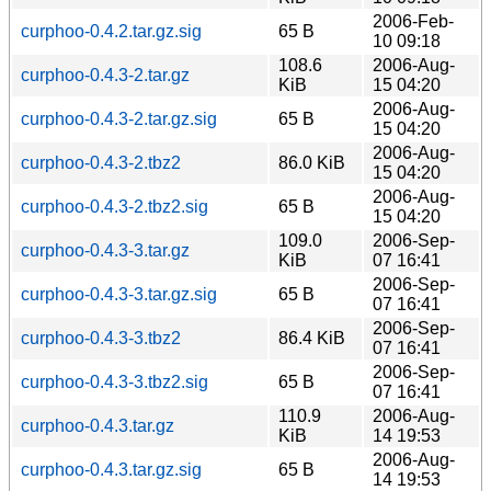
2006-Feb-
curphoo-0.4.2.tar.gz.sig
65 B
10 09:18
108.6
2006-Aug-
curphoo-0.4.3-2.tar.gz
KiB
15 04:20
2006-Aug-
curphoo-0.4.3-2.tar.gz.sig
65 B
15 04:20
2006-Aug-
curphoo-0.4.3-2.tbz2
86.0 KiB
15 04:20
2006-Aug-
curphoo-0.4.3-2.tbz2.sig
65 B
15 04:20
109.0
2006-Sep-
curphoo-0.4.3-3.tar.gz
KiB
07 16:41
2006-Sep-
curphoo-0.4.3-3.tar.gz.sig
65 B
07 16:41
2006-Sep-
curphoo-0.4.3-3.tbz2
86.4 KiB
07 16:41
2006-Sep-
curphoo-0.4.3-3.tbz2.sig
65 B
07 16:41
110.9
2006-Aug-
curphoo-0.4.3.tar.gz
KiB
14 19:53
2006-Aug-
curphoo-0.4.3.tar.gz.sig
65 B
14 19:53