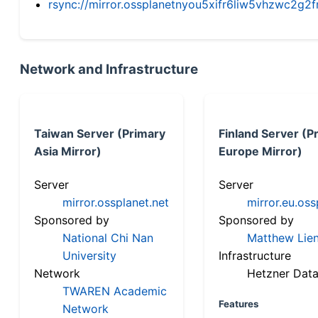
rsync://mirror.ossplanetnyou5xifr6liw5vhzwc2
Network and Infrastructure
Taiwan Server (Primary
Finland Server (P
Asia Mirror)
Europe Mirror)
Server
Server
mirror.ossplanet.net
mirror.eu.oss
Sponsored by
Sponsored by
National Chi Nan
Matthew Lien
University
Infrastructure
Network
Hetzner Data
TWAREN Academic
Features
Network