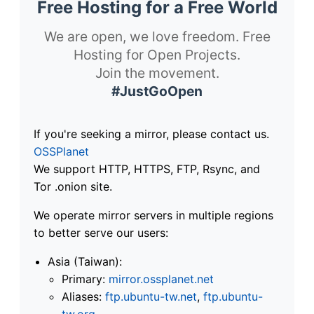
Free Hosting for a Free World
We are open, we love freedom. Free
Hosting for Open Projects.
Join the movement.
#JustGoOpen
If you're seeking a mirror, please contact us.
OSSPlanet
We support HTTP, HTTPS, FTP, Rsync, and
Tor .onion site.
We operate mirror servers in multiple regions
to better serve our users:
Asia (Taiwan):
Primary:
mirror.ossplanet.net
Aliases:
ftp.ubuntu-tw.net
,
ftp.ubuntu-
tw.org