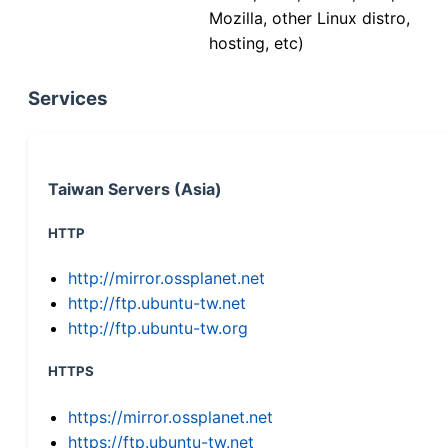
Mozilla, other Linux distro,
hosting, etc)
Services
Taiwan Servers (Asia)
HTTP
http://mirror.ossplanet.net
http://ftp.ubuntu-tw.net
http://ftp.ubuntu-tw.org
HTTPS
https://mirror.ossplanet.net
https://ftp.ubuntu-tw.net