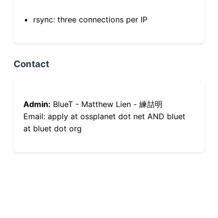
rsync: three connections per IP
Contact
Admin:
BlueT - Matthew Lien - 練喆明
Email: apply at ossplanet dot net AND bluet
at bluet dot org